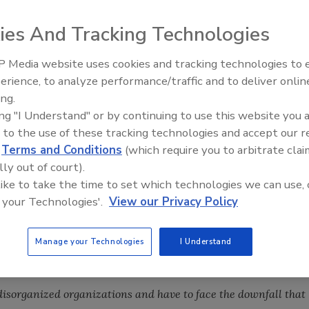
ies And Tracking Technologies
 noticed the addition of a weekly survey to the news
ts of the May 12 survey.
 Media website uses cookies and tracking technologies to
erience, to analyze performance/traffic and to deliver onlin
urate predictor of economic recovery?
ing.
ing "I Understand" or by continuing to use this website you 
 to the use of these tracking technologies and accept our 
d
Terms and Conditions
(which require you to arbitrate clai
lly out of court).
 like to take the time to set which technologies we can use, 
 your Technologies'.
View our Privacy Policy
tion of the economy before. Why would it be now?”
Manage your Technologies
I Understand
isorganized organizations and have to face the downfall that