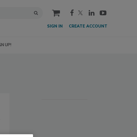
cart
SIGN IN
CREATE ACCOUNT
GN UP!