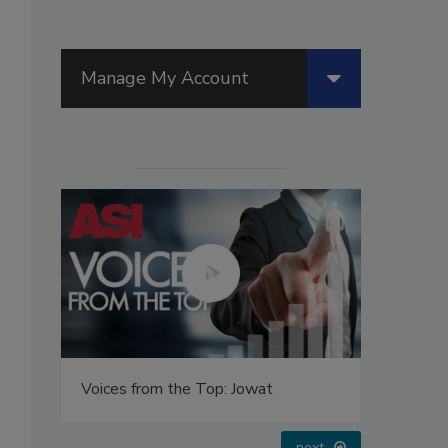
Manage My Account
Voices from the Top: Jowat
Looking 
next