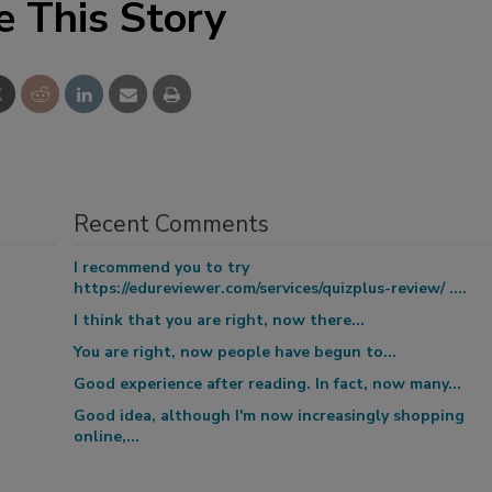
e This Story
Recent Comments
I recommend you to try
https://edureviewer.com/services/quizplus-review/ ....
I think that you are right, now there...
You are right, now people have begun to...
Good experience after reading. In fact, now many...
Good idea, although I'm now increasingly shopping
online,...