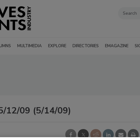
UMNS
MULTIMEDIA
EXPLORE
DIRECTORIES
EMAGAZINE
SI
5/12/09 (5/14/09)