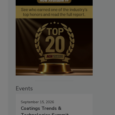
Events
September 15, 2026
Coatings Trends &