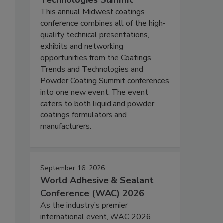
Technologies Summit
This annual Midwest coatings
conference combines all of the high-
quality technical presentations,
exhibits and networking
opportunities from the Coatings
Trends and Technologies and
Powder Coating Summit conferences
into one new event. The event
caters to both liquid and powder
coatings formulators and
manufacturers.
September 16, 2026
World Adhesive & Sealant
Conference (WAC) 2026
As the industry’s premier
international event, WAC 2026