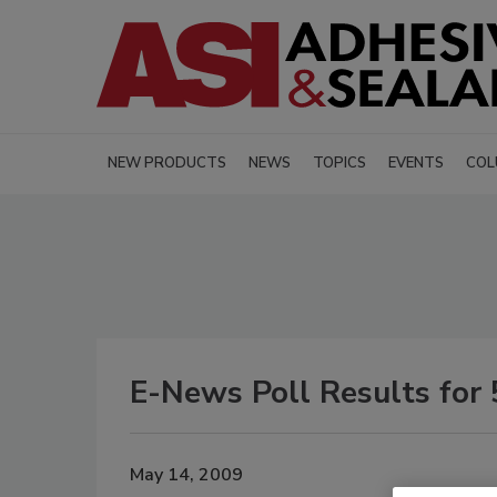
NEW PRODUCTS
NEWS
TOPICS
EVENTS
COL
E-News Poll Results for 
May 14, 2009