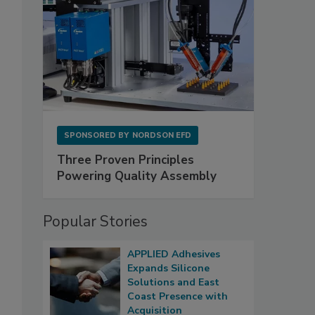
SPONSORED BY
NORDSON EFD
Three Proven Principles
Powering Quality Assembly
Popular Stories
APPLIED Adhesives
Expands Silicone
Solutions and East
Coast Presence with
Acquisition