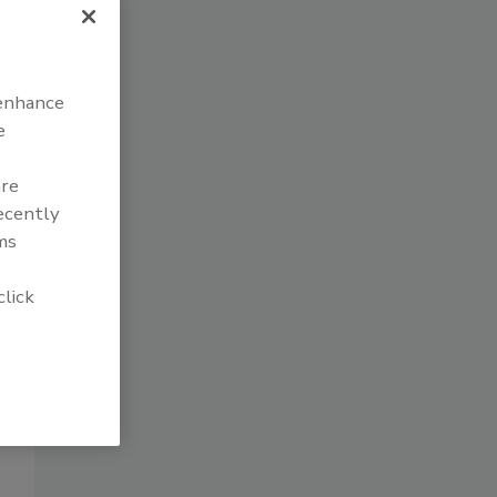
 enhance
e
are
recently
ms
click