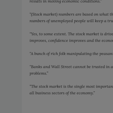
results in moving economic conditions.”
“(Stock market) numbers are based on what th
numbers of unemployed people will keep a true
“Yes, to some extent. The stock market is driv
improves, confidence improves and the econo
“A bunch of rich folk manipulating the peasant
“Banks and Wall Street cannot be trusted in 
problems.”
“The stock market is the single most important
all business sectors of the economy.”