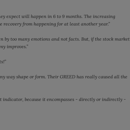
ey expect will happen in 6 to 9 months. The increasing
 recovery from happening for at least another year.”
en by too many emotions and not facts. But, if the stock market
my improves.”
s!”
any way shape or form. Their GREED has really caused all the
 indicator, because it encompasses - directly or indirectly -