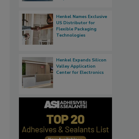
Henkel Names Exclusive
US Distributor for
Flexible Packaging
Technologies
Henkel Expands Silicon
Valley Application
Center for Electronics