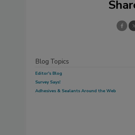
Shar
Blog Topics
Editor's Blog
Survey Says!
Adhesives & Sealants Around the Web