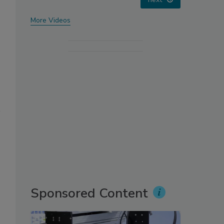
More Videos
Sponsored Content