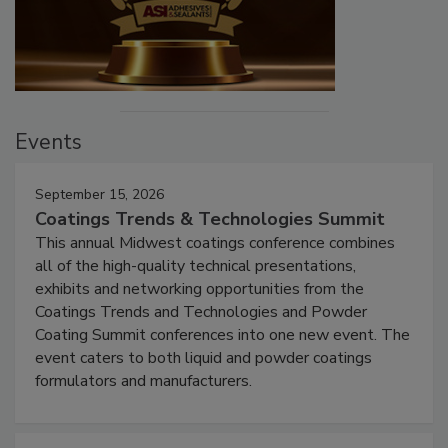
Events
September 15, 2026
Coatings Trends & Technologies Summit
This annual Midwest coatings conference combines
all of the high-quality technical presentations,
exhibits and networking opportunities from the
Coatings Trends and Technologies and Powder
Coating Summit conferences into one new event. The
event caters to both liquid and powder coatings
formulators and manufacturers.