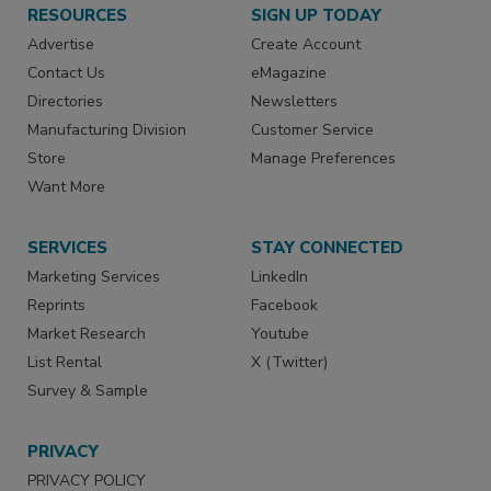
RESOURCES
SIGN UP TODAY
Advertise
Create Account
Contact Us
eMagazine
Directories
Newsletters
Manufacturing Division
Customer Service
Store
Manage Preferences
Want More
SERVICES
STAY CONNECTED
Marketing Services
LinkedIn
Reprints
Facebook
Market Research
Youtube
List Rental
X (Twitter)
Survey & Sample
PRIVACY
PRIVACY POLICY