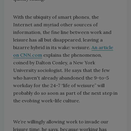
With the ubiquity of smart phones, the
Internet and myriad other sources of
information, the fine line between work and
leisure has all but disappeared, leaving a
bizarre hybrid in its wake: weisure.
An article
on CNN.com
explains the phenomenon,
coined by Dalton Conley, a New York
University sociologist. He says that the few
who haven't already abandoned the 9-to-5
workday for the 24-7 “life of weisure” will
probably do so soon as part of the next step in
the evolving work-life culture.
We’re willingly allowing work to invade our
leisure time, he says, because working has