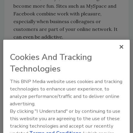
become more fun. Sites such as MySpace and
Facebook combine work with pleasure,
especially when business colleagues or
customers are part of your online network. It
can even be addictive.
Cookies And Tracking
The down side, of course (and isn’t there
always one?), is that we experience less time
Technologies
“off.” Instead, we’re always at work – at least in
This BNP Media website uses cookies and tracking
some sense – when we’re checking our e-mail
technologies to enhance user experience, to
at four in the afternoon on a Saturday or
analyze performance/traffic and to deliver online
“friending” colleagues on Facebook or
advertising.
Twittering a story we heard on the news.
By clicking "I Understand" or by continuing to use
Instead of designating the weekends as family
this website you are agreeing to the use of these
time, more of us are being sucked back into
tracking technologies and accept our recently
the office (at least in a virtual sense) and