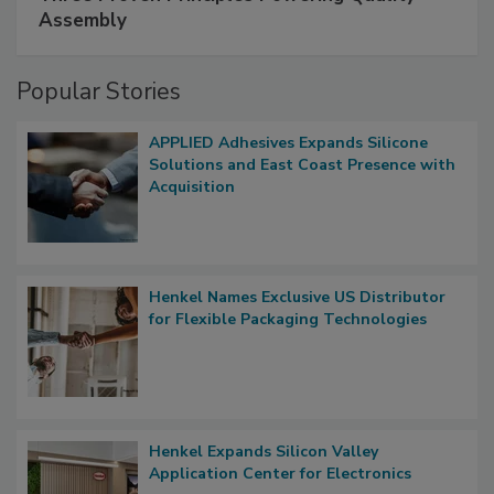
Assembly
Popular Stories
APPLIED Adhesives Expands Silicone
Solutions and East Coast Presence with
Acquisition
Henkel Names Exclusive US Distributor
for Flexible Packaging Technologies
Henkel Expands Silicon Valley
Application Center for Electronics