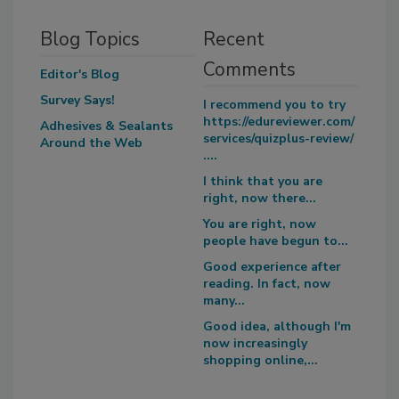
Blog Topics
Recent
Comments
Editor's Blog
Survey Says!
I recommend you to try
https://edureviewer.com/
Adhesives & Sealants
services/quizplus-review/
Around the Web
....
I think that you are
right, now there...
You are right, now
people have begun to...
Good experience after
reading. In fact, now
many...
Good idea, although I'm
now increasingly
shopping online,...