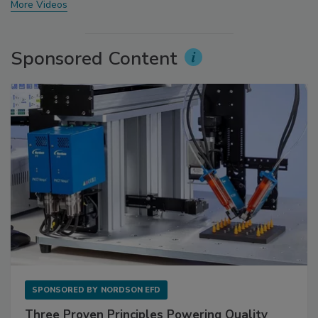
More Videos
Sponsored Content
SPONSORED BY
NORDSON EFD
Three Proven Principles Powering Quality