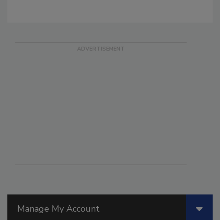
Manage My Account