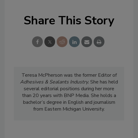
Share This Story
Teresa McPherson was the former Editor of
Adhesives & Sealants Industry.
She has held
several editorial positions during her more
than 20 years with BNP Media. She holds a
bachelor’s degree in English and journalism
from Eastern Michigan University.