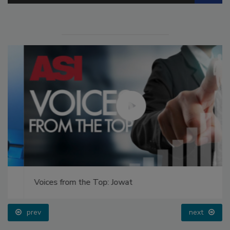
Voices from the Top: Jowat
prev
next