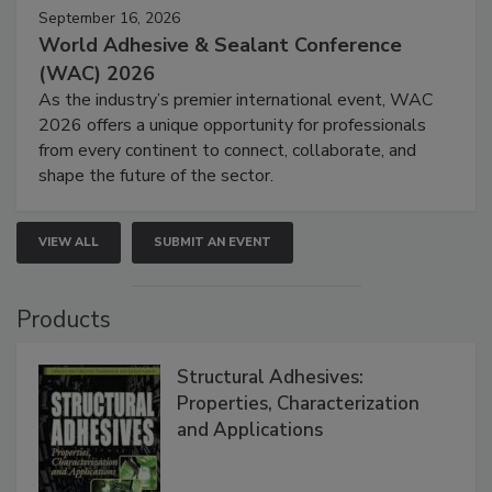
September 16, 2026
World Adhesive & Sealant Conference
(WAC) 2026
As the industry’s premier international event, WAC
2026 offers a unique opportunity for professionals
from every continent to connect, collaborate, and
shape the future of the sector.
VIEW ALL
SUBMIT AN EVENT
Products
Structural Adhesives:
Properties, Characterization
and Applications