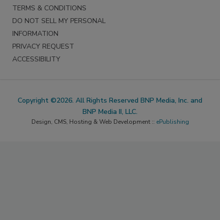
TERMS & CONDITIONS
DO NOT SELL MY PERSONAL
INFORMATION
PRIVACY REQUEST
ACCESSIBILITY
Copyright ©2026. All Rights Reserved BNP Media, Inc. and
BNP Media II, LLC.
Design, CMS, Hosting & Web Development ::
ePublishing