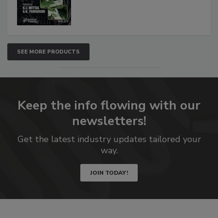
SEE MORE PRODUCTS
Keep the info flowing with our
newsletters!
Get the latest industry updates tailored your
way.
JOIN TODAY!