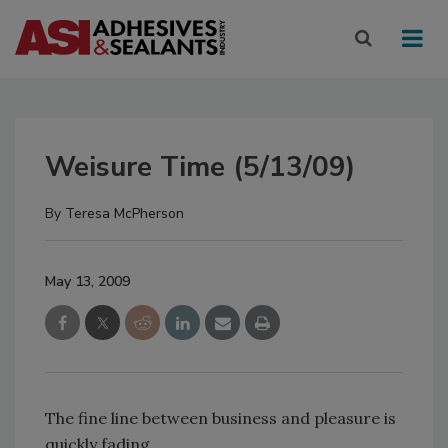
Weisure Time (5/13/09)
By
Teresa McPherson
May 13, 2009
The fine line between business and pleasure is
quickly fading.