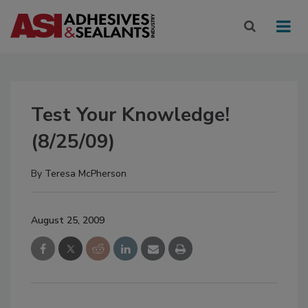
Test Your Knowledge!
(8/25/09)
By
Teresa McPherson
August 25, 2009