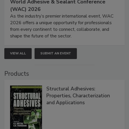
World Adhesive & Sealant Conference
(WAC) 2026
As the industry’s premier international event, WAC
2026 offers a unique opportunity for professionals
from every continent to connect, collaborate, and
shape the future of the sector.
VIEW ALL
SUBMIT AN EVENT
Products
Structural Adhesives:
Properties, Characterization
and Applications