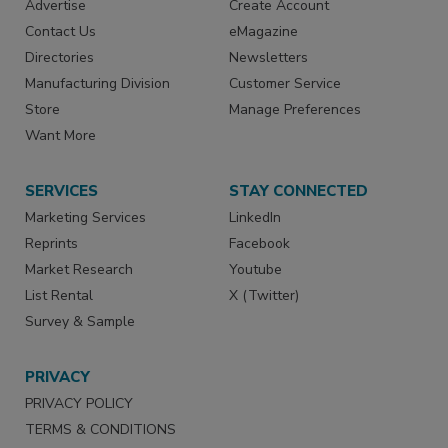
Advertise
Create Account
Contact Us
eMagazine
Directories
Newsletters
Manufacturing Division
Customer Service
Store
Manage Preferences
Want More
SERVICES
STAY CONNECTED
Marketing Services
LinkedIn
Reprints
Facebook
Market Research
Youtube
List Rental
X (Twitter)
Survey & Sample
PRIVACY
PRIVACY POLICY
TERMS & CONDITIONS