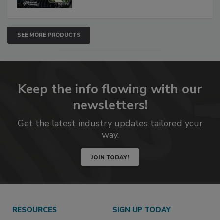
SEE MORE PRODUCTS
Keep the info flowing with our
newsletters!
Get the latest industry updates tailored your
way.
JOIN TODAY!
RESOURCES
SIGN UP TODAY