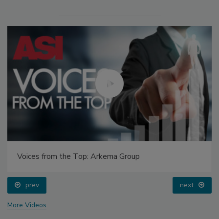
Voices from the Top: Arkema Group
prev
next
More Videos