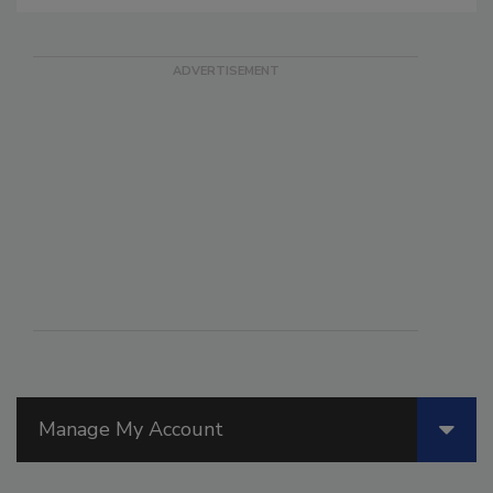
Manage My Account