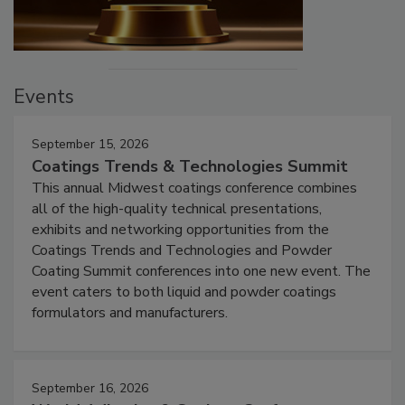
Events
September 15, 2026
Coatings Trends & Technologies Summit
This annual Midwest coatings conference combines
all of the high-quality technical presentations,
exhibits and networking opportunities from the
Coatings Trends and Technologies and Powder
Coating Summit conferences into one new event. The
event caters to both liquid and powder coatings
formulators and manufacturers.
September 16, 2026