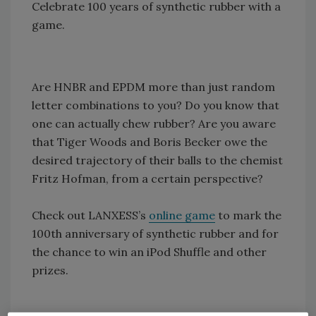
Celebrate 100 years of synthetic rubber with a
game.
Are HNBR and EPDM more than just random
letter combinations to you? Do you know that
one can actually chew rubber? Are you aware
that Tiger Woods and Boris Becker owe the
desired trajectory of their balls to the chemist
Fritz Hofman, from a certain perspective?
Check out LANXESS’s
online game
to mark the
100th anniversary of synthetic rubber and for
the chance to win an iPod Shuffle and other
prizes.