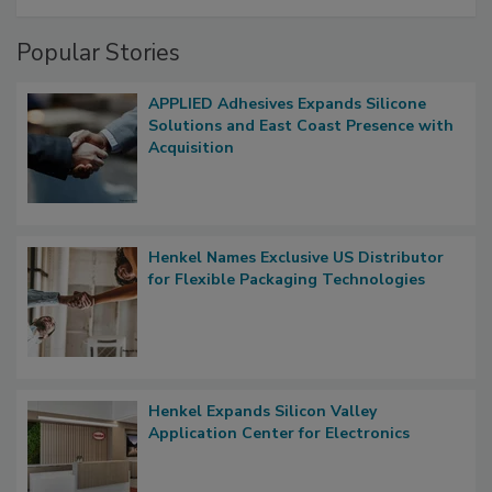
Popular Stories
APPLIED Adhesives Expands Silicone
Solutions and East Coast Presence with
Acquisition
Henkel Names Exclusive US Distributor
for Flexible Packaging Technologies
Henkel Expands Silicon Valley
Application Center for Electronics