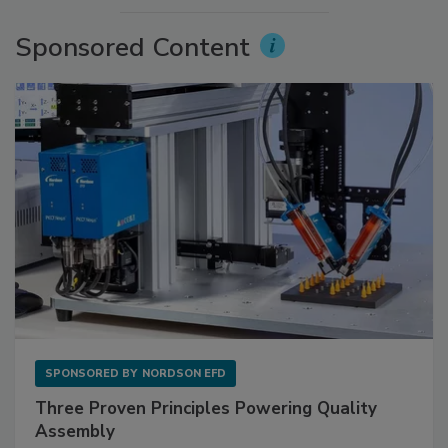
Sponsored Content
SPONSORED BY
NORDSON EFD
Three Proven Principles Powering Quality
Assembly