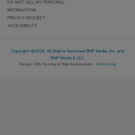
DO NOT SELL MY PERSONAL
INFORMATION
PRIVACY REQUEST
ACCESSIBILITY
Copyright ©2026. All Rights Reserved BNP Media, Inc. and
BNP Media II, LLC.
Design, CMS, Hosting & Web Development ::
ePublishing