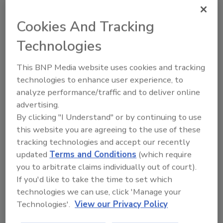
Share This Story
Cookies And Tracking
Technologies
This BNP Media website uses cookies and tracking
technologies to enhance user experience, to
analyze performance/traffic and to deliver online
Teresa McPherson was the former Editor of
advertising.
Adhesives & Sealants Industry.
She has held
By clicking "I Understand" or by continuing to use
several editorial positions during her more
this website you are agreeing to the use of these
than 20 years with BNP Media. She holds a
tracking technologies and accept our recently
bachelor’s degree in English and journalism
updated
Terms and Conditions
(which require
from Eastern Michigan University.
you to arbitrate claims individually out of court).
If you'd like to take the time to set which
technologies we can use, click 'Manage your
Technologies'.
View our Privacy Policy