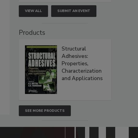
VIEW ALL
SUBMIT AN EVENT
Products
Structural
Adhesives:
Properties,
Characterization
and Applications
SEE MORE PRODUCTS