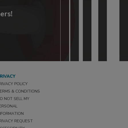
ers!
RIVACY
RIVACY POLICY
ERMS & CONDITIONS
O NOT SELL MY
ERSONAL
NFORMATION
RIVACY REQUEST