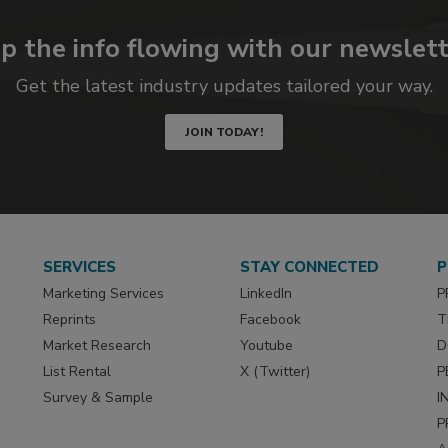
p the info flowing with our newslett
Get the latest industry updates tailored your way.
JOIN TODAY!
SERVICES
STAY CONNECTED
P
Marketing Services
LinkedIn
P
Reprints
Facebook
T
Market Research
Youtube
D
List Rental
X (Twitter)
P
Survey & Sample
I
P