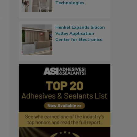
Technologies
Henkel Expands Silicon
Valley Application
Center for Electronics