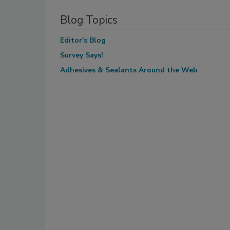
Blog Topics
Editor's Blog
Survey Says!
Adhesives & Sealants Around the Web