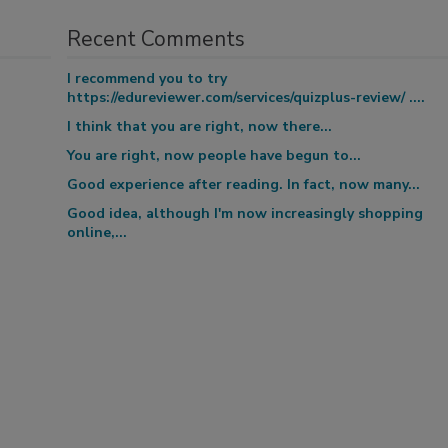
Recent Comments
I recommend you to try
https://edureviewer.com/services/quizplus-review/ ....
I think that you are right, now there...
You are right, now people have begun to...
Good experience after reading. In fact, now many...
Good idea, although I'm now increasingly shopping
online,...