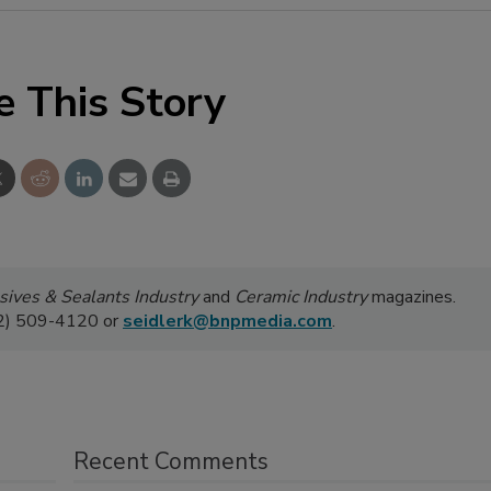
e This Story
ives & Sealants Industry
and
Ceramic Industry
magazines.
52) 509-4120 or
seidlerk@bnpmedia.com
.
Recent Comments