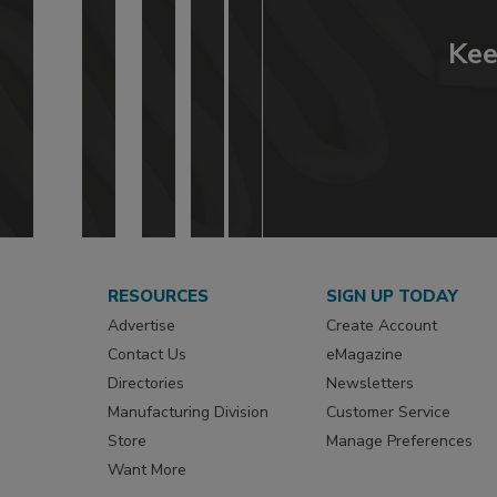
Kee
RESOURCES
SIGN UP TODAY
Advertise
Create Account
Contact Us
eMagazine
Directories
Newsletters
Manufacturing Division
Customer Service
Store
Manage Preferences
Want More