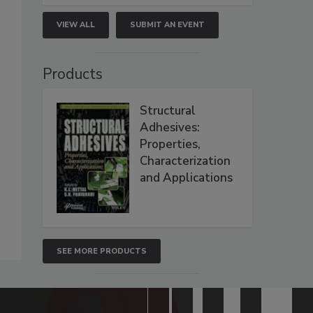
VIEW ALL
SUBMIT AN EVENT
Products
Structural
Adhesives:
Properties,
Characterization
and Applications
SEE MORE PRODUCTS