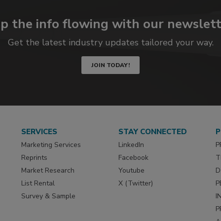
p the info flowing with our newslett
Get the latest industry updates tailored your way.
JOIN TODAY!
SERVICES
STAY CONNECTED
P
Marketing Services
LinkedIn
P
Reprints
Facebook
T
Market Research
Youtube
D
List Rental
X (Twitter)
P
Survey & Sample
I
P