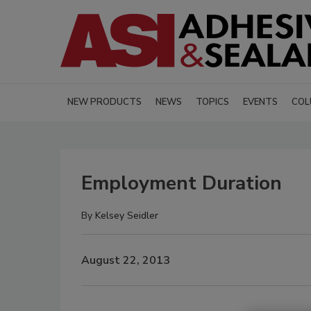
NEW PRODUCTS
NEWS
TOPICS
EVENTS
COL
Employment Duration
By
Kelsey Seidler
August 22, 2013