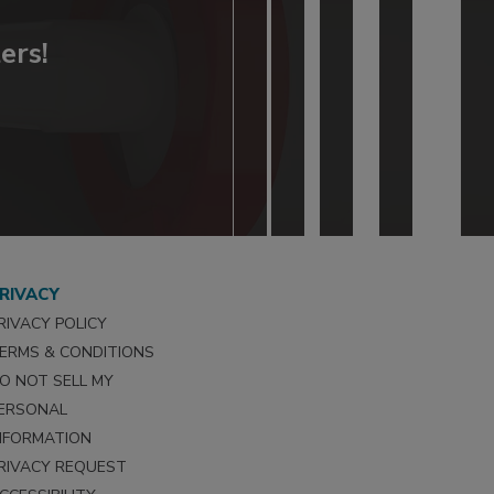
ers!
RIVACY
RIVACY POLICY
ERMS & CONDITIONS
O NOT SELL MY
ERSONAL
NFORMATION
RIVACY REQUEST