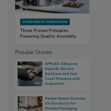
SPONSORED BY
NORDSON EFD
Three Proven Principles
Powering Quality Assembly
Popular Stories
APPLIED Adhesives
Expands Silicone
Solutions and East
Coast Presence with
Acquisition
Henkel Names Exclusive
US Distributor for
Flexible Packaging