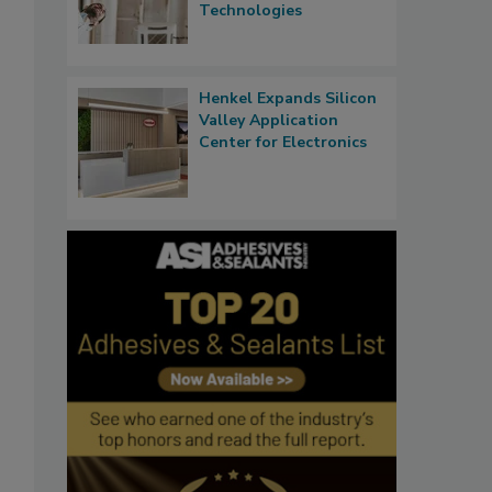
Technologies
Henkel Expands Silicon
Valley Application
Center for Electronics