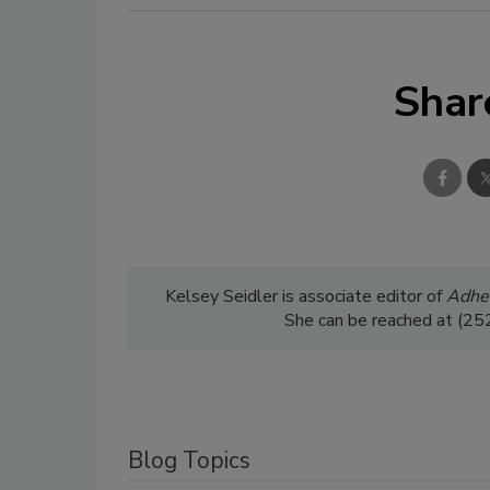
Shar
Kelsey Seidler is associate editor of
Adhes
She can be reached at (2
Blog Topics