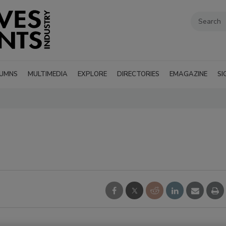
UMNS
MULTIMEDIA
EXPLORE
DIRECTORIES
EMAGAZINE
SI