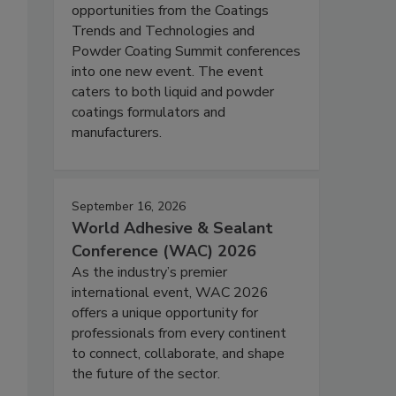
opportunities from the Coatings
Trends and Technologies and
Powder Coating Summit conferences
into one new event. The event
caters to both liquid and powder
coatings formulators and
manufacturers.
September 16, 2026
World Adhesive & Sealant
Conference (WAC) 2026
As the industry’s premier
international event, WAC 2026
offers a unique opportunity for
professionals from every continent
to connect, collaborate, and shape
the future of the sector.