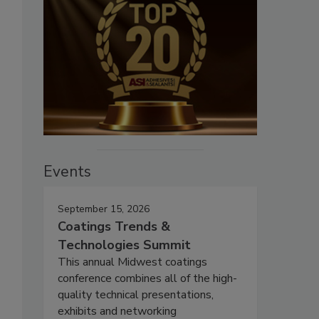
Events
September 15, 2026
Coatings Trends &
Technologies Summit
This annual Midwest coatings
conference combines all of the high-
quality technical presentations,
exhibits and networking