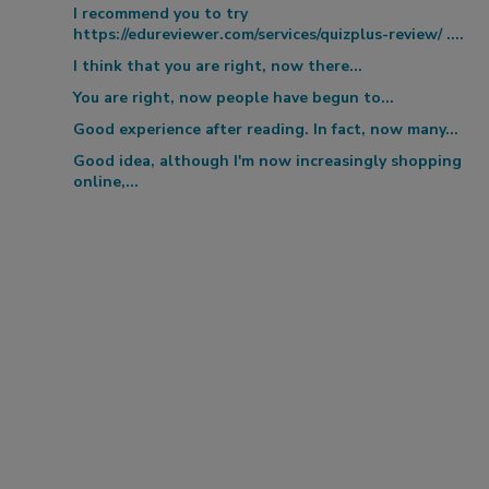
I recommend you to try
https://edureviewer.com/services/quizplus-review/ ....
I think that you are right, now there...
You are right, now people have begun to...
Good experience after reading. In fact, now many...
Good idea, although I'm now increasingly shopping
online,...