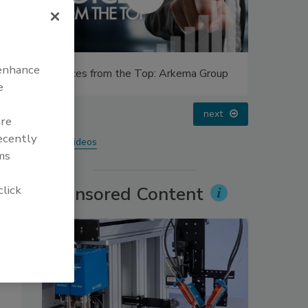
 enhance
Top: Arkema Group
Looking Forward to WAC 2022
e
prev
next
are
recently
More Videos
ms
click
Sponsored Content