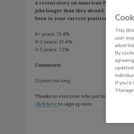
A recent story on American Public Medi
jobs longer than they should, while men 
Cook
been in your current position?
This BNP
6+ years: 71.4%
user exp
0-2 years: 21.4%
advertis
3-5 years: 7.2%
By click
agreeing
Comments
update
individua
15 years too long
If you'd
'Manage
Thanks to everyone who participated in our
click here
to sign up now.