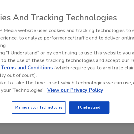
a’s Marketplace program reported that women stay in
tend to change jobs more frequently. How long have you
ies And Tracking Technologies
 Media website uses cookies and tracking technologies to
Voices from the 
erience, to analyze performance/traffic and to deliver onlin
ing.
ing "I Understand" or by continuing to use this website you 
 to the use of these tracking technologies and accept our 
d
Terms and Conditions
(which require you to arbitrate clai
lly out of court).
 like to take the time to set which technologies we can use, 
 your Technologies'.
View our Privacy Policy
 E-News Survey! If you are not an
ASI E-News
subscriber,
Manage your Technologies
I Understand