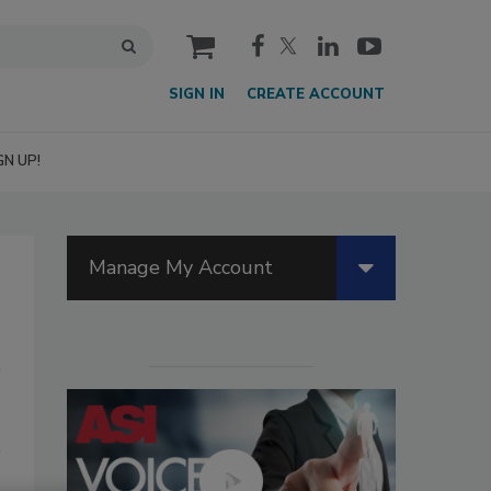
cart
SIGN IN
CREATE ACCOUNT
GN UP!
Manage My Account