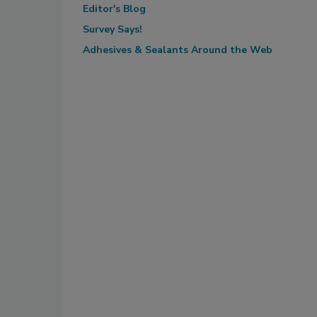
Editor's Blog
Survey Says!
Adhesives & Sealants Around the Web