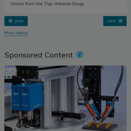
Voices from the Top: Arkema Group
prev
next
More Videos
Sponsored Content