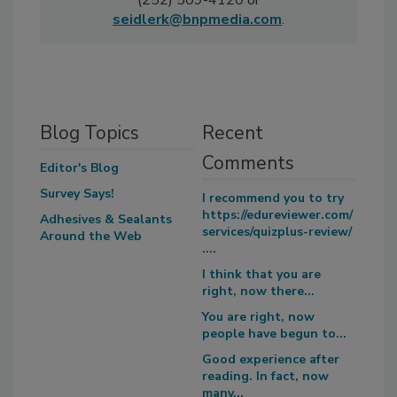
(252) 509-4120 or
seidlerk@bnpmedia.com
.
Blog Topics
Recent
Comments
Editor's Blog
Survey Says!
I recommend you to try
https://edureviewer.com/
Adhesives & Sealants
services/quizplus-review/
Around the Web
....
I think that you are
right, now there...
You are right, now
people have begun to...
Good experience after
reading. In fact, now
many...