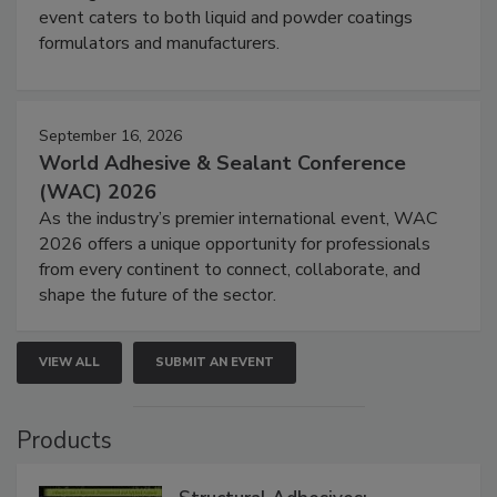
event caters to both liquid and powder coatings
formulators and manufacturers.
September 16, 2026
World Adhesive & Sealant Conference
(WAC) 2026
As the industry’s premier international event, WAC
2026 offers a unique opportunity for professionals
from every continent to connect, collaborate, and
shape the future of the sector.
VIEW ALL
SUBMIT AN EVENT
Products