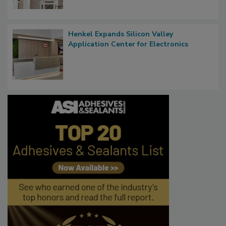
Henkel Expands Silicon Valley
Application Center for Electronics