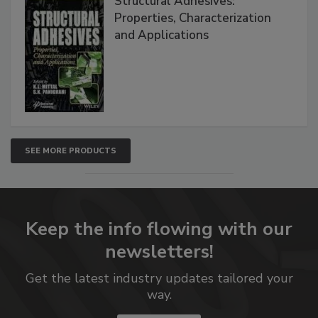
Structural Adhesives:
Properties, Characterization
and Applications
SEE MORE PRODUCTS
Keep the info flowing with our
newsletters!
Get the latest industry updates tailored your
way.