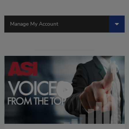
Manage My Account