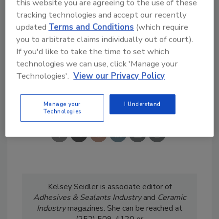
this website you are agreeing to the use of these
subscriber,
click here
to sign up now.
tracking technologies and accept our recently
updated
Terms and Conditions
(which require
you to arbitrate claims individually out of court).
If you'd like to take the time to set which
technologies we can use, click 'Manage your
Technologies'.
View our Privacy Policy
Share This Story
Manage your
I Understand
Technologies
Kelsey Seidler is associate editor of
Adhesives & Sealants Industry
and
Ceramic
Industry
magazines. She can be reached at