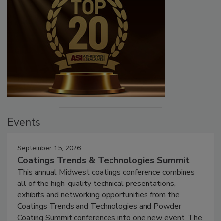
Events
September 15, 2026
Coatings Trends & Technologies Summit
This annual Midwest coatings conference combines
all of the high-quality technical presentations,
exhibits and networking opportunities from the
Coatings Trends and Technologies and Powder
Coating Summit conferences into one new event. The