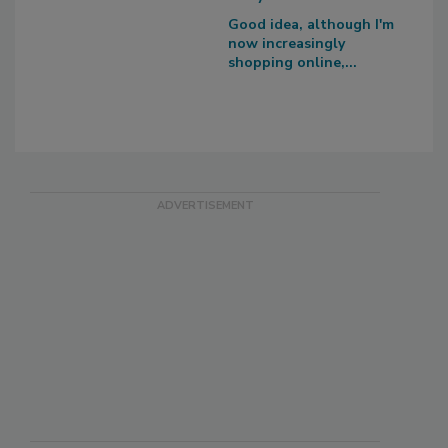
Good idea, although I'm
now increasingly
shopping online,...