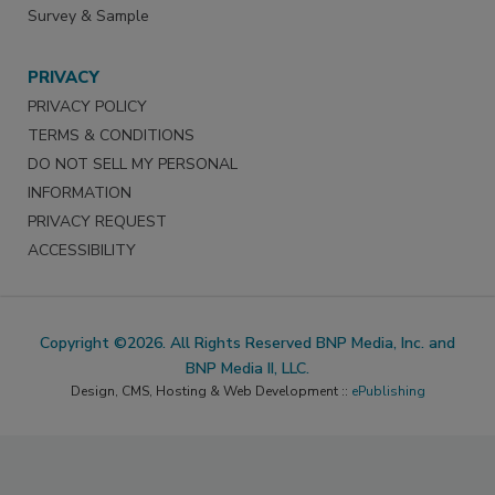
Survey & Sample
PRIVACY
PRIVACY POLICY
TERMS & CONDITIONS
DO NOT SELL MY PERSONAL
INFORMATION
PRIVACY REQUEST
ACCESSIBILITY
Copyright ©2026. All Rights Reserved BNP Media, Inc. and
BNP Media II, LLC.
Design, CMS, Hosting & Web Development ::
ePublishing