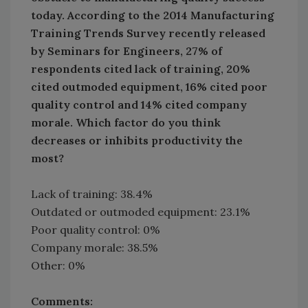
today. According to the 2014 Manufacturing
Training Trends Survey recently released
by Seminars for Engineers, 27% of
respondents cited lack of training, 20%
cited outmoded equipment, 16% cited poor
quality control and 14% cited company
morale. Which factor do you think
decreases or inhibits productivity the
most?
Lack of training: 38.4%
Outdated or outmoded equipment: 23.1%
Poor quality control: 0%
Company morale: 38.5%
Other: 0%
Comments: