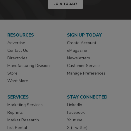
JOIN TODAY!
RESOURCES
SIGN UP TODAY
Advertise
Create Account
Contact Us
eMagazine
Directories
Newsletters
Manufacturing Division
Customer Service
Store
Manage Preferences
Want More
SERVICES
STAY CONNECTED
Marketing Services
LinkedIn
Reprints
Facebook
Market Research
Youtube
List Rental
X (Twitter)