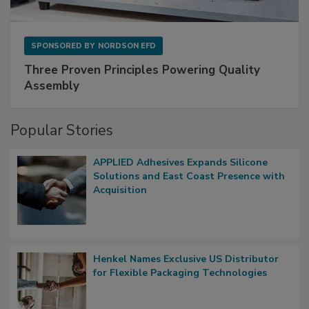
SPONSORED BY
NORDSON EFD
Three Proven Principles Powering Quality
Assembly
Popular Stories
APPLIED Adhesives Expands Silicone
Solutions and East Coast Presence with
Acquisition
Henkel Names Exclusive US Distributor
for Flexible Packaging Technologies