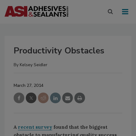
Productivity Obstacles
By
Kelsey Seidler
March 27, 2014
A
recent survey
found that the biggest
obstacle to manufacturing quality success