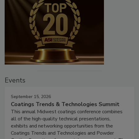
Events
September 15, 2026
Coatings Trends & Technologies Summit
This annual Midwest coatings conference combines
all of the high-quality technical presentations,
exhibits and networking opportunities from the
Coatings Trends and Technologies and Powder