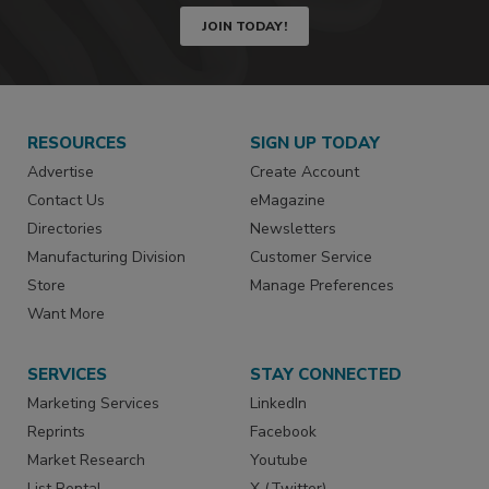
JOIN TODAY!
RESOURCES
SIGN UP TODAY
Advertise
Create Account
Contact Us
eMagazine
Directories
Newsletters
Manufacturing Division
Customer Service
Store
Manage Preferences
Want More
SERVICES
STAY CONNECTED
Marketing Services
LinkedIn
Reprints
Facebook
Market Research
Youtube
List Rental
X (Twitter)