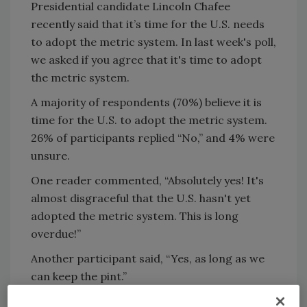
Presidential candidate Lincoln Chafee
recently said that it’s time for the U.S. needs
to adopt the metric system. In last week's poll,
we asked if you agree that it's time to adopt
the metric system.
A majority of respondents (70%) believe it is
time for the U.S. to adopt the metric system.
26% of participants replied “No,” and 4% were
unsure.
One reader commented, “Absolutely yes! It's
almost disgraceful that the U.S. hasn't yet
adopted the metric system. This is long
overdue!”
Another participant said, “Yes, as long as we
can keep the pint.”
Are you interested in taking the industry’s pulse on a particular topic?