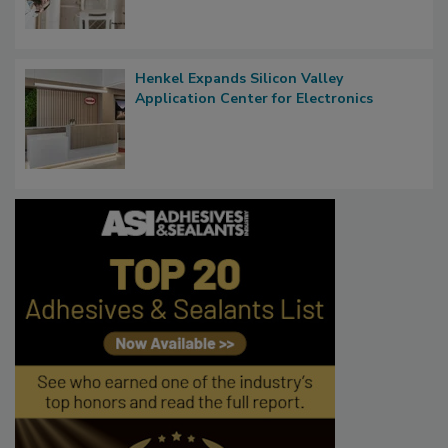
Henkel Expands Silicon Valley
Application Center for Electronics