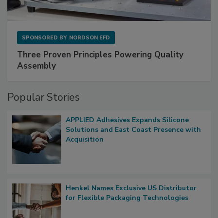
SPONSORED BY
NORDSON EFD
Three Proven Principles Powering Quality
Assembly
Popular Stories
APPLIED Adhesives Expands Silicone
Solutions and East Coast Presence with
Acquisition
Henkel Names Exclusive US Distributor
for Flexible Packaging Technologies