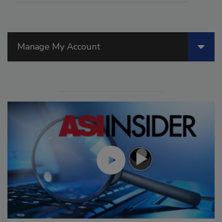
Manage My Account