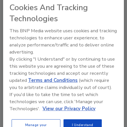
Cookies And Tracking
Send your suggestions for survey questions to Morgan Laidlaw at
laidlawm@bnpmedia.com
.
Technologies
Many thanks to all of the
ASI eNews
readers who have participated in
This BNP Media website uses cookies and tracking
our surveys. Not an
ASI eNews
subscriber? Follow this
link
to sign up
technologies to enhance user experience, to
for your free subscription!
analyze performance/traffic and to deliver online
advertising.
By clicking "I Understand" or by continuing to use
Share This Story
this website you are agreeing to the use of these
tracking technologies and accept our recently
updated
Terms and Conditions
(which require
you to arbitrate claims individually out of court).
If you'd like to take the time to set which
technologies we can use, click 'Manage your
Technologies'.
View our Privacy Policy
Morgan Laidlaw formerly was Associate
Editor for
Adhesives & Sealants Industry
and
Manage your
I Understand