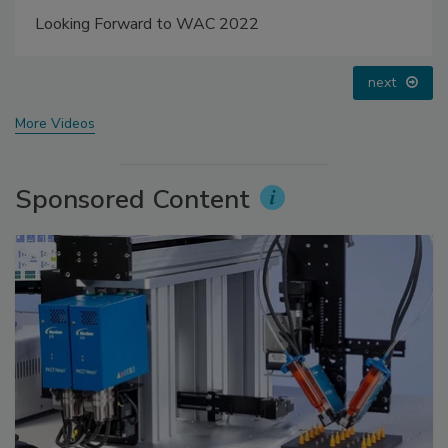
Looking Forward to WAC 2022
next
More Videos
Sponsored Content