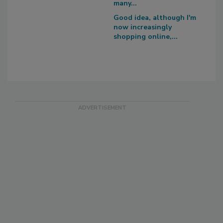
many...
Good idea, although I'm
now increasingly
shopping online,...