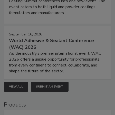
Coating Summit conferences into one new event. The
event caters to both liquid and powder coatings
formulators and manufacturers.
September 16, 2026
World Adhesive & Sealant Conference
(WAC) 2026
As the industry’s premier international event, WAC
2026 offers a unique opportunity for professionals
from every continent to connect, collaborate, and
shape the future of the sector.
VIEW ALL
SUBMIT AN EVENT
Products