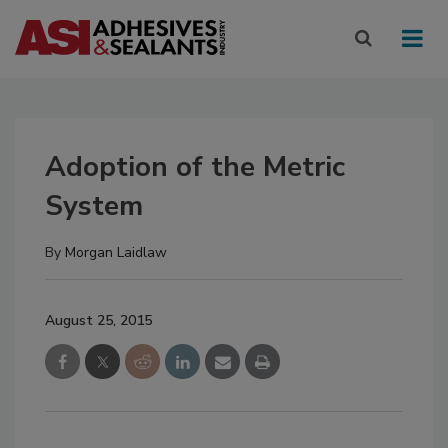
Adoption of the Metric
System
By
Morgan Laidlaw
August 25, 2015