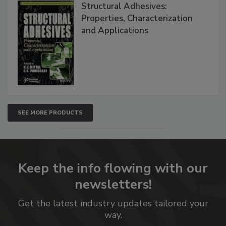
Structural Adhesives:
Properties, Characterization
and Applications
SEE MORE PRODUCTS
Keep the info flowing with our
newsletters!
Get the latest industry updates tailored your
way.