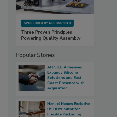
SPONSORED BY
NORDSON EFD
Three Proven Principles
Powering Quality Assembly
Popular Stories
APPLIED Adhesives
Expands Silicone
Solutions and East
Coast Presence with
Acquisition
Henkel Names Exclusive
US Distributor for
Flexible Packaging