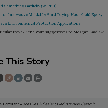
and Something Garlicky (WIRED)
n for Innovative Moldable Hard Drying Household Epoxy
sea Environmental Protection Applications
rticular topic? Send your suggestions to Morgan Laidlaw
e This Story
 Editor for
Adhesives & Sealants Industry
and
Ceramic