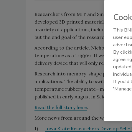
Researchers from MIT and Singapore Unive
Cook
developed 3D printed materials that “remem
This BNP
a variety of applications, including turning
user exp
but the end goal of the researchers is to u
advertis
According to the article, Nicholas X. Fang,
By click
temperature as a trigger. If we can design
agreeing
delivery device that will only release medicin
update
individua
Research into memory-shape polymers has 
If you'd
applications. The ability to switch betwee
'Manage
temperature rubbery state—make the techn
published in early August in
Scientific Report
Read the full story here
.
More news from around the web:
1)
Iowa State Researchers Develop Self-