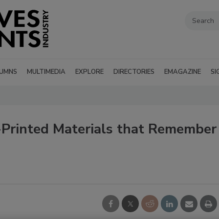
UMNS
MULTIMEDIA
EXPLORE
DIRECTORIES
EMAGAZINE
SI
Printed Materials that Remember