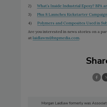
2)
What’s Inside Industrial Epoxy? BPA 
3)
Plus 8 Launches Kickstarter Campaig
4)
Polymers and Composites Used in Sub
Are you interested in news stories on a pa
at
laidlawm@bnpmedia.com
.
Shar
Morgan Laidlaw formerly was Associate