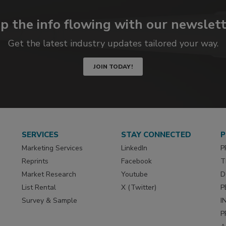
p the info flowing with our newslett
Get the latest industry updates tailored your way.
JOIN TODAY!
SERVICES
STAY CONNECTED
P
Marketing Services
LinkedIn
P
Reprints
Facebook
T
Market Research
Youtube
D
List Rental
X (Twitter)
P
Survey & Sample
I
P