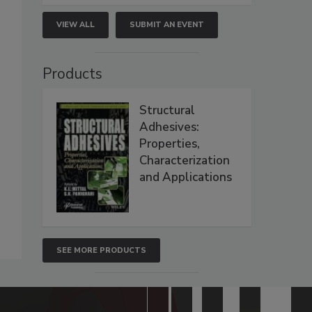
VIEW ALL
SUBMIT AN EVENT
Products
Structural
Adhesives:
Properties,
Characterization
and Applications
SEE MORE PRODUCTS