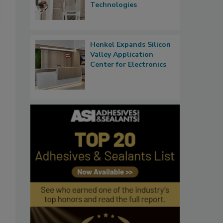
Technologies
Henkel Expands Silicon
Valley Application
Center for Electronics