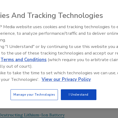
rsity of Technology and Design (SUTD) have recently
ies And Tracking Technologies
ber” their original shape. The polymers could be used for
 Media website uses cookies and tracking technologies to
 solar panels toward the sun as it moves through the sky,
Looking Forward to WAC 202
erience, to analyze performance/traffic and to deliver onlin
se body temperature as the external stimulus.
ing.
 associate professor, said “We ultimately want to use body
ing "I Understand" or by continuing to use this website you 
 these polymers properly, we may be able to form a drug
 to the use of these tracking technologies and accept our 
e at the sign of a fever.”
d
Terms and Conditions
(which require you to arbitrate clai
lly out of court).
been trending, possibly due to the myriad end-user
 like to take the time to set which technologies we can use, 
n two states—the low-temperature solid state and the high-
 your Technologies'.
View our Privacy Policy
ology intriguing. The MIT and SUTD team’s results were
s.
Manage your Technologies
I Understand
Destructing Lithium-Ion Battery