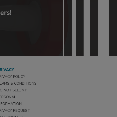
ers!
RIVACY
RIVACY POLICY
ERMS & CONDITIONS
O NOT SELL MY
ERSONAL
NFORMATION
RIVACY REQUEST