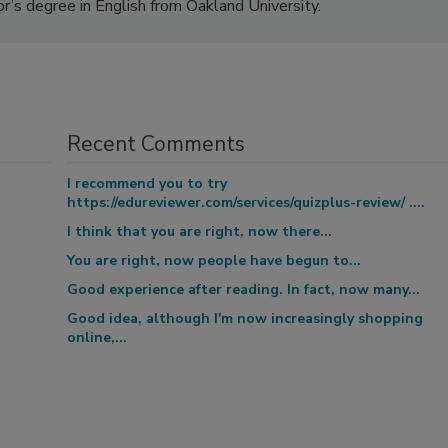
or’s degree in English from Oakland University.
Recent Comments
I recommend you to try
https://edureviewer.com/services/quizplus-review/ ....
I think that you are right, now there...
You are right, now people have begun to...
Good experience after reading. In fact, now many...
Good idea, although I'm now increasingly shopping
online,...