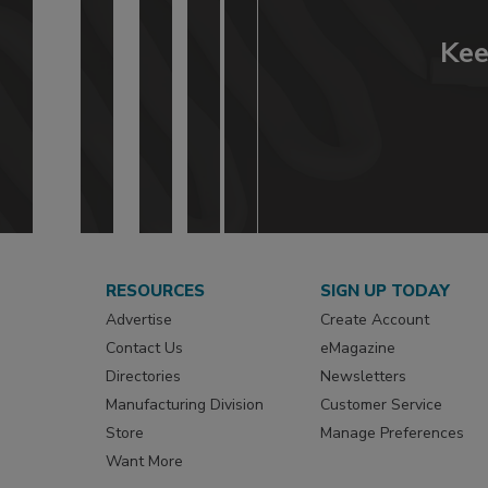
Kee
RESOURCES
SIGN UP TODAY
Advertise
Create Account
Contact Us
eMagazine
Directories
Newsletters
Manufacturing Division
Customer Service
Store
Manage Preferences
Want More