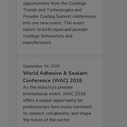
opportunities from the Coatings
Trends and Technologies and
Powder Coating Summit conferences
into one new event. The event
caters to both liquid and powder
coatings formulators and
manufacturers.
September 16, 2026
World Adhesive & Sealant
Conference (WAC) 2026
As the industry’s premier
international event, WAC 2026
offers a unique opportunity for
professionals from every continent
to connect, collaborate, and shape
the future of the sector.