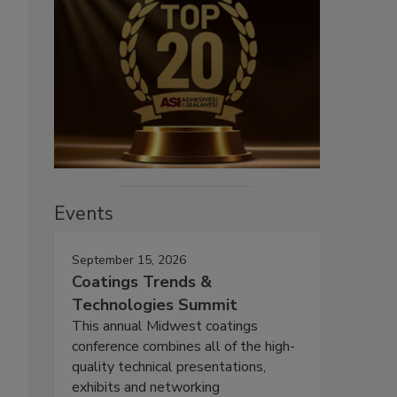
Events
September 15, 2026
Coatings Trends &
Technologies Summit
This annual Midwest coatings
conference combines all of the high-
quality technical presentations,
exhibits and networking