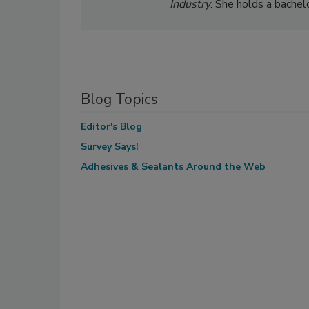
Industry
. She holds a bachel
Blog Topics
Editor's Blog
Survey Says!
Adhesives & Sealants Around the Web