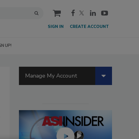
cart
SIGN IN
CREATE ACCOUNT
GN UP!
Manage My Account