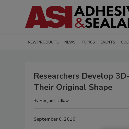
NEW PRODUCTS
NEWS
TOPICS
EVENTS
COL
Researchers Develop 3D-
Their Original Shape
By
Morgan Laidlaw
September 6, 2016