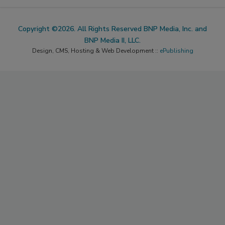
Copyright ©2026. All Rights Reserved BNP Media, Inc. and
BNP Media II, LLC.
Design, CMS, Hosting & Web Development ::
ePublishing