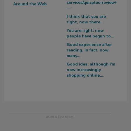
services/quizplus-review/
Around the Web
....
I think that you are
right, now there...
You are right, now
people have begun to...
Good experience after
reading. In fact, now
many...
Good idea, although I'm
now increasingly
shopping online,...