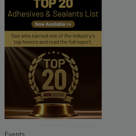
Events