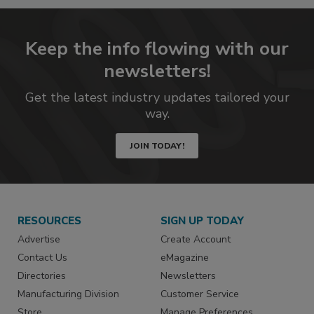
Keep the info flowing with our
newsletters!
Get the latest industry updates tailored your
way.
JOIN TODAY!
RESOURCES
SIGN UP TODAY
Advertise
Create Account
Contact Us
eMagazine
Directories
Newsletters
Manufacturing Division
Customer Service
Store
Manage Preferences