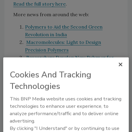
Read the full story here
.
More news from around the web:
Polymers to Aid the Second Green
Revolution in India
Macromolecules: Light to Design
Precision Polymers
Researchers Develop New Polymer for
Packaging
Cookies And Tracking
Are you interested in news stories on a
Technologies
particular topic? Send your suggestions to
Morgan Laidlaw at
laidlawm@bnpmedia.com
.
This BNP Media website uses cookies and tracking
technologies to enhance user experience, to
analyze performance/traffic and to deliver online
Share This Story
advertising.
By clicking "I Understand" or by continuing to use