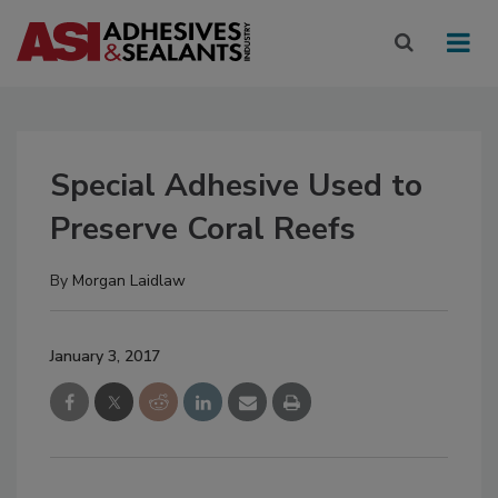
Special Adhesive Used to
Preserve Coral Reefs
By
Morgan Laidlaw
January 3, 2017