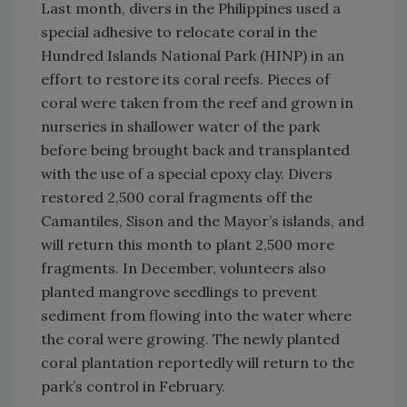
Last month, divers in the Philippines used a
special adhesive to relocate coral in the
Hundred Islands National Park (HINP) in an
effort to restore its coral reefs. Pieces of
coral were taken from the reef and grown in
nurseries in shallower water of the park
before being brought back and transplanted
with the use of a special epoxy clay. Divers
restored 2,500 coral fragments off the
Camantiles, Sison and the Mayor’s islands, and
will return this month to plant 2,500 more
fragments. In December, volunteers also
planted mangrove seedlings to prevent
sediment from flowing into the water where
the coral were growing. The newly planted
coral plantation reportedly will return to the
park’s control in February.