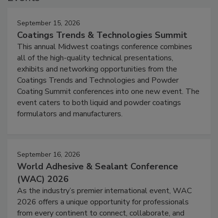
September 15, 2026
Coatings Trends & Technologies Summit
This annual Midwest coatings conference combines
all of the high-quality technical presentations,
exhibits and networking opportunities from the
Coatings Trends and Technologies and Powder
Coating Summit conferences into one new event. The
event caters to both liquid and powder coatings
formulators and manufacturers.
September 16, 2026
World Adhesive & Sealant Conference
(WAC) 2026
As the industry’s premier international event, WAC
2026 offers a unique opportunity for professionals
from every continent to connect, collaborate, and