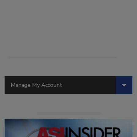
Manage My Account