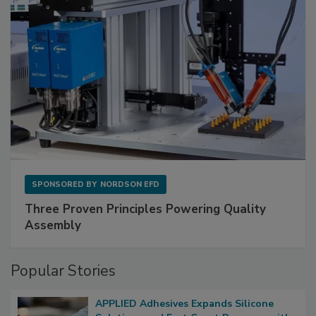
SPONSORED BY
NORDSON EFD
Three Proven Principles Powering Quality
Assembly
Popular Stories
APPLIED Adhesives Expands Silicone