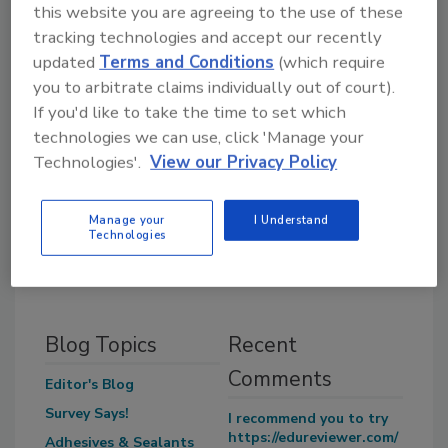
this website you are agreeing to the use of these
tracking technologies and accept our recently
updated
Terms and Conditions
(which require
you to arbitrate claims individually out of court).
If you'd like to take the time to set which
technologies we can use, click 'Manage your
Morgan Laidlaw formerly was Associate
Technologies'.
View our Privacy Policy
Editor for
Adhesives & Sealants Industry
and
Ceramic Industry
. She holds a bachelor’s
degree in English from Oakland University.
Manage your
I Understand
Technologies
Blog Topics
Recent
Comments
Editor's Blog
Survey Says!
I recommend you to try
https://edureviewer.com/
Adhesives & Sealants