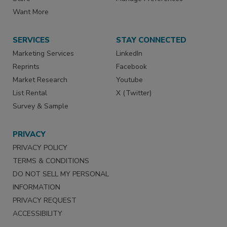
Want More
SERVICES
STAY CONNECTED
Marketing Services
LinkedIn
Reprints
Facebook
Market Research
Youtube
List Rental
X (Twitter)
Survey & Sample
PRIVACY
PRIVACY POLICY
TERMS & CONDITIONS
DO NOT SELL MY PERSONAL
INFORMATION
PRIVACY REQUEST
ACCESSIBILITY