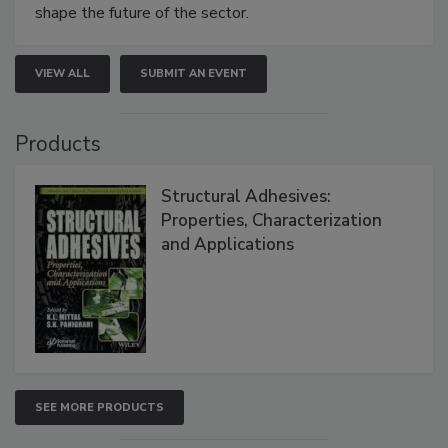
shape the future of the sector.
VIEW ALL
SUBMIT AN EVENT
Products
Structural Adhesives:
Properties, Characterization
and Applications
SEE MORE PRODUCTS