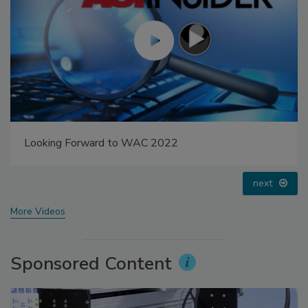
Looking Forward to WAC 2022
next
More Videos
Sponsored Content