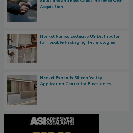
Solutions and East Coast Presence with
Acquisition
Henkel Names Exclusive US Distributor
for Flexible Packaging Technologies
Henkel Expands Silicon Valley
Application Center for Electronics