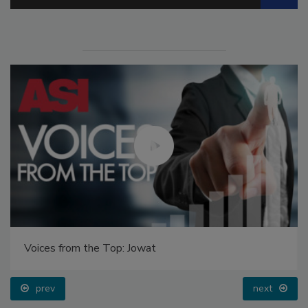
Voices from the Top: Jowat
prev
next