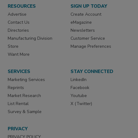
RESOURCES
SIGN UP TODAY
Advertise
Create Account
Contact Us
eMagazine
Directories
Newsletters
Manufacturing Division
Customer Service
Store
Manage Preferences
Want More
SERVICES
STAY CONNECTED
Marketing Services
LinkedIn
Reprints
Facebook
Market Research
Youtube
List Rental
X (Twitter)
Survey & Sample
PRIVACY
PRIVACY POLICY