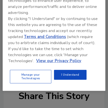
technologies to enhance user experience, to
analyze performance/traffic and to deliver online
Read the full article here
.
advertising.
More news from around the web:
By clicking "I Understand" or by continuing to use
this website you are agreeing to the use of these
Biofuels From Bacteria
tracking technologies and accept our recently
The Quest for Automotive Super Glue
updated
Terms and Conditions
(which require
Are you interested in news stories on a
you to arbitrate claims individually out of court).
particular topic? Send your suggestions to
If you'd like to take the time to set which
technologies we can use, click 'Manage your
Joan Mantini at
mantinij@bnpmedia.com
.
Technologies'.
View our Privacy Policy
KEYWORDS:
general business
general
manufacturing
Manage your
I Understand
Technologies
Share This Story