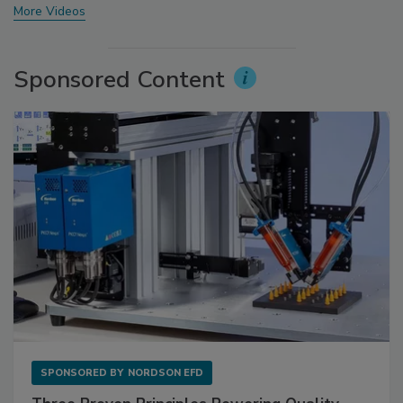
More Videos
Sponsored Content
SPONSORED BY
NORDSON EFD