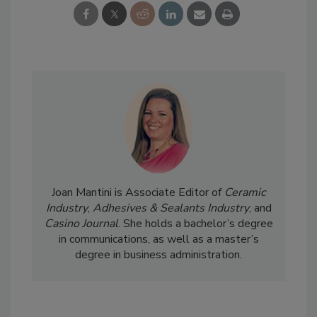
Joan Mantini is Associate Editor of
Ceramic
Industry
,
Adhesives & Sealants Industry
, and
Casino Journal
. She holds a bachelor’s degree
in communications, as well as a master’s
degree in business administration.