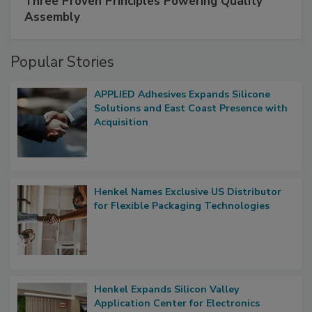
Three Proven Principles Powering Quality
Assembly
Popular Stories
APPLIED Adhesives Expands Silicone
Solutions and East Coast Presence with
Acquisition
Henkel Names Exclusive US Distributor
for Flexible Packaging Technologies
Henkel Expands Silicon Valley
Application Center for Electronics