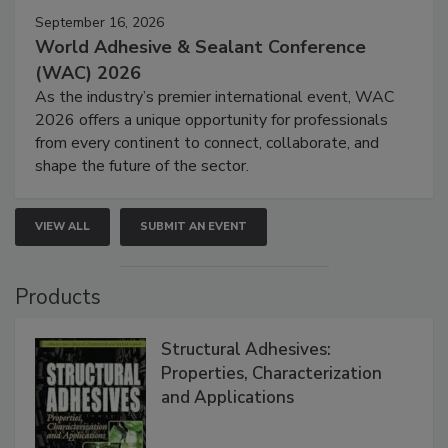
September 16, 2026
World Adhesive & Sealant Conference
(WAC) 2026
As the industry’s premier international event, WAC
2026 offers a unique opportunity for professionals
from every continent to connect, collaborate, and
shape the future of the sector.
VIEW ALL
SUBMIT AN EVENT
Products
Structural Adhesives:
Properties, Characterization
and Applications