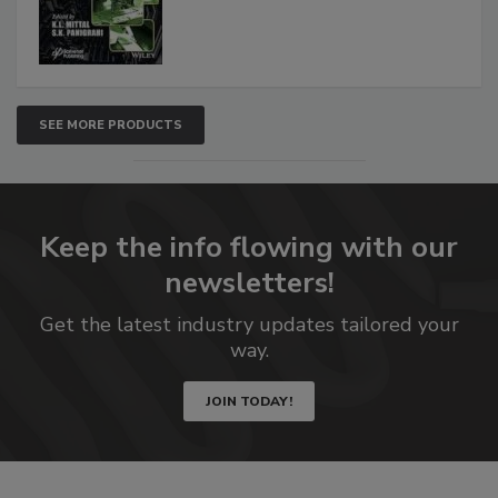
SEE MORE PRODUCTS
Keep the info flowing with our
newsletters!
Get the latest industry updates tailored your
way.
JOIN TODAY!