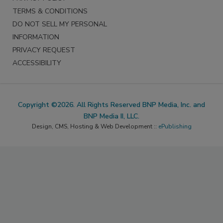
TERMS & CONDITIONS
DO NOT SELL MY PERSONAL
INFORMATION
PRIVACY REQUEST
ACCESSIBILITY
Copyright ©2026. All Rights Reserved BNP Media, Inc. and
BNP Media II, LLC.
Design, CMS, Hosting & Web Development ::
ePublishing