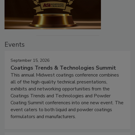
Events
September 15, 2026
Coatings Trends & Technologies Summit
This annual Midwest coatings conference combines
all of the high-quality technical presentations,
exhibits and networking opportunities from the
Coatings Trends and Technologies and Powder
Coating Summit conferences into one new event. The
event caters to both liquid and powder coatings
formulators and manufacturers.