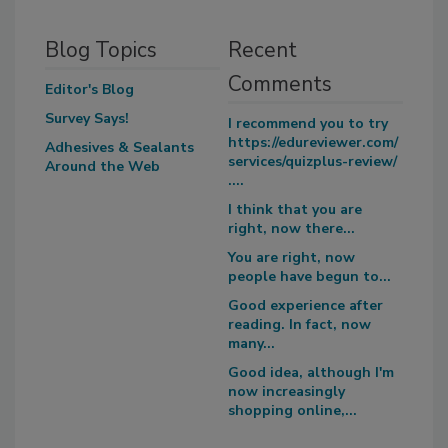
Blog Topics
Recent
Comments
Editor's Blog
Survey Says!
I recommend you to try
https://edureviewer.com/
Adhesives & Sealants
services/quizplus-review/
Around the Web
....
I think that you are
right, now there...
You are right, now
people have begun to...
Good experience after
reading. In fact, now
many...
Good idea, although I'm
now increasingly
shopping online,...