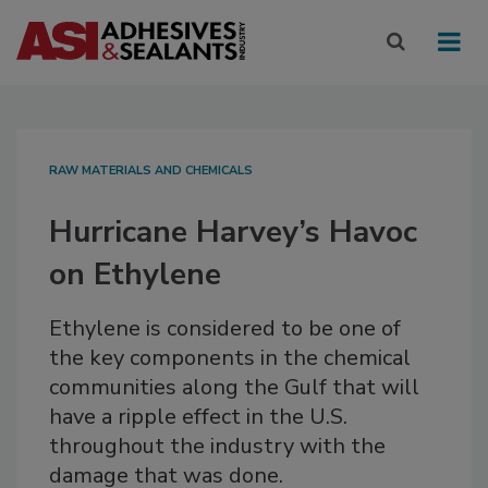
RAW MATERIALS AND CHEMICALS
Hurricane Harvey’s Havoc
on Ethylene
Ethylene is considered to be one of
the key components in the chemical
communities along the Gulf that will
have a ripple effect in the U.S.
throughout the industry with the
damage that was done.