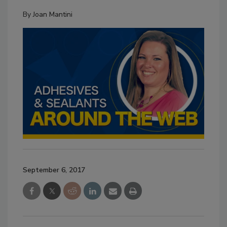
By
Joan Mantini
September 6, 2017