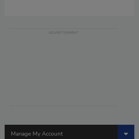
Manage My Account