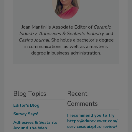
Joan Mantini is Associate Editor of
Ceramic
Industry
,
Adhesives & Sealants Industry
, and
Casino Journal
. She holds a bachelor’s degree
in communications, as well as a master’s
degree in business administration.
Blog Topics
Recent
Comments
Editor's Blog
Survey Says!
I recommend you to try
https://edureviewer.com/
Adhesives & Sealants
services/quizplus-review/
Around the Web