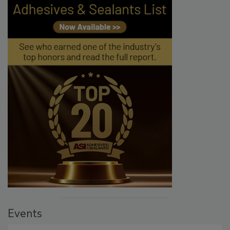
Events