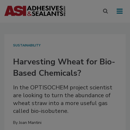
SUSTAINABILITY
Harvesting Wheat for Bio-
Based Chemicals?
In the OPTISOCHEM project scientist
are looking to turn the abundance of
wheat straw into a more useful gas
called bio-isobutene.
By
Joan Mantini