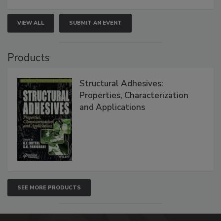
VIEW ALL
SUBMIT AN EVENT
Products
Structural Adhesives:
Properties, Characterization
and Applications
SEE MORE PRODUCTS