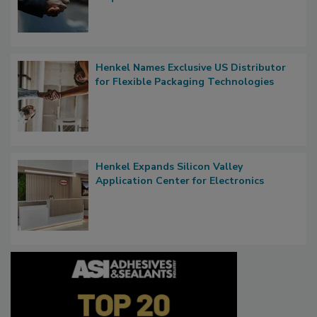
Henkel Names Exclusive US Distributor
for Flexible Packaging Technologies
Henkel Expands Silicon Valley
Application Center for Electronics