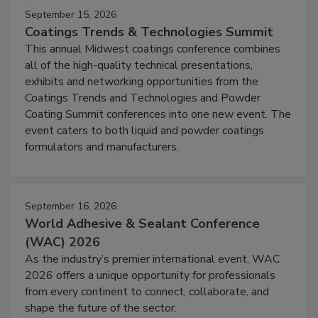
September 15, 2026
Coatings Trends & Technologies Summit
This annual Midwest coatings conference combines
all of the high-quality technical presentations,
exhibits and networking opportunities from the
Coatings Trends and Technologies and Powder
Coating Summit conferences into one new event. The
event caters to both liquid and powder coatings
formulators and manufacturers.
September 16, 2026
World Adhesive & Sealant Conference
(WAC) 2026
As the industry’s premier international event, WAC
2026 offers a unique opportunity for professionals
from every continent to connect, collaborate, and
shape the future of the sector.