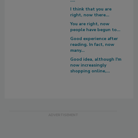
....
I think that you are
right, now there...
You are right, now
people have begun to...
Good experience after
reading. In fact, now
many...
Good idea, although I'm
now increasingly
shopping online,...