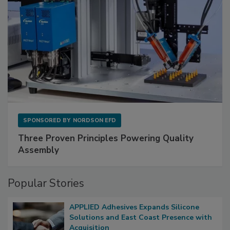
SPONSORED BY
NORDSON EFD
Three Proven Principles Powering Quality
Assembly
Popular Stories
APPLIED Adhesives Expands Silicone
Solutions and East Coast Presence with
Acquisition