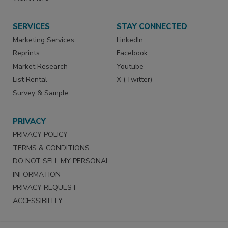
SERVICES
STAY CONNECTED
Marketing Services
LinkedIn
Reprints
Facebook
Market Research
Youtube
List Rental
X (Twitter)
Survey & Sample
PRIVACY
PRIVACY POLICY
TERMS & CONDITIONS
DO NOT SELL MY PERSONAL
INFORMATION
PRIVACY REQUEST
ACCESSIBILITY