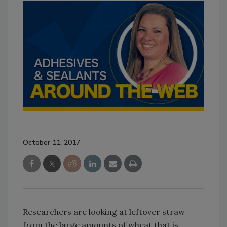
October 11, 2017
Researchers are looking at leftover straw
from the large amounts of wheat that is