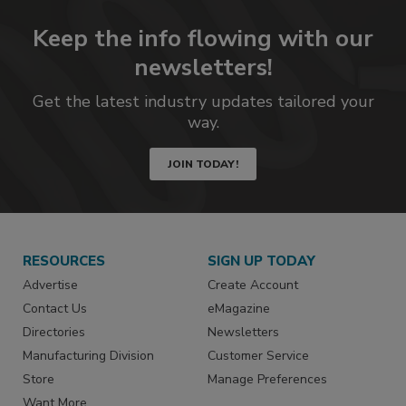
Keep the info flowing with our
newsletters!
Get the latest industry updates tailored your
way.
JOIN TODAY!
RESOURCES
SIGN UP TODAY
Advertise
Create Account
Contact Us
eMagazine
Directories
Newsletters
Manufacturing Division
Customer Service
Store
Manage Preferences
Want More