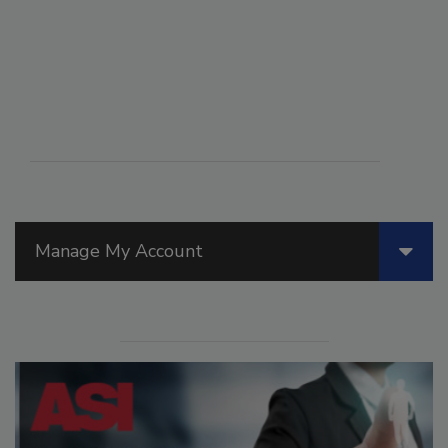
Manage My Account