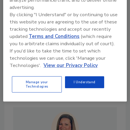
analyze performance/traffic and to deliver online
Are you interested in news stories on a
advertising.
particular topic? Send your suggestions to
By clicking "I Understand" or by continuing to use
Joan Mantini at
mantinij@bnpmedia.com
.
this website you are agreeing to the use of these
tracking technologies and accept our recently
KEYWORDS:
sustainability
updated
Terms and Conditions
(which require
you to arbitrate claims individually out of court).
If you'd like to take the time to set which
technologies we can use, click 'Manage your
Share This Story
Technologies'.
View our Privacy Policy
Manage your
I Understand
Technologies