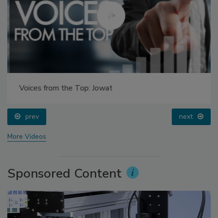
Voices from the Top: Jowat
prev
next
More Videos
Sponsored Content