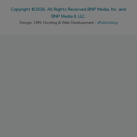
Copyright ©2026. All Rights Reserved BNP Media, Inc. and
BNP Media II, LLC.
Design, CMS, Hosting & Web Development ::
ePublishing