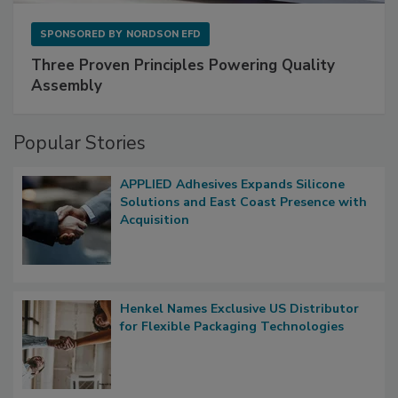
SPONSORED BY
NORDSON EFD
Three Proven Principles Powering Quality
Assembly
Popular Stories
APPLIED Adhesives Expands Silicone
Solutions and East Coast Presence with
Acquisition
Henkel Names Exclusive US Distributor
for Flexible Packaging Technologies