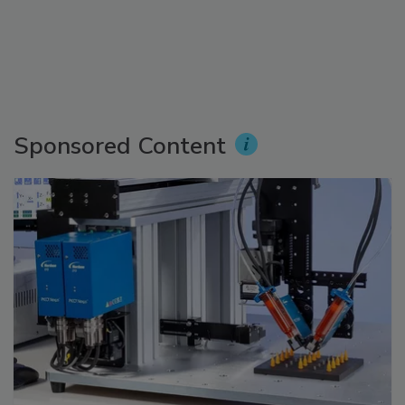
Sponsored Content