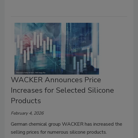
WACKER Announces Price
Increases for Selected Silicone
Products
February 4, 2026
German chemical group WACKER has increased the
selling prices for numerous silicone products.