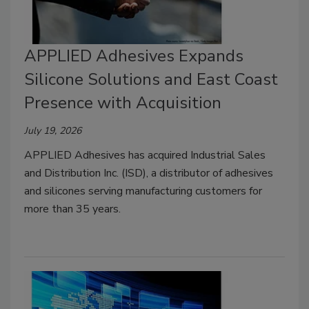
APPLIED Adhesives Expands
Silicone Solutions and East Coast
Presence with Acquisition
July 19, 2026
APPLIED Adhesives has acquired Industrial Sales
and Distribution Inc. (ISD), a distributor of adhesives
and silicones serving manufacturing customers for
more than 35 years.