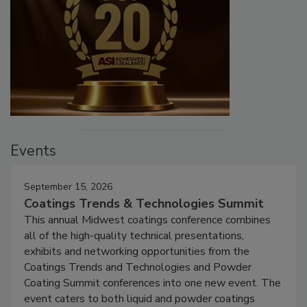
Events
September 15, 2026
Coatings Trends & Technologies Summit
This annual Midwest coatings conference combines
all of the high-quality technical presentations,
exhibits and networking opportunities from the
Coatings Trends and Technologies and Powder
Coating Summit conferences into one new event. The
event caters to both liquid and powder coatings