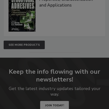
and Applications
SEE MORE PRODUCTS
Keep the info flowing with our
newsletters!
Get the latest industry updates tailored your
way.
JOIN TODAY!