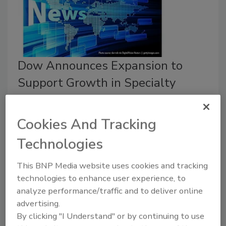
Dow Announces Expansion to
Support Growth in Specialty
Silicones Markets
Cookies And Tracking
June 30, 2026
Dow recently announced the advancement of a series
Technologies
of targeted investments to expand its global
specialty silicones manufacturing and innovation
This BNP Media website uses cookies and tracking
capabilities.
technologies to enhance user experience, to
analyze performance/traffic and to deliver online
advertising.
By clicking "I Understand" or by continuing to use