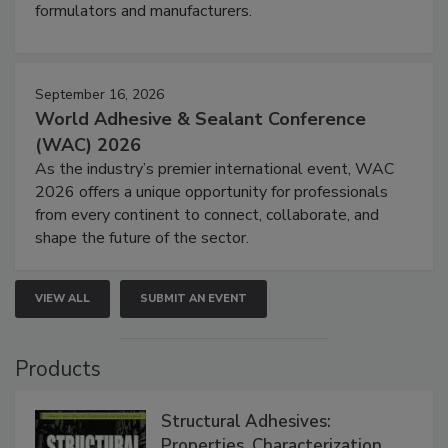
formulators and manufacturers.
September 16, 2026
World Adhesive & Sealant Conference
(WAC) 2026
As the industry’s premier international event, WAC
2026 offers a unique opportunity for professionals
from every continent to connect, collaborate, and
shape the future of the sector.
VIEW ALL
SUBMIT AN EVENT
Products
Structural Adhesives:
Properties, Characterization