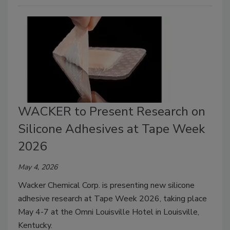
WACKER to Present Research on
Silicone Adhesives at Tape Week
2026
May 4, 2026
Wacker Chemical Corp. is presenting new silicone
adhesive research at Tape Week 2026, taking place
May 4-7 at the Omni Louisville Hotel in Louisville,
Kentucky.