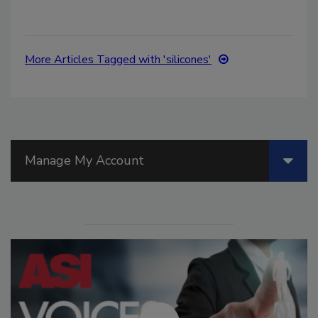
More Articles Tagged with 'silicones'
Manage My Account