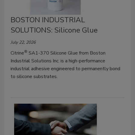
BOSTON INDUSTRIAL
SOLUTIONS: Silicone Glue
July 22, 2026
®
Citrine
SA1-370 Silicone Glue from Boston
Industrial Solutions Inc. is a high-performance
industrial adhesive engineered to permanently bond
to silicone substrates.