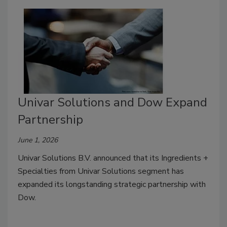
Univar Solutions and Dow Expand
Partnership
June 1, 2026
Univar Solutions B.V. announced that its Ingredients +
Specialties from Univar Solutions segment has
expanded its longstanding strategic partnership with
Dow.