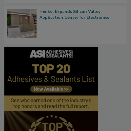
Henkel Expands Silicon Valley
Application Center for Electronics