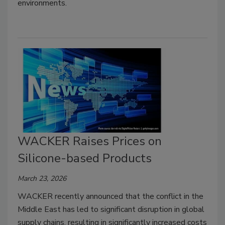
environments.
WACKER Raises Prices on
Silicone-based Products
March 23, 2026
WACKER recently announced that the conflict in the
Middle East has led to significant disruption in global
supply chains, resulting in significantly increased costs