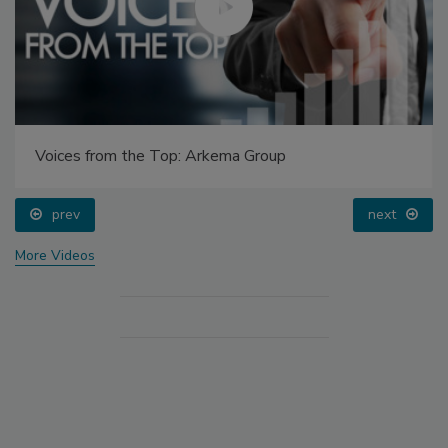
Voices from the Top: Arkema Group
prev
next
More Videos