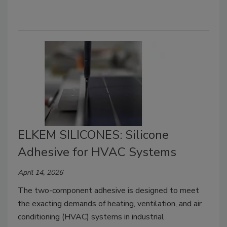
ELKEM SILICONES: Silicone
Adhesive for HVAC Systems
April 14, 2026
The two-component adhesive is designed to meet
the exacting demands of heating, ventilation, and air
conditioning (HVAC) systems in industrial