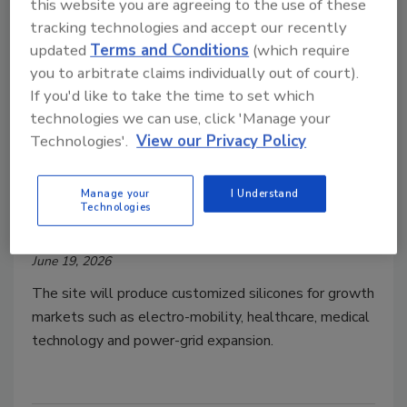
this website you are agreeing to the use of these
tracking technologies and accept our recently
updated
Terms and Conditions
(which require
you to arbitrate claims individually out of court).
If you'd like to take the time to set which
technologies we can use, click 'Manage your
Technologies'.
View our Privacy Policy
WACKER Opens Specialty
Silicones Production Site in Czech
Manage your
I Understand
Technologies
Republic
June 19, 2026
The site will produce customized silicones for growth
markets such as electro-mobility, healthcare, medical
technology and power-grid expansion.