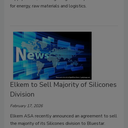
for energy, raw materials and logistics.
Elkem to Sell Majority of Silicones
Division
February 17, 2026
Elkem ASA recently announced an agreement to sell
the majority of its Silicones division to Bluestar.