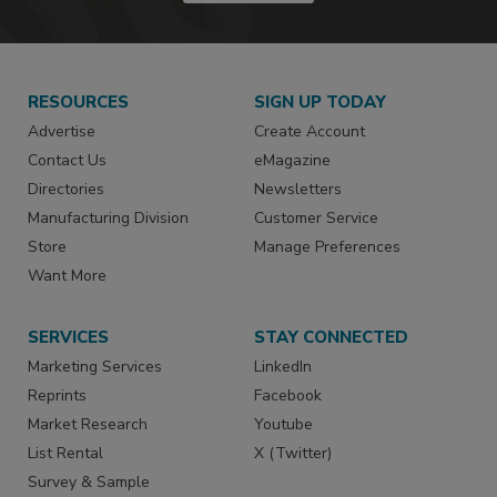
RESOURCES
SIGN UP TODAY
Advertise
Create Account
Contact Us
eMagazine
Directories
Newsletters
Manufacturing Division
Customer Service
Store
Manage Preferences
Want More
SERVICES
STAY CONNECTED
Marketing Services
LinkedIn
Reprints
Facebook
Market Research
Youtube
List Rental
X (Twitter)
Survey & Sample