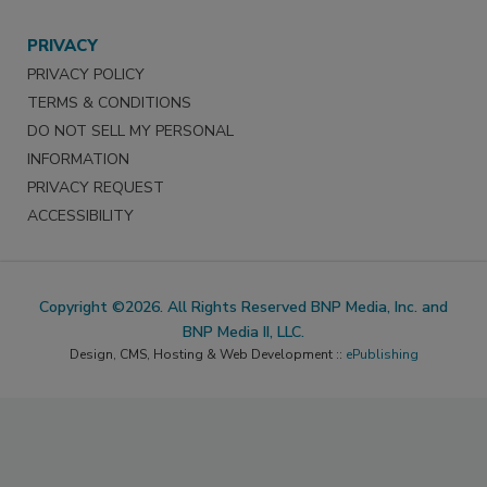
PRIVACY
PRIVACY POLICY
TERMS & CONDITIONS
DO NOT SELL MY PERSONAL
INFORMATION
PRIVACY REQUEST
ACCESSIBILITY
Copyright ©2026. All Rights Reserved BNP Media, Inc. and
BNP Media II, LLC.
Design, CMS, Hosting & Web Development ::
ePublishing