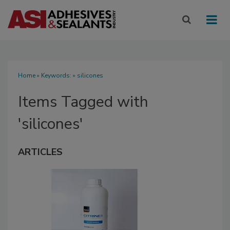
Home
» Keywords: » silicones
Items Tagged with
'silicones'
ARTICLES