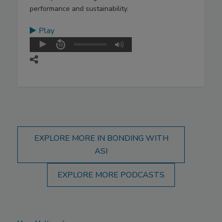
performance and sustainability.
Play
EXPLORE MORE IN BONDING WITH
ASI
EXPLORE MORE PODCASTS