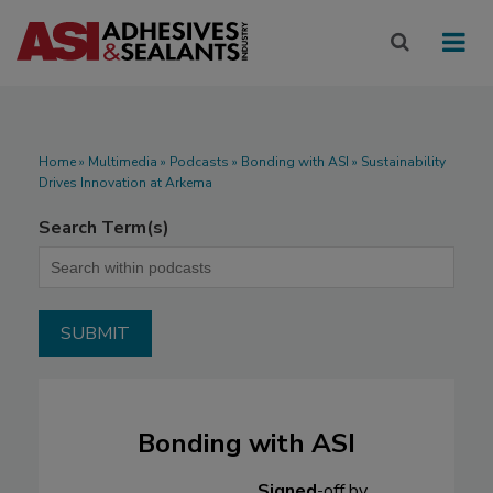
Home
»
Multimedia
»
Podcasts
» Bonding with ASI » Sustainability
Drives Innovation at Arkema
Search Term(s)
Bonding with ASI
Signed
-off by