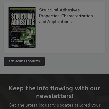
Structural Adhesives:
Properties, Characterization
and Applications
SEE MORE PRODUCTS
Keep the info flowing with our
newsletters!
Get the latest industry updates tailored your