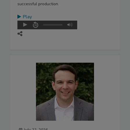
successful production.
Play
July 22, 2026