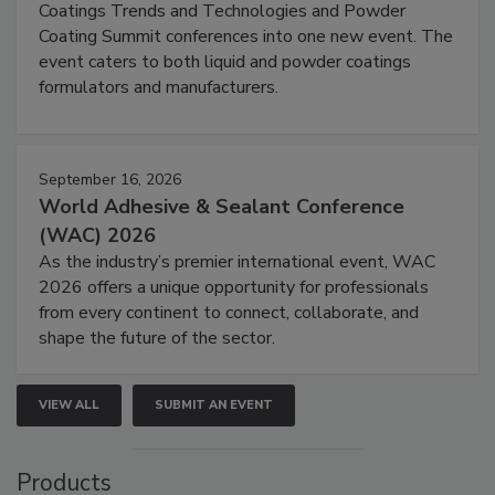
Coatings Trends and Technologies and Powder
Coating Summit conferences into one new event. The
event caters to both liquid and powder coatings
formulators and manufacturers.
September 16, 2026
World Adhesive & Sealant Conference
(WAC) 2026
As the industry’s premier international event, WAC
2026 offers a unique opportunity for professionals
from every continent to connect, collaborate, and
shape the future of the sector.
VIEW ALL
SUBMIT AN EVENT
Products