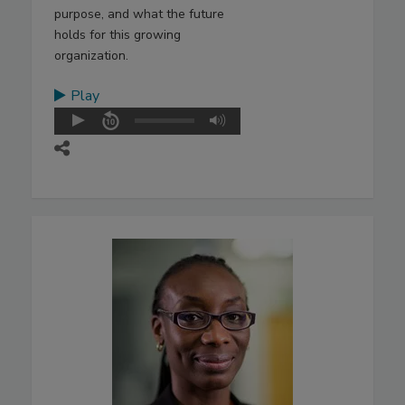
purpose, and what the future
holds for this growing
organization.
Play