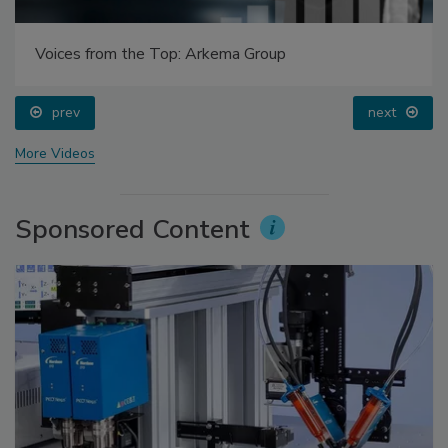
Voices from the Top: Arkema Group
prev
next
More Videos
Sponsored Content