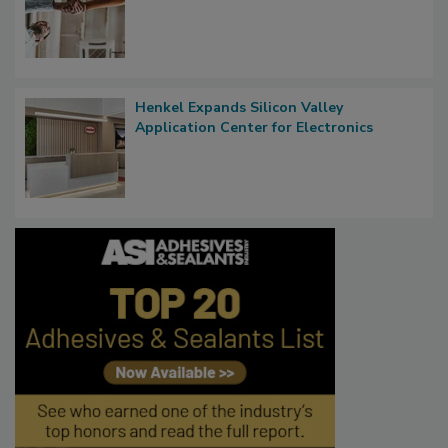
Henkel Expands Silicon Valley
Application Center for Electronics