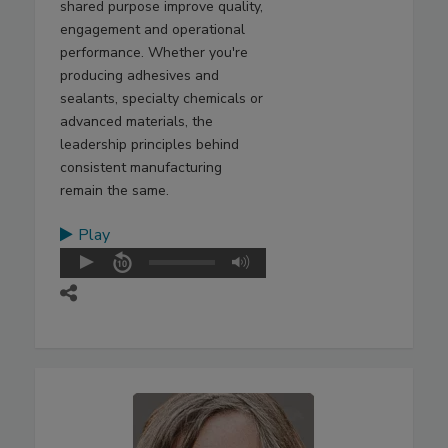
shared purpose improve quality,
engagement and operational
performance. Whether you're
producing adhesives and
sealants, specialty chemicals or
advanced materials, the
leadership principles behind
consistent manufacturing
remain the same.
Play