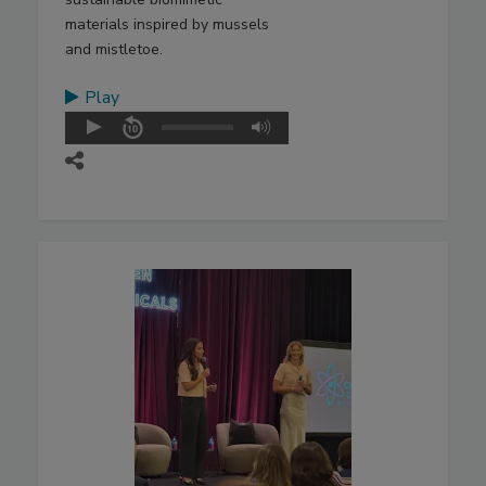
materials inspired by mussels
and mistletoe.
Play