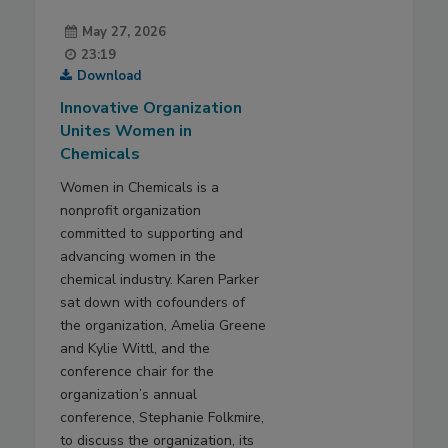
May 27, 2026
23:19
Download
Innovative Organization
Unites Women in
Chemicals
Women in Chemicals is a
nonprofit organization
committed to supporting and
advancing women in the
chemical industry. Karen Parker
sat down with cofounders of
the organization, Amelia Greene
and Kylie Wittl, and the
conference chair for the
organization’s annual
conference, Stephanie Folkmire,
to discuss the organization, its