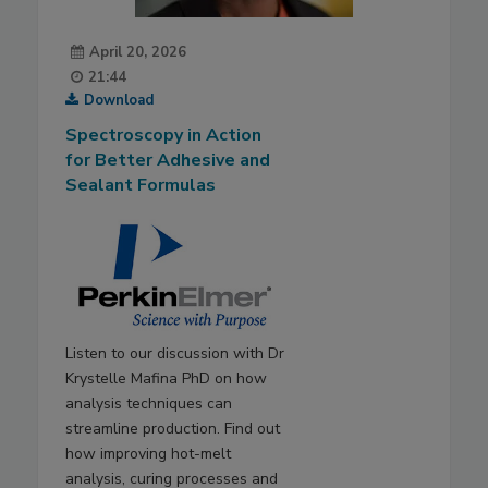
April 20, 2026
21:44
Download
Spectroscopy in Action
for Better Adhesive and
Sealant Formulas
Listen to our discussion with Dr
Krystelle Mafina PhD on how
analysis techniques can
streamline production. Find out
how improving hot-melt
analysis, curing processes and