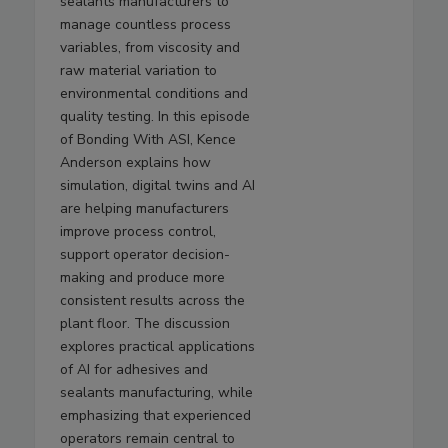
sealants manufacturers to
manage countless process
variables, from viscosity and
raw material variation to
environmental conditions and
quality testing. In this episode
of Bonding With ASI, Kence
Anderson explains how
simulation, digital twins and AI
are helping manufacturers
improve process control,
support operator decision-
making and produce more
consistent results across the
plant floor. The discussion
explores practical applications
of AI for adhesives and
sealants manufacturing, while
emphasizing that experienced
operators remain central to