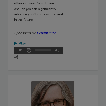
other common formulation
challenges can significantly
advance your business now and
in the future.
Sponsored by:
PerkinElmer
Play