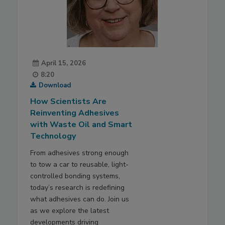
April 15, 2026
8:20
Download
How Scientists Are
Reinventing Adhesives
with Waste Oil and Smart
Technology
From adhesives strong enough
to tow a car to reusable, light-
controlled bonding systems,
today’s research is redefining
what adhesives can do. Join us
as we explore the latest
developments driving