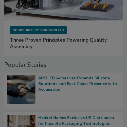
SPONSORED BY
NORDSON EFD
Three Proven Principles Powering Quality
Assembly
Popular Stories
APPLIED Adhesives Expands Silicone
Solutions and East Coast Presence with
Acquisition
Henkel Names Exclusive US Distributor
for Flexible Packaging Technologies