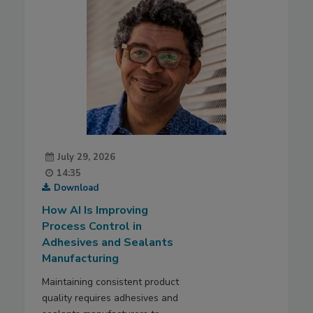
July 29, 2026
14:35
Download
How AI Is Improving
Process Control in
Adhesives and Sealants
Manufacturing
Maintaining consistent product
quality requires adhesives and