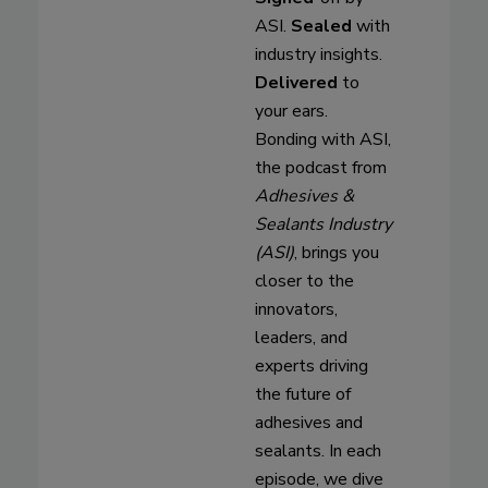
ASI.
Sealed
with
industry insights.
Delivered
to
your ears.
Bonding with ASI,
the podcast from
Adhesives &
Sealants Industry
(ASI)
, brings you
closer to the
innovators,
leaders, and
experts driving
the future of
adhesives and
sealants. In each
episode, we dive