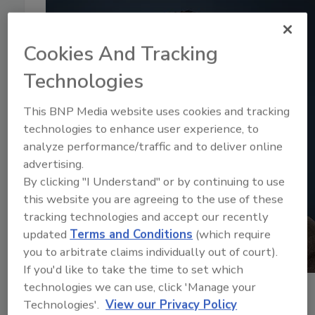
Cookies And Tracking
Technologies
This BNP Media website uses cookies and tracking
technologies to enhance user experience, to
analyze performance/traffic and to deliver online
advertising.
By clicking "I Understand" or by continuing to use
this website you are agreeing to the use of these
tracking technologies and accept our recently
updated
Terms and Conditions
(which require
you to arbitrate claims individually out of court).
If you'd like to take the time to set which
technologies we can use, click 'Manage your
July 15, 2024
Technologies'.
View our Privacy Policy
16:28