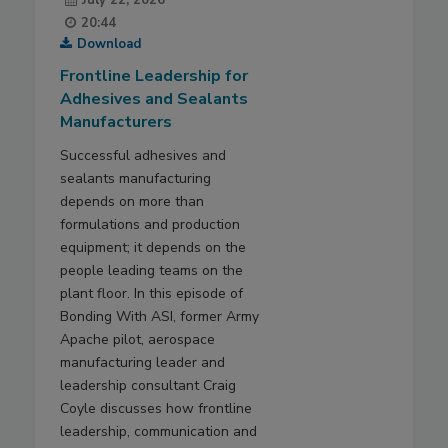
20:44
Download
Frontline Leadership for
Adhesives and Sealants
Manufacturers
Successful adhesives and
sealants manufacturing
depends on more than
formulations and production
equipment; it depends on the
people leading teams on the
plant floor. In this episode of
Bonding With ASI, former Army
Apache pilot, aerospace
manufacturing leader and
leadership consultant Craig
Coyle discusses how frontline
leadership, communication and