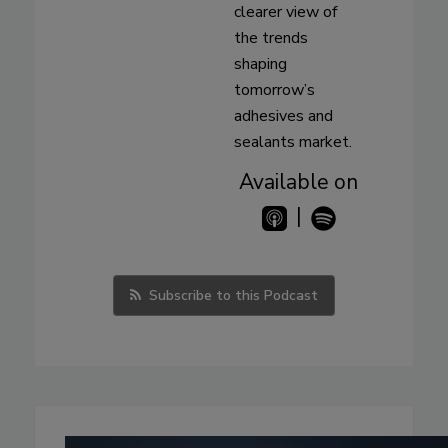
clearer view of
the trends
shaping
tomorrow’s
adhesives and
sealants market.
Available on
|
Subscribe to this Podcast