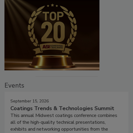
Events
September 15, 2026
Coatings Trends & Technologies Summit
This annual Midwest coatings conference combines
all of the high-quality technical presentations,
exhibits and networking opportunities from the