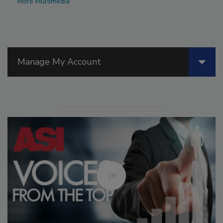
More Multimedia
Manage My Account