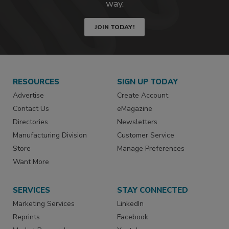
way.
JOIN TODAY!
RESOURCES
SIGN UP TODAY
Advertise
Create Account
Contact Us
eMagazine
Directories
Newsletters
Manufacturing Division
Customer Service
Store
Manage Preferences
Want More
SERVICES
STAY CONNECTED
Marketing Services
LinkedIn
Reprints
Facebook