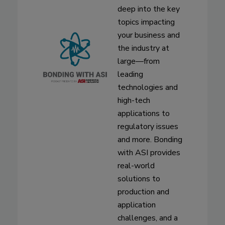
deep into the key
topics impacting
your business and
the industry at
large—from
leading
technologies and
high-tech
applications to
regulatory issues
and more. Bonding
with ASI provides
real-world
solutions to
production and
application
challenges, and a