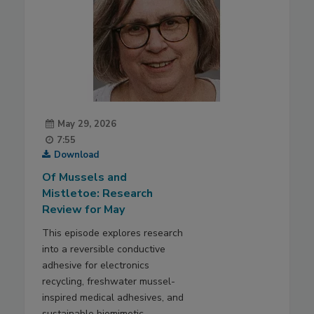
May 29, 2026
7:55
Download
Of Mussels and
Mistletoe: Research
Review for May
This episode explores research
into a reversible conductive
adhesive for electronics
recycling, freshwater mussel-
inspired medical adhesives, and
sustainable biomimetic