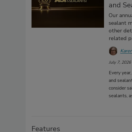
and Se
Our annua
sealant m
other deta
related p
Karen
July 7, 2026
Every year
and sealant
consider sa
sealants, a
Features