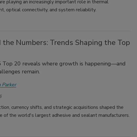
re playing an increasingly important role in thermal
 optical connectivity, and system reliability.
 the Numbers: Trends Shaping the Top
 Top 20 reveals where growth is happening—and
llenges remain.
 Parker
6
ction, currency shifts, and strategic acquisitions shaped the
 of the world's largest adhesive and sealant manufacturers.