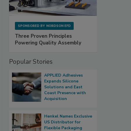
SPONSORED BY
NORDSON EFD
Three Proven Principles
Powering Quality Assembly
Popular Stories
APPLIED Adhesives
Expands Silicone
Solutions and East
Coast Presence with
Acquisition
Henkel Names Exclusive
US Distributor for
Flexible Packaging