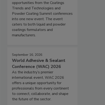
opportunities from the Coatings
Trends and Technologies and
Powder Coating Summit conferences
into one new event. The event
caters to both liquid and powder
coatings formulators and
manufacturers.
September 16, 2026
World Adhesive & Sealant
Conference (WAC) 2026
As the industry’s premier
international event, WAC 2026
offers a unique opportunity for
professionals from every continent
to connect, collaborate, and shape
the future of the sector.