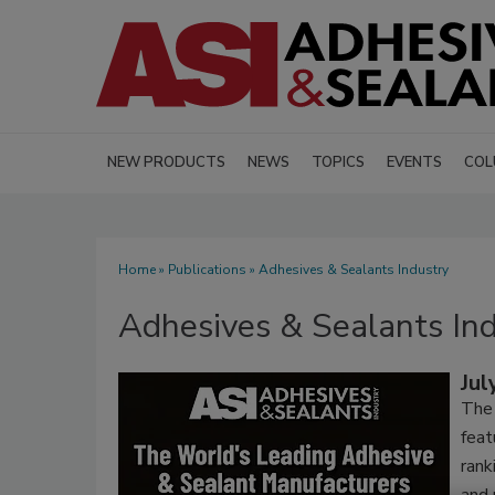
NEW PRODUCTS
NEWS
TOPICS
EVENTS
COL
Home
»
Publications
» Adhesives & Sealants Industry
Adhesives & Sealants In
Jul
The 
fea
rank