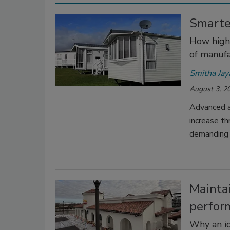
Smarte
How high-
of manufa
Smitha Ja
August 3, 2
Advanced a
increase th
demanding 
Maintai
perfor
Why an i