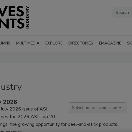
UMNS
MULTIMEDIA
EXPLORE
DIRECTORIES
EMAGAZINE
SI
dustry
y 2026
July 2026 issue of ASI
tures the 2026 ASI Top 20
ings, the growing opportunity for peel-and-stick products,