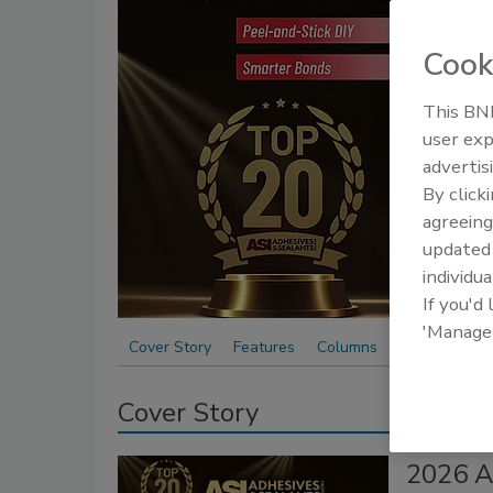
and 
Cook
This BNP
user exp
advertis
By click
agreeing
update
individua
If you'd
'Manage
Cover Story
Features
Columns
Cover Story
2026 A