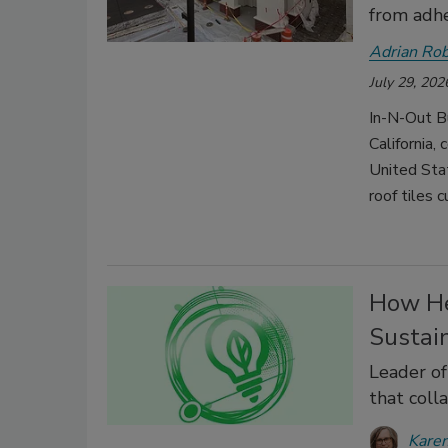
from adhe
Adrian Ro
July 29, 202
In-N-Out B
California,
United Sta
roof tiles
How He
Sustai
Leader of
that coll
Karen