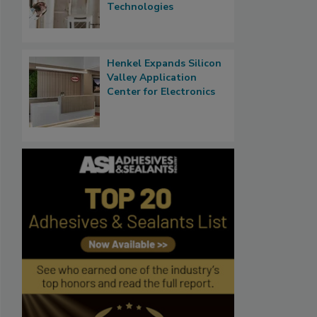
Technologies
Henkel Expands Silicon
Valley Application
Center for Electronics