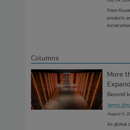
July 24, 202
From floori
products ar
installation
Columns
More t
Expand
Beyond bo
James (Jim
August 5, 2
As global d