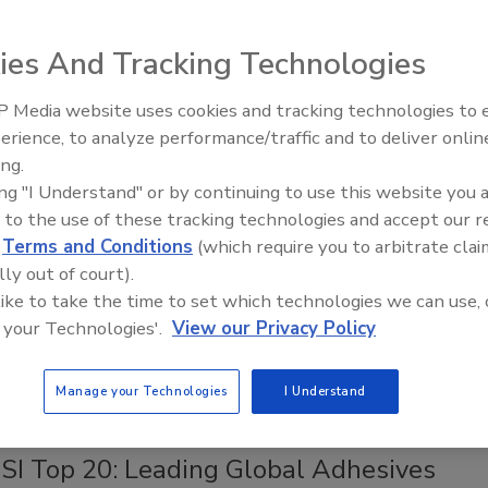
much more.
ies And Tracking Technologies
 Media website uses cookies and tracking technologies to
Looking Forward to WAC 2022
erience, to analyze performance/traffic and to deliver onlin
ing.
ing "I Understand" or by continuing to use this website you 
 to the use of these tracking technologies and accept our 
d
Terms and Conditions
(which require you to arbitrate clai
lly out of court).
 like to take the time to set which technologies we can use, 
 your Technologies'.
View our Privacy Policy
Manage your Technologies
I Understand
Back to Top
SI Top 20: Leading Global Adhesives