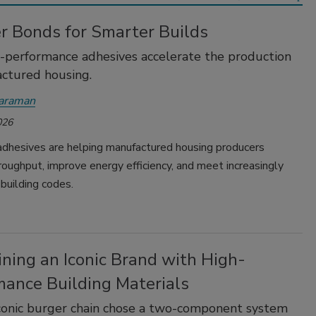
r Bonds for Smarter Builds
performance adhesives accelerate the production
ctured housing.
yaraman
026
dhesives are helping manufactured housing producers
roughput, improve energy efficiency, and meet increasingly
building codes.
ning an Iconic Brand with High-
mance Building Materials
conic burger chain chose a two-component system