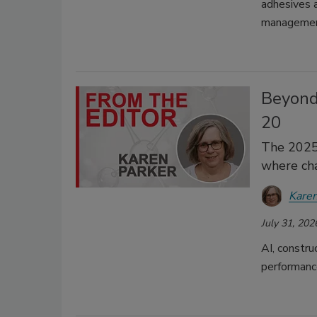
adhesives a
management,
Beyond
20
The 2025
where cha
Karen
July 31, 202
AI, constru
performance