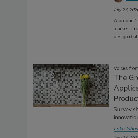
July 27, 202
A product's
market. Le
design chal
Voices fro
The Gr
Applica
Produc
Survey s
innovation
Luke John