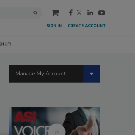
cart
SIGN IN
CREATE ACCOUNT
GN UP!
Manage My Account