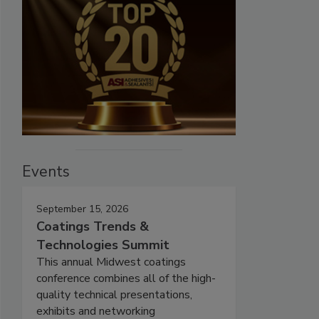
Events
September 15, 2026
Coatings Trends &
Technologies Summit
This annual Midwest coatings
conference combines all of the high-
quality technical presentations,
exhibits and networking