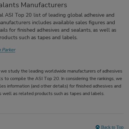
alants Manufacturers
l ASI Top 20 list of leading global adhesive and
anufacturers includes available sales figures and
ils for finished adhesives and sealants, as well as
roducts such as tapes and labels.
 Parker
, we study the leading worldwide manufacturers of adhesives
s to compile the ASI Top 20. In considering the rankings, we
les information (and other details) for finished adhesives and
s well as related products such as tapes and labels.
Back to Top