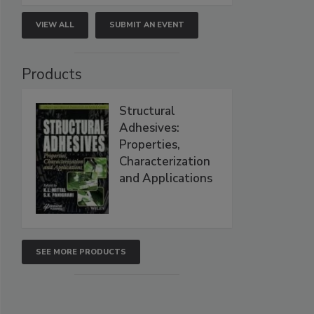
VIEW ALL
SUBMIT AN EVENT
Products
Structural
Adhesives:
Properties,
Characterization
and Applications
SEE MORE PRODUCTS