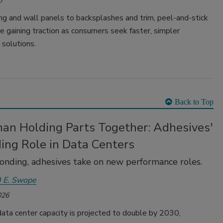
6
ng and wall panels to backsplashes and trim, peel-and-stick
e gaining traction as consumers seek faster, simpler
 solutions.
Back to Top
han Holding Parts Together: Adhesives'
ing Role in Data Centers
nding, adhesives take on new performance roles.
) E. Swope
026
ata center capacity is projected to double by 2030,