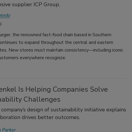
sive supplier ICP Group.
bledo
6
urger, the renowned fast-food chain based in Southern
 continues to expand throughout the central and eastern
tes. New stores must maintain consistency—including iconic
 customers everywhere recognize.
nkel Is Helping Companies Solve
nability Challenges
 company’s design of sustainability initiative explains
aboration drives better outcomes.
 Parker