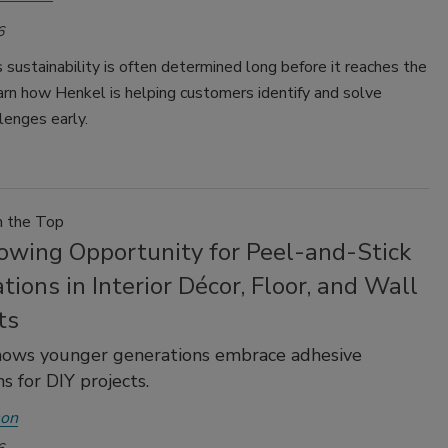
6
 sustainability is often determined long before it reaches the
arn how Henkel is helping customers identify and solve
lenges early.
m the Top
owing Opportunity for Peel-and-Stick
tions in Interior Décor, Floor, and Wall
ts
hows younger generations embrace adhesive
s for DIY projects.
son