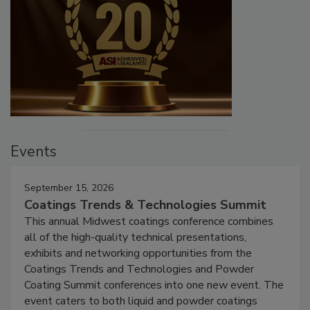
Events
September 15, 2026
Coatings Trends & Technologies Summit
This annual Midwest coatings conference combines
all of the high-quality technical presentations,
exhibits and networking opportunities from the
Coatings Trends and Technologies and Powder
Coating Summit conferences into one new event. The
event caters to both liquid and powder coatings