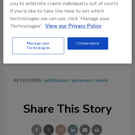
you to arbitrate claims individually out of court).
for resin designs, said, “This certification
If you'd like to take the time to set which
serves as a testament to our unwavering
technologies we can use, click 'Manage your
dedication in delivering the utmost quality
Technologies'.
View our Privacy Policy
products and services to our automotive
clientele.”
Manage your
I Understand
Technologies
To learn more, visit
www.chasecorp.com
.
KEYWORDS:
certification
polymers
resins
Share This Story