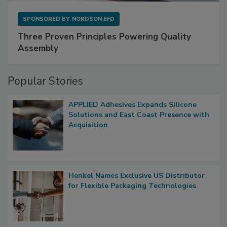
SPONSORED BY
NORDSON EFD
Three Proven Principles Powering Quality
Assembly
Popular Stories
APPLIED Adhesives Expands Silicone
Solutions and East Coast Presence with
Acquisition
Henkel Names Exclusive US Distributor
for Flexible Packaging Technologies