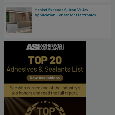
Henkel Expands Silicon Valley
Application Center for Electronics