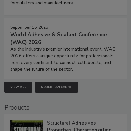
formulators and manufacturers.
September 16, 2026
World Adhesive & Sealant Conference
(WAC) 2026
As the industry’s premier international event, WAC
2026 offers a unique opportunity for professionals
from every continent to connect, collaborate, and
shape the future of the sector.
VIEW ALL
SUBMIT AN EVENT
Products
Structural Adhesives:
Properties, Characterization