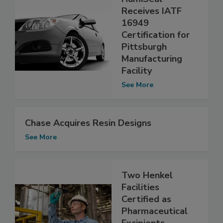
Receives IATF
16949
Certification for
Pittsburgh
Manufacturing
Facility
See More
Chase Acquires Resin Designs
See More
Two Henkel
Facilities
Certified as
Pharmaceutical
Excipients