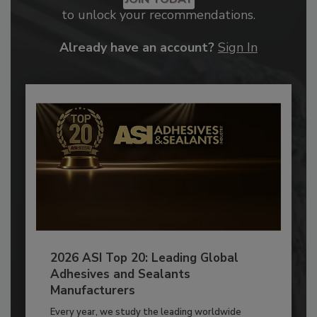
to unlock your recommendations.
Already have an account?
Sign In
2026 ASI Top 20: Leading Global
Adhesives and Sealants
Manufacturers
Every year, we study the leading worldwide