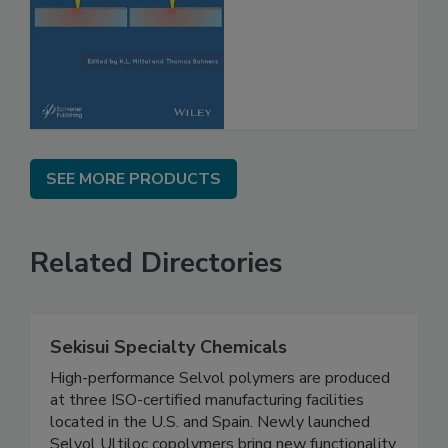
SEE MORE PRODUCTS
Related Directories
Sekisui Specialty Chemicals
High-performance Selvol polymers are produced
at three ISO-certified manufacturing facilities
located in the U.S. and Spain. Newly launched
Selvol Ultiloc copolymers bring new functionality