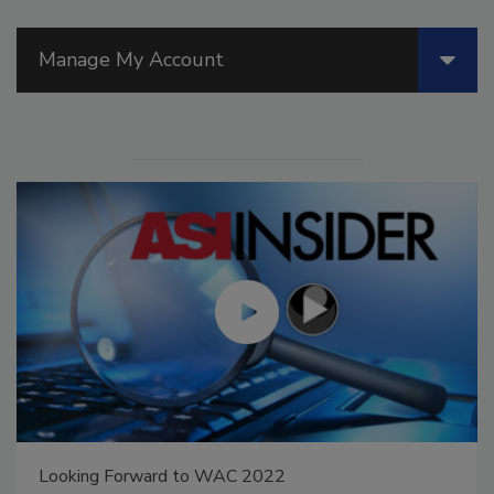
Manage My Account
Looking Forward to WAC 2022