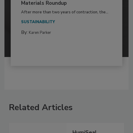
Materials Roundup
After more than two years of contraction, the...
SUSTAINABILITY
By:
Karen Parker
Related Articles
HumiSeal