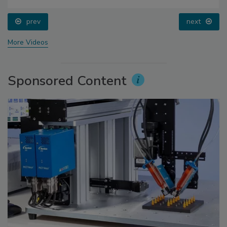
prev
next
More Videos
Sponsored Content