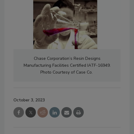
Chase Corporation’s Resin Designs
Manufacturing Facilities Certified IATF-16949.
Photo Courtesy of Case Co.
October 3, 2023