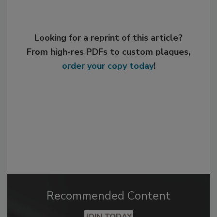
Looking for a reprint of this article?
From high-res PDFs to custom plaques,
order your copy today
!
Recommended Content
JOIN TODAY