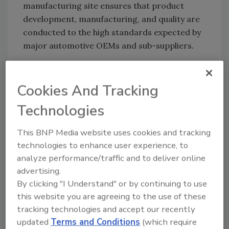
manufacturing site ensures that product
development, manufacturing, and quality are
conducted to the high standards expected by
major automotive OEMs and sub-suppliers.
Chase and its resin designs division develop
and manufacture adhesives, coatings, and
Cookies And Tracking
polymers for a wide range of applications in
the automotive industry, including,
Technologies
Thermosink brand thermal management
polymers
and pads, Nexus and AXIS brand
This BNP Media website uses cookies and tracking
adhesives
and encapsulants, and Techfilm
technologies to enhance user experience, to
high-performance epoxy b-stage adhesives.
analyze performance/traffic and to deliver online
advertising.
“We are exceedingly proud to have attained
By clicking "I Understand" or by continuing to use
IATF-16949 certification for our
this website you are agreeing to the use of these
manufacturing facility at Resin Designs,” said
tracking technologies and accept our recently
Dave Coye, global director of Quality, Chase.
updated
Terms and Conditions
(which require
Benjamin Kraemer, the global business leader