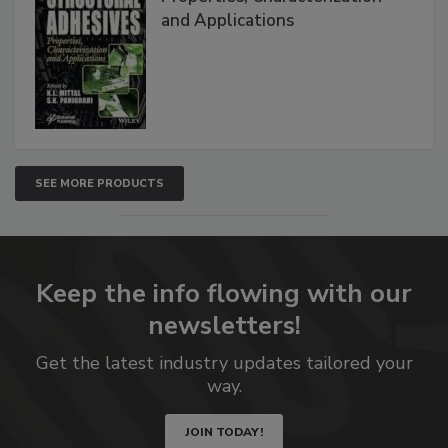
and Applications
SEE MORE PRODUCTS
Keep the info flowing with our
newsletters!
Get the latest industry updates tailored your
way.
JOIN TODAY!