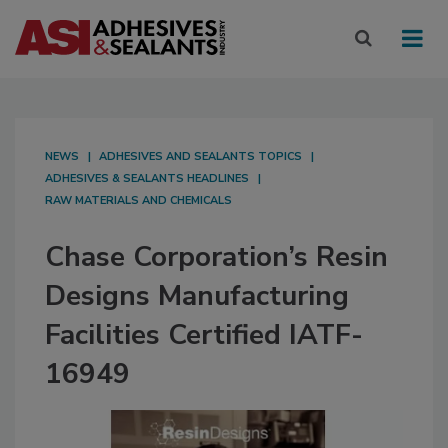
NEWS
ADHESIVES AND SEALANTS TOPICS
ADHESIVES & SEALANTS HEADLINES
RAW MATERIALS AND CHEMICALS
Chase Corporation’s Resin
Designs Manufacturing
Facilities Certified IATF-
16949