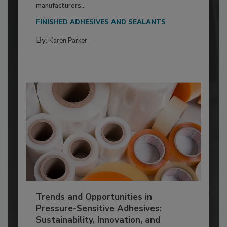
manufacturers...
FINISHED ADHESIVES AND SEALANTS
By:
Karen Parker
Trends and Opportunities in
Pressure-Sensitive Adhesives:
Sustainability, Innovation, and