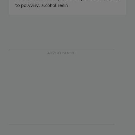
to polyvinyl alcohol resin.