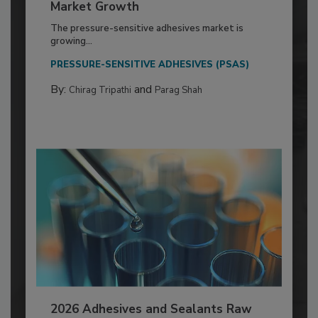
Market Growth
The pressure-sensitive adhesives market is
growing...
PRESSURE-SENSITIVE ADHESIVES (PSAS)
By:
and
Chirag Tripathi
Parag Shah
2026 Adhesives and Sealants Raw