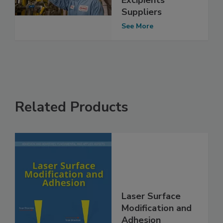
Suppliers
See More
Related Products
Laser Surface
Modification and
Adhesion