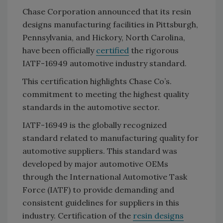
Chase Corporation announced that its resin
designs manufacturing facilities in Pittsburgh,
Pennsylvania, and Hickory, North Carolina,
have been officially
certified
the rigorous
IATF-16949 automotive industry standard.
This certification highlights Chase Co’s.
commitment to meeting the highest quality
standards in the automotive sector.
IATF-16949 is the globally recognized
standard related to manufacturing quality for
automotive suppliers. This standard was
developed by major automotive OEMs
through the International Automotive Task
Force (IATF) to provide demanding and
consistent guidelines for suppliers in this
industry. Certification of the
resin designs