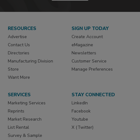
RESOURCES
SIGN UP TODAY
Advertise
Create Account
Contact Us
eMagazine
Directories
Newsletters
Manufacturing Division
Customer Service
Store
Manage Preferences
Want More
SERVICES
STAY CONNECTED
Marketing Services
LinkedIn
Reprints
Facebook
Market Research
Youtube
List Rental
X (Twitter)
Survey & Sample