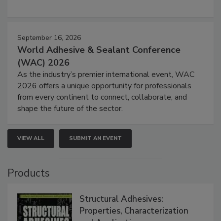
September 16, 2026
World Adhesive & Sealant Conference
(WAC) 2026
As the industry’s premier international event, WAC
2026 offers a unique opportunity for professionals
from every continent to connect, collaborate, and
shape the future of the sector.
VIEW ALL
SUBMIT AN EVENT
Products
Structural Adhesives:
Properties, Characterization