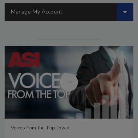
Manage My Account
Voices from the Top: Jowat