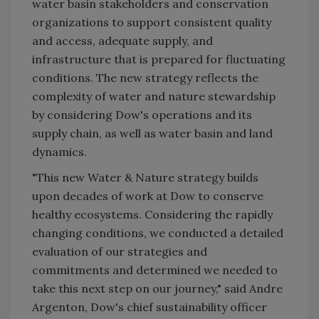
water basin stakeholders and conservation
organizations to support consistent quality
and access, adequate supply, and
infrastructure that is prepared for fluctuating
conditions. The new strategy reflects the
complexity of water and nature stewardship
by considering Dow's operations and its
supply chain, as well as water basin and land
dynamics.
"This new Water & Nature strategy builds
upon decades of work at Dow to conserve
healthy ecosystems. Considering the rapidly
changing conditions, we conducted a detailed
evaluation of our strategies and
commitments and determined we needed to
take this next step on our journey," said Andre
Argenton, Dow's chief sustainability officer