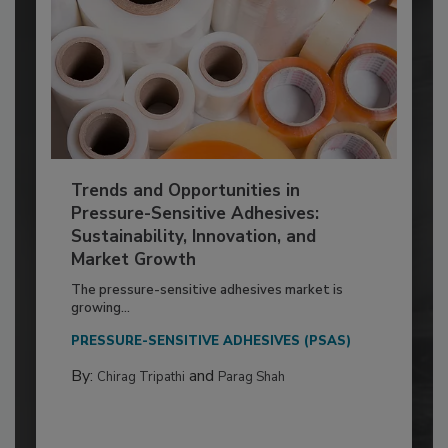
Trends and Opportunities in
Pressure-Sensitive Adhesives:
Sustainability, Innovation, and
Market Growth
The pressure-sensitive adhesives market is
growing...
PRESSURE-SENSITIVE ADHESIVES (PSAS)
By:
and
Chirag Tripathi
Parag Shah