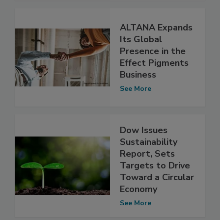
ALTANA Expands
Its Global
Presence in the
Effect Pigments
Business
See More
Dow Issues
Sustainability
Report, Sets
Targets to Drive
Toward a Circular
Economy
See More