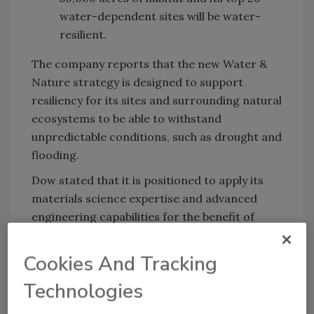
water-dependent sites will be water-
resilient.
The company reports that the new Water &
Nature strategy is designed to support
resiliency for its sites and surrounding natural
ecosystems to be able to withstand
unpredictable conditions, such as drought and
flooding.
Dow stated that it is positioned to apply its
materials science expertise and advanced
engineering capabilities for the benefit of
water resiliency and healthy ecosystems. Its
new strategy focuses on three main areas:
Cookies And Tracking
Sustainably managing site footprint
,
Technologies
supporting business continuity through