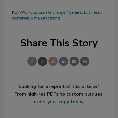
KEYWORDS:
climate change
general business
sustainable manufacturing
Share This Story
Looking for a reprint of this article?
From high-res PDFs to custom plaques,
order your copy today
!