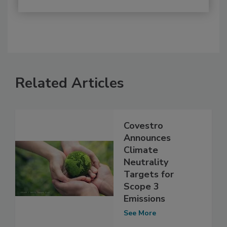
Related Articles
Covestro
Announces
Climate
Neutrality
Targets for
Scope 3
Emissions
See More