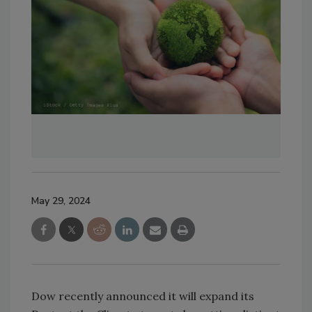
May 29, 2024
Dow recently announced it will expand its