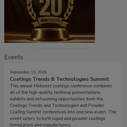
Events
September 15, 2026
Coatings Trends & Technologies Summit
This annual Midwest coatings conference combines
all of the high-quality technical presentations,
exhibits and networking opportunities from the
Coatings Trends and Technologies and Powder
Coating Summit conferences into one new event. The
event caters to both liquid and powder coatings
formulators and manufacturers.