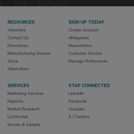
RESOURCES
SIGN UP TODAY
Advertise
Create Account
Contact Us
eMagazine
Directories
Newsletters
Manufacturing Division
Customer Service
Store
Manage Preferences
Want More
SERVICES
STAY CONNECTED
Marketing Services
LinkedIn
Reprints
Facebook
Market Research
Youtube
List Rental
X (Twitter)
Survey & Sample