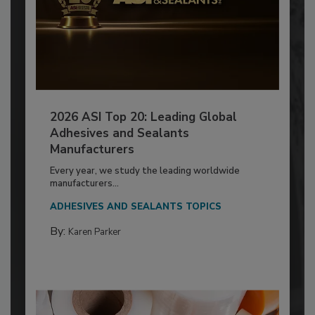
2026 ASI Top 20: Leading Global
Adhesives and Sealants
Manufacturers
Every year, we study the leading worldwide
manufacturers...
ADHESIVES AND SEALANTS TOPICS
By:
Karen Parker