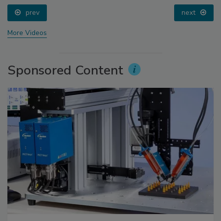
prev
next
More Videos
Sponsored Content