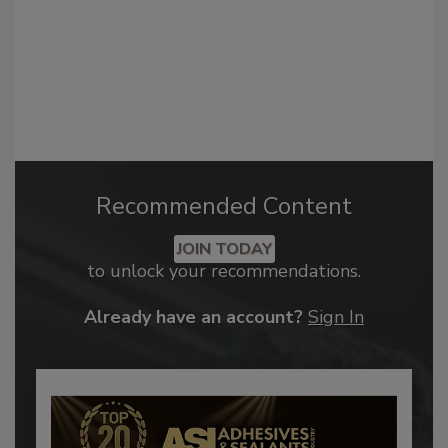
Recommended Content
JOIN TODAY
to unlock your recommendations.
Already have an account?
Sign In