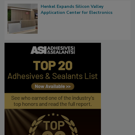
Henkel Expands Silicon Valley
Application Center for Electronics