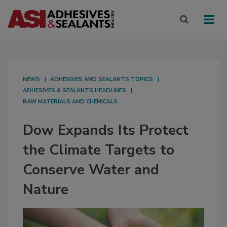
NEWS
ADHESIVES AND SEALANTS TOPICS
ADHESIVES & SEALANTS HEADLINES
RAW MATERIALS AND CHEMICALS
Dow Expands Its Protect
the Climate Targets to
Conserve Water and
Nature