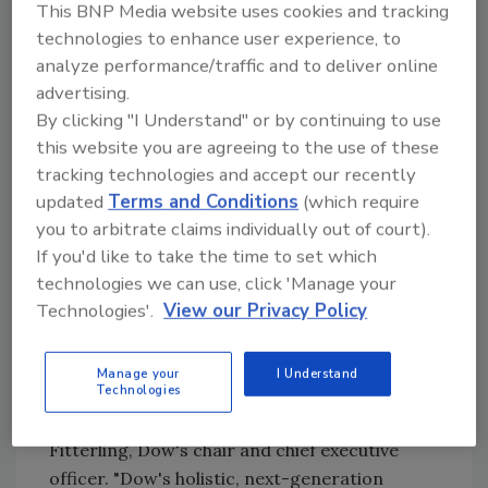
world-class water stewardship and
This BNP Media website uses cookies and tracking
positively impacting habitat through
technologies to enhance user experience, to
smart land management;
analyze performance/traffic and to deliver online
advertising.
Engaging the entire supply chain,
By clicking "I Understand" or by continuing to use
working to reduce the demand and
this website you are agreeing to the use of these
impact on water and nature ecosystems;
tracking technologies and accept our recently
and
updated
Terms and Conditions
(which require
Innovating with customers and value
you to arbitrate claims individually out of court).
chain partners, deploying research and
If you'd like to take the time to set which
development (R&D) for products and
technologies we can use, click 'Manage your
solutions that are better for water and
Technologies'.
View our Privacy Policy
nature.
"To deliver on Dow's purpose — a
sustainable
Manage your
I Understand
Technologies
future
for all — we must maintain a balanced
relationship with water and nature," said Jim
Fitterling, Dow's chair and chief executive
officer. "Dow's holistic, next-generation