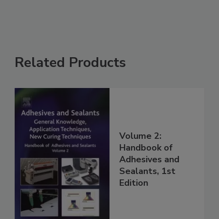
Related Products
Volume 2:
Handbook of
Adhesives and
Sealants, 1st
Edition