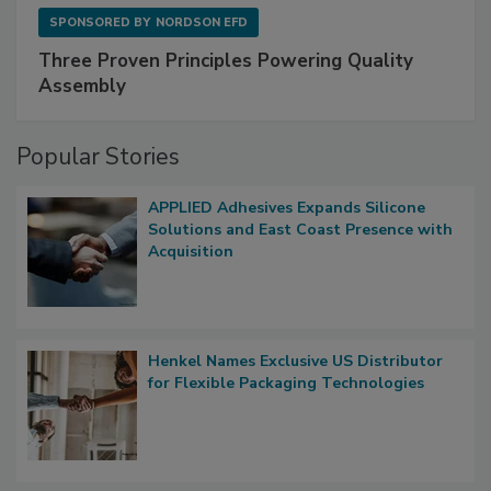
SPONSORED BY
NORDSON EFD
Three Proven Principles Powering Quality
Assembly
Popular Stories
APPLIED Adhesives Expands Silicone
Solutions and East Coast Presence with
Acquisition
Henkel Names Exclusive US Distributor
for Flexible Packaging Technologies