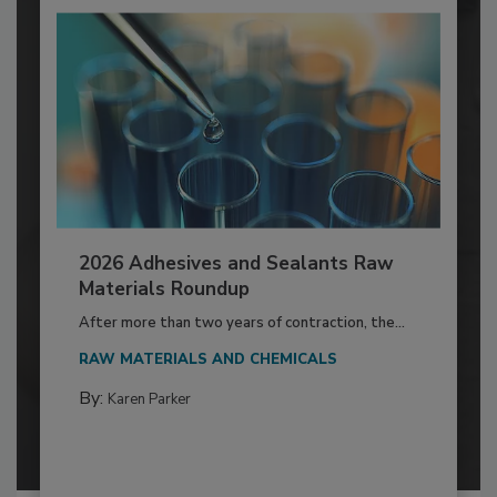
2026 Adhesives and Sealants Raw
Materials Roundup
After more than two years of contraction, the...
RAW MATERIALS AND CHEMICALS
By:
Karen Parker