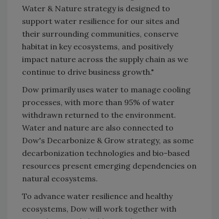
Water & Nature strategy is designed to
support water resilience for our sites and
their surrounding communities, conserve
habitat in key ecosystems, and positively
impact nature across the supply chain as we
continue to drive business growth."
Dow primarily uses water to manage cooling
processes, with more than 95% of water
withdrawn returned to the environment.
Water and nature are also connected to
Dow's Decarbonize & Grow strategy, as some
decarbonization technologies and bio-based
resources present emerging dependencies on
natural ecosystems.
To advance water resilience and healthy
ecosystems, Dow will work together with