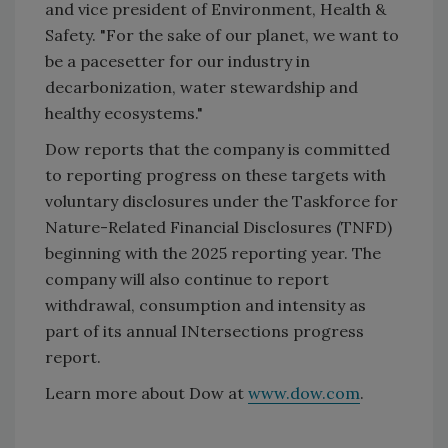
and vice president of Environment, Health &
Safety. "For the sake of our planet, we want to
be a pacesetter for our industry in
decarbonization, water stewardship and
healthy ecosystems."
Dow reports that the company is committed
to reporting progress on these targets with
voluntary disclosures under the Taskforce for
Nature-Related Financial Disclosures (TNFD)
beginning with the 2025 reporting year. The
company will also continue to report
withdrawal, consumption and intensity as
part of its annual INtersections progress
report.
Learn more about Dow at
www.dow.com
.