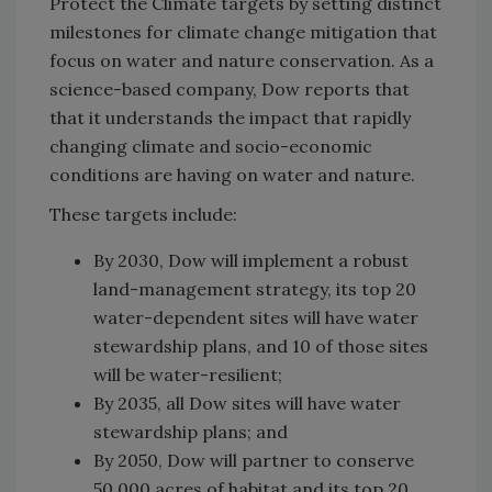
Protect the Climate targets by setting distinct
milestones for climate change mitigation that
focus on water and nature conservation.
As a
science-based company, Dow reports that
that it understands the impact that rapidly
changing climate and socio-economic
conditions are having on water and nature.
These targets include:
By 2030, Dow will implement a robust
land-management strategy, its top 20
water-dependent sites will have water
stewardship plans, and 10 of those sites
will be water-resilient;
By 2035, all Dow sites will have water
stewardship plans; and
By 2050, Dow will partner to conserve
50,000 acres of habitat and its top 20