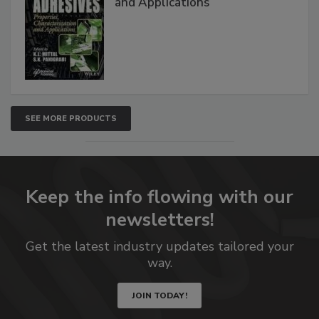
and Applications
SEE MORE PRODUCTS
Keep the info flowing with our
newsletters!
Get the latest industry updates tailored your
way.
JOIN TODAY!