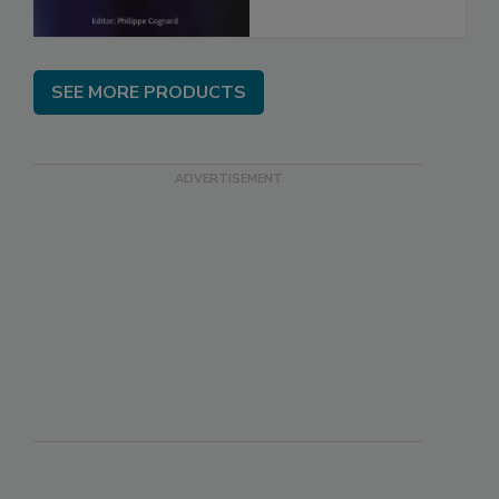
SEE MORE PRODUCTS