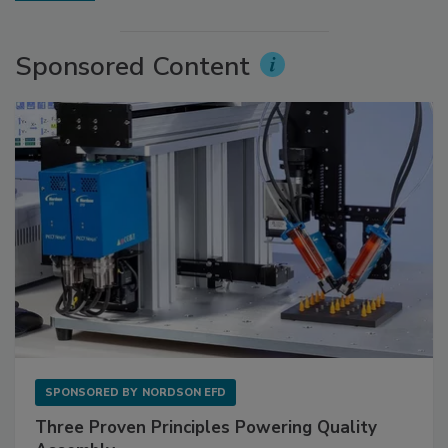
Sponsored Content
SPONSORED BY
NORDSON EFD
Three Proven Principles Powering Quality