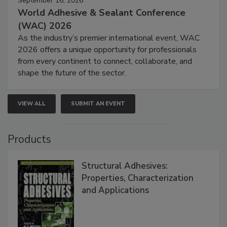
September 16, 2026
World Adhesive & Sealant Conference
(WAC) 2026
As the industry’s premier international event, WAC
2026 offers a unique opportunity for professionals
from every continent to connect, collaborate, and
shape the future of the sector.
VIEW ALL
SUBMIT AN EVENT
Products
Structural Adhesives:
Properties, Characterization
and Applications