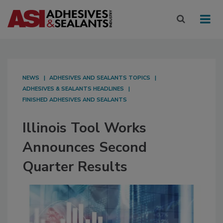
NEWS
ADHESIVES AND SEALANTS TOPICS
ADHESIVES & SEALANTS HEADLINES
FINISHED ADHESIVES AND SEALANTS
Illinois Tool Works
Announces Second
Quarter Results