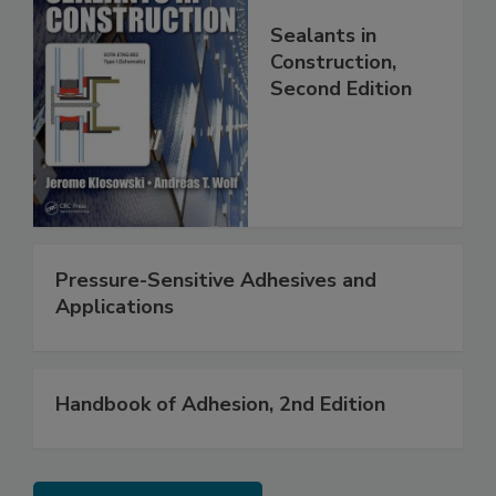
Sealants in
Construction,
Second Edition
Pressure-Sensitive Adhesives and
Applications
Handbook of Adhesion, 2nd Edition