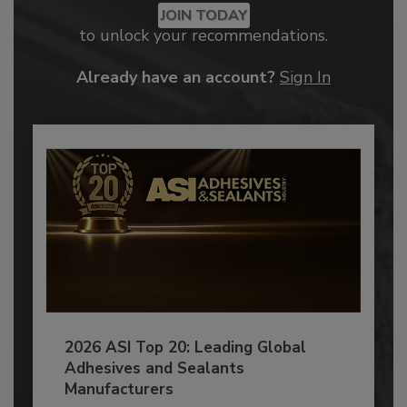
JOIN TODAY
to unlock your recommendations.
Already have an account?
Sign In
2026 ASI Top 20: Leading Global
Adhesives and Sealants
Manufacturers