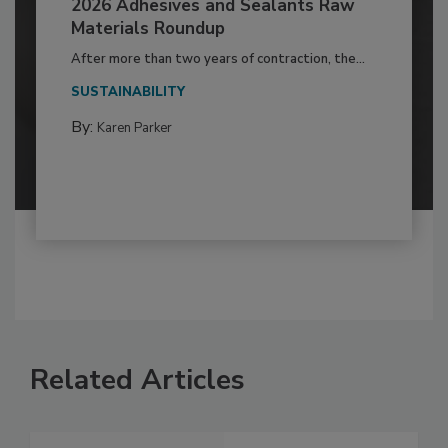
2026 Adhesives and Sealants Raw
Materials Roundup
After more than two years of contraction, the...
SUSTAINABILITY
By:
Karen Parker
Related Articles