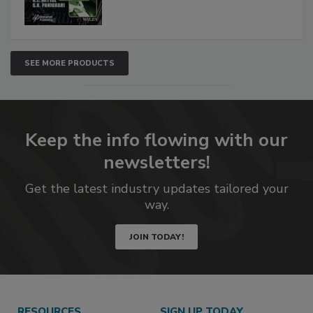
SEE MORE PRODUCTS
Keep the info flowing with our
newsletters!
Get the latest industry updates tailored your
way.
JOIN TODAY!
RESOURCES
SIGN UP TODAY