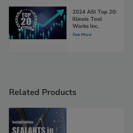
2024 ASI Top 20:
Illinois Tool
Works Inc.
See More
Related Products