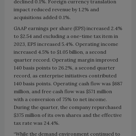
declined 0.1%. Foreign currency translation
impact reduced revenue by 1.2% and
acquisitions added 0.1%.
GAAP earnings per share (EPS) increased 2.4%
to $2.54 and excluding a one-time tax item in
2023, EPS increased 5.4%. Operating income
increased 4.5% to $1.05 billion, a second
quarter record. Operating margin improved
140 basis points to 26.2%, a second quarter
record, as enterprise initiatives contributed
140 basis points. Operating cash flow was $687
million, and free cash flow was $571 million
with a conversion of 75% to net income.
During the quarter, the company repurchased
$375 million of its own shares and the effective
tax rate was 24.4%.
“While the demand environment continued to