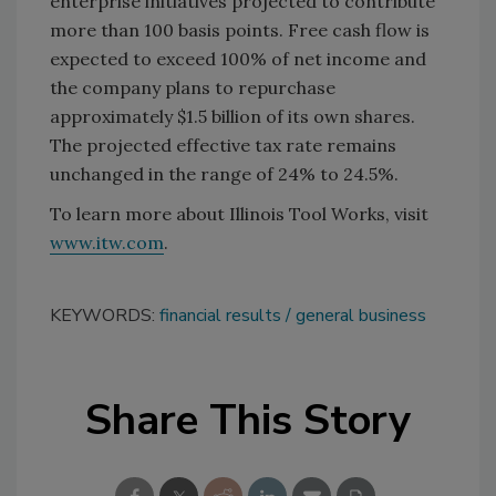
enterprise initiatives projected to contribute
more than 100 basis points. Free cash flow is
expected to exceed 100% of net income and
the company plans to repurchase
approximately $1.5 billion of its own shares.
The projected effective tax rate remains
unchanged in the range of 24% to 24.5%.
To learn more about Illinois Tool Works, visit
www.itw.com
.
KEYWORDS:
financial results
general business
Share This Story