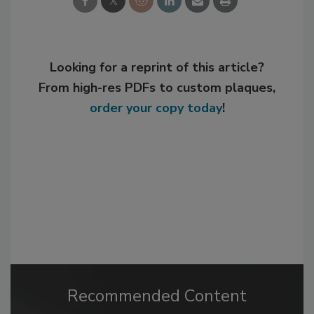
Looking for a reprint of this article?
From high-res PDFs to custom plaques,
order your copy today
!
Recommended Content