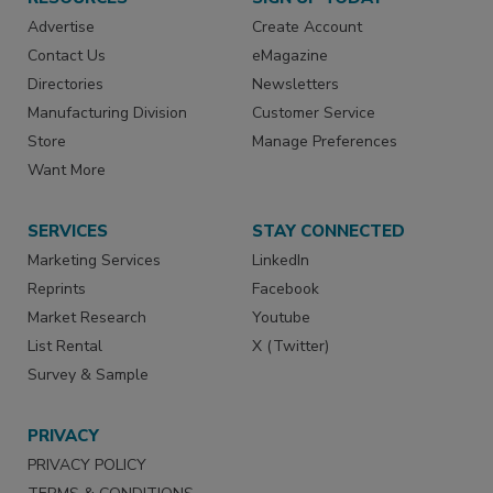
Advertise
Create Account
Contact Us
eMagazine
Directories
Newsletters
Manufacturing Division
Customer Service
Store
Manage Preferences
Want More
SERVICES
STAY CONNECTED
Marketing Services
LinkedIn
Reprints
Facebook
Market Research
Youtube
List Rental
X (Twitter)
Survey & Sample
PRIVACY
PRIVACY POLICY