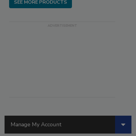
SEE MORE PRODUCTS
Manage My Account