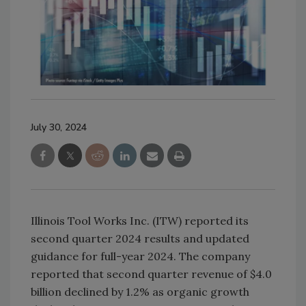
July 30, 2024
Illinois Tool Works Inc. (ITW) reported its
second quarter 2024 results and updated
guidance for full-year 2024. The company
reported that second quarter revenue of $4.0
billion declined by 1.2% as organic growth