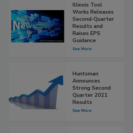
Illinois Tool
Works Releases
Second-Quarter
Results and
Raises EPS
Guidance
See More
Huntsman
Announces
Strong Second
Quarter 2021
Results
See More