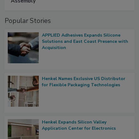
Assembly
Popular Stories
APPLIED Adhesives Expands Silicone
Solutions and East Coast Presence with
Acquisition
Henkel Names Exclusive US Distributor
for Flexible Packaging Technologies
Henkel Expands Silicon Valley
Application Center for Electronics