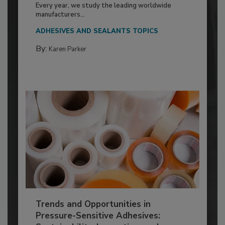
Every year, we study the leading worldwide
manufacturers...
ADHESIVES AND SEALANTS TOPICS
By:
Karen Parker
Trends and Opportunities in
Pressure-Sensitive Adhesives: