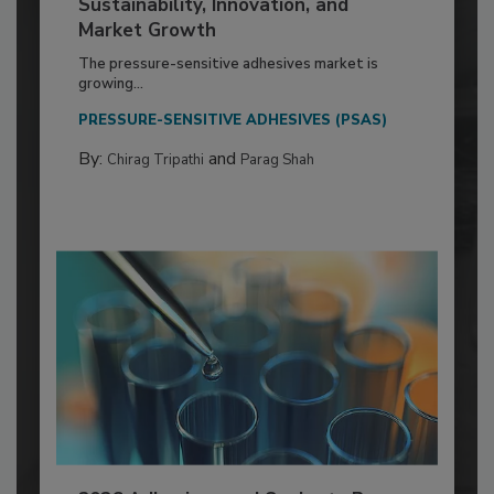
Sustainability, Innovation, and
Market Growth
The pressure-sensitive adhesives market is
growing...
PRESSURE-SENSITIVE ADHESIVES (PSAS)
By:
and
Chirag Tripathi
Parag Shah