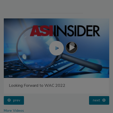
Looking Forward to WAC 2022
prev
next
More Videos