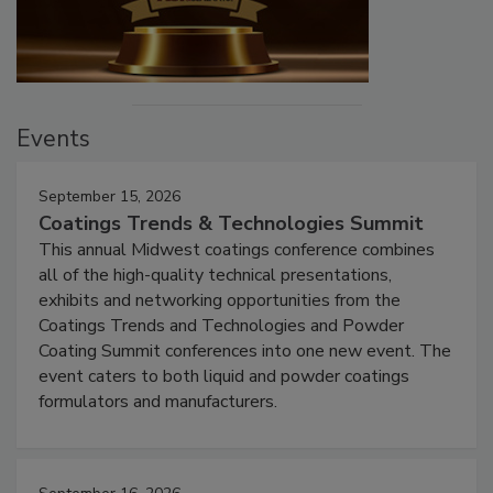
Events
September 15, 2026
Coatings Trends & Technologies Summit
This annual Midwest coatings conference combines
all of the high-quality technical presentations,
exhibits and networking opportunities from the
Coatings Trends and Technologies and Powder
Coating Summit conferences into one new event. The
event caters to both liquid and powder coatings
formulators and manufacturers.