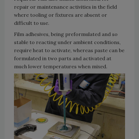
repair or maintenance activities in the field
where tooling or fixtures are absent or
difficult to use.
Film adhesives, being preformulated and so
stable to reacting under ambient conditions,
require heat to activate, whereas paste can be
formulated in two parts and activated at
much lower temperatures when mixed.