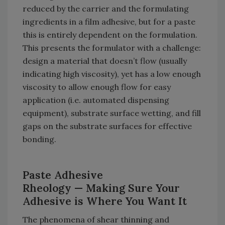
reduced by the carrier and the formulating
ingredients in a film adhesive, but for a paste
this is entirely dependent on the formulation.
This presents the formulator with a challenge:
design a material that doesn’t flow (usually
indicating high viscosity), yet has a low enough
viscosity to allow enough flow for easy
application (i.e. automated dispensing
equipment), substrate surface wetting, and fill
gaps on the substrate surfaces for effective
bonding.
Paste Adhesive
Rheology
— Making Sure Your
Adhesive is Where You Want It
The phenomena of shear thinning and