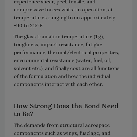
experience shear, peel, tensile, and
compressive forces whilst in operation, at
temperatures ranging from approximately
-90 to 215°F.
The glass transition temperature (Tg),
toughness, impact resistance, fatigue
performance, thermal/electrical properties,
environmental resistance (water, fuel, oil,
solvent etc.), and finally cost are all functions
of the formulation and how the individual
components interact with each other.
How Strong Does the Bond Need
to Be?
The demands from structural aerospace
components such as wings, fuselage, and