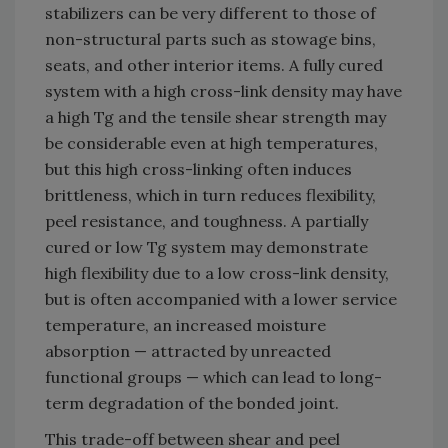
stabilizers can be very different to those of
non-structural parts such as stowage bins,
seats, and other interior items. A fully cured
system with a high cross-link density may have
a high Tg and the tensile shear strength may
be considerable even at high temperatures,
but this high cross-linking often induces
brittleness, which in turn reduces flexibility,
peel resistance, and toughness. A partially
cured or low Tg system may demonstrate
high flexibility due to a low cross-link density,
but is often accompanied with a lower service
temperature, an increased moisture
absorption — attracted by unreacted
functional groups — which can lead to long-
term degradation of the bonded joint.
This trade-off between shear and peel