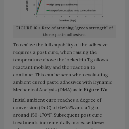
FIGURE 16 »
Rate of attaining "green strength" of
three paste adhesives.
To realize the full capability of the adhesive
requires a post cure, when raising the
temperature above the locked-in Tg allows
reactant mobility and the reaction to
continue. This can be seen when evaluating
ambient cured paste adhesives with Dynamic
Mechanical Analysis (DMA) as in
Figure 17a
.
Initial ambient cure reaches a degree of
conversion (DoC) of 65-75% and a Tg of
around 150-170°F. Subsequent post cure
treatments incrementally increase these