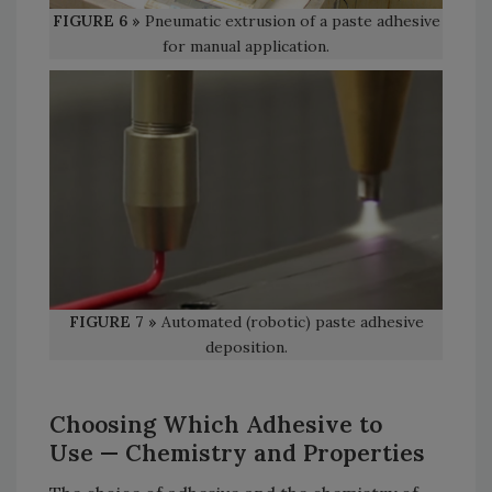
FIGURE 6 »
Pneumatic extrusion of a paste adhesive
for manual application.
FIGURE 7 »
Automated (robotic) paste adhesive
deposition.
Choosing Which Adhesive to
Use
— Chemistry and Properties