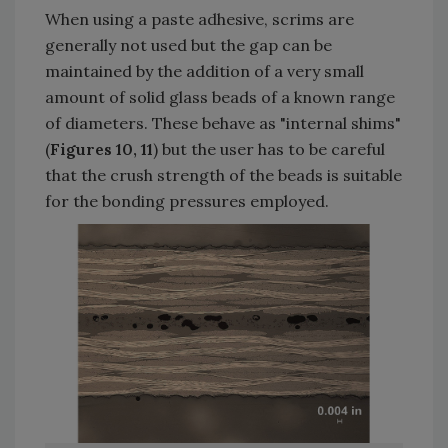
When using a paste adhesive, scrims are
generally not used but the gap can be
maintained by the addition of a very small
amount of solid glass beads of a known range
of diameters. These behave as "internal shims"
(
Figures 10, 11
) but the user has to be careful
that the crush strength of the beads is suitable
for the bonding pressures employed.