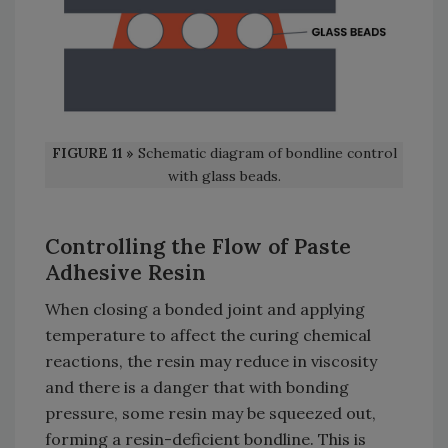
FIGURE 11 »
Schematic diagram of bondline control
with glass beads.
Controlling the Flow of Paste
Adhesive Resin
When closing a bonded joint and applying
temperature to affect the curing chemical
reactions, the resin may reduce in viscosity
and there is a danger that with bonding
pressure, some resin may be squeezed out,
forming a resin-deficient bondline. This is