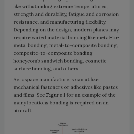
like withstanding extreme temperatures,
strength and durability, fatigue and corrosion
resistance, and manufacturing flexibility.
Depending on the design, modern planes may
require varied material bonding like metal-to-
metal bonding, metal-to-composite bonding,
composite-to-composite bonding,
honeycomb sandwich bonding, cosmetic
surface bonding, and others.
Aerospace manufacturers can utilize
mechanical fasteners or adhesives like pastes
and films. See
Figure 1
for an example of the
many locations bonding is required on an
aircraft.