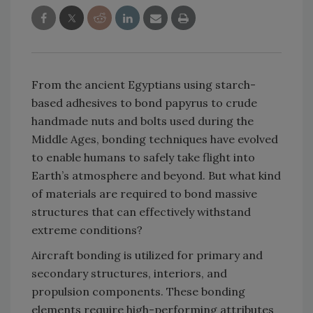
From the ancient Egyptians using starch-
based adhesives to bond papyrus to crude
handmade nuts and bolts used during the
Middle Ages, bonding techniques have evolved
to enable humans to safely take flight into
Earth’s atmosphere and beyond. But what kind
of materials are required to bond massive
structures that can effectively withstand
extreme conditions?
Aircraft bonding is utilized for primary and
secondary structures, interiors, and
propulsion components. These bonding
elements require high-performing attributes