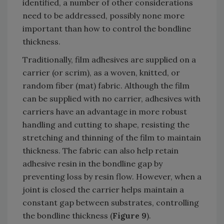
identified, a number of other considerations
need to be addressed, possibly none more
important than how to control the bondline
thickness.
Traditionally, film adhesives are supplied on a
carrier (or scrim), as a woven, knitted, or
random fiber (mat) fabric. Although the film
can be supplied with no carrier, adhesives with
carriers have an advantage in more robust
handling and cutting to shape, resisting the
stretching and thinning of the film to maintain
thickness. The fabric can also help retain
adhesive resin in the bondline gap by
preventing loss by resin flow. However, when a
joint is closed the carrier helps maintain a
constant gap between substrates, controlling
the bondline thickness (
Figure 9
).