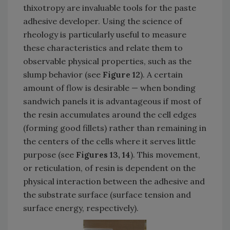
thixotropy are invaluable tools for the paste
adhesive developer. Using the science of
rheology is particularly useful to measure
these characteristics and relate them to
observable physical properties, such as the
slump behavior (see
Figure 12
). A certain
amount of flow is desirable — when bonding
sandwich panels it is advantageous if most of
the resin accumulates around the cell edges
(forming good fillets) rather than remaining in
the centers of the cells where it serves little
purpose (see
Figures 13, 14
). This movement,
or reticulation, of resin is dependent on the
physical interaction between the adhesive and
the substrate surface (surface tension and
surface energy, respectively).