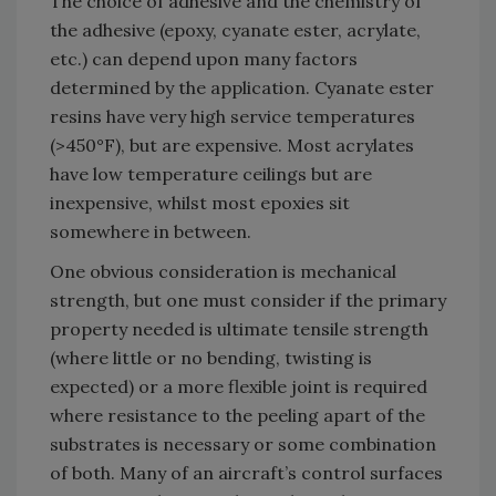
The choice of adhesive and the chemistry of
the adhesive (epoxy, cyanate ester, acrylate,
etc.) can depend upon many factors
determined by the application. Cyanate ester
resins have very high service temperatures
(>450°F), but are expensive. Most acrylates
have low temperature ceilings but are
inexpensive, whilst most epoxies sit
somewhere in between.
One obvious consideration is mechanical
strength, but one must consider if the primary
property needed is ultimate tensile strength
(where little or no bending, twisting is
expected) or a more flexible joint is required
where resistance to the peeling apart of the
substrates is necessary or some combination
of both. Many of an aircraft’s control surfaces