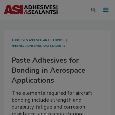
ADHESIVES AND SEALANTS TOPICS
FINISHED ADHESIVES AND SEALANTS
Paste Adhesives for
Bonding in Aerospace
Applications
The elements required for aircraft
bonding include strength and
durability, fatigue and corrosion
resistance, and manufacturing