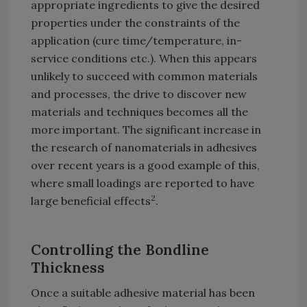
appropriate ingredients to give the desired
properties under the constraints of the
application (cure time/temperature, in-
service conditions etc.). When this appears
unlikely to succeed with common materials
and processes, the drive to discover new
materials and techniques becomes all the
more important. The significant increase in
the research of nanomaterials in adhesives
over recent years is a good example of this,
where small loadings are reported to have
2
large beneficial effects
.
Controlling the Bondline
Thickness
Once a suitable adhesive material has been