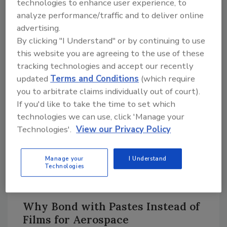
technologies to enhance user experience, to
and fatigue, allows a more uniform
analyze performance/traffic and to deliver online
distribution of stress in the joint (some
advertising.
bonded joints are >20% stronger than
By clicking "I Understand" or by continuing to use
1
riveted ones
)
this website you are agreeing to the use of these
Weight savings — mechanical fasteners
tracking technologies and accept our recently
add weight and sometimes thickness to a
updated
Terms and Conditions
(which require
part
you to arbitrate claims individually out of court).
Faster assembly — the ease of use often
If you'd like to take the time to set which
means processing speeds can be
technologies we can use, click 'Manage your
increased
Technologies'.
View our Privacy Policy
Design freedom — more design options
can be available when fasteners are not
Manage your
I Understand
used
Technologies
Why Bond with Pastes Instead of
Films for Aerospace