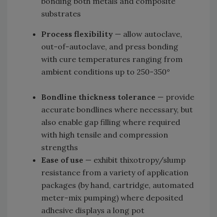
bonding both metals and composite
substrates
Process flexibility
— allow autoclave,
out-of-autoclave, and press bonding
with cure temperatures ranging from
ambient conditions up to 250-350°
Bondline thickness tolerance
— provide
accurate bondlines where necessary, but
also enable gap filling where required
with high tensile and compression
strengths
Ease of use
— exhibit thixotropy/slump
resistance from a variety of application
packages (by hand, cartridge, automated
meter-mix pumping) where deposited
adhesive displays a long pot