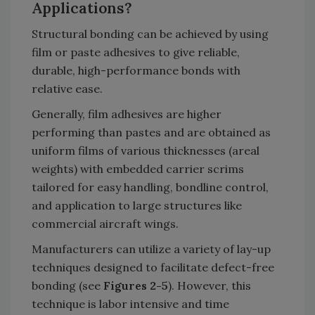
Applications?
Structural bonding can be achieved by using
film or paste adhesives to give reliable,
durable, high-performance bonds with
relative ease.
Generally, film adhesives are higher
performing than pastes and are obtained as
uniform films of various thicknesses (areal
weights) with embedded carrier scrims
tailored for easy handling, bondline control,
and application to large structures like
commercial aircraft wings.
Manufacturers can utilize a variety of lay-up
techniques designed to facilitate defect-free
bonding (see
Figures 2-5
). However, this
technique is labor intensive and time