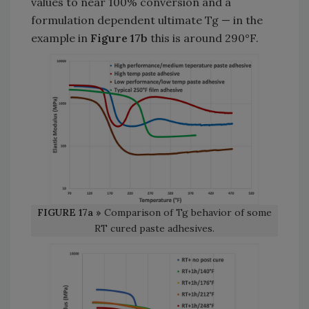
values to near 100% conversion and a
formulation dependent ultimate Tg — in the
example in
Figure 17b
this is around 290°F.
FIGURE 17a »
Comparison of Tg behavior of some
RT cured paste adhesives.