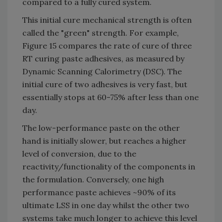
compared to a fully cured system.
This initial cure mechanical strength is often
called the "green" strength. For example,
Figure 15 compares the rate of cure of three
RT curing paste adhesives, as measured by
Dynamic Scanning Calorimetry (DSC). The
initial cure of two adhesives is very fast, but
essentially stops at 60-75% after less than one
day.
The low-performance paste on the other
hand is initially slower, but reaches a higher
level of conversion, due to the
reactivity/functionality of the components in
the formulation. Conversely, one high
performance paste achieves ~90% of its
ultimate LSS in one day whilst the other two
systems take much longer to achieve this level