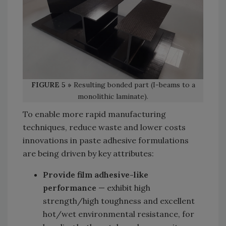
FIGURE 5 »
Resulting bonded part (I-beams to a
monolithic laminate).
To enable more rapid manufacturing
techniques, reduce waste and lower costs
innovations in paste adhesive formulations
are being driven by key attributes:
Provide film adhesive-like
performance
— exhibit high
strength/high toughness and excellent
hot/wet environmental resistance, for