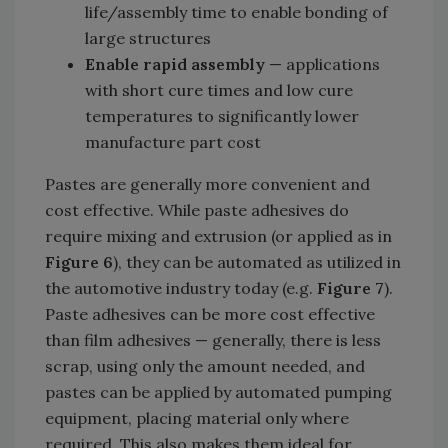
life/assembly time to enable bonding of
large structures
Enable rapid assembly
— applications
with short cure times and low cure
temperatures to significantly lower
manufacture part cost
Pastes are generally more convenient and
cost effective. While paste adhesives do
require mixing and extrusion (or applied as in
Figure 6
), they can be automated as utilized in
the automotive industry today (e.g.
Figure 7
).
Paste adhesives can be more cost effective
than film adhesives — generally, there is less
scrap, using only the amount needed, and
pastes can be applied by automated pumping
equipment, placing material only where
required. This also makes them ideal for