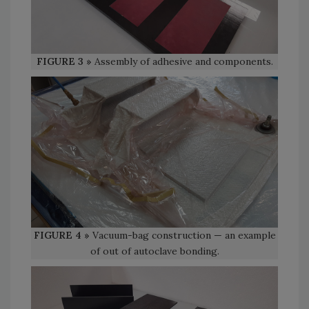
FIGURE 3 »
Assembly of adhesive and components.
FIGURE 4 »
Vacuum-bag construction — an example
of out of autoclave bonding.