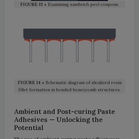
FIGURE 13 »
Examining sandwich peel coupons.
FIGURE 14 »
Schematic diagram of idealized resin
fillet formation in bonded honeycomb structures.
Ambient and Post-curing Paste
Adhesives
— Unlocking the
Potential
The use of ambient curing paste adhesives is