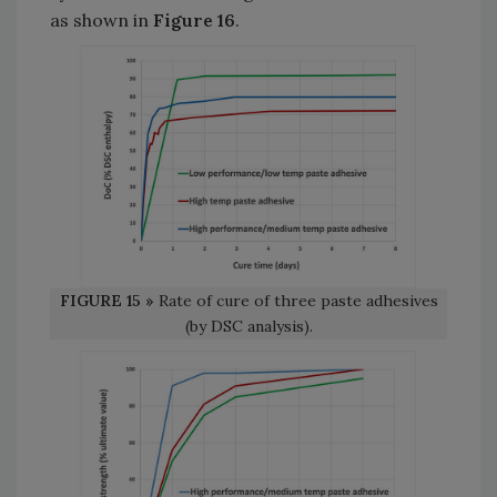
as shown in
Figure 16
.
FIGURE 15 »
Rate of cure of three paste adhesives
(by DSC analysis).