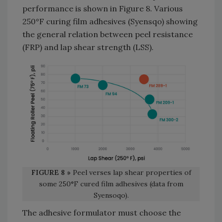
performance is shown in Figure 8. Various
250°F curing film adhesives (Syensqo) showing
the general relation between peel resistance
(FRP) and lap shear strength (LSS).
FIGURE 8 »
Peel verses lap shear properties of
some 250°F cured film adhesives (data from
Syensoqo).
The adhesive formulator must choose the