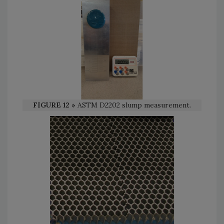
FIGURE 12 »
ASTM D2202 slump measurement.