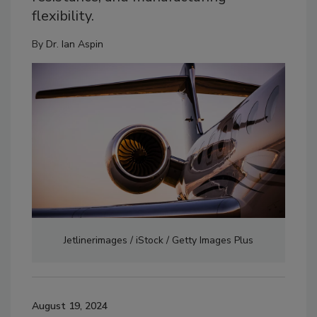
flexibility.
By
Dr. Ian Aspin
Jetlinerimages / iStock / Getty Images Plus
August 19, 2024