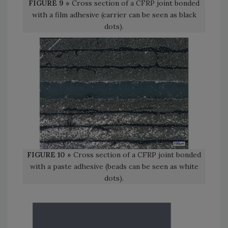
FIGURE 9 »
Cross section of a CFRP joint bonded
with a film adhesive (carrier can be seen as black
dots).
FIGURE 10 »
Cross section of a CFRP joint bonded
with a paste adhesive (beads can be seen as white
dots).