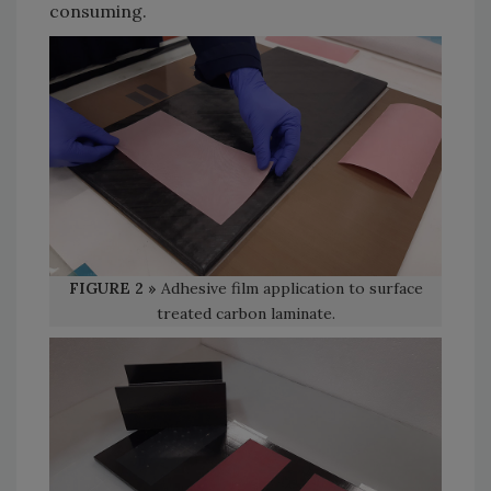
consuming.
FIGURE 2 »
Adhesive film application to surface
treated carbon laminate.