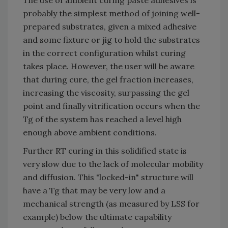
probably the simplest method of joining well-
prepared substrates, given a mixed adhesive
and some fixture or jig to hold the substrates
in the correct configuration whilst curing
takes place. However, the user will be aware
that during cure, the gel fraction increases,
increasing the viscosity, surpassing the gel
point and finally vitrification occurs when the
Tg of the system has reached a level high
enough above ambient conditions.
Further RT curing in this solidified state is
very slow due to the lack of molecular mobility
and diffusion. This "locked-in" structure will
have a Tg that may be very low and a
mechanical strength (as measured by LSS for
example) below the ultimate capability