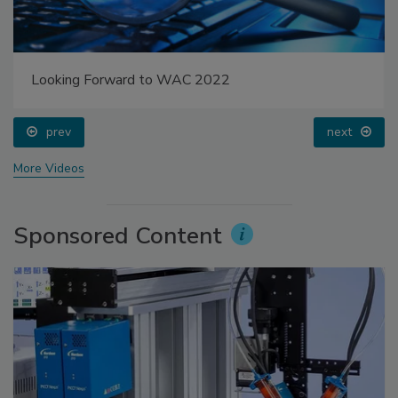
Looking Forward to WAC 2022
prev
next
More Videos
Sponsored Content