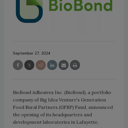
September 27, 2024
BioBond Adhesives Inc. (BioBond), a portfolio
company of Big Idea Venture's Generation
Food Rural Partners (GFRP) Fund, announced
the opening of its headquarters and
development laboratories in Lafayette,