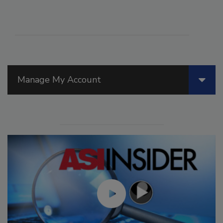
Manage My Account