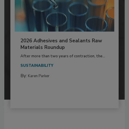
2026 Adhesives and Sealants Raw
Materials Roundup
After more than two years of contraction, the...
SUSTAINABILITY
By:
Karen Parker