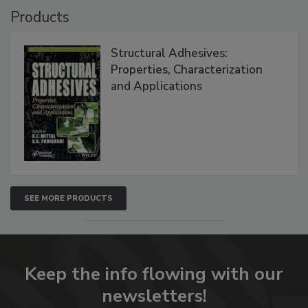
Products
Structural Adhesives:
Properties, Characterization
and Applications
SEE MORE PRODUCTS
Keep the info flowing with our
newsletters!