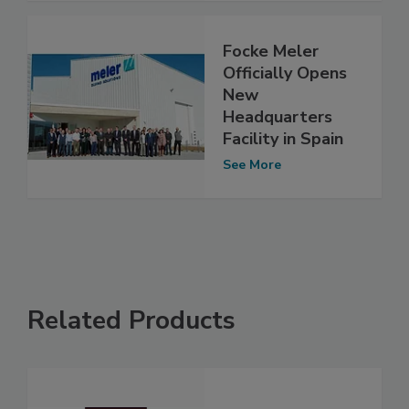
Focke Meler
Officially Opens
New
Headquarters
Facility in Spain
See More
Related Products