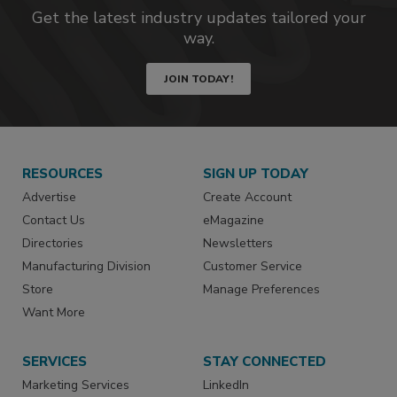
Get the latest industry updates tailored your
way.
JOIN TODAY!
RESOURCES
SIGN UP TODAY
Advertise
Create Account
Contact Us
eMagazine
Directories
Newsletters
Manufacturing Division
Customer Service
Store
Manage Preferences
Want More
SERVICES
STAY CONNECTED
Marketing Services
LinkedIn