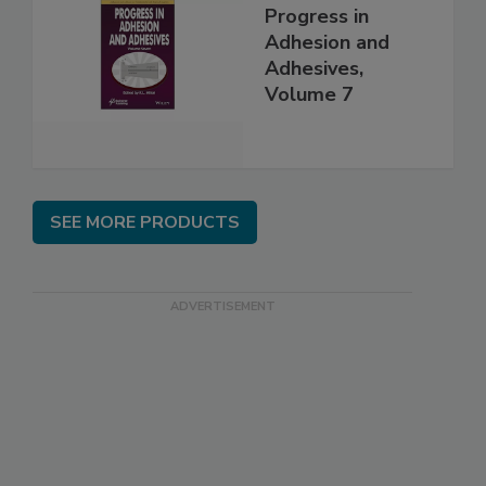
Progress in
Adhesion and
Adhesives,
Volume 7
SEE MORE PRODUCTS