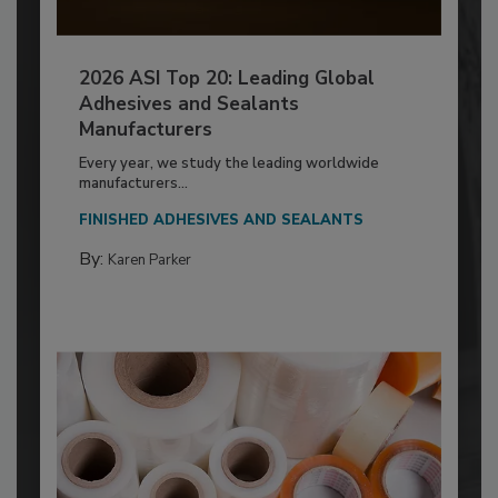
2026 ASI Top 20: Leading Global
Adhesives and Sealants
Manufacturers
Every year, we study the leading worldwide
manufacturers...
FINISHED ADHESIVES AND SEALANTS
By:
Karen Parker