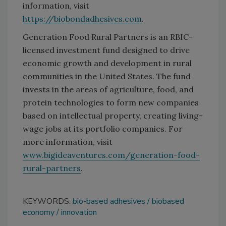
information, visit
https://biobondadhesives.com
.
Generation Food Rural Partners is an RBIC-
licensed investment fund designed to drive
economic growth and development in rural
communities in the United States. The fund
invests in the areas of agriculture, food, and
protein technologies to form new companies
based on intellectual property, creating living-
wage jobs at its portfolio companies. For
more information, visit
www.bigideaventures.com/generation-food-
rural-partners
.
KEYWORDS:
bio-based adhesives
biobased
economy
innovation