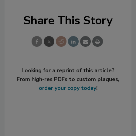
Share This Story
Looking for a reprint of this article?
From high-res PDFs to custom plaques,
order your copy today
!