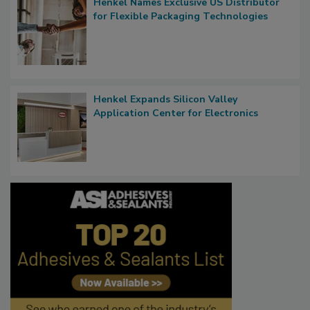
Henkel Names Exclusive US Distributor
for Flexible Packaging Technologies
Henkel Expands Silicon Valley
Application Center for Electronics