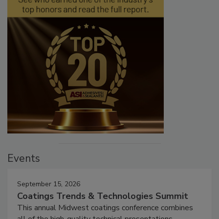
Events
September 15, 2026
Coatings Trends & Technologies Summit
This annual Midwest coatings conference combines