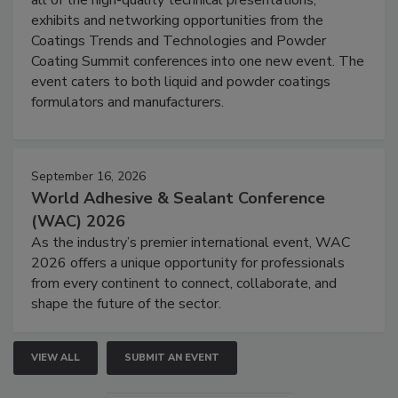
all of the high-quality technical presentations,
exhibits and networking opportunities from the
Coatings Trends and Technologies and Powder
Coating Summit conferences into one new event. The
event caters to both liquid and powder coatings
formulators and manufacturers.
September 16, 2026
World Adhesive & Sealant Conference
(WAC) 2026
As the industry’s premier international event, WAC
2026 offers a unique opportunity for professionals
from every continent to connect, collaborate, and
shape the future of the sector.
VIEW ALL
SUBMIT AN EVENT