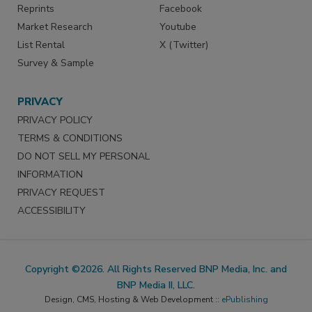
Reprints
Facebook
Market Research
Youtube
List Rental
X (Twitter)
Survey & Sample
PRIVACY
PRIVACY POLICY
TERMS & CONDITIONS
DO NOT SELL MY PERSONAL
INFORMATION
PRIVACY REQUEST
ACCESSIBILITY
Copyright ©2026. All Rights Reserved BNP Media, Inc. and
BNP Media II, LLC.
Design, CMS, Hosting & Web Development ::
ePublishing