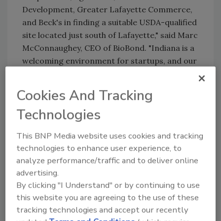
Development, Greater Lafayette Commerce,
and Beck's in finding a suitable USDA-qualified
site located just south of Lafayette," said Marc
McConnaughey, CEO of BioBond. "Indiana is a
welcoming environment for startups, and our
proximity to Purdue University offers a rich
ecosystem for collaboration and growth."
Cookies And Tracking
BioBond reports that the company is poised
Technologies
to launch four plant-based adhesive and
coating products in the fourth quarter of
This BNP Media website uses cookies and tracking
2024, less than a year since its inception.
technologies to enhance user experience, to
"Petro-based adhesives and coatings are a
analyze performance/traffic and to deliver online
major source of VOCs and microplastics," said
advertising.
Frank Klemens, managing director of the
By clicking "I Understand" or by continuing to use
GFRP Fund. "BioBond's innovative solutions
this website you are agreeing to the use of these
will reduce our daily exposure to these
tracking technologies and accept our recently
harmful substances and contribute to a