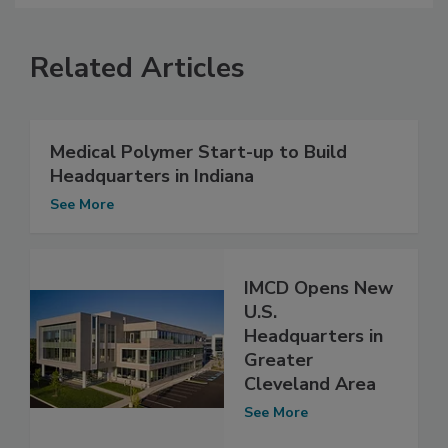
Related Articles
Medical Polymer Start-up to Build
Headquarters in Indiana
See More
IMCD Opens New
U.S.
Headquarters in
Greater
Cleveland Area
See More