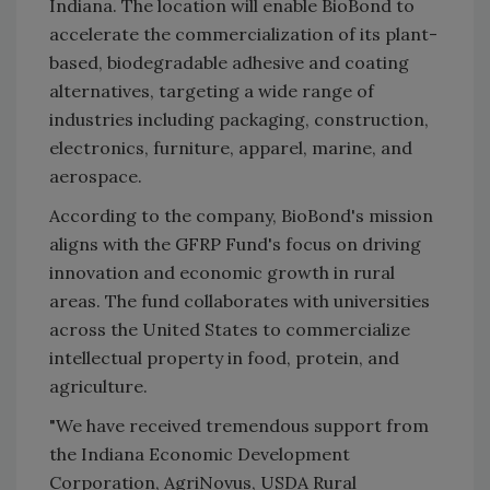
Indiana. The location will enable BioBond to
accelerate the commercialization of its plant-
based, biodegradable adhesive and coating
alternatives, targeting a wide range of
industries including packaging, construction,
electronics, furniture, apparel, marine, and
aerospace.
According to the company, BioBond's mission
aligns with the GFRP Fund's focus on driving
innovation and economic growth in rural
areas. The fund collaborates with universities
across the United States to commercialize
intellectual property in food, protein, and
agriculture.
"We have received tremendous support from
the Indiana Economic Development
Corporation, AgriNovus, USDA Rural