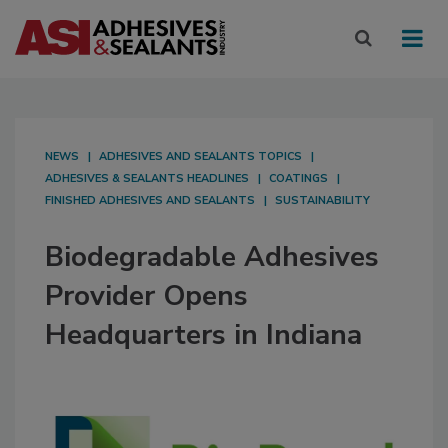
NEWS
ADHESIVES AND SEALANTS TOPICS
ADHESIVES & SEALANTS HEADLINES
COATINGS
FINISHED ADHESIVES AND SEALANTS
SUSTAINABILITY
Biodegradable Adhesives
Provider Opens
Headquarters in Indiana