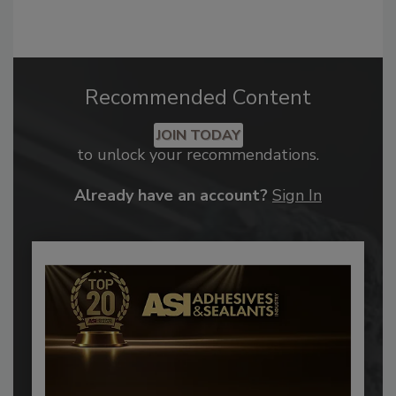
Recommended Content
JOIN TODAY
to unlock your recommendations.
Already have an account?
Sign In