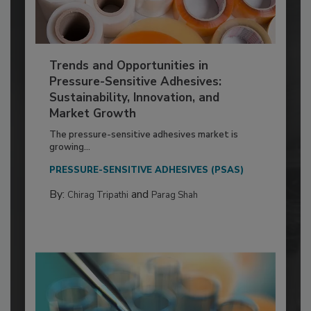
Trends and Opportunities in
Pressure-Sensitive Adhesives:
Sustainability, Innovation, and
Market Growth
The pressure-sensitive adhesives market is
growing...
PRESSURE-SENSITIVE ADHESIVES (PSAS)
By:
and
Chirag Tripathi
Parag Shah