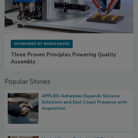
SPONSORED BY
NORDSON EFD
Three Proven Principles Powering Quality
Assembly
Popular Stories
APPLIED Adhesives Expands Silicone
Solutions and East Coast Presence with
Acquisition