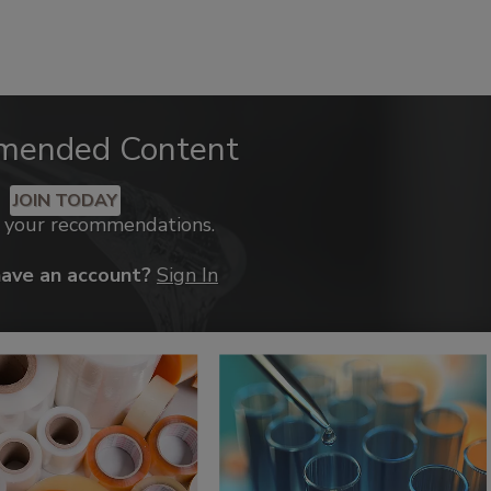
mended Content
JOIN TODAY
k your recommendations.
have an account?
Sign In