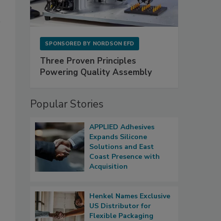
SPONSORED BY
NORDSON EFD
Three Proven Principles
Powering Quality Assembly
Popular Stories
APPLIED Adhesives
Expands Silicone
Solutions and East
Coast Presence with
Acquisition
Henkel Names Exclusive
US Distributor for
Flexible Packaging