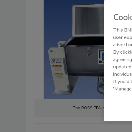
Cook
This BNP
user exp
advertis
By click
agreeing
update
individua
If you'd
'Manage
The ROSS PFA-coated ribbon bl