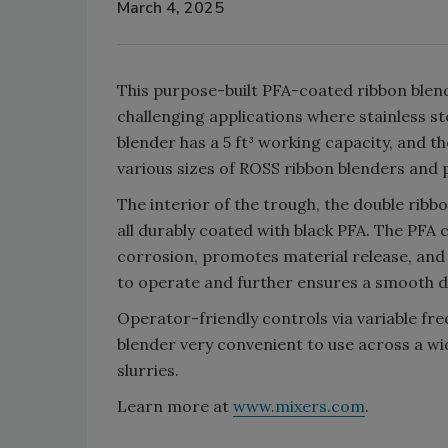
March 4, 2025
This purpose-built PFA-coated ribbon blend
challenging applications where stainless st
blender has a 5 ft³ working capacity, and th
various sizes of ROSS ribbon blenders and 
The interior of the trough, the double ribbo
all durably coated with black PFA. The PFA
corrosion, promotes material release, and s
to operate and further ensures a smooth d
Operator-friendly controls via variable f
blender very convenient to use across a wid
slurries.
Learn more at
www.mixers.com
.