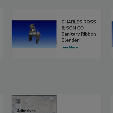
CHARLES ROSS
& SON CO.:
Sanitary Ribbon
Blender
See More