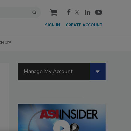
cart
SIGN IN
CREATE ACCOUNT
GN UP!
Manage My Account