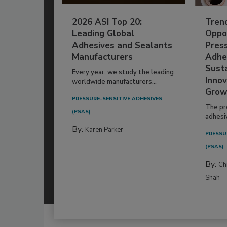
2026 ASI Top 20:
Tren
Leading Global
Oppor
Adhesives and Sealants
Pres
Manufacturers
Adhe
Susta
Every year, we study the leading
Innov
worldwide manufacturers...
Grow
PRESSURE-SENSITIVE ADHESIVES
The pr
(PSAS)
adhesi
By:
Karen Parker
PRESSU
(PSAS)
By:
Ch
Shah