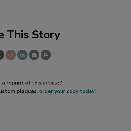
e This Story
 a reprint of this article?
custom plaques,
order your copy today
!