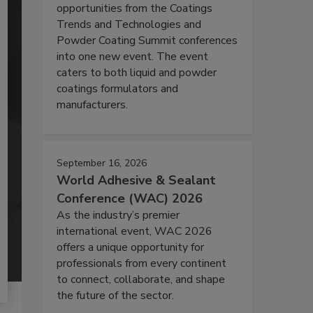
opportunities from the Coatings
Trends and Technologies and
Powder Coating Summit conferences
into one new event. The event
caters to both liquid and powder
coatings formulators and
manufacturers.
September 16, 2026
World Adhesive & Sealant
Conference (WAC) 2026
As the industry’s premier
international event, WAC 2026
offers a unique opportunity for
professionals from every continent
to connect, collaborate, and shape
the future of the sector.