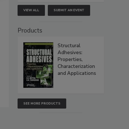
VIEW ALL
SUBMIT AN EVENT
Products
Structural
Adhesives:
Properties,
Characterization
and Applications
SEE MORE PRODUCTS