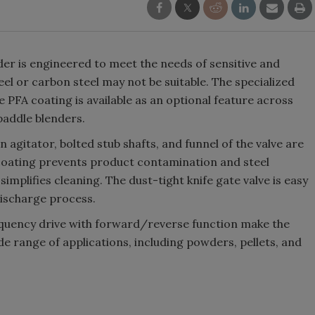
er is engineered to meet the needs of sensitive and
eel or carbon steel may not be suitable. The specialized
e PFA coating is available as an optional feature across
paddle blenders.
n agitator, bolted stub shafts, and funnel of the valve are
 coating prevents product contamination and steel
implifies cleaning. The dust-tight knife gate valve is easy
ischarge process.
requency drive with forward/reverse function make the
e range of applications, including powders, pellets, and