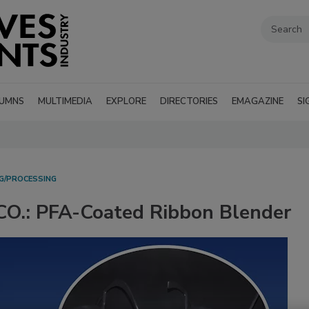
UMNS
MULTIMEDIA
EXPLORE
DIRECTORIES
EMAGAZINE
SI
G/PROCESSING
.: PFA-Coated Ribbon Blender