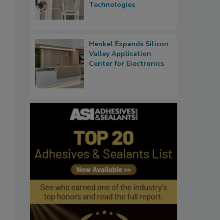
Technologies
Henkel Expands Silicon
Valley Application
Center for Electronics