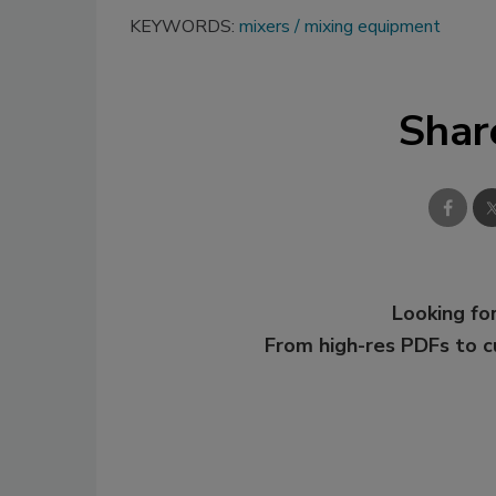
KEYWORDS:
mixers
mixing equipment
Shar
Looking for
From high-res PDFs to 