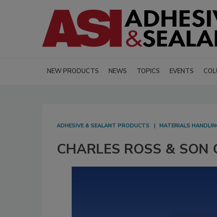
NEW PRODUCTS
NEWS
TOPICS
EVENTS
COL
ADHESIVE & SEALANT PRODUCTS
MATERIALS HANDLIN
CHARLES ROSS & SON CO