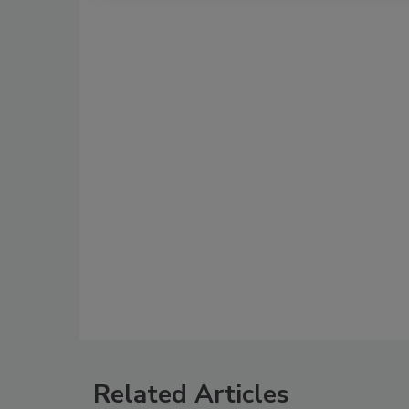
Related Articles