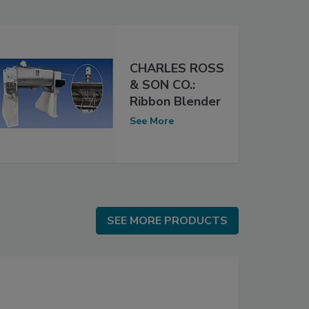
CHARLES ROSS
& SON CO.:
Ribbon Blender
See More
SEE MORE PRODUCTS
SEE MORE PRODUCTS