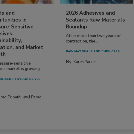
ds and
2026 Adhesives and
tunities in
Sealants Raw Materials
sure-Sensitive
Roundup
sives:
After more than two years of
inability,
contraction, the...
ation, and Market
RAW MATERIALS AND CHEMICALS
th
By:
Karen Parker
essure-sensitive
ves market is growing...
RE-SENSITIVE ADHESIVES
and
irag Tripathi
Parag