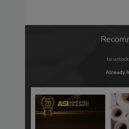
Recom
to unloc
Already 