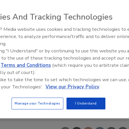
ies And Tracking Technologies
 Media website uses cookies and tracking technologies to
Looking Forward to WAC 202
erience, to analyze performance/traffic and to deliver onlin
ing.
ing "I Understand" or by continuing to use this website you 
 to the use of these tracking technologies and accept our 
d
Terms and Conditions
(which require you to arbitrate clai
lly out of court).
 like to take the time to set which technologies we can use, 
 your Technologies'.
View our Privacy Policy
Manage your Technologies
I Understand
ender. Image courtesy of Charles Ross & Son Co.