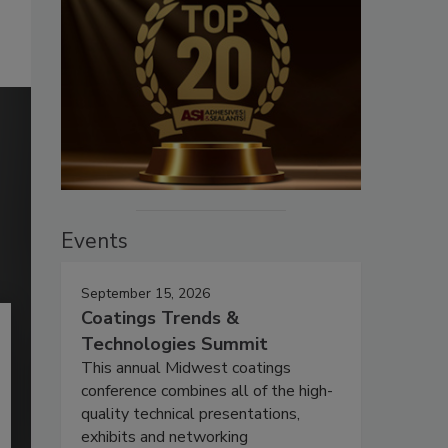
Events
September 15, 2026
Coatings Trends &
Technologies Summit
This annual Midwest coatings
conference combines all of the high-
quality technical presentations,
exhibits and networking