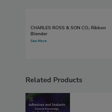
CHARLES ROSS & SON CO.: Ribbon
Blender
See More
Related Products