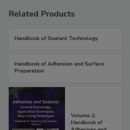
Related Products
Handbook of Sealant Technology
Handbook of Adhesives and Surface
Preparation
Volume 2:
Handbook of
Adhesives and