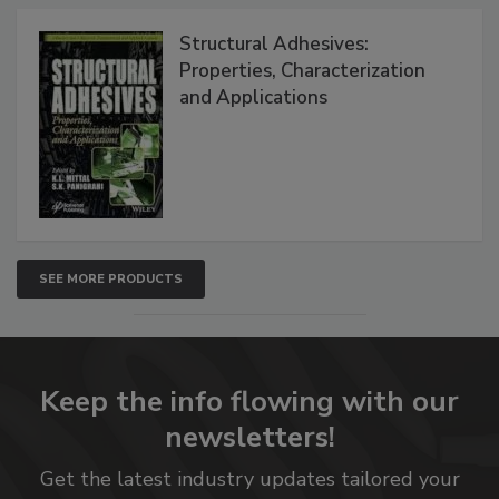
Structural Adhesives:
Properties, Characterization
and Applications
SEE MORE PRODUCTS
Keep the info flowing with our
newsletters!
Get the latest industry updates tailored your