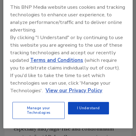
indicates existing apartment owners are
This BNP Media website uses cookies and tracking
positive about occupancy.
technologies to enhance user experience, to
analyze performance/traffic and to deliver online
The MOI is a weighted average of three built-
advertising.
for-rent market segments (garden/low-rise,
By clicking "I Understand" or by continuing to use
mid/high-rise and subsidized). All three
this website you are agreeing to the use of these
components remain solidly in positive
tracking technologies and accept our recently
territory above 50: the component measuring
updated
Terms and Conditions
(which require
garden/low-rise units fell two points to 82,
you to arbitrate claims individually out of court).
the component measuring mid/high-rise
If you'd like to take the time to set which
units increased two points to 76, and the
technologies we can use, click 'Manage your
component measuring subsidized units
Technologies'.
View our Privacy Policy
dropped five points to 89.
“While occupancy in existing buildings remains
Manage your
I Understand
strong, multifamily developers are remaining
Technologies
cautious about starting new projects,
especially mid/high-rise and condominium