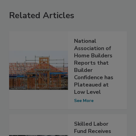
Related Articles
National
Association of
Home Builders
Reports that
Builder
Confidence has
Plateaued at
Low Level
See More
Skilled Labor
Fund Receives