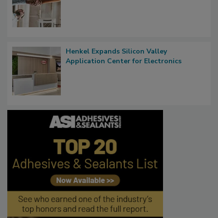
Henkel Expands Silicon Valley
Application Center for Electronics