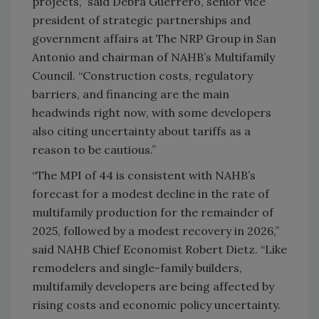
projects,” said Debra Guerrero, senior vice
president of strategic partnerships and
government affairs at The NRP Group in San
Antonio and chairman of NAHB’s Multifamily
Council. “Construction costs, regulatory
barriers, and financing are the main
headwinds right now, with some developers
also citing uncertainty about tariffs as a
reason to be cautious.”
“The MPI of 44 is consistent with NAHB’s
forecast for a modest decline in the rate of
multifamily production for the remainder of
2025, followed by a modest recovery in 2026,”
said NAHB Chief Economist Robert Dietz. “Like
remodelers and single-family builders,
multifamily developers are being affected by
rising costs and economic policy uncertainty.