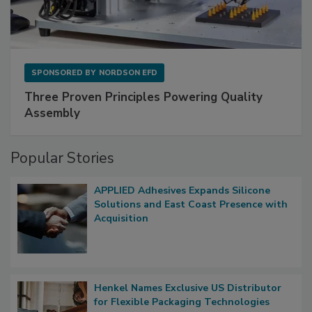
SPONSORED BY
NORDSON EFD
Three Proven Principles Powering Quality
Assembly
Popular Stories
APPLIED Adhesives Expands Silicone
Solutions and East Coast Presence with
Acquisition
Henkel Names Exclusive US Distributor
for Flexible Packaging Technologies