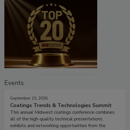
Events
September 15, 2026
Coatings Trends & Technologies Summit
This annual Midwest coatings conference combines
all of the high-quality technical presentations,
exhibits and networking opportunities from the