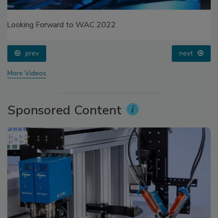
Voices from the Top: Jowat
prev
next
More Videos
Sponsored Content