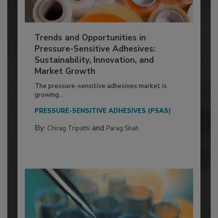
Trends and Opportunities in
Pressure-Sensitive Adhesives:
Sustainability, Innovation, and
Market Growth
The pressure-sensitive adhesives market is
growing...
PRESSURE-SENSITIVE ADHESIVES (PSAS)
By:
and
Chirag Tripathi
Parag Shah