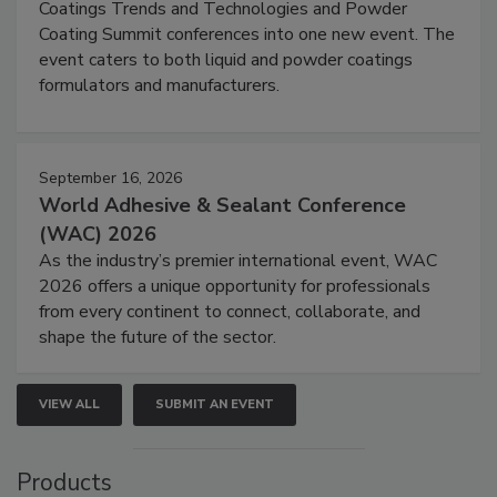
Coatings Trends and Technologies and Powder
Coating Summit conferences into one new event. The
event caters to both liquid and powder coatings
formulators and manufacturers.
September 16, 2026
World Adhesive & Sealant Conference
(WAC) 2026
As the industry’s premier international event, WAC
2026 offers a unique opportunity for professionals
from every continent to connect, collaborate, and
shape the future of the sector.
VIEW ALL
SUBMIT AN EVENT
Products