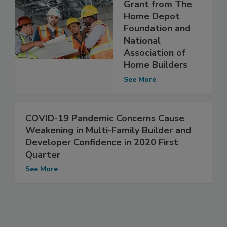
Grant from The
Home Depot
Foundation and
National
Association of
Home Builders
See More
COVID-19 Pandemic Concerns Cause
Weakening in Multi-Family Builder and
Developer Confidence in 2020 First
Quarter
See More