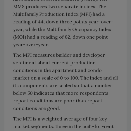
MMS produces two separate indices. The
Multifamily Production Index (MPI) had a
reading of 44, down three points year-over-
year, while the Multifamily Occupancy Index
(MOI) had a reading of 82, down one point
year-over-year.
The MPI measures builder and developer
sentiment about current production
conditions in the apartment and condo
market on a scale of 0 to 100. The index and all
its components are scaled so that a number
below 50 indicates that more respondents
report conditions are poor than report
conditions are good.
The MPI is a weighted average of four key
market segments: three in the built-for-rent