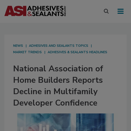
NEWS
ADHESIVES AND SEALANTS TOPICS
MARKET TRENDS
ADHESIVES & SEALANTS HEADLINES
National Association of
Home Builders Reports
Decline in Multifamily
Developer Confidence