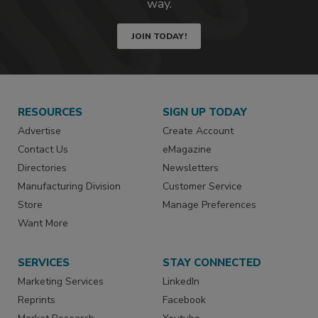
way.
JOIN TODAY!
RESOURCES
SIGN UP TODAY
Advertise
Create Account
Contact Us
eMagazine
Directories
Newsletters
Manufacturing Division
Customer Service
Store
Manage Preferences
Want More
SERVICES
STAY CONNECTED
Marketing Services
LinkedIn
Reprints
Facebook