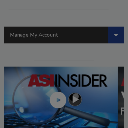
Manage My Account