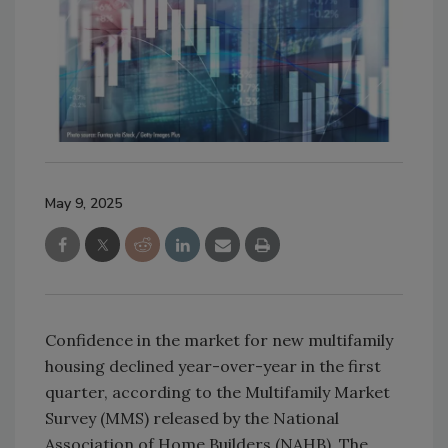
May 9, 2025
Confidence in the market for new multifamily
housing declined year-over-year in the first
quarter, according to the Multifamily Market
Survey (MMS) released by the National
Association of Home Builders (NAHB). The