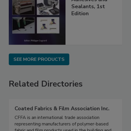
Sealants, 1st
Edition
SEE MORE PRODUCTS
Related Directories
Coated Fabrics & Film Association Inc.
CFFA is an international trade association
representing manufacturers of polymer-based
fabric and film products used in the building and