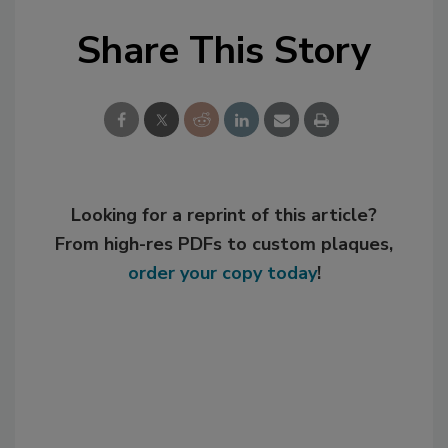
Share This Story
Looking for a reprint of this article?
From high-res PDFs to custom plaques,
order your copy today
!