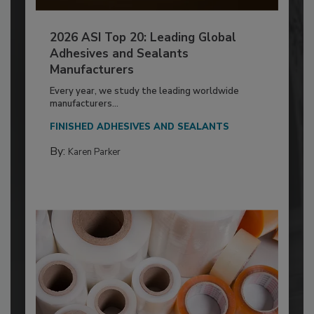
2026 ASI Top 20: Leading Global
Adhesives and Sealants
Manufacturers
Every year, we study the leading worldwide
manufacturers...
FINISHED ADHESIVES AND SEALANTS
By:
Karen Parker