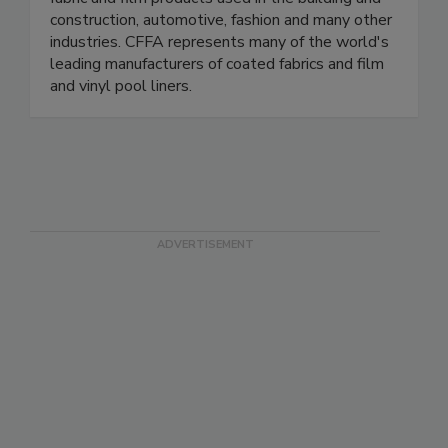
construction, automotive, fashion and many other
industries. CFFA represents many of the world's
leading manufacturers of coated fabrics and film
and vinyl pool liners.