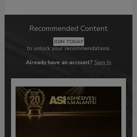
Recommended Content
JOIN TODAY
to unlock your recommendations.
Already have an account?
Sign In