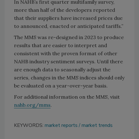
In NAHB’s first quarter multifamily survey,
more than half of the developers reported
that their suppliers have increased prices due
to announced, enacted or anticipated tariffs.”
The MMS was re-designed in 2023 to produce
results that are easier to interpret and
consistent with the proven format of other
NAHB industry sentiment surveys. Until there
are enough data to seasonally adjust the
series, changes in the MMS indices should only
be evaluated on a year-over-year basis.
For additional information on the MMS, visit
nahb.org/mms
.
KEYWORDS:
market reports
market trends