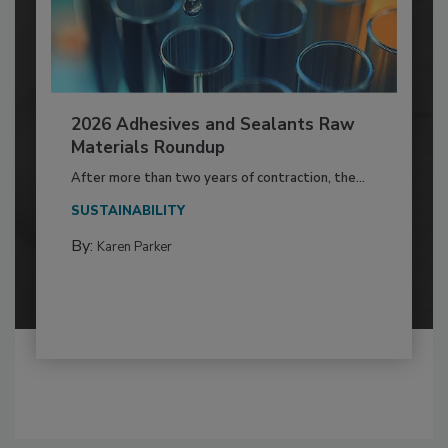
2026 Adhesives and Sealants Raw
Materials Roundup
After more than two years of contraction, the...
SUSTAINABILITY
By:
Karen Parker