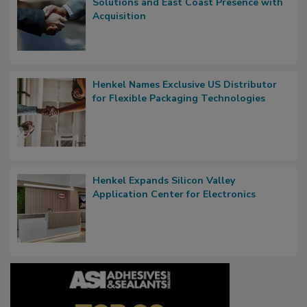
Solutions and East Coast Presence with
Acquisition
Henkel Names Exclusive US Distributor
for Flexible Packaging Technologies
Henkel Expands Silicon Valley
Application Center for Electronics