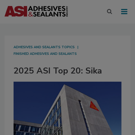
ADHESIVES AND SEALANTS TOPICS
FINISHED ADHESIVES AND SEALANTS
2025 ASI Top 20: Sika