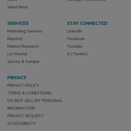
Want More
SERVICES
STAY CONNECTED
Marketing Services
LinkedIn
Reprints
Facebook
Market Research
Youtube
List Rental
X (Twitter)
Survey & Sample
PRIVACY
PRIVACY POLICY
TERMS & CONDITIONS
DO NOT SELL MY PERSONAL
INFORMATION
PRIVACY REQUEST
ACCESSIBILITY