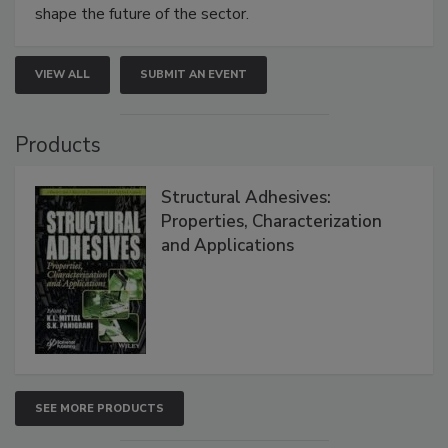
shape the future of the sector.
VIEW ALL
SUBMIT AN EVENT
Products
Structural Adhesives:
Properties, Characterization
and Applications
SEE MORE PRODUCTS