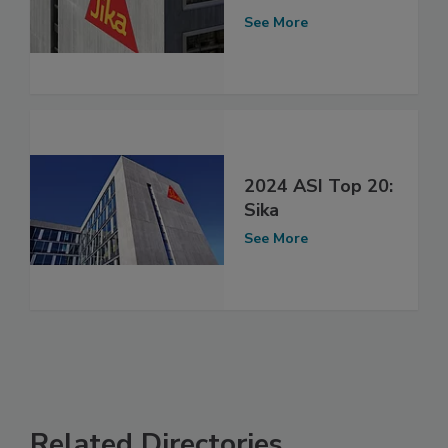
See More
2024 ASI Top 20:
Sika
See More
Related Directories