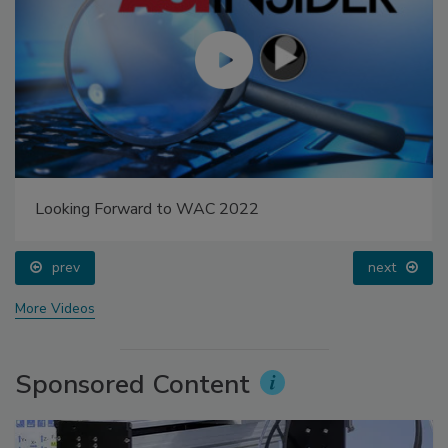
Looking Forward to WAC 2022
prev
next
More Videos
Sponsored Content