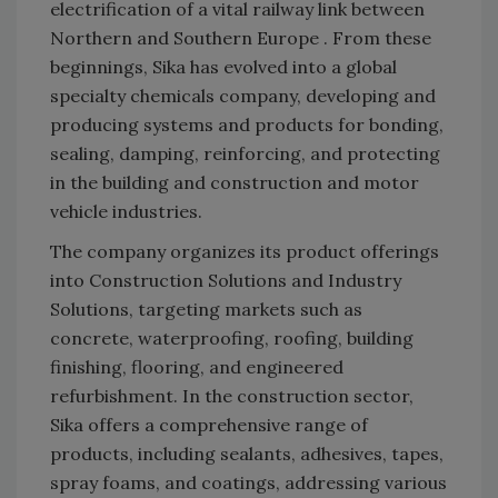
electrification of a vital railway link between
Northern and Southern Europe . From these
beginnings, Sika has evolved into a global
specialty chemicals company, developing and
producing systems and products for bonding,
sealing, damping, reinforcing, and protecting
in the building and construction and motor
vehicle industries.
The company organizes its product offerings
into Construction Solutions and Industry
Solutions, targeting markets such as
concrete, waterproofing, roofing, building
finishing, flooring, and engineered
refurbishment. In the construction sector,
Sika offers a comprehensive range of
products, including sealants, adhesives, tapes,
spray foams, and coatings, addressing various