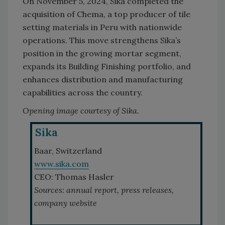
On November 5, 2024, Sika completed the
acquisition of Chema, a top producer of tile
setting materials in Peru with nationwide
operations. This move strengthens Sika’s
position in the growing mortar segment,
expands its Building Finishing portfolio, and
enhances distribution and manufacturing
capabilities across the country.
Opening image courtesy of Sika.
Sika
Baar, Switzerland
www.sika.com
CEO: Thomas Hasler
Sources: annual report, press releases,
company website