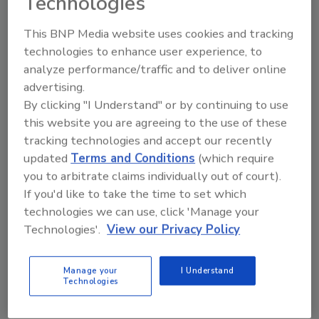
Technologies
The company reports its financial results
This BNP Media website uses cookies and tracking
primarily according to key regions: EMEA
technologies to enhance user experience, to
(Europe, Middle East, Africa), Americas, and
analyze performance/traffic and to deliver online
Asia-Pacific. In EMEA, the company reported
advertising.
sales of CHF 5.267 billion (~ $5.8 billion) in 2024;
By clicking "I Understand" or by continuing to use
in the Americas, Sika posted sales of CHF
this website you are agreeing to the use of these
4.103 billion (~ $4.5 billion) in 2024; Asia-Pacific
tracking technologies and accept our recently
posted CHF 2.605 billion (~$ 2.9 billion) in sales
updated
Terms and Conditions
(which require
in 2024.
you to arbitrate claims individually out of court).
Worldwide, Sika has approximately 34,476
If you'd like to take the time to set which
technologies we can use, click 'Manage your
employees, approximately 400 manufacturing
Technologies'.
View our Privacy Policy
facilities, and subsidiaries in 101 countries. The
company had R&D centers worldwide, with
more than 1,700 employees working in
Manage your
I Understand
Technologies
research and development.
NOTES: In April 2024, Sika acquired 100% of