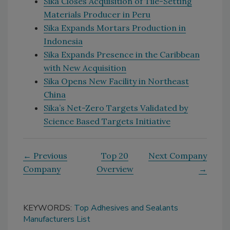
Sika Closes Acquisition of Tile-Setting
Materials Producer in Peru
Sika Expands Mortars Production in
Indonesia
Sika Expands Presence in the Caribbean
with New Acquisition
Sika Opens New Facility in Northeast
China
Sika’s Net-Zero Targets Validated by
Science Based Targets Initiative
← Previous
Top 20
Next Company
Company
Overview
→
KEYWORDS:
Top Adhesives and Sealants
Manufacturers List