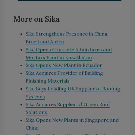
More on Sika
Sika Strengthens Presence in China,
Brazil and Africa
Sika Opens Concrete Admixtures and
Mortars Plant in Kazakhstan
Sika Opens New Plant in Ecuador
Sika Acquires Provider of Building
Finishing Materials
Sika Buys Leading UK Supplier of Roofing
Systems
Sika Acquires Supplier of Green Roof
Solutions
Sika Opens New Plants in Singapore and
China