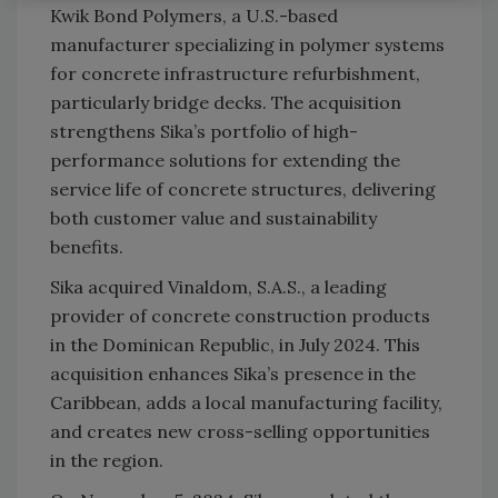
Kwik Bond Polymers, a U.S.-based
manufacturer specializing in polymer systems
for concrete infrastructure refurbishment,
particularly bridge decks. The acquisition
strengthens Sika’s portfolio of high-
performance solutions for extending the
service life of concrete structures, delivering
both customer value and sustainability
benefits.
Sika acquired Vinaldom, S.A.S., a leading
provider of concrete construction products
in the Dominican Republic, in July 2024. This
acquisition enhances Sika’s presence in the
Caribbean, adds a local manufacturing facility,
and creates new cross-selling opportunities
in the region.