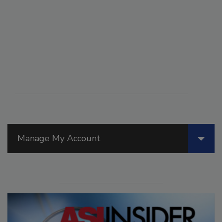
Manage My Account