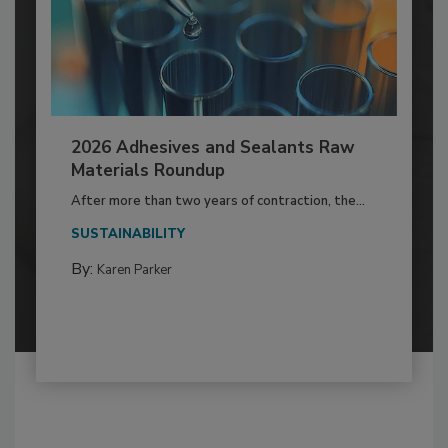
2026 Adhesives and Sealants Raw
Materials Roundup
After more than two years of contraction, the...
SUSTAINABILITY
By:
Karen Parker