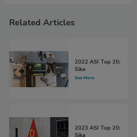
Related Articles
2022 ASI Top 20:
Sika
See More
2023 ASI Top 20:
Sika