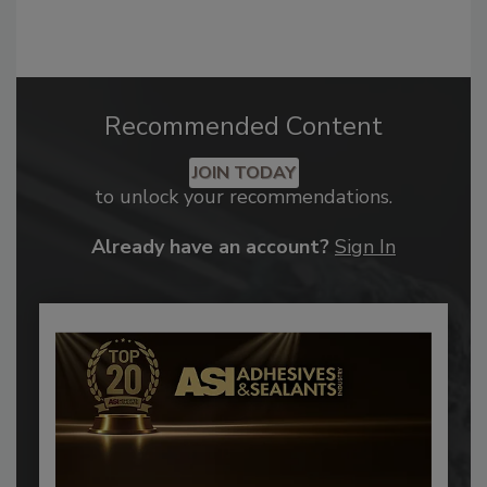
Recommended Content
JOIN TODAY
to unlock your recommendations.
Already have an account?
Sign In