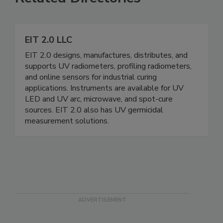
EIT 2.0 LLC
EIT 2.0 designs, manufactures, distributes, and
supports UV radiometers, profiling radiometers,
and online sensors for industrial curing
applications. Instruments are available for UV
LED and UV arc, microwave, and spot-cure
sources. EIT 2.0 also has UV germicidal
measurement solutions.