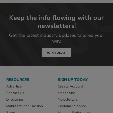
Keep the info flowing with our
newsletters!
Get the latest industry updates tailored your
way.
JOIN TODAY!
RESOURCES
SIGN UP TODAY
Advertise
Create Account
Contact Us
eMagazine
Directories
Newsletters
Manufacturing Division
Customer Service
Store
Manage Preferences