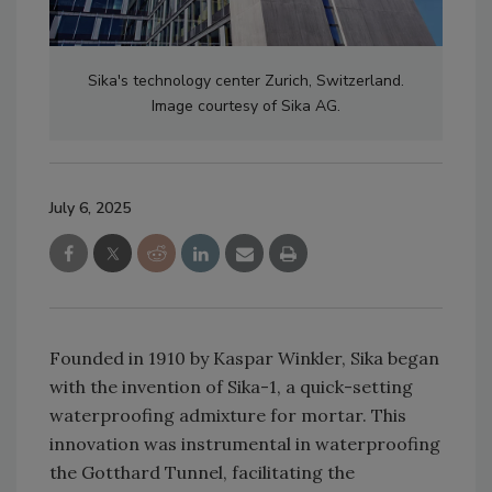
Sika's technology center Zurich, Switzerland.
Image courtesy of Sika AG.
July 6, 2025
Founded in 1910 by Kaspar Winkler, Sika began
with the invention of Sika-1, a quick-setting
waterproofing admixture for mortar. This
innovation was instrumental in waterproofing
the Gotthard Tunnel, facilitating the