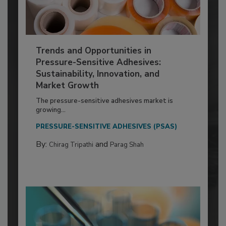
Trends and Opportunities in
Pressure-Sensitive Adhesives:
Sustainability, Innovation, and
Market Growth
The pressure-sensitive adhesives market is
growing...
PRESSURE-SENSITIVE ADHESIVES (PSAS)
By:
and
Chirag Tripathi
Parag Shah