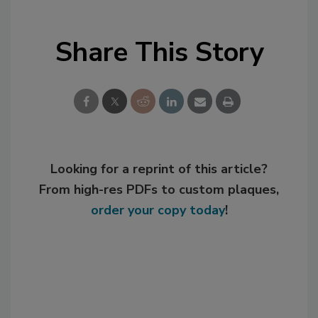
Share This Story
Looking for a reprint of this article?
From high-res PDFs to custom plaques,
order your copy today
!