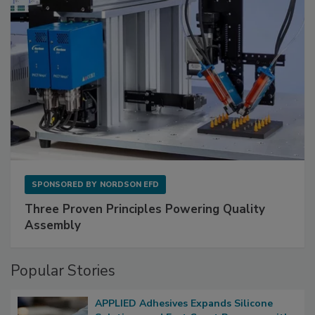
SPONSORED BY
NORDSON EFD
Three Proven Principles Powering Quality
Assembly
Popular Stories
APPLIED Adhesives Expands Silicone