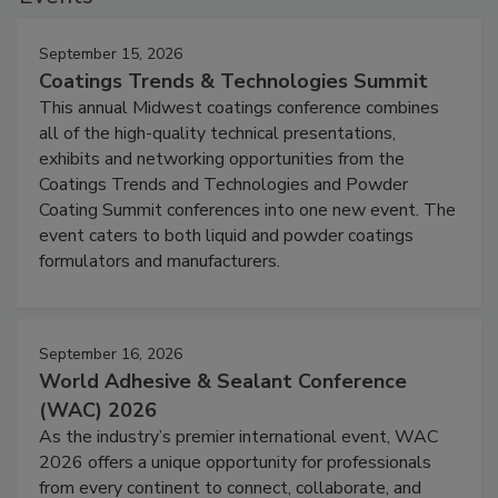
September 15, 2026
Coatings Trends & Technologies Summit
This annual Midwest coatings conference combines
all of the high-quality technical presentations,
exhibits and networking opportunities from the
Coatings Trends and Technologies and Powder
Coating Summit conferences into one new event. The
event caters to both liquid and powder coatings
formulators and manufacturers.
September 16, 2026
World Adhesive & Sealant Conference
(WAC) 2026
As the industry’s premier international event, WAC
2026 offers a unique opportunity for professionals
from every continent to connect, collaborate, and