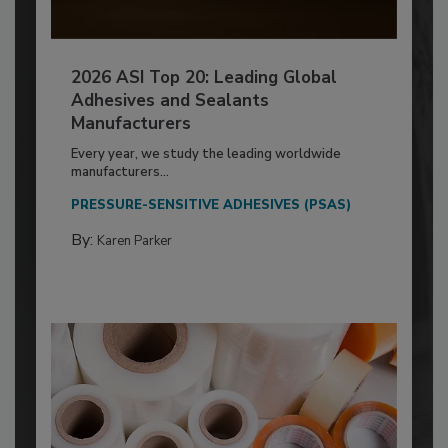
2026 ASI Top 20: Leading Global
Adhesives and Sealants
Manufacturers
Every year, we study the leading worldwide
manufacturers...
PRESSURE-SENSITIVE ADHESIVES (PSAS)
By:
Karen Parker