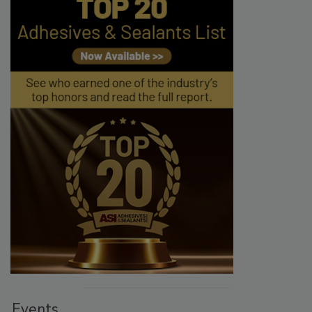
Events