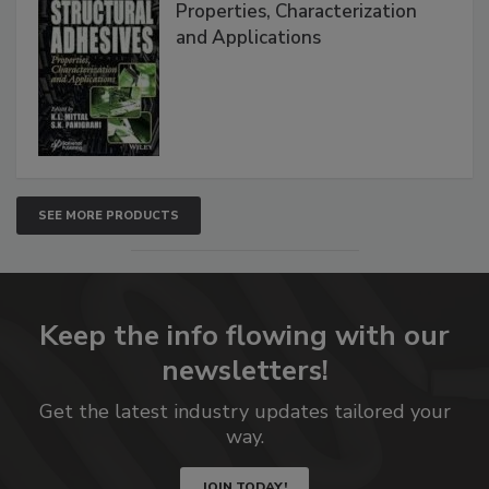
Properties, Characterization
and Applications
SEE MORE PRODUCTS
Keep the info flowing with our
newsletters!
Get the latest industry updates tailored your
way.
JOIN TODAY!