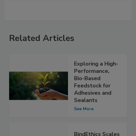
Related Articles
Exploring a High-
Performance,
Bio-Based
Feedstock for
Adhesives and
Sealants
See More
BindEthics Scales