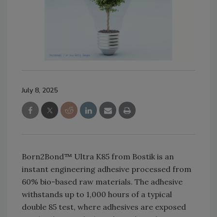
July 8, 2025
Born2Bond™ Ultra K85 from Bostik is an
instant engineering adhesive processed from
60% bio-based raw materials. The adhesive
withstands up to 1,000 hours of a typical
double 85 test, where adhesives are exposed