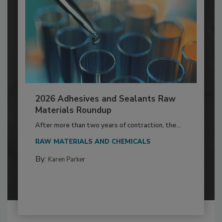
2026 Adhesives and Sealants Raw
Materials Roundup
After more than two years of contraction, the...
RAW MATERIALS AND CHEMICALS
By:
Karen Parker