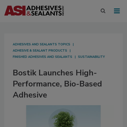
ADHESIVES AND SEALANTS TOPICS
ADHESIVE & SEALANT PRODUCTS
FINISHED ADHESIVES AND SEALANTS
SUSTAINABILITY
Bostik Launches High-
Performance, Bio-Based
Adhesive