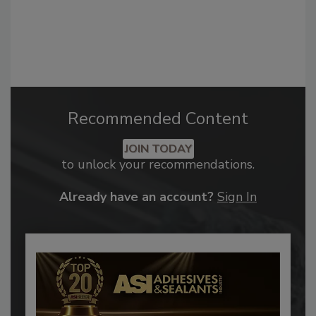
Recommended Content
JOIN TODAY
to unlock your recommendations.
Already have an account?
Sign In