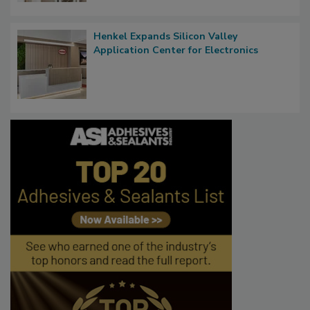
Henkel Expands Silicon Valley
Application Center for Electronics