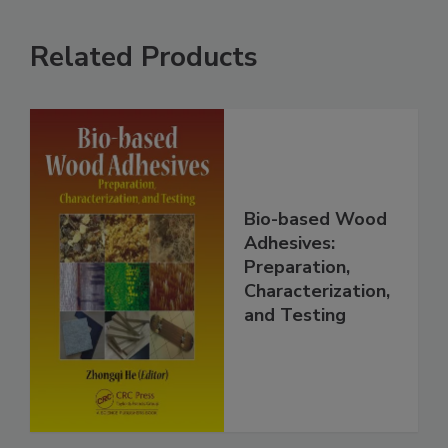
Related Products
Bio-based Wood
Adhesives:
Preparation,
Characterization,
and Testing