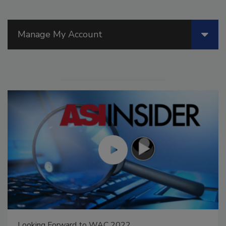
Manage My Account
Looking Forward to WAC 2022