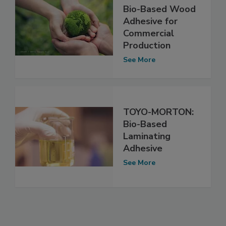
Bio-Based Wood
Adhesive for
Commercial
Production
See More
TOYO-MORTON:
Bio-Based
Laminating
Adhesive
See More