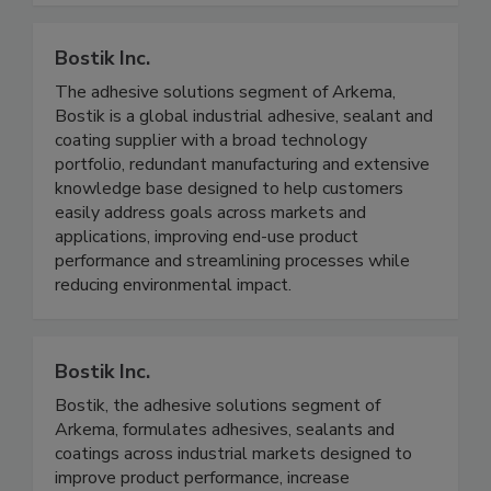
Bostik Inc.
The adhesive solutions segment of Arkema,
Bostik is a global industrial adhesive, sealant and
coating supplier with a broad technology
portfolio, redundant manufacturing and extensive
knowledge base designed to help customers
easily address goals across markets and
applications, improving end-use product
performance and streamlining processes while
reducing environmental impact.
Bostik Inc.
Bostik, the adhesive solutions segment of
Arkema, formulates adhesives, sealants and
coatings across industrial markets designed to
improve product performance, increase