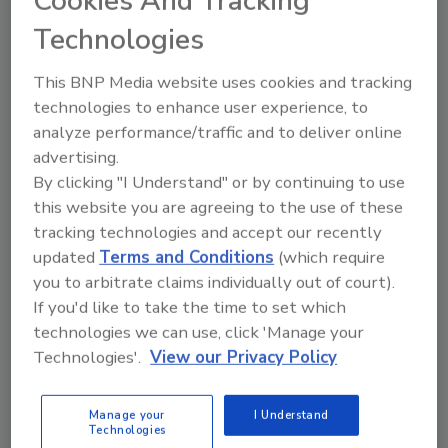
Cookies And Tracking
emitted fumes, which combined with its mild
Technologies
odor, make its use safer and more
comfortable for the end user.
This BNP Media website uses cookies and tracking
Ultra K85 is also much less brittle than similar
technologies to enhance user experience, to
cyanoacrylates and better at bonding
analyze performance/traffic and to deliver online
dissimilar materials, whether they be metal,
advertising.
plastic, glass, or wood. When applied to a
By clicking "I Understand" or by continuing to use
flexible substrate and bent, Ultra K85 will not
this website you are agreeing to the use of these
result in small cracks that can occur with
tracking technologies and accept our recently
standard cyanoacrylates. Ideal for luxury
updated
Terms and Conditions
(which require
goods and consumer electronics product
you to arbitrate claims individually out of court).
designers looking for premium aesthetics,
If you'd like to take the time to set which
Ultra K85 has low bloom properties, leaving
technologies we can use, click 'Manage your
less white residue once cured.
Technologies'.
View our Privacy Policy
Learn more
here
.
Manage your
I Understand
Technologies