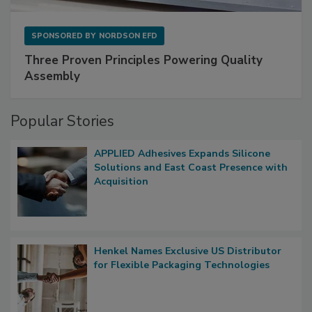
SPONSORED BY
NORDSON EFD
Three Proven Principles Powering Quality
Assembly
Popular Stories
APPLIED Adhesives Expands Silicone
Solutions and East Coast Presence with
Acquisition
Henkel Names Exclusive US Distributor
for Flexible Packaging Technologies