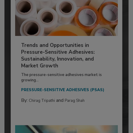
Trends and Opportunities in
Pressure-Sensitive Adhesives:
Sustainability, Innovation, and
Market Growth
The pressure-sensitive adhesives market is
growing...
PRESSURE-SENSITIVE ADHESIVES (PSAS)
By:
and
Chirag Tripathi
Parag Shah