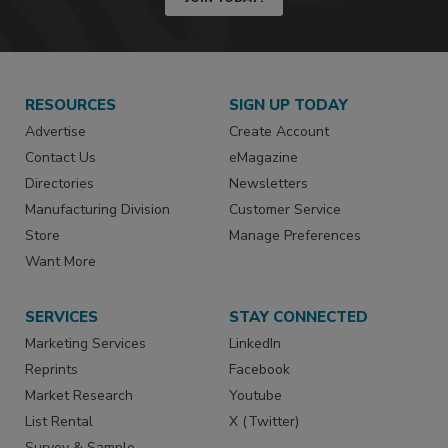
RESOURCES
SIGN UP TODAY
Advertise
Create Account
Contact Us
eMagazine
Directories
Newsletters
Manufacturing Division
Customer Service
Store
Manage Preferences
Want More
SERVICES
STAY CONNECTED
Marketing Services
LinkedIn
Reprints
Facebook
Market Research
Youtube
List Rental
X (Twitter)
Survey & Sample