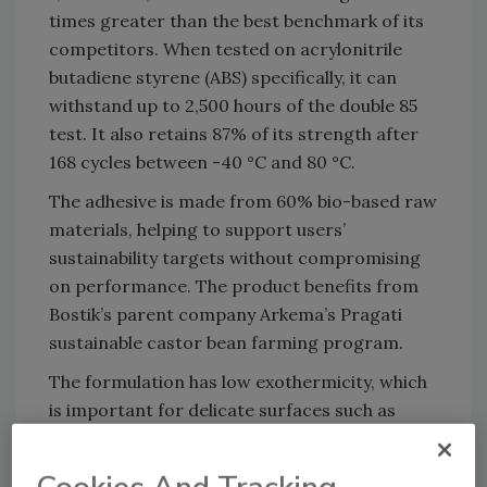
times greater than the best benchmark of its
competitors. When tested on acrylonitrile
butadiene styrene (ABS) specifically, it can
withstand up to 2,500 hours of the double 85
test. It also retains 87% of its strength after
168 cycles between -40 °C and 80 °C.
The adhesive is made from 60% bio-based raw
materials, helping to support users’
sustainability targets without compromising
on performance. The product benefits from
Bostik’s parent company Arkema’s Pragati
sustainable castor bean farming program.
The formulation has low exothermicity, which
is important for delicate surfaces such as
circuit boards that can be damaged when
exposed to high heat. This also reduces