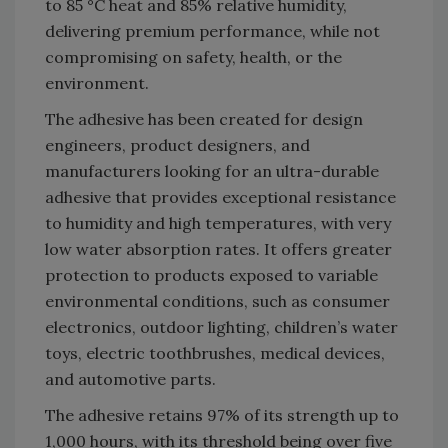
to 85 °C heat and 85% relative humidity,
delivering premium performance, while not
compromising on safety, health, or the
environment.
The adhesive has been created for design
engineers, product designers, and
manufacturers looking for an ultra-durable
adhesive that provides exceptional resistance
to humidity and high temperatures, with very
low water absorption rates. It offers greater
protection to products exposed to variable
environmental conditions, such as consumer
electronics, outdoor lighting, children’s water
toys, electric toothbrushes, medical devices,
and automotive parts.
The adhesive retains 97% of its strength up to
1,000 hours, with its threshold being over five