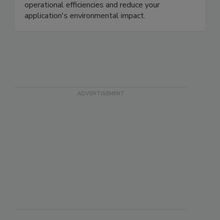
operational efficiencies and reduce your
application's environmental impact.