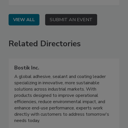
VIEW ALL
SUBMIT AN EVENT
Related Directories
Bostik Inc.
A global adhesive, sealant and coating leader
specializing in innovative, more sustainable
solutions across industrial markets. With
products designed to improve operational
efficiencies, reduce environmental impact, and
enhance end-use performance, experts work
directly with customers to address tomorrow's
needs today.