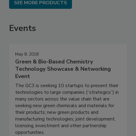
SEE MORE PRODUCTS
Events
May 8, 2018
Green & Bio-Based Chemistry
Technology Showcase & Networking
Event
The GC3 is seeking 10 startups to present their
technologies to large companies (“strategics”) in
many sectors across the value chain that are
seeking new green chemicals and materials for
their products; new green products and
manufacturing technologies; joint development,
licensing, investment and other partnership
opportunities.