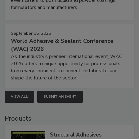
event caters to both liquid and powder coatings
formulators and manufacturers.
September 16, 2026
World Adhesive & Sealant Conference
(WAC) 2026
As the industry’s premier international event, WAC
2026 offers a unique opportunity for professionals
from every continent to connect, collaborate, and
shape the future of the sector.
VIEW ALL
SUBMIT AN EVENT
Products
Structural Adhesives: