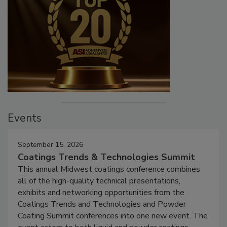
Events
September 15, 2026
Coatings Trends & Technologies Summit
This annual Midwest coatings conference combines
all of the high-quality technical presentations,
exhibits and networking opportunities from the
Coatings Trends and Technologies and Powder
Coating Summit conferences into one new event. The