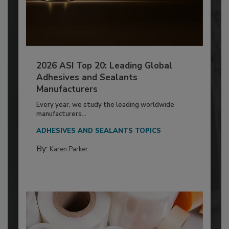
2026 ASI Top 20: Leading Global
Adhesives and Sealants
Manufacturers
Every year, we study the leading worldwide
manufacturers...
ADHESIVES AND SEALANTS TOPICS
By:
Karen Parker