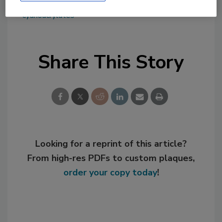
KEYWORDS:
bio-based adhesives
cyanoacrylates
Share This Story
Looking for a reprint of this article?
From high-res PDFs to custom plaques,
order your copy today
!