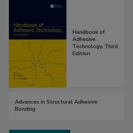
Handbook of
Adhesive
Technology, Third
Edition
Advances in Structural Adhesive
Bonding