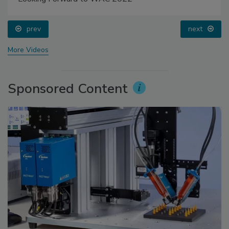
prev
next
More Videos
Sponsored Content