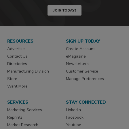
JOIN TODAY!
RESOURCES
SIGN UP TODAY
Advertise
Create Account
Contact Us
eMagazine
Directories
Newsletters
Manufacturing Division
Customer Service
Store
Manage Preferences
Want More
SERVICES
STAY CONNECTED
Marketing Services
LinkedIn
Reprints
Facebook
Market Research
Youtube