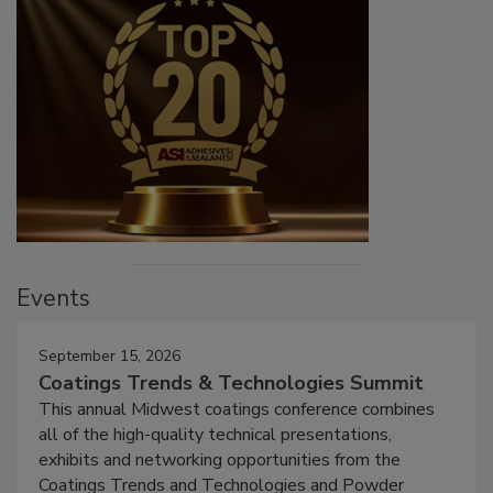
Events
September 15, 2026
Coatings Trends & Technologies Summit
This annual Midwest coatings conference combines
all of the high-quality technical presentations,
exhibits and networking opportunities from the
Coatings Trends and Technologies and Powder