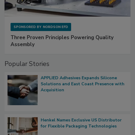
SPONSORED BY
NORDSON EFD
Three Proven Principles Powering Quality
Assembly
Popular Stories
APPLIED Adhesives Expands Silicone
Solutions and East Coast Presence with
Acquisition
Henkel Names Exclusive US Distributor
for Flexible Packaging Technologies