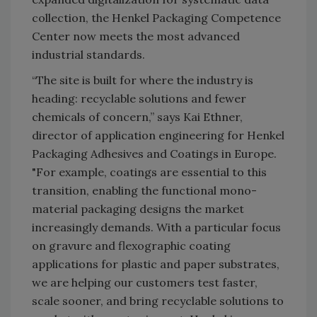
collection, the Henkel Packaging Competence
Center now meets the most advanced
industrial standards.
“The site is built for where the industry is
heading: recyclable solutions and fewer
chemicals of concern,” says Kai Ethner,
director of application engineering for Henkel
Packaging Adhesives and Coatings in Europe.
"For example, coatings are essential to this
transition, enabling the functional mono-
material packaging designs the market
increasingly demands. With a particular focus
on gravure and flexographic coating
applications for plastic and paper substrates,
we are helping our customers test faster,
scale sooner, and bring recyclable solutions to