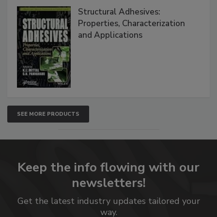
Structural Adhesives:
Properties, Characterization
and Applications
SEE MORE PRODUCTS
Keep the info flowing with our
newsletters!
Get the latest industry updates tailored your
way.