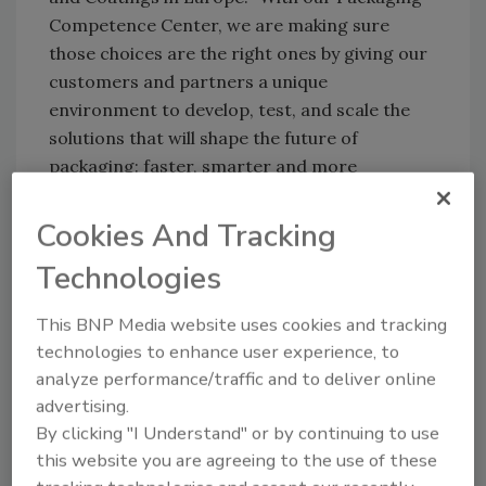
Competence Center, we are making sure
those choices are the right ones by giving our
customers and partners a unique
environment to develop, test, and scale the
solutions that will shape the future of
packaging: faster, smarter and more
sustainably than ever before."
Cookies And Tracking
Building on Henkel’s strategic partnership
with Nordmeccanica, the center boasts
Technologies
cutting-edge machinery, creating a practical
testing environment that replicates the latest
This BNP Media website uses cookies and tracking
production conditions. This gives customers
technologies to enhance user experience, to
the ability to test adhesive and coating
analyze performance/traffic and to deliver online
solutions under realistic conditions and
advertising.
validate for industrial use and scale up.
By clicking "I Understand" or by continuing to use
this website you are agreeing to the use of these
“A strategic partnership only creates value