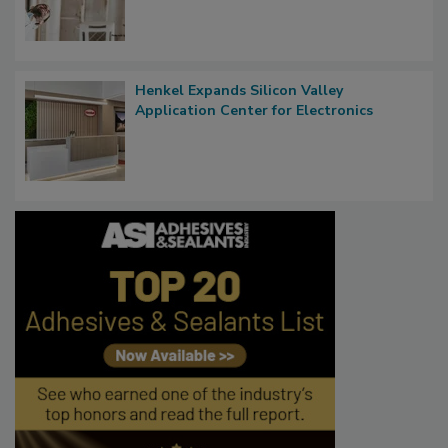
Henkel Expands Silicon Valley
Application Center for Electronics