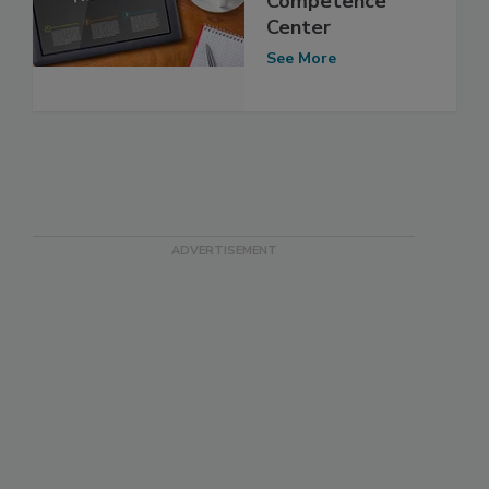
Competence
Center
See More