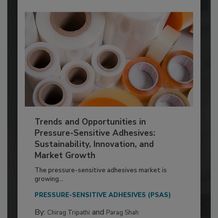
Trends and Opportunities in
Pressure-Sensitive Adhesives:
Sustainability, Innovation, and
Market Growth
The pressure-sensitive adhesives market is
growing...
PRESSURE-SENSITIVE ADHESIVES (PSAS)
By:
and
Chirag Tripathi
Parag Shah