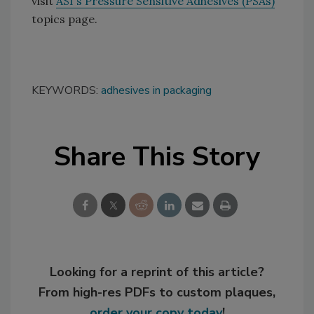
visit
ASI's Pressure Sensitive Adhesives (PSAs)
topics page.
KEYWORDS:
adhesives in packaging
Share This Story
Looking for a reprint of this article?
From high-res PDFs to custom plaques,
order your copy today
!