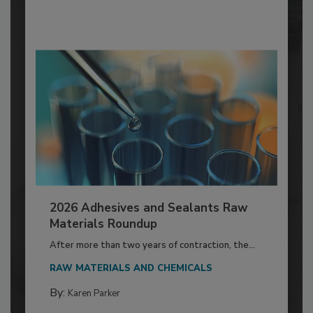
2026 Adhesives and Sealants Raw
Materials Roundup
After more than two years of contraction, the...
RAW MATERIALS AND CHEMICALS
By:
Karen Parker