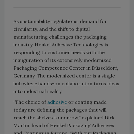
As sustainability regulations, demand for
circularity, and the shift to digital
manufacturing challenges the packaging
industry, Henkel Adhesive Technologies is
responding to customer needs with the
inauguration of its extensively modernized
Packaging Competence Center in Düsseldorf,
Germany. The modernized center is a single
hub where hands-on collaboration turns ideas
into industrial reality.
“The choice of
adhesive
or coating made
today are defining the packages that will
reach the shelves tomorrow,” explained Dirk
Martin, head of Henkel Packaging Adhesives
and Coatings in Europe. “With our Packaging