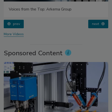
Voices from the Top: Arkema Group
prev
next
More Videos
Sponsored Content