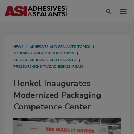
NEWS
ADHESIVES AND SEALANTS TOPICS
ADHESIVES & SEALANTS HEADLINES
FINISHED ADHESIVES AND SEALANTS
PRESSURE-SENSITIVE ADHESIVES (PSAS)
Henkel Inaugurates
Modernized Packaging
Competence Center