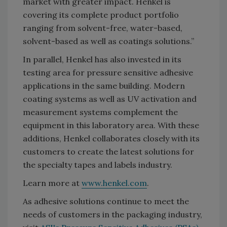
market with greater impact. Henkel is
covering its complete product portfolio
ranging from solvent-free, water-based,
solvent-based as well as coatings solutions.”
In parallel, Henkel has also invested in its
testing area for pressure sensitive adhesive
applications in the same building. Modern
coating systems as well as UV activation and
measurement systems complement the
equipment in this laboratory area. With these
additions, Henkel collaborates closely with its
customers to create the latest solutions for
the specialty tapes and labels industry.
Learn more at
www.henkel.com
.
As adhesive solutions continue to meet the
needs of customers in the packaging industry,