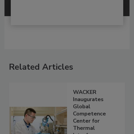
Related Articles
WACKER
Inaugurates
Global
Competence
Center for
Thermal