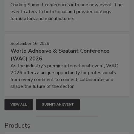
Coating Summit conferences into one new event. The
event caters to both liquid and powder coatings
formulators and manufacturers.
September 16, 2026
World Adhesive & Sealant Conference
(WAC) 2026
As the industry’s premier international event, WAC
2026 offers a unique opportunity for professionals
from every continent to connect, collaborate, and
shape the future of the sector.
VIEW ALL
SUBMIT AN EVENT
Products