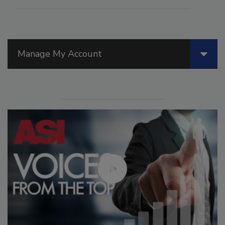
Manage My Account