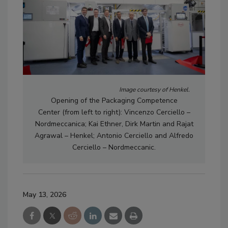
Image courtesy of Henkel.
Opening of the Packaging Competence
Center
(from left to right): Vincenzo Cerciello –
Nordmeccanica; Kai Ethner, Dirk Martin and Rajat
Agrawal – Henkel; Antonio Cerciello and Alfredo
Cerciello – Nordmeccanic.
May 13, 2026