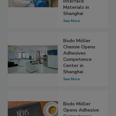
Interface
Materials in
Shanghai
See More
Bodo Möller
Chemie Opens
Adhesives
Competence
Center in
Shanghai
See More
Bodo Möller
Opens Adhesive