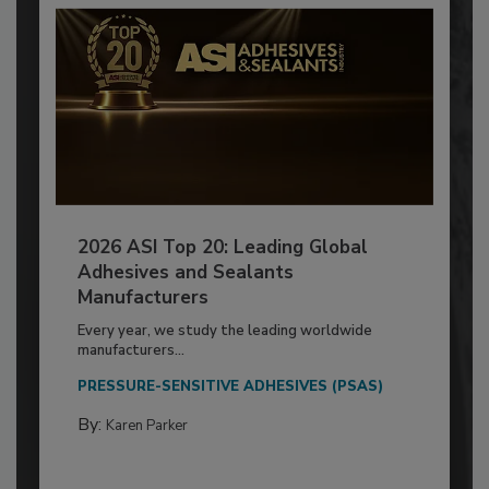
2026 ASI Top 20: Leading Global
Adhesives and Sealants
Manufacturers
Every year, we study the leading worldwide
manufacturers...
PRESSURE-SENSITIVE ADHESIVES (PSAS)
By:
Karen Parker