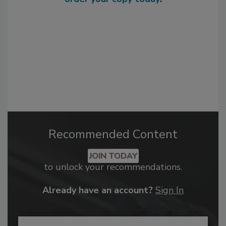
Recommended Content
JOIN TODAY
to unlock your recommendations.
Already have an account?
Sign In