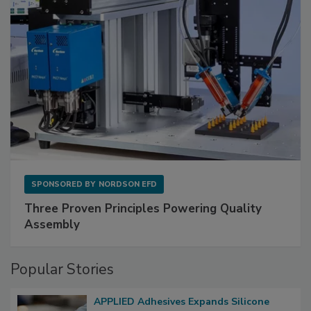
SPONSORED BY
NORDSON EFD
Three Proven Principles Powering Quality
Assembly
Popular Stories
APPLIED Adhesives Expands Silicone