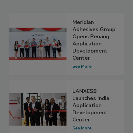
Meridian
Adhesives Group
Opens Penang
Application
Development
Center
See More
LANXESS
Launches India
Application
Development
Center
See More