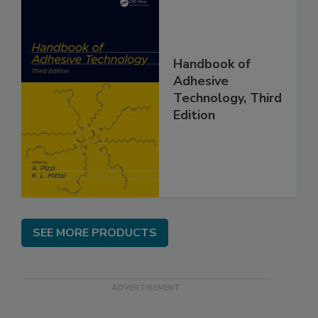
Handbook of
Adhesive
Technology, Third
Edition
SEE MORE PRODUCTS