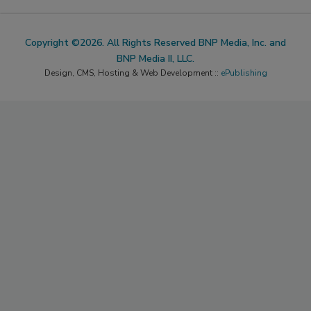
Copyright ©2026. All Rights Reserved BNP Media, Inc. and
BNP Media II, LLC.
Design, CMS, Hosting & Web Development ::
ePublishing