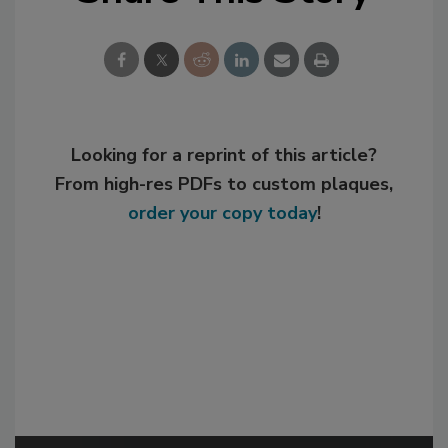
Looking for a reprint of this article?
From high-res PDFs to custom plaques,
order your copy today
!