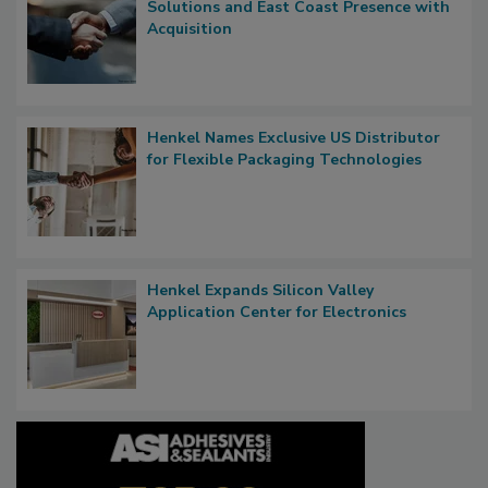
Solutions and East Coast Presence with
Acquisition
Henkel Names Exclusive US Distributor
for Flexible Packaging Technologies
Henkel Expands Silicon Valley
Application Center for Electronics