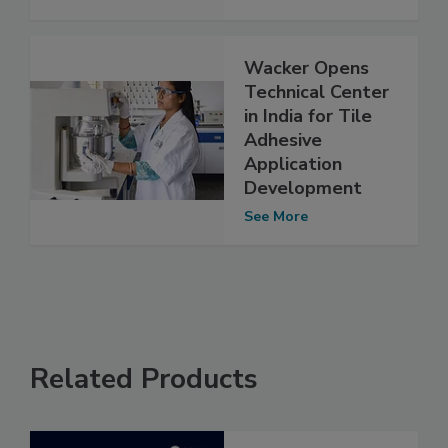
Wacker Opens
Technical Center
in India for Tile
Adhesive
Application
Development
See More
Related Products