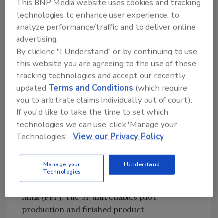
rapid formulation adjustments and material
This BNP Media website uses cookies and tracking
technologies to enhance user experience, to
modification. These capabilities help reduce
analyze performance/traffic and to deliver online
trial cycles, shorten time-to-market, and
advertising.
deliver solutions tailored to specific
By clicking "I Understand" or by continuing to use
application needs.
this website you are agreeing to the use of these
A distinctive feature of the Guangzhou AD
tracking technologies and accept our recently
Center is its multi-business setup, with
updated
Terms and Conditions
(which require
Engineering Plastics (EP) and Specialty Films
you to arbitrate claims individually out of court).
(SF) teams co-located on the same site,
If you'd like to take the time to set which
enabling close collaboration and faster
technologies we can use, click 'Manage your
integration of capabilities. The EP unit brings
Technologies'.
View our Privacy Policy
compounding expertise and color
competence, supporting in-house color
Manage your
I Understand
matching for applications such as consumer
Technologies
electronics, footwear and paint protection
films (PPF). The SF unit enables pilot
production and finished product