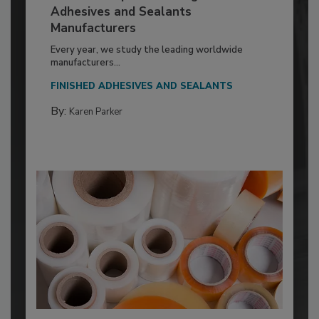
Adhesives and Sealants
Manufacturers
Every year, we study the leading worldwide
manufacturers...
FINISHED ADHESIVES AND SEALANTS
By:
Karen Parker