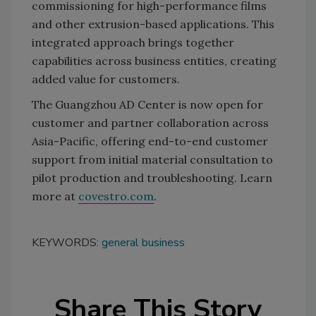
commissioning for high-performance films
and other extrusion-based applications. This
integrated approach brings together
capabilities across business entities, creating
added value for customers.
The Guangzhou AD Center is now open for
customer and partner collaboration across
Asia-Pacific, offering end-to-end customer
support from initial material consultation to
pilot production and troubleshooting. Learn
more at
covestro.com
.
KEYWORDS:
general business
Share This Story