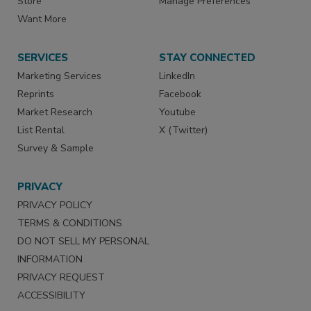
Store
Manage Preferences
Want More
SERVICES
STAY CONNECTED
Marketing Services
LinkedIn
Reprints
Facebook
Market Research
Youtube
List Rental
X (Twitter)
Survey & Sample
PRIVACY
PRIVACY POLICY
TERMS & CONDITIONS
DO NOT SELL MY PERSONAL
INFORMATION
PRIVACY REQUEST
ACCESSIBILITY