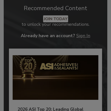
Recommended Content
JOIN TODAY
to unlock your recommendations.
Already have an account?
Sign In
2026 ASI Top 20: Leading Global