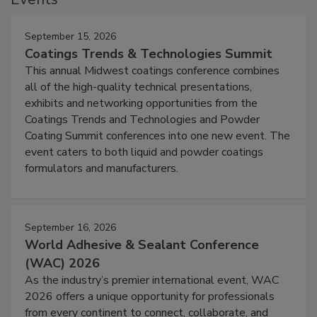
September 15, 2026
Coatings Trends & Technologies Summit
This annual Midwest coatings conference combines
all of the high-quality technical presentations,
exhibits and networking opportunities from the
Coatings Trends and Technologies and Powder
Coating Summit conferences into one new event. The
event caters to both liquid and powder coatings
formulators and manufacturers.
September 16, 2026
World Adhesive & Sealant Conference
(WAC) 2026
As the industry’s premier international event, WAC
2026 offers a unique opportunity for professionals
from every continent to connect, collaborate, and