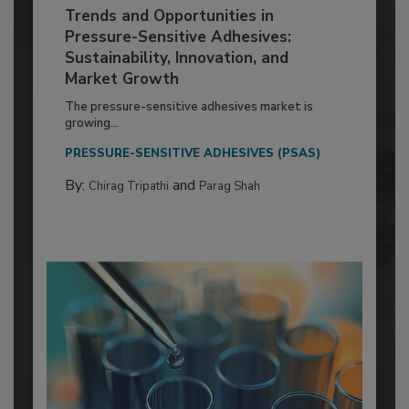
Trends and Opportunities in
Pressure-Sensitive Adhesives:
Sustainability, Innovation, and
Market Growth
The pressure-sensitive adhesives market is
growing...
PRESSURE-SENSITIVE ADHESIVES (PSAS)
By:
and
Chirag Tripathi
Parag Shah