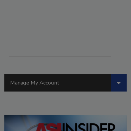
Manage My Account