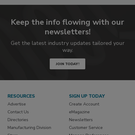
Keep the info flowing with our
newsletters!
Get the latest industry updates tailored your
way.
JOIN TODAY!
RESOURCES
SIGN UP TODAY
Advertise
Create Account
Contact Us
eMagazine
Directories
Newsletters
Manufacturing Division
Customer Service