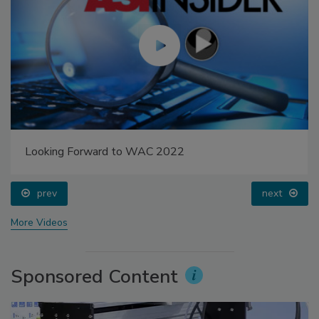
Looking Forward to WAC 2022
prev
next
More Videos
Sponsored Content