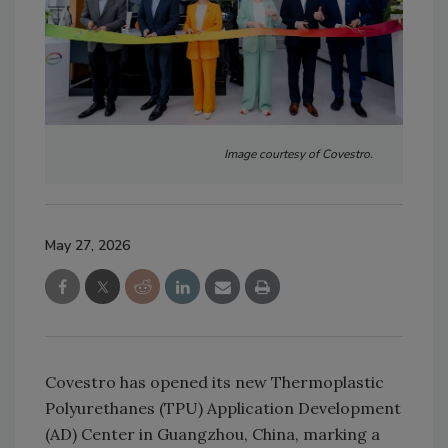
Image courtesy of Covestro.
May 27, 2026
Covestro has opened its new Thermoplastic
Polyurethanes (TPU) Application Development
(AD) Center in Guangzhou, China, marking a