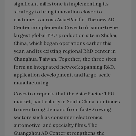
significant milestone in implementing its
strategy to bring innovation closer to
customers across Asia-Pacific. The new AD
Center complements Covestro’s soon-to-be
largest global TPU production site in Zhuhai,
China, which began operations earlier this
year, and its existing regional R&D center in
Changhua, Taiwan. Together, the three sites
form an integrated network spanning R&D,
application development, and large-scale
manufacturing.
Covestro reports that the Asia-Pacific TPU
market, particularly in South China, continues
to see strong demand from fast-growing
sectors such as consumer electronics,
automotive, and specialty films. The
Guangzhou AD Center strengthens the