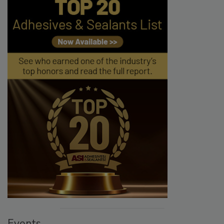
Events