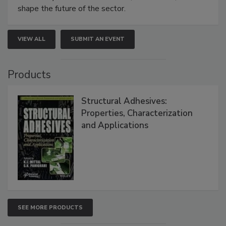
shape the future of the sector.
VIEW ALL
SUBMIT AN EVENT
Products
Structural Adhesives:
Properties, Characterization
and Applications
SEE MORE PRODUCTS