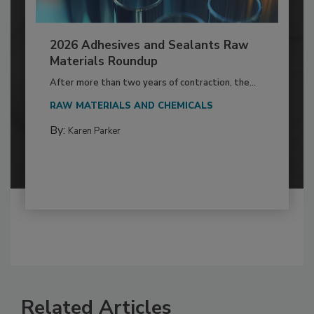
2026 Adhesives and Sealants Raw
Materials Roundup
After more than two years of contraction, the...
RAW MATERIALS AND CHEMICALS
By:
Karen Parker
Related Articles