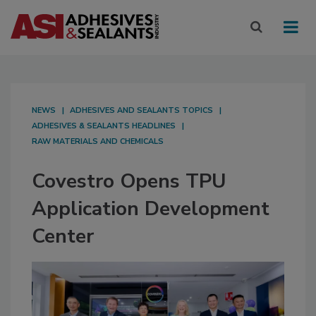
NEWS
ADHESIVES AND SEALANTS TOPICS
ADHESIVES & SEALANTS HEADLINES
RAW MATERIALS AND CHEMICALS
Covestro Opens TPU
Application Development
Center