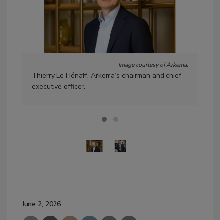
Image courtesy of Arkema.
Thierry Le Hénaff, Arkema’s chairman and chief
Laur
executive officer.
Ark
June 2, 2026