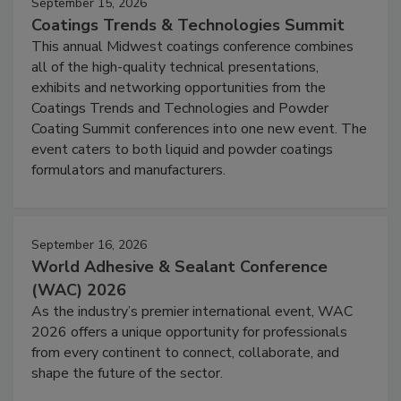
September 15, 2026
Coatings Trends & Technologies Summit
This annual Midwest coatings conference combines
all of the high-quality technical presentations,
exhibits and networking opportunities from the
Coatings Trends and Technologies and Powder
Coating Summit conferences into one new event. The
event caters to both liquid and powder coatings
formulators and manufacturers.
September 16, 2026
World Adhesive & Sealant Conference
(WAC) 2026
As the industry’s premier international event, WAC
2026 offers a unique opportunity for professionals
from every continent to connect, collaborate, and
shape the future of the sector.