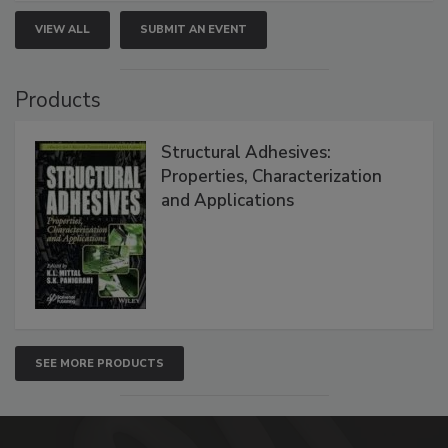
VIEW ALL
SUBMIT AN EVENT
Products
Structural Adhesives:
Properties, Characterization
and Applications
SEE MORE PRODUCTS