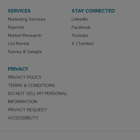
SERVICES
STAY CONNECTED
Marketing Services
LinkedIn
Reprints
Facebook
Market Research
Youtube
List Rental
X (Twitter)
Survey & Sample
PRIVACY
PRIVACY POLICY
TERMS & CONDITIONS
DO NOT SELL MY PERSONAL
INFORMATION
PRIVACY REQUEST
ACCESSIBILITY