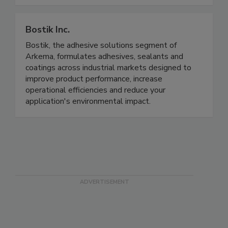
Bostik Inc.
Bostik, the adhesive solutions segment of
Arkema, formulates adhesives, sealants and
coatings across industrial markets designed to
improve product performance, increase
operational efficiencies and reduce your
application's environmental impact.