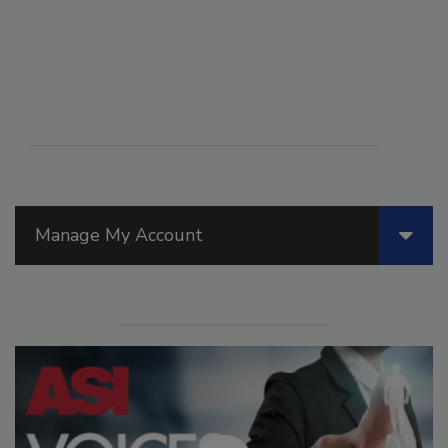
Manage My Account