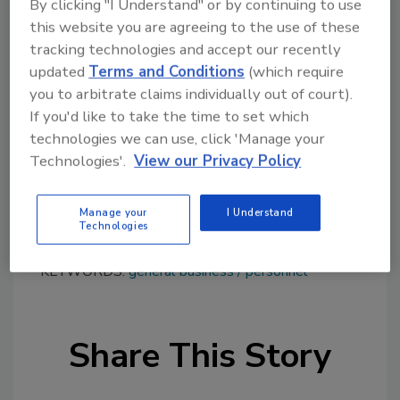
By clicking "I Understand" or by continuing to use
performance additives, he has held the
this website you are agreeing to the use of these
position of senior vice president, high-
tracking technologies and accept our recently
performance polymers and fluorogases since
updated
Terms and Conditions
(which require
September 2024. A graduate of the École
you to arbitrate claims individually out of court).
Polytechnique and the École des Ponts
If you'd like to take the time to set which
ParisTech, Tellier spent 20 years at Saint-
technologies we can use, click 'Manage your
Gobain before joining Arkema.
Technologies'.
View our Privacy Policy
Learn more about Arkema at
www.arkema.com
.
Manage your
I Understand
Technologies
KEYWORDS:
general business
personnel
Share This Story