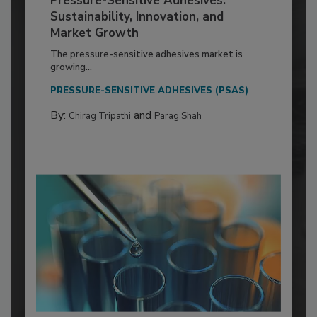
Pressure-Sensitive Adhesives:
Sustainability, Innovation, and
Market Growth
The pressure-sensitive adhesives market is
growing...
PRESSURE-SENSITIVE ADHESIVES (PSAS)
By:
and
Chirag Tripathi
Parag Shah