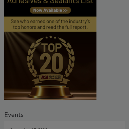
Events