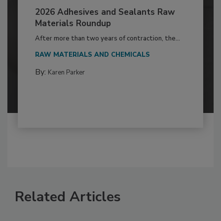
2026 Adhesives and Sealants Raw
Materials Roundup
After more than two years of contraction, the...
RAW MATERIALS AND CHEMICALS
By:
Karen Parker
Related Articles