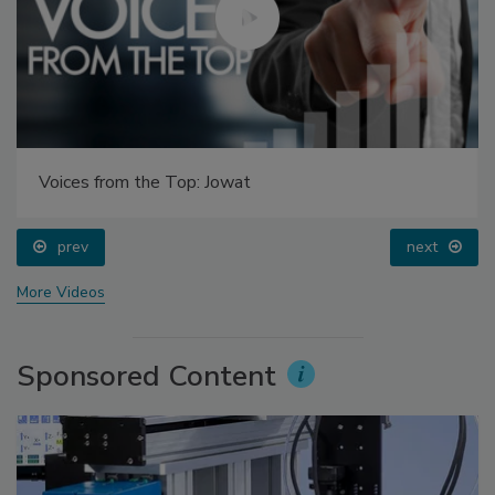
Voices from the Top: Jowat
prev
next
More Videos
Sponsored Content