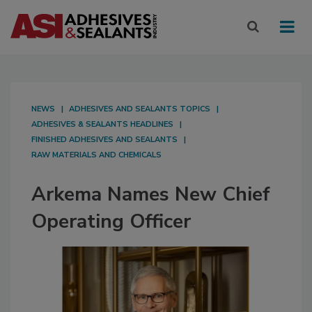
NEWS
ADHESIVES AND SEALANTS TOPICS
ADHESIVES & SEALANTS HEADLINES
FINISHED ADHESIVES AND SEALANTS
RAW MATERIALS AND CHEMICALS
Arkema Names New Chief
Operating Officer