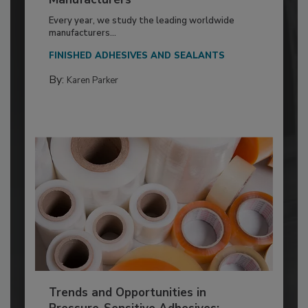
Every year, we study the leading worldwide
manufacturers...
FINISHED ADHESIVES AND SEALANTS
By:
Karen Parker
Trends and Opportunities in