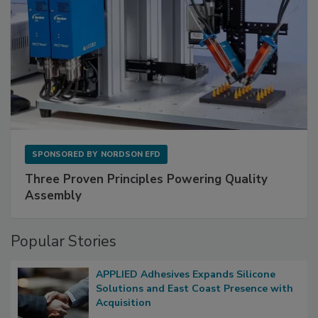
SPONSORED BY
NORDSON EFD
Three Proven Principles Powering Quality
Assembly
Popular Stories
APPLIED Adhesives Expands Silicone
Solutions and East Coast Presence with
Acquisition