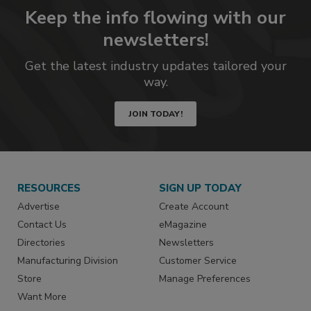
Keep the info flowing with our
newsletters!
Get the latest industry updates tailored your
way.
JOIN TODAY!
RESOURCES
SIGN UP TODAY
Advertise
Create Account
Contact Us
eMagazine
Directories
Newsletters
Manufacturing Division
Customer Service
Store
Manage Preferences
Want More