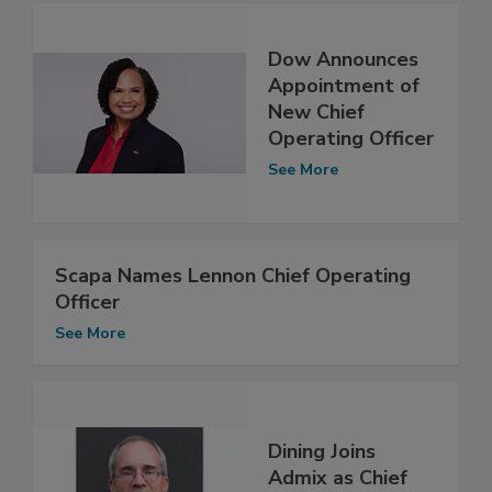
Dow Announces
Appointment of
New Chief
Operating Officer
See More
Scapa Names Lennon Chief Operating
Officer
See More
Dining Joins
Admix as Chief