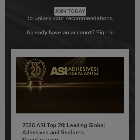
JOIN TODAY
to unlock your recommendations.
Already have an account?
Sign In
2026 ASI Top 20: Leading Global
Adhesives and Sealants
Manufacturers