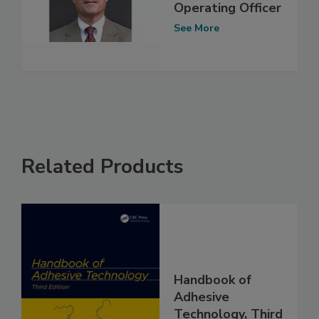
Operating Officer
See More
Related Products
Handbook of
Adhesive
Technology, Third