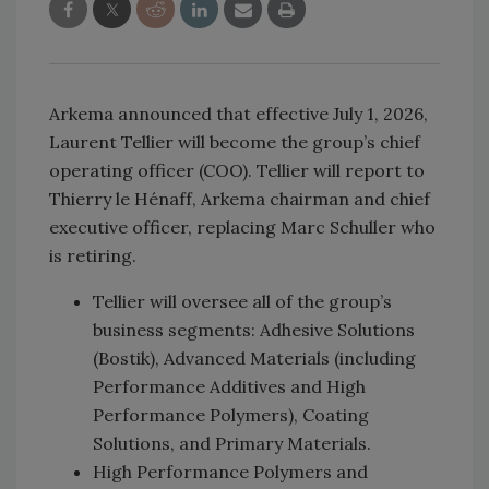
Arkema announced that effective July 1, 2026,
Laurent Tellier will become the group’s chief
operating officer (COO). Tellier will report to
Thierry le Hénaff, Arkema chairman and chief
executive officer, replacing Marc Schuller who
is retiring.
Tellier will oversee all of the group’s
business segments: Adhesive Solutions
(Bostik), Advanced Materials (including
Performance Additives and High
Performance Polymers), Coating
Solutions, and Primary Materials.
High Performance Polymers and