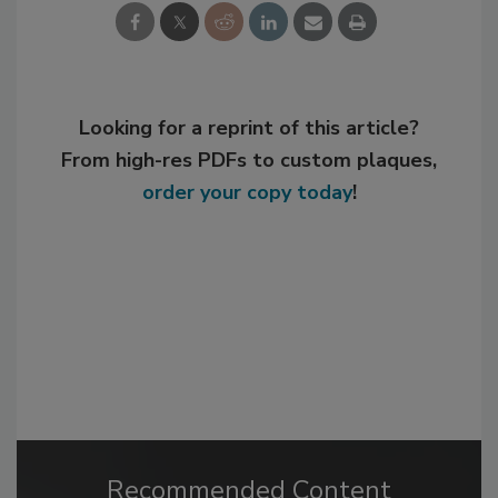
Looking for a reprint of this article?
From high-res PDFs to custom plaques,
order your copy today
!
Recommended Content