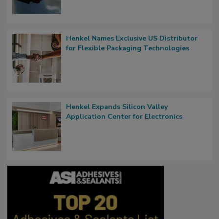
Henkel Names Exclusive US Distributor
for Flexible Packaging Technologies
Henkel Expands Silicon Valley
Application Center for Electronics