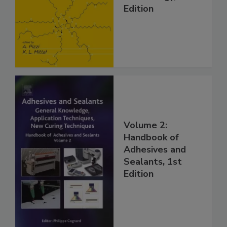
Edition
Volume 2:
Handbook of
Adhesives and
Sealants, 1st
Edition