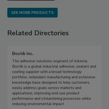
SEE MORE PRODUCTS
Related Directories
Bostik Inc.
The adhesive solutions segment of Arkema,
Bostik is a global industrial adhesive, sealant and
coating supplier with a broad technology
portfolio, redundant manufacturing and extensive
knowledge base designed to help customers
easily address goals across markets and
applications, improving end-use product
performance and streamlining processes while
reducing environmental impact.