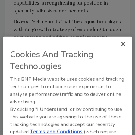
capabilities, strengthening its position in
specialty adhesives and sealants.
DiversiTech reports that the acquisition aligns
with its growth strategy of expanding through
acquisitions and adding complementary
products to its portfolio. Headquartered near
Cookies And Tracking
Atlanta, Georgia, DiversiTech is a leading
manufacturer and supplier of components,
Technologies
accessories, and related products serving the
HVAC, electrical, and industrial markets.
This BNP Media website uses cookies and tracking
technologies to enhance user experience, to
The addition of Polymer Adhesives expands
analyze performance/traffic and to deliver online
DiversiTech's presence in adhesives, sealants,
advertising.
and fire-stopping materials, particularly
By clicking "I Understand" or by continuing to use
within HVAC-related applications. Polymer
this website you are agreeing to the use of these
Adhesives' expertise in duct sealants and
tracking technologies and accept our recently
specialty adhesive formulations complements
updated
Terms and Conditions
(which require
DiversiTech's established HVAC product