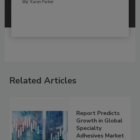
By:
Karen Parker
Related Articles
Report Predicts
Growth in Global
Specialty
Adhesives Market