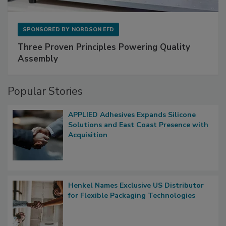
SPONSORED BY
NORDSON EFD
Three Proven Principles Powering Quality
Assembly
Popular Stories
APPLIED Adhesives Expands Silicone
Solutions and East Coast Presence with
Acquisition
Henkel Names Exclusive US Distributor
for Flexible Packaging Technologies