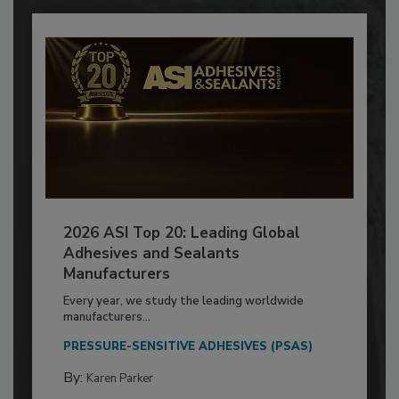
2026 ASI Top 20: Leading Global
Adhesives and Sealants
Manufacturers
Every year, we study the leading worldwide
manufacturers...
PRESSURE-SENSITIVE ADHESIVES (PSAS)
By:
Karen Parker