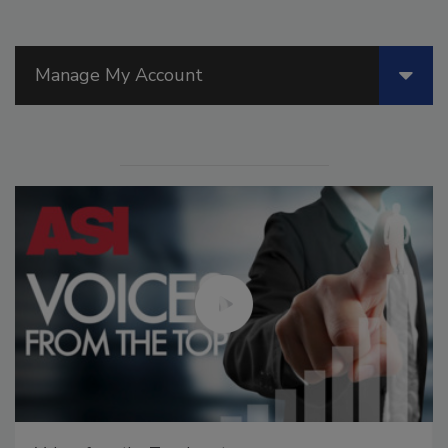
Manage My Account