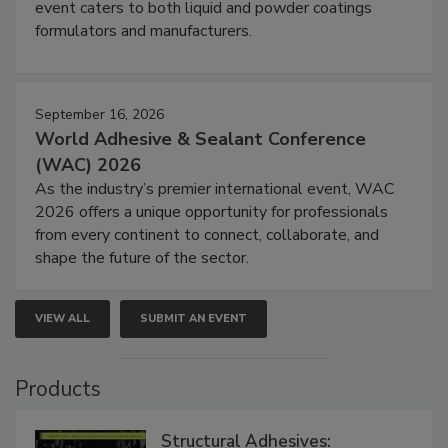
event caters to both liquid and powder coatings
formulators and manufacturers.
September 16, 2026
World Adhesive & Sealant Conference
(WAC) 2026
As the industry’s premier international event, WAC
2026 offers a unique opportunity for professionals
from every continent to connect, collaborate, and
shape the future of the sector.
VIEW ALL
SUBMIT AN EVENT
Products
Structural Adhesives: