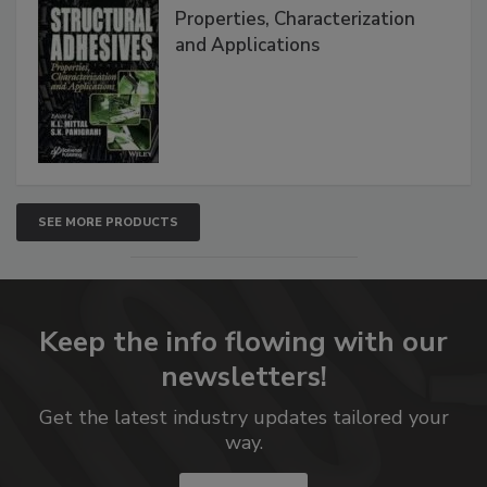
Properties, Characterization
and Applications
SEE MORE PRODUCTS
Keep the info flowing with our
newsletters!
Get the latest industry updates tailored your
way.