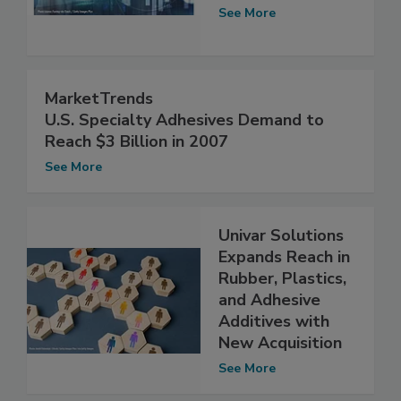
See More
MarketTrends
U.S. Specialty Adhesives Demand to
Reach $3 Billion in 2007
See More
Univar Solutions
Expands Reach in
Rubber, Plastics,
and Adhesive
Additives with
New Acquisition
See More