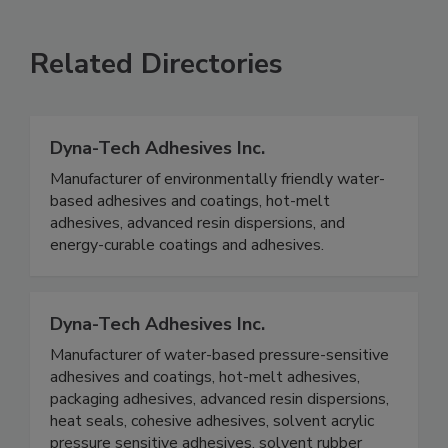
Related Directories
Dyna-Tech Adhesives Inc.
Manufacturer of environmentally friendly water-
based adhesives and coatings, hot-melt
adhesives, advanced resin dispersions, and
energy-curable coatings and adhesives.
Dyna-Tech Adhesives Inc.
Manufacturer of water-based pressure-sensitive
adhesives and coatings, hot-melt adhesives,
packaging adhesives, advanced resin dispersions,
heat seals, cohesive adhesives, solvent acrylic
pressure sensitive adhesives, solvent rubber