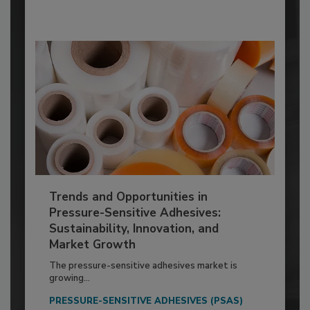
Trends and Opportunities in
Pressure-Sensitive Adhesives:
Sustainability, Innovation, and
Market Growth
The pressure-sensitive adhesives market is
growing...
PRESSURE-SENSITIVE ADHESIVES (PSAS)