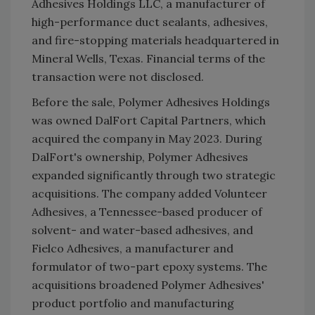
Adhesives Holdings LLC, a manufacturer of
high-performance duct sealants, adhesives,
and fire-stopping materials headquartered in
Mineral Wells, Texas. Financial terms of the
transaction were not disclosed.
Before the sale, Polymer Adhesives Holdings
was owned DalFort Capital Partners, which
acquired the company in May 2023. During
DalFort's ownership, Polymer Adhesives
expanded significantly through two strategic
acquisitions. The company added Volunteer
Adhesives, a Tennessee-based producer of
solvent- and water-based adhesives, and
Fielco Adhesives, a manufacturer and
formulator of two-part epoxy systems. The
acquisitions broadened Polymer Adhesives'
product portfolio and manufacturing