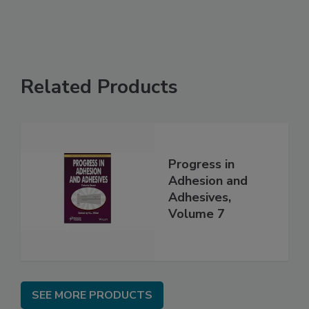
Related Products
Progress in
Adhesion and
Adhesives,
Volume 7
SEE MORE PRODUCTS