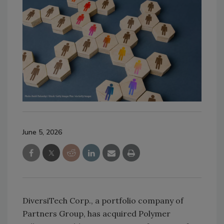
June 5, 2026
DiversiTech Corp., a portfolio company of
Partners Group, has acquired Polymer