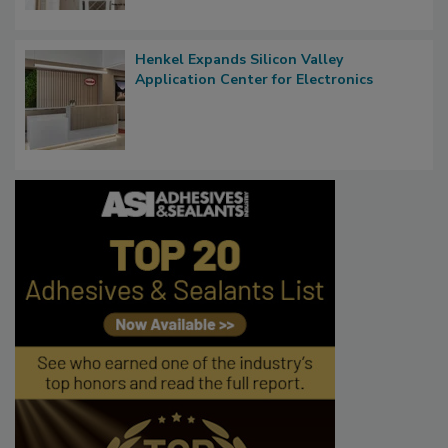
Henkel Expands Silicon Valley
Application Center for Electronics