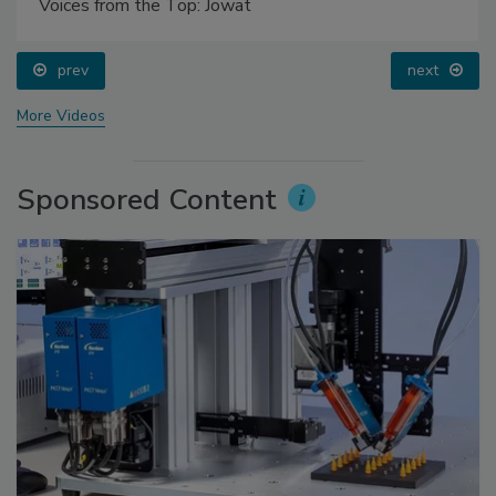
Voices from the Top: Jowat
prev
next
More Videos
Sponsored Content