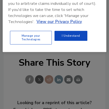
you to arbitrate claims individually out of court).
portfolio and strengthens its ability to serve
If you'd like to take the time to set which
contractors, distributors, and industrial
technologies we can use, click 'Manage your
customers.
Technologies'.
View our Privacy Policy
KEYWORDS:
acquisitions
adhesives in
Manage your
I Understand
construction
Technologies
Share This Story
Looking for a reprint of this article?