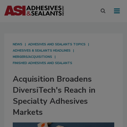
NEWS
ADHESIVES AND SEALANTS TOPICS
ADHESIVES & SEALANTS HEADLINES
MERGERS/ACQUISITIONS
FINISHED ADHESIVES AND SEALANTS
Acquisition Broadens
DiversiTech's Reach in
Specialty Adhesives
Markets