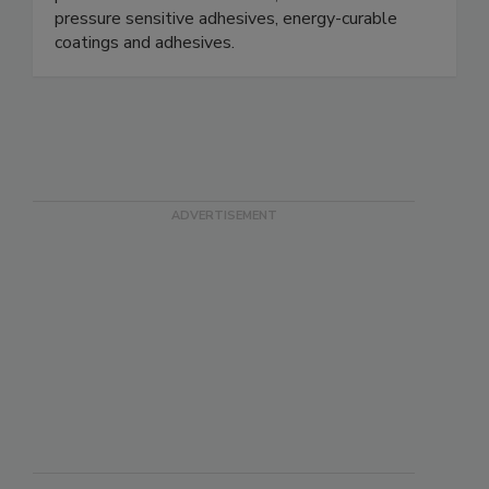
pressure sensitive adhesives, energy-curable
coatings and adhesives.