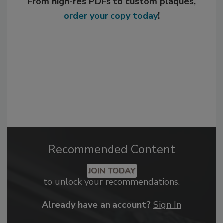
From high-res PDFs to custom plaques,
order your copy today
!
Recommended Content
JOIN TODAY
to unlock your recommendations.
Already have an account?
Sign In