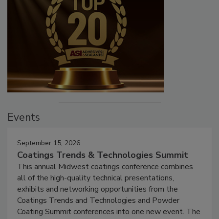
Events
September 15, 2026
Coatings Trends & Technologies Summit
This annual Midwest coatings conference combines
all of the high-quality technical presentations,
exhibits and networking opportunities from the
Coatings Trends and Technologies and Powder
Coating Summit conferences into one new event. The