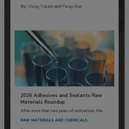
By:
and
Chirag Tripathi
Parag Shah
2026 Adhesives and Sealants Raw
Materials Roundup
After more than two years of contraction, the...
RAW MATERIALS AND CHEMICALS