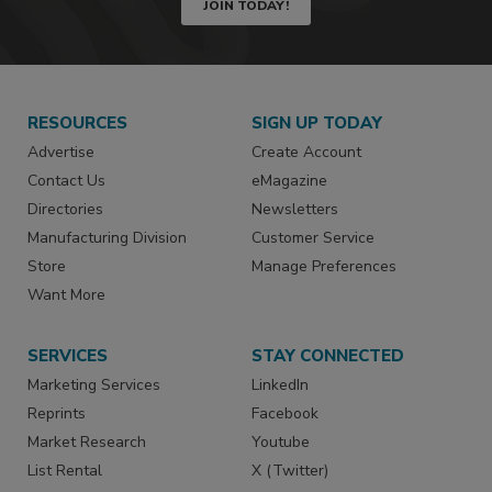
JOIN TODAY!
RESOURCES
SIGN UP TODAY
Advertise
Create Account
Contact Us
eMagazine
Directories
Newsletters
Manufacturing Division
Customer Service
Store
Manage Preferences
Want More
SERVICES
STAY CONNECTED
Marketing Services
LinkedIn
Reprints
Facebook
Market Research
Youtube
List Rental
X (Twitter)