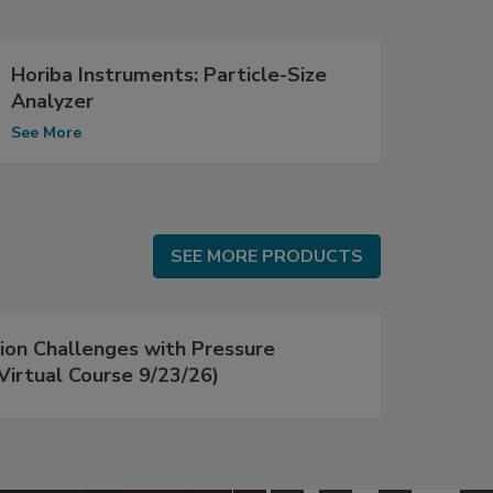
Horiba Instruments: Particle-Size
Analyzer
See More
SEE MORE PRODUCTS
SEE MORE PRODUCTS
on Challenges with Pressure
Virtual Course 9/23/26)