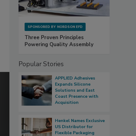
SPONSORED BY
NORDSON EFD
Three Proven Principles
Powering Quality Assembly
Popular Stories
APPLIED Adhesives
Expands Silicone
Solutions and East
Coast Presence with
Acquisition
Henkel Names Exclusive
US Distributor for
Flexible Packaging