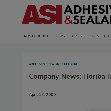
NEW PRODUCTS
NEWS
TOPICS
EVENTS
COL
ADHESIVES & SEALANTS HEADLINES
Company News: Horiba I
April 17, 2000