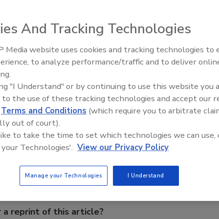
reement to distribute the Microstructure product line for
ies And Tracking Technologies
ered into an agreement to distribute the Microstructure
 Media website uses cookies and tracking technologies to
Voices from the Top: Arkema 
, in North and South America. The agreement was initiated
erience, to analyze performance/traffic and to deliver onlin
he analytical instrumentation marketplace and to expand
ing.
ing "I Understand" or by continuing to use this website you 
 to the use of these tracking technologies and accept our 
d
Terms and Conditions
(which require you to arbitrate clai
lly out of court).
e This Story
 like to take the time to set which technologies we can use, 
 your Technologies'.
View our Privacy Policy
Manage your Technologies
I Understand
 a reprint of this article?