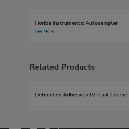
Horiba Instruments: Autosampler
See More
Related Products
Debonding Adhesives (Virtual Course 