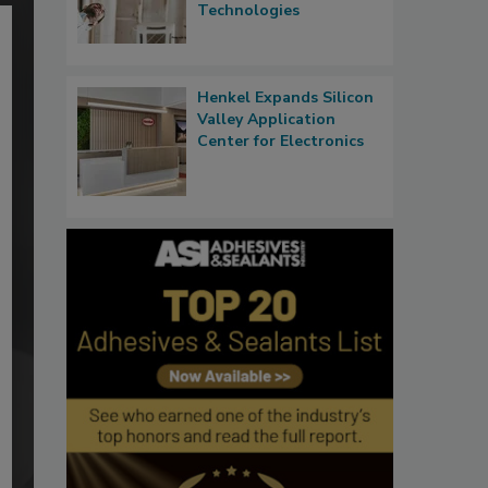
Technologies
Henkel Expands Silicon
Valley Application
Center for Electronics