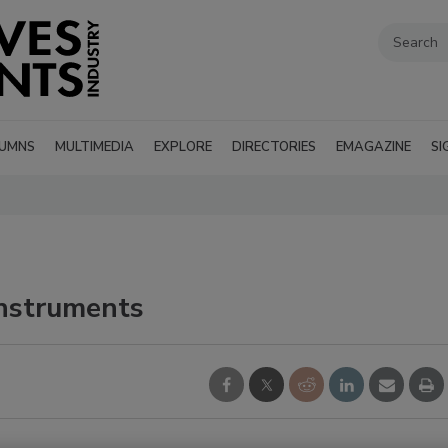
UMNS
MULTIMEDIA
EXPLORE
DIRECTORIES
EMAGAZINE
SI
nstruments