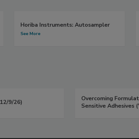
Horiba Instruments: Autosampler
See More
Overcoming Formulati
12/9/26)
Sensitive Adhesives (