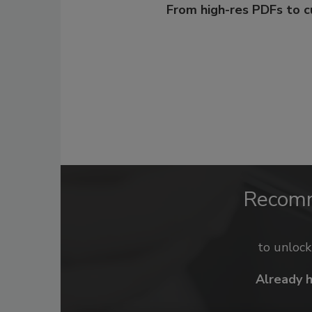
From high-res PDFs to 
Recom
to unloc
Already 