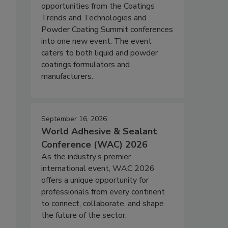
opportunities from the Coatings
Trends and Technologies and
Powder Coating Summit conferences
into one new event. The event
caters to both liquid and powder
coatings formulators and
manufacturers.
September 16, 2026
World Adhesive & Sealant
Conference (WAC) 2026
As the industry’s premier
international event, WAC 2026
offers a unique opportunity for
professionals from every continent
to connect, collaborate, and shape
the future of the sector.