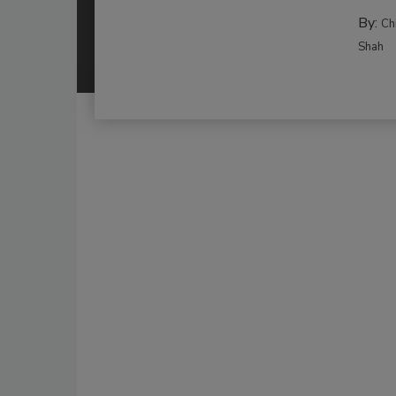
By:
Ch
Shah