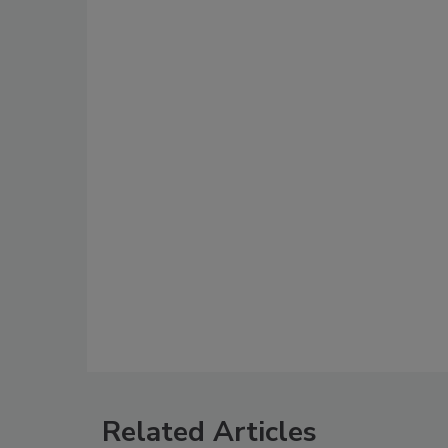
Related Articles