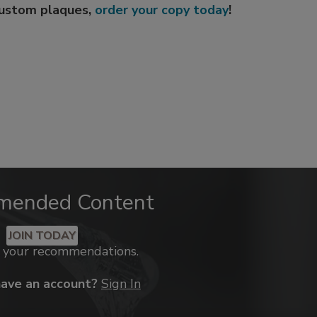
custom plaques,
order your copy today
!
mended Content
JOIN TODAY
k your recommendations.
have an account?
Sign In