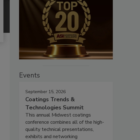
Events
September 15, 2026
Coatings Trends &
Technologies Summit
This annual Midwest coatings
conference combines all of the high-
quality technical presentations,
exhibits and networking