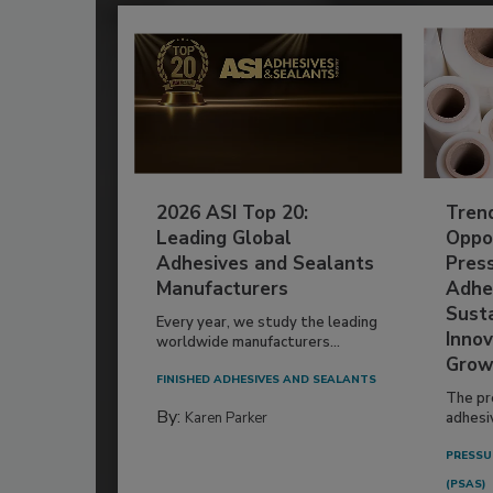
2026 ASI Top 20:
Tren
Leading Global
Oppor
Adhesives and Sealants
Pres
Manufacturers
Adhe
Susta
Every year, we study the leading
Innov
worldwide manufacturers...
Grow
FINISHED ADHESIVES AND SEALANTS
The pr
By:
Karen Parker
adhesi
PRESSU
(PSAS)