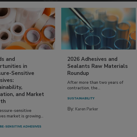
ds and
2026 Adhesives and
tunities in
Sealants Raw Materials
sure-Sensitive
Roundup
sives:
After more than two years of
inability,
contraction, the...
ation, and Market
SUSTAINABILITY
th
By:
Karen Parker
essure-sensitive
ves market is growing...
RE-SENSITIVE ADHESIVES