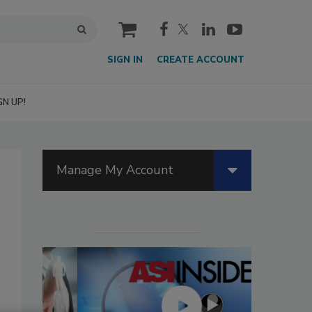
cart
SIGN IN
CREATE ACCOUNT
GN UP!
Manage My Account