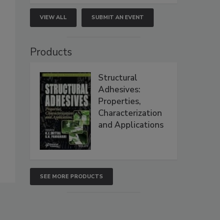
VIEW ALL
SUBMIT AN EVENT
Products
Structural
Adhesives:
Properties,
Characterization
and Applications
SEE MORE PRODUCTS