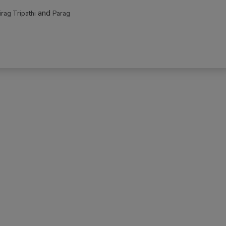
and
irag Tripathi
Parag