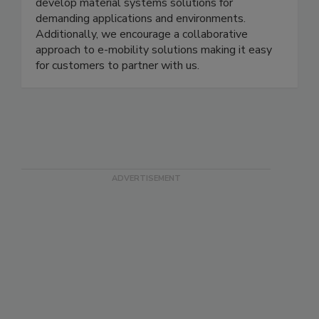
develop material systems solutions for
demanding applications and environments.
Additionally, we encourage a collaborative
approach to e-mobility solutions making it easy
for customers to partner with us.