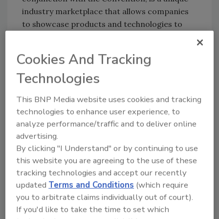
industry marketplace that allows companies
to showcase products and technologies to
current and potential customers. Products,
services, equipment, tools, materials and
Cookies And Tracking
software will be exhibited.
Technologies
The ASC will also host a technical short course
specifically focused on waterborne
This BNP Media website uses cookies and tracking
technology April 4-5, 2000, at The Venetian
technologies to enhance user experience, to
Hotel. It is an excellent tool for training new
analyze performance/traffic and to deliver online
employees needing a thorough understanding
advertising.
of waterborne adhesives and technology.
By clicking "I Understand" or by continuing to use
this website you are agreeing to the use of these
The short course will focus on the principal
tracking technologies and accept our recently
applications for waterborne adhesive
updated
Terms and Conditions
(which require
technology and the formulating approaches
you to arbitrate claims individually out of court).
used for each. Technical leaders in the
If you'd like to take the time to set which
industry will present papers on polymer