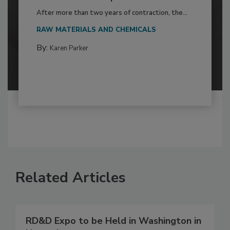
After more than two years of contraction, the...
RAW MATERIALS AND CHEMICALS
By:
Karen Parker
Related Articles
RD&D Expo to be Held in Washington in