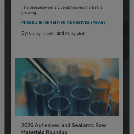
The pressure-sensitive adhesives market is
growing...
PRESSURE-SENSITIVE ADHESIVES (PSAS)
By:
and
Chirag Tripathi
Parag Shah
2026 Adhesives and Sealants Raw
Materials Roundup