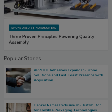
SPONSORED BY
NORDSON EFD
Three Proven Principles Powering Quality
Assembly
Popular Stories
APPLIED Adhesives Expands Silicone
Solutions and East Coast Presence with
Acquisition
Henkel Names Exclusive US Distributor
for Flexible Packaging Technologies