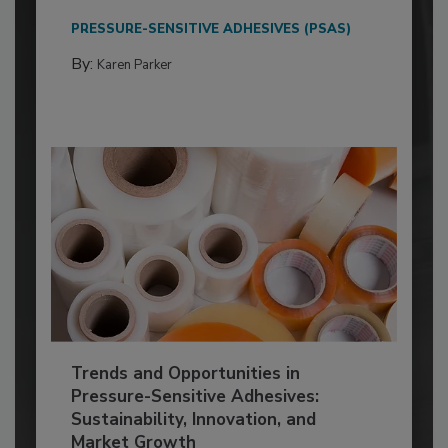
PRESSURE-SENSITIVE ADHESIVES (PSAS)
By:
Karen Parker
Trends and Opportunities in
Pressure-Sensitive Adhesives:
Sustainability, Innovation, and
Market Growth