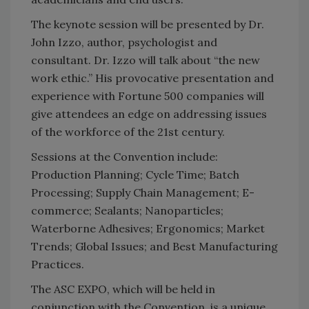
The keynote session will be presented by Dr.
John Izzo, author, psychologist and
consultant. Dr. Izzo will talk about “the new
work ethic.” His provocative presentation and
experience with Fortune 500 companies will
give attendees an edge on addressing issues
of the workforce of the 21st century.
Sessions at the Convention include:
Production Planning; Cycle Time; Batch
Processing; Supply Chain Management; E-
commerce; Sealants; Nanoparticles;
Waterborne Adhesives; Ergonomics; Market
Trends; Global Issues; and Best Manufacturing
Practices.
The ASC EXPO, which will be held in
conjunction with the Convention, is a unique