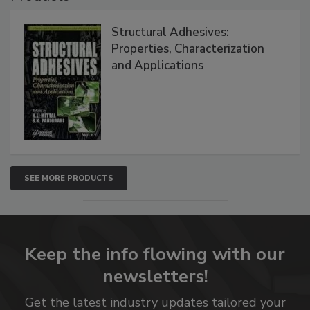
Structural Adhesives:
Properties, Characterization
and Applications
SEE MORE PRODUCTS
Keep the info flowing with our
newsletters!
Get the latest industry updates tailored your