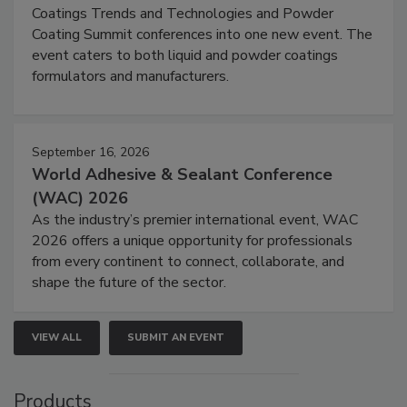
Coatings Trends and Technologies and Powder
Coating Summit conferences into one new event. The
event caters to both liquid and powder coatings
formulators and manufacturers.
September 16, 2026
World Adhesive & Sealant Conference
(WAC) 2026
As the industry’s premier international event, WAC
2026 offers a unique opportunity for professionals
from every continent to connect, collaborate, and
shape the future of the sector.
VIEW ALL
SUBMIT AN EVENT
Products