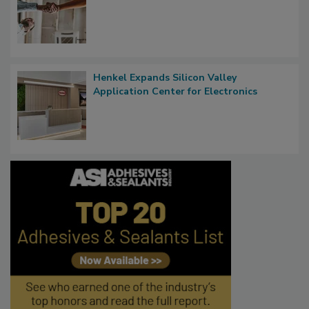
Henkel Expands Silicon Valley
Application Center for Electronics