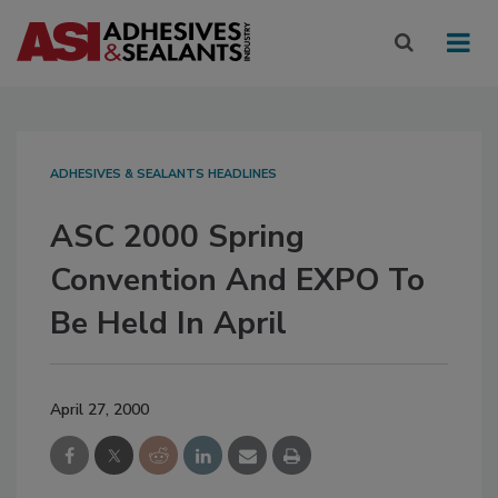
ADHESIVES & SEALANTS HEADLINES
ASC 2000 Spring
Convention And EXPO To
Be Held In April
April 27, 2000