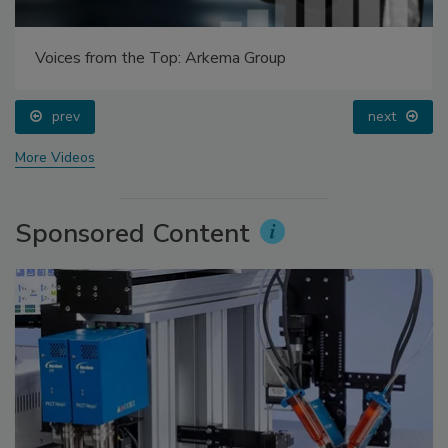
Voices from the Top: Arkema Group
prev
next
More Videos
Sponsored Content