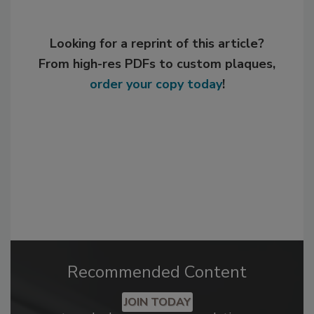
Looking for a reprint of this article?
From high-res PDFs to custom plaques,
order your copy today
!
Recommended Content
JOIN TODAY