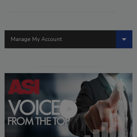
Manage My Account