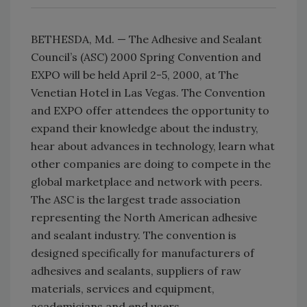
BETHESDA, Md. — The Adhesive and Sealant
Council’s (ASC) 2000 Spring Convention and
EXPO will be held April 2-5, 2000, at The
Venetian Hotel in Las Vegas. The Convention
and EXPO offer attendees the opportunity to
expand their knowledge about the industry,
hear about advances in technology, learn what
other companies are doing to compete in the
global marketplace and network with peers.
The ASC is the largest trade association
representing the North American adhesive
and sealant industry. The convention is
designed specifically for manufacturers of
adhesives and sealants, suppliers of raw
materials, services and equipment,
academicians and end users.