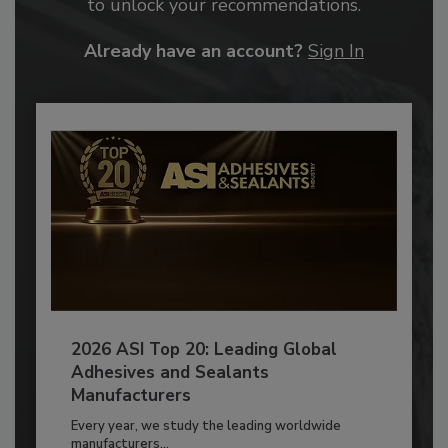
to unlock your recommendations.
Already have an account?
Sign In
2026 ASI Top 20: Leading Global
Adhesives and Sealants
Manufacturers
Every year, we study the leading worldwide
manufacturers...