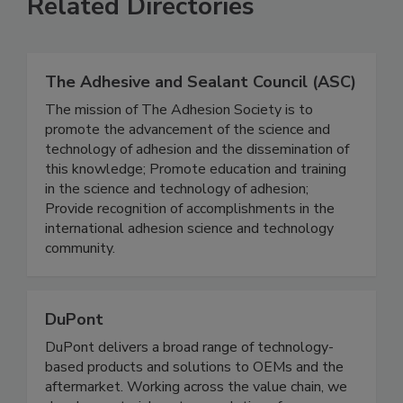
Related Directories
The Adhesive and Sealant Council (ASC)
The mission of The Adhesion Society is to
promote the advancement of the science and
technology of adhesion and the dissemination of
this knowledge; Promote education and training
in the science and technology of adhesion;
Provide recognition of accomplishments in the
international adhesion science and technology
community.
DuPont
DuPont delivers a broad range of technology-
based products and solutions to OEMs and the
aftermarket. Working across the value chain, we