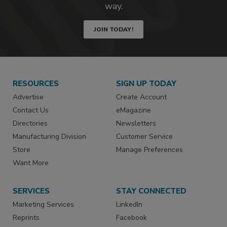
way.
JOIN TODAY!
RESOURCES
SIGN UP TODAY
Advertise
Create Account
Contact Us
eMagazine
Directories
Newsletters
Manufacturing Division
Customer Service
Store
Manage Preferences
Want More
SERVICES
STAY CONNECTED
Marketing Services
LinkedIn
Reprints
Facebook