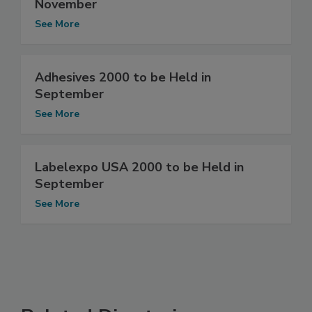
November
See More
Adhesives 2000 to be Held in
September
See More
Labelexpo USA 2000 to be Held in
September
See More