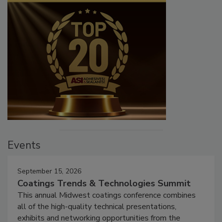
Events
September 15, 2026
Coatings Trends & Technologies Summit
This annual Midwest coatings conference combines
all of the high-quality technical presentations,
exhibits and networking opportunities from the