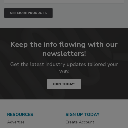
SEE MORE PRODUCTS
Keep the info flowing with our
newsletters!
Get the latest industry updates tailored your
way.
JOIN TODAY!
RESOURCES
SIGN UP TODAY
Advertise
Create Account