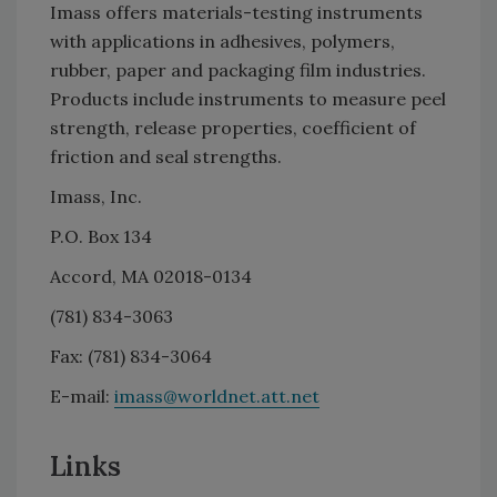
Imass offers materials-testing instruments
with applications in adhesives, polymers,
rubber, paper and packaging film industries.
Products include instruments to measure peel
strength, release properties, coefficient of
friction and seal strengths.
Imass, Inc.
P.O. Box 134
Accord, MA 02018-0134
(781) 834-3063
Fax: (781) 834-3064
E-mail:
imass@worldnet.att.net
Links