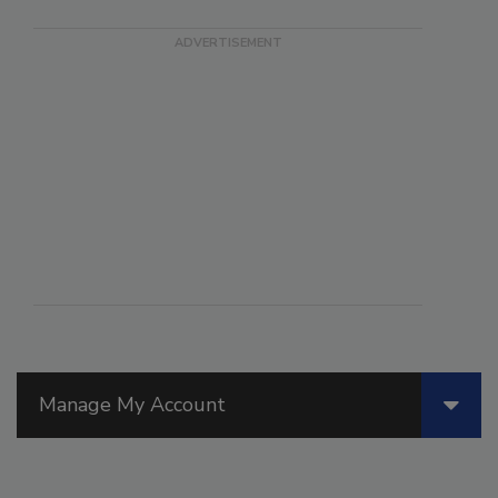
Manage My Account