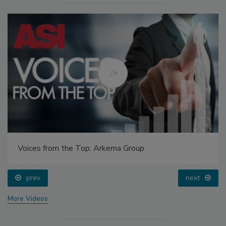
Voices from the Top: Arkema Group
prev
next
More Videos