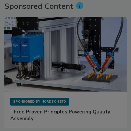
Sponsored Content
SPONSORED BY
NORDSON EFD
Three Proven Principles Powering Quality
Assembly