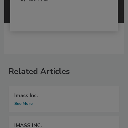
Related Articles
Imass Inc.
See More
IMASS INC.