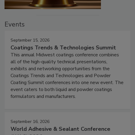
Events
September 15, 2026
Coatings Trends & Technologies Summit
This annual Midwest coatings conference combines
all of the high-quality technical presentations,
exhibits and networking opportunities from the
Coatings Trends and Technologies and Powder
Coating Summit conferences into one new event. The
event caters to both liquid and powder coatings
formulators and manufacturers.
September 16, 2026
World Adhesive & Sealant Conference