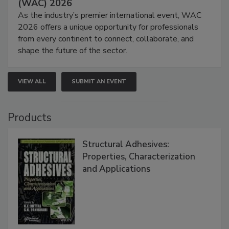
(WAC) 2026
As the industry’s premier international event, WAC
2026 offers a unique opportunity for professionals
from every continent to connect, collaborate, and
shape the future of the sector.
VIEW ALL
SUBMIT AN EVENT
Products
Structural Adhesives:
Properties, Characterization
and Applications