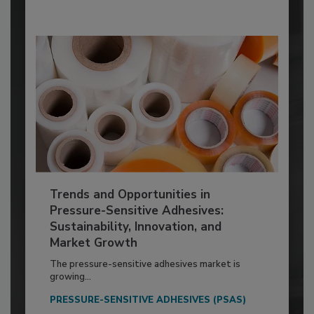
Trends and Opportunities in
Pressure-Sensitive Adhesives:
Sustainability, Innovation, and
Market Growth
The pressure-sensitive adhesives market is
growing...
PRESSURE-SENSITIVE ADHESIVES (PSAS)