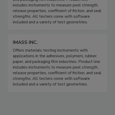
includes instruments to measure peel strength,
release properties, coefficient of friction, and seal
strengths. All testers come with software
included and a variety of test geometries.
IMASS INC.
Offers materials testing instruments with
applications in the adhesives, polymers, rubber,
paper, and packaging film industries. Product line
includes instruments to measure peel strength,
release properties, coefficient of friction, and seal
strengths. All testers come with software
included and a variety of test geometries.