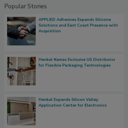
Popular Stories
APPLIED Adhesives Expands Silicone
Solutions and East Coast Presence with
Acquisition
Henkel Names Exclusive US Distributor
for Flexible Packaging Technologies
Henkel Expands Silicon Valley
Application Center for Electronics