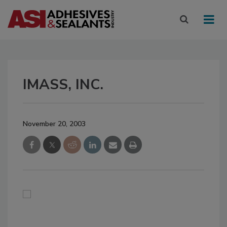
IMASS, INC.
November 20, 2003