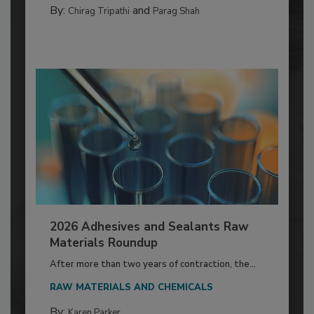
By:
and
Chirag Tripathi
Parag Shah
2026 Adhesives and Sealants Raw
Materials Roundup
After more than two years of contraction, the...
RAW MATERIALS AND CHEMICALS
By:
Karen Parker