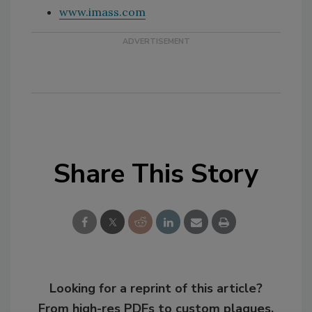
www.imass.com
Share This Story
Looking for a reprint of this article?
From high-res PDFs to custom plaques,