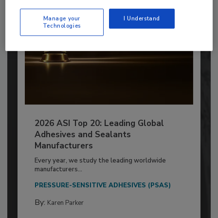
Manage your
I Understand
Technologies
2026 ASI Top 20: Leading Global
Adhesives and Sealants
Manufacturers
Every year, we study the leading worldwide
manufacturers...
PRESSURE-SENSITIVE ADHESIVES (PSAS)
By:
Karen Parker