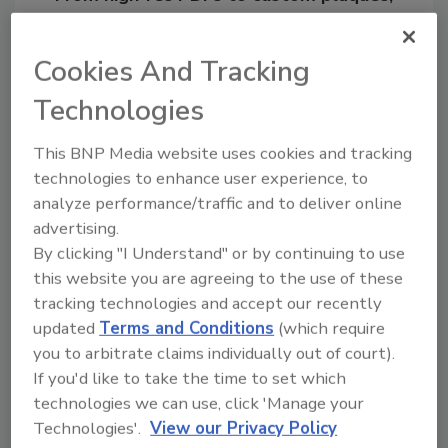
order your copy today
!
Cookies And Tracking
Technologies
This BNP Media website uses cookies and tracking
technologies to enhance user experience, to
analyze performance/traffic and to deliver online
advertising.
By clicking "I Understand" or by continuing to use
this website you are agreeing to the use of these
Recommended Content
tracking technologies and accept our recently
updated
Terms and Conditions
(which require
JOIN TODAY
you to arbitrate claims individually out of court).
to unlock your recommendations.
If you'd like to take the time to set which
Already have an account?
Sign In
technologies we can use, click 'Manage your
Technologies'.
View our Privacy Policy