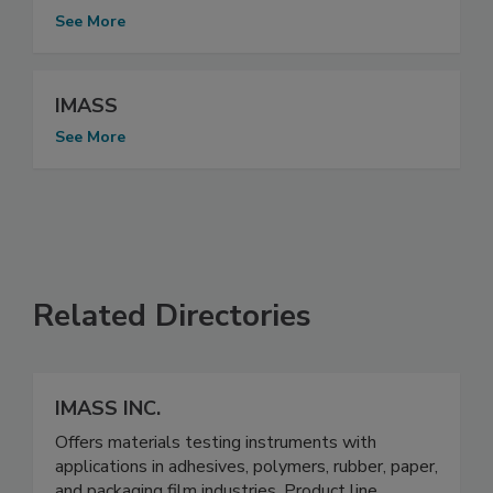
See More
IMASS
See More
Related Directories
IMASS INC.
Offers materials testing instruments with
applications in adhesives, polymers, rubber, paper,
and packaging film industries. Product line