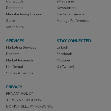
Contact Us
eMagazine
Directories
Newsletters
Manufacturing Division
Customer Service
Store
Manage Preferences
Want More
SERVICES
STAY CONNECTED
Marketing Services
LinkedIn
Reprints
Facebook
Market Research
Youtube
List Rental
X (Twitter)
Survey & Sample
PRIVACY
PRIVACY POLICY
TERMS & CONDITIONS
DO NOT SELL MY PERSONAL