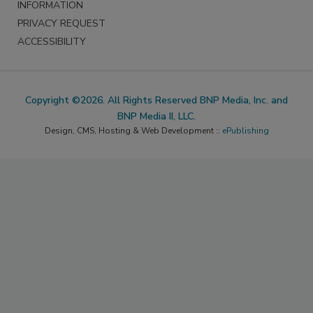
INFORMATION
PRIVACY REQUEST
ACCESSIBILITY
Copyright ©2026. All Rights Reserved BNP Media, Inc. and
BNP Media II, LLC.
Design, CMS, Hosting & Web Development ::
ePublishing