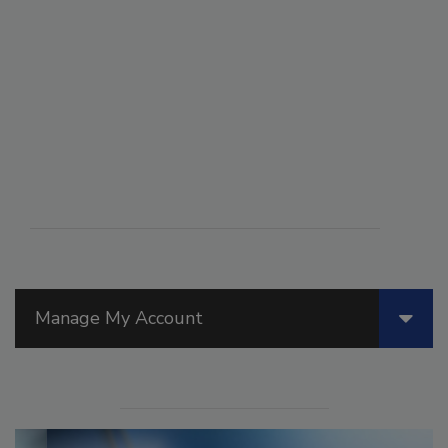
Manage My Account