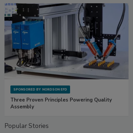
SPONSORED BY
NORDSON EFD
Three Proven Principles Powering Quality
Assembly
Popular Stories