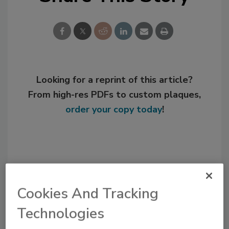
Looking for a reprint of this article?
From high-res PDFs to custom plaques,
order your copy today
!
Cookies And Tracking
Technologies