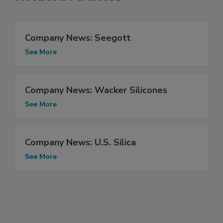
Company News: Seegott
See More
Company News: Wacker Silicones
See More
Company News: U.S. Silica
See More