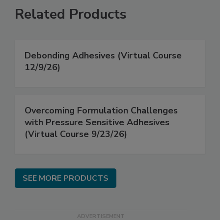
Related Products
Debonding Adhesives (Virtual Course
12/9/26)
Overcoming Formulation Challenges
with Pressure Sensitive Adhesives
(Virtual Course 9/23/26)
SEE MORE PRODUCTS