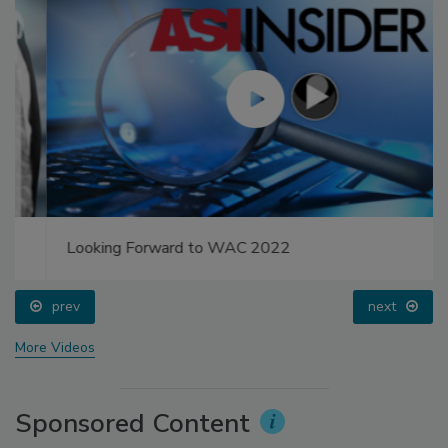
Looking Forward to WAC 2022
prev
next
More Videos
Sponsored Content