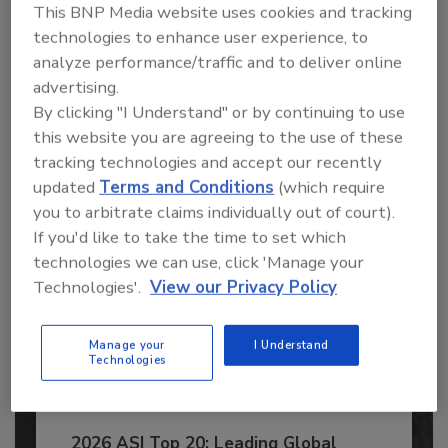
This BNP Media website uses cookies and tracking
Recommended Content
technologies to enhance user experience, to
analyze performance/traffic and to deliver online
JOIN TODAY
advertising.
to unlock your recommendations.
By clicking "I Understand" or by continuing to use
this website you are agreeing to the use of these
Already have an account?
Sign In
tracking technologies and accept our recently
updated
Terms and Conditions
(which require
you to arbitrate claims individually out of court).
If you'd like to take the time to set which
technologies we can use, click 'Manage your
Technologies'.
View our Privacy Policy
Manage your
I Understand
Technologies
2026 ASI Top 20: Leading Global