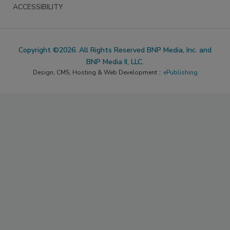
ACCESSIBILITY
Copyright ©2026. All Rights Reserved BNP Media, Inc. and
BNP Media II, LLC.
Design, CMS, Hosting & Web Development ::
ePublishing