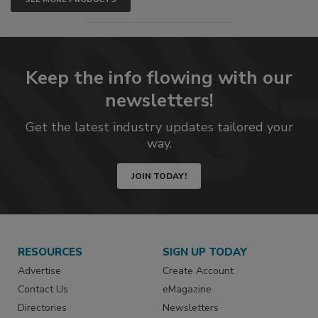
Keep the info flowing with our
newsletters!
Get the latest industry updates tailored your
way.
JOIN TODAY!
RESOURCES
SIGN UP TODAY
Advertise
Create Account
Contact Us
eMagazine
Directories
Newsletters