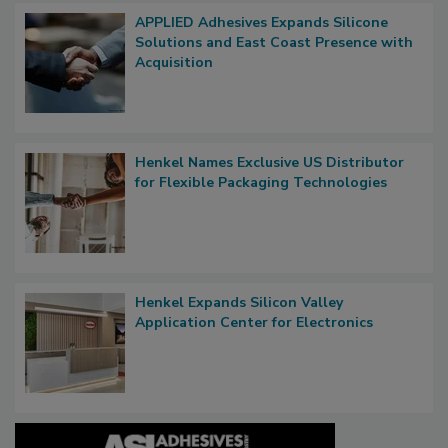
APPLIED Adhesives Expands Silicone
Solutions and East Coast Presence with
Acquisition
Henkel Names Exclusive US Distributor
for Flexible Packaging Technologies
Henkel Expands Silicon Valley
Application Center for Electronics