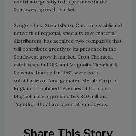
contribute greatly to its presence in the
Southwest growth market.
Seegott Inc., Streetsboro, Ohio, an established
network of regional, specialty raw-material
distributors, has acquired two companies that
will contribute greatly to its presence in the
Southwest growth market. Cron Chemical,
established in 1983, and Magnolia Chemical &
Solvents, founded in 1961, were both
subsidiaries of Amalgamated Metals Corp. of
England. Combined revenues of Cron and
Magnolia are approximately $40 million.
Together, they have about 50 employees.
Share This Story