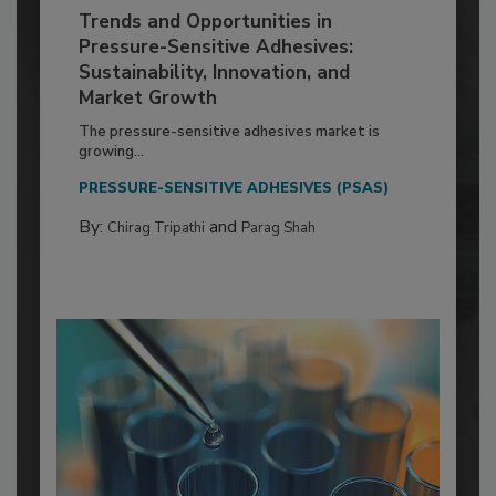
Trends and Opportunities in
Pressure-Sensitive Adhesives:
Sustainability, Innovation, and
Market Growth
The pressure-sensitive adhesives market is
growing...
PRESSURE-SENSITIVE ADHESIVES (PSAS)
By:
and
Chirag Tripathi
Parag Shah