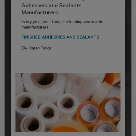
Adhesives and Sealants
Manufacturers
Every year, we study the leading worldwide
manufacturers...
FINISHED ADHESIVES AND SEALANTS
By:
Karen Parker