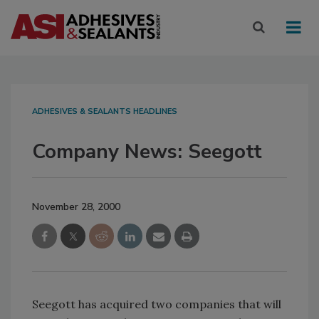
ADHESIVES & SEALANTS HEADLINES
Company News: Seegott
November 28, 2000
Seegott has acquired two companies that will