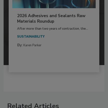
2026 Adhesives and Sealants Raw
Materials Roundup
After more than two years of contraction, the...
SUSTAINABILITY
By:
Karen Parker
Related Articles