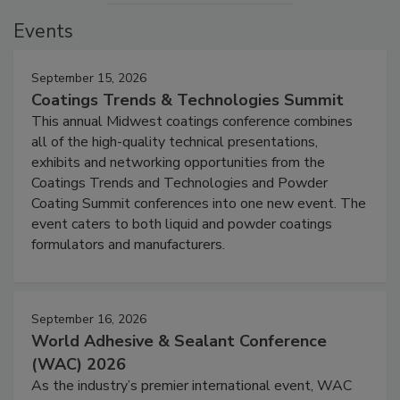
Events
September 15, 2026
Coatings Trends & Technologies Summit
This annual Midwest coatings conference combines
all of the high-quality technical presentations,
exhibits and networking opportunities from the
Coatings Trends and Technologies and Powder
Coating Summit conferences into one new event. The
event caters to both liquid and powder coatings
formulators and manufacturers.
September 16, 2026
World Adhesive & Sealant Conference
(WAC) 2026
As the industry’s premier international event, WAC