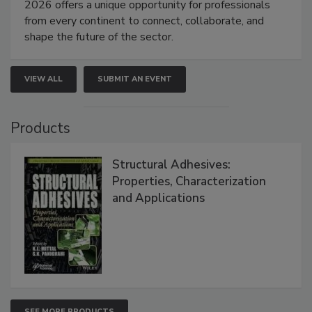
2026 offers a unique opportunity for professionals
from every continent to connect, collaborate, and
shape the future of the sector.
VIEW ALL
SUBMIT AN EVENT
Products
Structural Adhesives:
Properties, Characterization
and Applications
SEE MORE PRODUCTS