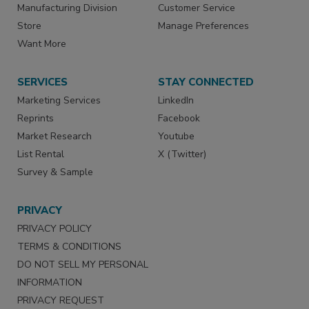
Manufacturing Division
Customer Service
Store
Manage Preferences
Want More
SERVICES
STAY CONNECTED
Marketing Services
LinkedIn
Reprints
Facebook
Market Research
Youtube
List Rental
X (Twitter)
Survey & Sample
PRIVACY
PRIVACY POLICY
TERMS & CONDITIONS
DO NOT SELL MY PERSONAL
INFORMATION
PRIVACY REQUEST