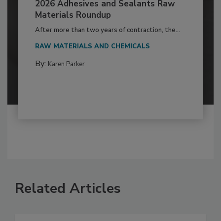
2026 Adhesives and Sealants Raw
Materials Roundup
After more than two years of contraction, the...
RAW MATERIALS AND CHEMICALS
By:
Karen Parker
Related Articles