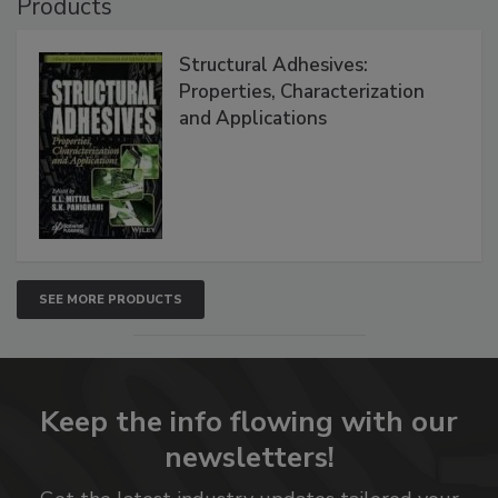
Products
Structural Adhesives:
Properties, Characterization
and Applications
SEE MORE PRODUCTS
Keep the info flowing with our
newsletters!