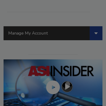
Manage My Account