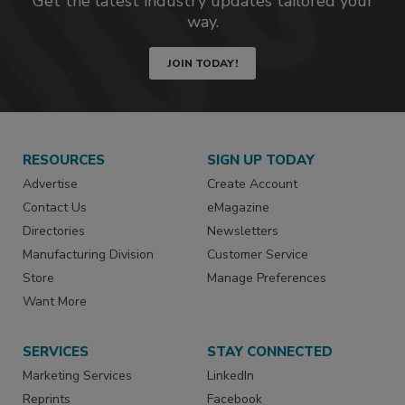
Get the latest industry updates tailored your
way.
JOIN TODAY!
RESOURCES
SIGN UP TODAY
Advertise
Create Account
Contact Us
eMagazine
Directories
Newsletters
Manufacturing Division
Customer Service
Store
Manage Preferences
Want More
SERVICES
STAY CONNECTED
Marketing Services
LinkedIn
Reprints
Facebook