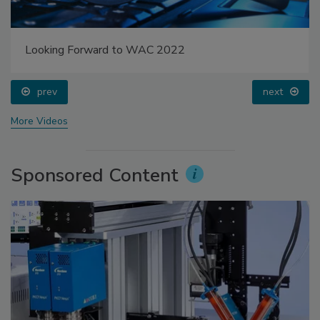
Looking Forward to WAC 2022
prev
next
More Videos
Sponsored Content