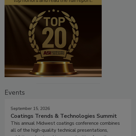
Events
September 15, 2026
Coatings Trends & Technologies Summit
This annual Midwest coatings conference combines
all of the high-quality technical presentations,