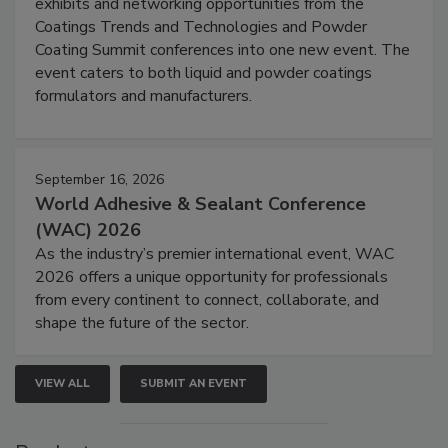
exhibits and networking opportunities from the
Coatings Trends and Technologies and Powder
Coating Summit conferences into one new event. The
event caters to both liquid and powder coatings
formulators and manufacturers.
September 16, 2026
World Adhesive & Sealant Conference
(WAC) 2026
As the industry’s premier international event, WAC
2026 offers a unique opportunity for professionals
from every continent to connect, collaborate, and
shape the future of the sector.
VIEW ALL
SUBMIT AN EVENT