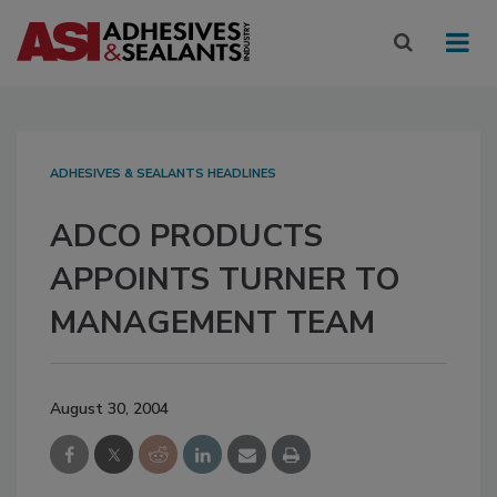
ADHESIVES & SEALANTS HEADLINES
ADCO PRODUCTS
APPOINTS TURNER TO
MANAGEMENT TEAM
August 30, 2004