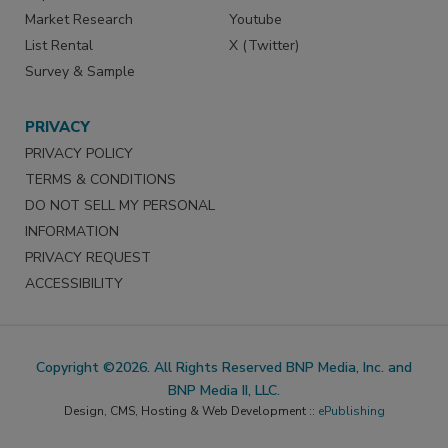
Market Research
Youtube
List Rental
X (Twitter)
Survey & Sample
PRIVACY
PRIVACY POLICY
TERMS & CONDITIONS
DO NOT SELL MY PERSONAL
INFORMATION
PRIVACY REQUEST
ACCESSIBILITY
Copyright ©2026. All Rights Reserved BNP Media, Inc. and
BNP Media II, LLC.
Design, CMS, Hosting & Web Development ::
ePublishing