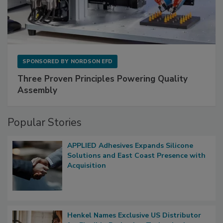
SPONSORED BY
NORDSON EFD
Three Proven Principles Powering Quality
Assembly
Popular Stories
APPLIED Adhesives Expands Silicone
Solutions and East Coast Presence with
Acquisition
Henkel Names Exclusive US Distributor