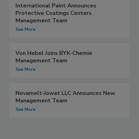
International Paint Announces
Protective Coatings Centers
Management Team
See More
Von Hebel Joins BYK-Chemie
Management Team
See More
Novamelt-Jowat LLC Announces New
Management Team
See More