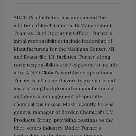
ADCO Products Inc. has announced the
addition of Jim Turner to its Management
Team as Chief Operating Officer. Turner's
initial responsibilities include leadership of
Manufacturing for the Michigan Center, MI,
and Evansville, IN, facilities. Turner's long-
term responsibilities are expected to include
all of ADCO Global's worldwide operations.
Turner is a Purdue University graduate and
has a strong background in manufacturing
and general management of specialty
chemical businesses. Most recently, he was
general manager of Borden Chemical's UV
Products Group, providing coatings to the
fiber-optics industry. Under Turner's
leadership, the business grew through