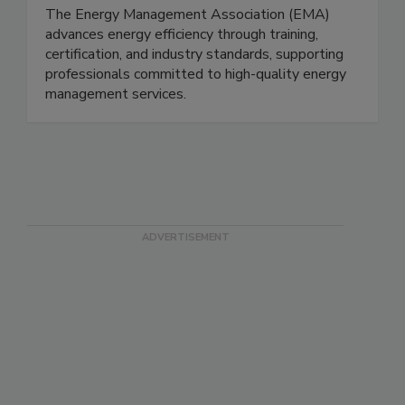
The Energy Management Association (EMA)
advances energy efficiency through training,
certification, and industry standards, supporting
professionals committed to high-quality energy
management services.