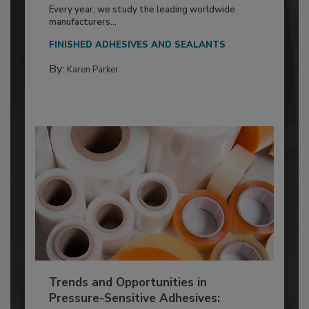
Every year, we study the leading worldwide
manufacturers...
FINISHED ADHESIVES AND SEALANTS
By:
Karen Parker
Trends and Opportunities in
Pressure-Sensitive Adhesives: