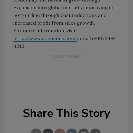
expansion into global markets, improving its
bottom line through cost reductions and
increased profit from sales growth.
For more information, visit
http://www.adcocorp.com
or call (800) 248-
4010.
Share This Story