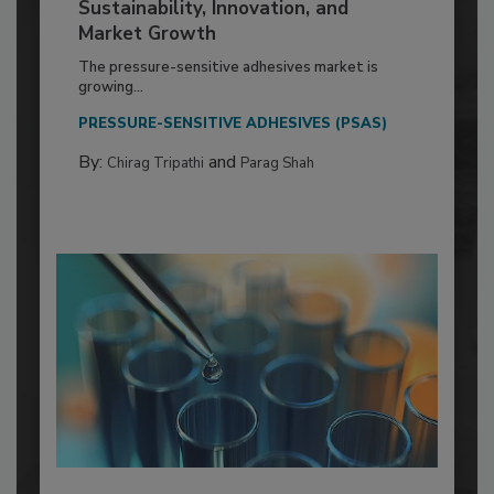
Sustainability, Innovation, and
Market Growth
The pressure-sensitive adhesives market is
growing...
PRESSURE-SENSITIVE ADHESIVES (PSAS)
By:
and
Chirag Tripathi
Parag Shah