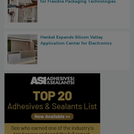
for Flexible Packaging Technologies
Henkel Expands Silicon Valley
Application Center for Electronics