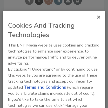
Looking for a reprint of this article?
Cookies And Tracking
From high-res PDFs to custom plaques,
Technologies
order your copy today
!
This BNP Media website uses cookies and tracking
technologies to enhance user experience, to
analyze performance/traffic and to deliver online
advertising.
By clicking "I Understand" or by continuing to use
this website you are agreeing to the use of these
tracking technologies and accept our recently
updated
Terms and Conditions
(which require
you to arbitrate claims individually out of court).
If you'd like to take the time to set which
Recommended Content
technologies we can use, click 'Manage your