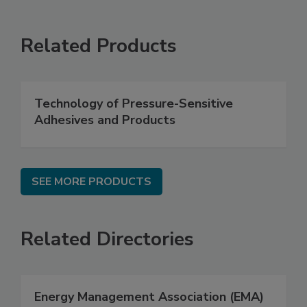
Related Products
Technology of Pressure-Sensitive
Adhesives and Products
SEE MORE PRODUCTS
Related Directories
Energy Management Association (EMA)