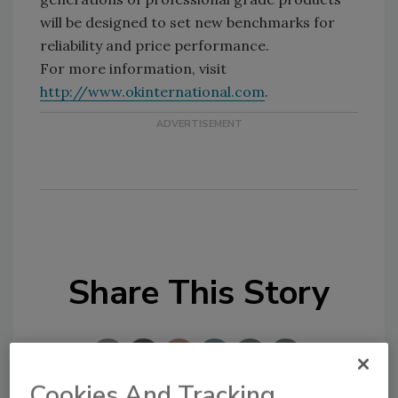
will be designed to set new benchmarks for
reliability and price performance.
For more information, visit
http://www.okinternational.com
.
Share This Story
Cookies And Tracking