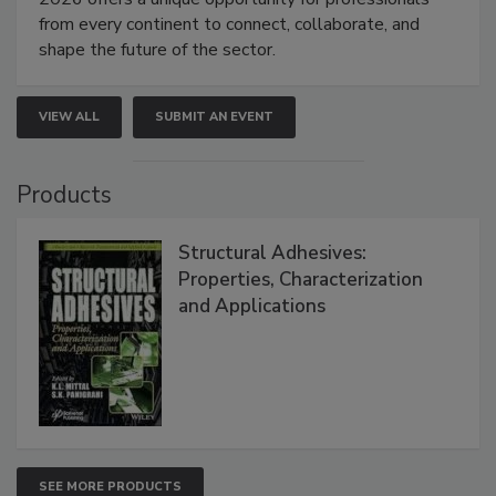
from every continent to connect, collaborate, and
shape the future of the sector.
VIEW ALL
SUBMIT AN EVENT
Products
Structural Adhesives:
Properties, Characterization
and Applications
SEE MORE PRODUCTS