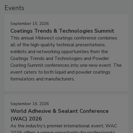
Events
September 15, 2026
Coatings Trends & Technologies Summit
This annual Midwest coatings conference combines
all of the high-quality technical presentations,
exhibits and networking opportunities from the
Coatings Trends and Technologies and Powder
Coating Summit conferences into one new event. The
event caters to both liquid and powder coatings
formulators and manufacturers.
September 16, 2026
World Adhesive & Sealant Conference
(WAC) 2026
As the industry’s premier international event, WAC
2026 offers a unique opportunity for professionals