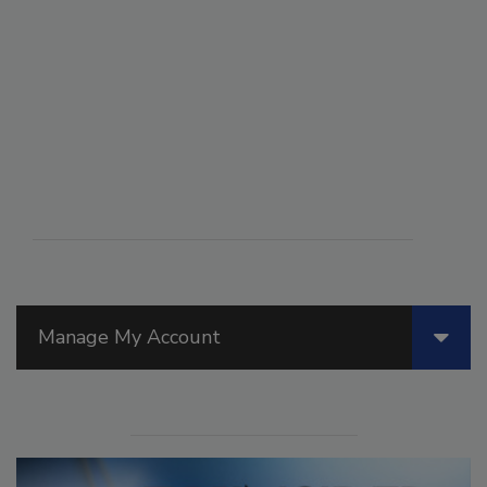
Manage My Account