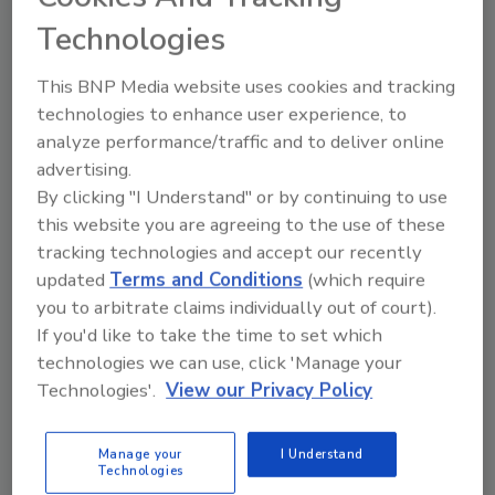
Technologies
Looking for a reprint of this article?
From high-res PDFs to custom plaques,
This BNP Media website uses cookies and tracking
technologies to enhance user experience, to
order your copy today
!
analyze performance/traffic and to deliver online
advertising.
By clicking "I Understand" or by continuing to use
this website you are agreeing to the use of these
tracking technologies and accept our recently
updated
Terms and Conditions
(which require
you to arbitrate claims individually out of court).
If you'd like to take the time to set which
technologies we can use, click 'Manage your
Technologies'.
View our Privacy Policy
Recommended Content
Manage your
I Understand
JOIN TODAY
Technologies
to unlock your recommendations.