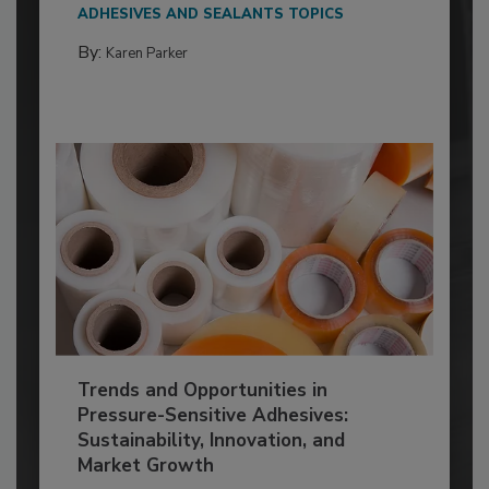
ADHESIVES AND SEALANTS TOPICS
By:
Karen Parker
Trends and Opportunities in
Pressure-Sensitive Adhesives:
Sustainability, Innovation, and
Market Growth