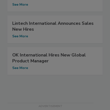
See More
Lintech International Announces Sales
New Hires
See More
OK International Hires New Global
Product Manager
See More