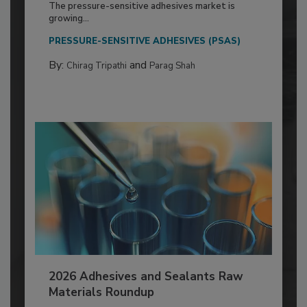
The pressure-sensitive adhesives market is
growing...
PRESSURE-SENSITIVE ADHESIVES (PSAS)
By:
and
Chirag Tripathi
Parag Shah
2026 Adhesives and Sealants Raw
Materials Roundup