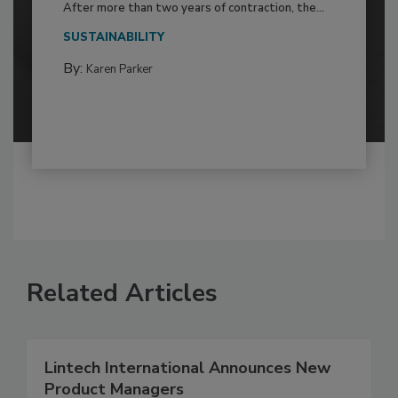
After more than two years of contraction, the...
SUSTAINABILITY
By:
Karen Parker
Related Articles
Lintech International Announces New
Product Managers