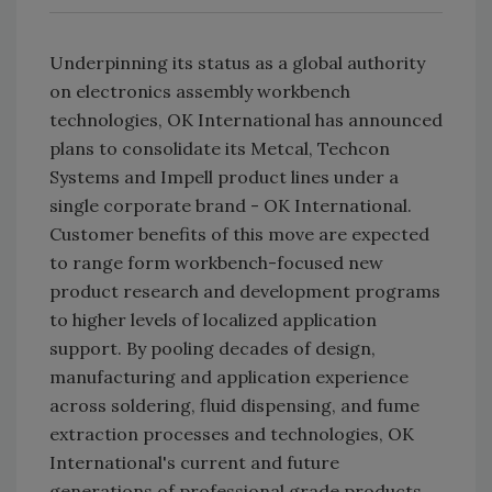
Underpinning its status as a global authority
on electronics assembly workbench
technologies, OK International has announced
plans to consolidate its Metcal, Techcon
Systems and Impell product lines under a
single corporate brand - OK International.
Customer benefits of this move are expected
to range form workbench-focused new
product research and development programs
to higher levels of localized application
support. By pooling decades of design,
manufacturing and application experience
across soldering, fluid dispensing, and fume
extraction processes and technologies, OK
International's current and future
generations of professional grade products