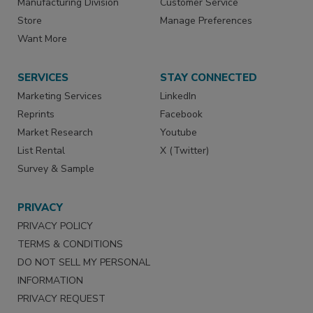
Manufacturing Division
Customer Service
Store
Manage Preferences
Want More
SERVICES
STAY CONNECTED
Marketing Services
LinkedIn
Reprints
Facebook
Market Research
Youtube
List Rental
X (Twitter)
Survey & Sample
PRIVACY
PRIVACY POLICY
TERMS & CONDITIONS
DO NOT SELL MY PERSONAL
INFORMATION
PRIVACY REQUEST