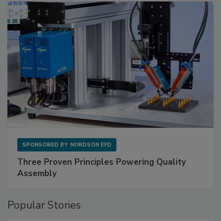
SPONSORED BY
NORDSON EFD
Three Proven Principles Powering Quality
Assembly
Popular Stories