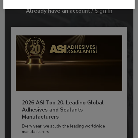
Already have an account?
Sign In
2026 ASI Top 20: Leading Global
Adhesives and Sealants
Manufacturers
Every year, we study the leading worldwide
manufacturers...