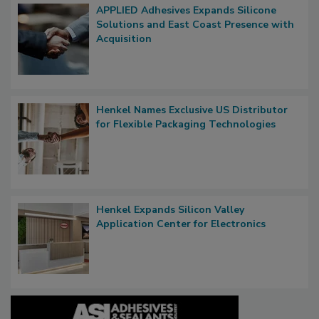
APPLIED Adhesives Expands Silicone
Solutions and East Coast Presence with
Acquisition
Henkel Names Exclusive US Distributor
for Flexible Packaging Technologies
Henkel Expands Silicon Valley
Application Center for Electronics