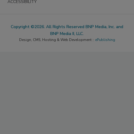
ACCESSIBILITY
Copyright ©2026. All Rights Reserved BNP Media, Inc. and
BNP Media II, LLC.
Design, CMS, Hosting & Web Development ::
ePublishing