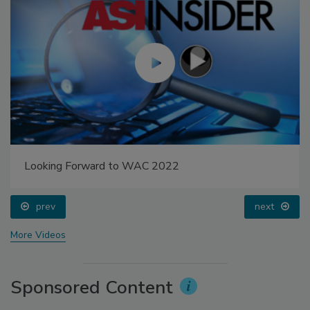
Looking Forward to WAC 2022
prev
next
More Videos
Sponsored Content