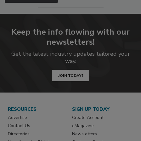
Keep the info flowing with our
newsletters!
Get the latest industry updates tailored your
way.
JOIN TODAY!
RESOURCES
SIGN UP TODAY
Advertise
Create Account
Contact Us
eMagazine
Directories
Newsletters