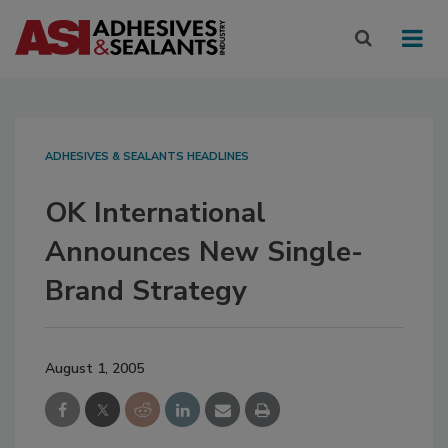
ADHESIVES & SEALANTS HEADLINES
OK International
Announces New Single-
Brand Strategy
August 1, 2005