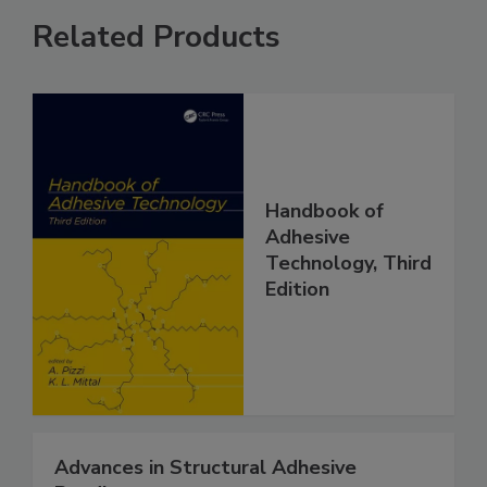
Related Products
Handbook of
Adhesive
Technology, Third
Edition
Advances in Structural Adhesive