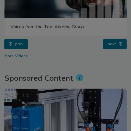
Voices from the Top: Arkema Group
prev
next
More Videos
Sponsored Content