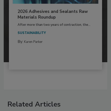
2026 Adhesives and Sealants Raw
Materials Roundup
After more than two years of contraction, the...
SUSTAINABILITY
By:
Karen Parker
Related Articles