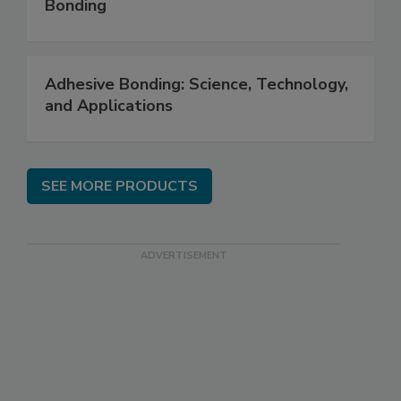
Bonding
Adhesive Bonding: Science, Technology,
and Applications
SEE MORE PRODUCTS