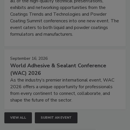
all of the high-quality technical presentations,
exhibits and networking opportunities from the
Coatings Trends and Technologies and Powder
Coating Summit conferences into one new event. The
event caters to both liquid and powder coatings
formulators and manufacturers.
September 16, 2026
World Adhesive & Sealant Conference
(WAC) 2026
As the industry’s premier international event, WAC
2026 offers a unique opportunity for professionals
from every continent to connect, collaborate, and
shape the future of the sector.
VIEW ALL
SUBMIT AN EVENT