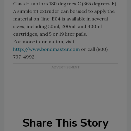
Class H motors 180 degrees C (365 degrees F).
A simple 1:1 extruder can be used to apply the
material on-line. E04 is available in several
sizes, including 50ml, 200ml, and 400ml
cartridges, and 5 or 19 liter pails.
For more information, visit
http://www.bondmaster.com
or call (800)
797-4992.
Share This Story