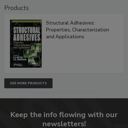
Products
Structural Adhesives:
Properties, Characterization
and Applications
SEE MORE PRODUCTS
Keep the info flowing with our
newsletters!