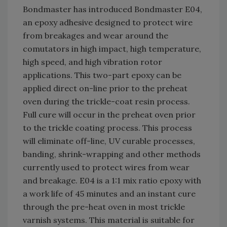
Bondmaster has introduced Bondmaster E04,
an epoxy adhesive designed to protect wire
from breakages and wear around the
comutators in high impact, high temperature,
high speed, and high vibration rotor
applications. This two-part epoxy can be
applied direct on-line prior to the preheat
oven during the trickle-coat resin process.
Full cure will occur in the preheat oven prior
to the trickle coating process. This process
will eliminate off-line, UV curable processes,
banding, shrink-wrapping and other methods
currently used to protect wires from wear
and breakage. E04 is a 1:1 mix ratio epoxy with
a work life of 45 minutes and an instant cure
through the pre-heat oven in most trickle
varnish systems. This material is suitable for