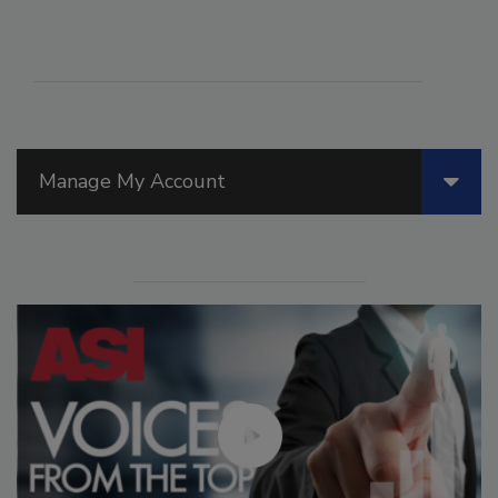
Manage My Account