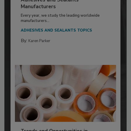
Manufacturers
Every year, we study the leading worldwide
manufacturers...
ADHESIVES AND SEALANTS TOPICS
By:
Karen Parker