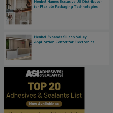
Henkel Names Exclusive US Distributor
for Flexible Packaging Technologies
Henkel Expands Silicon Valley
Application Center for Electronics