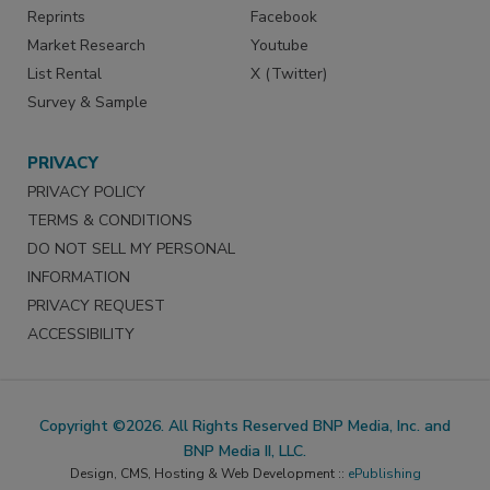
Reprints
Facebook
Market Research
Youtube
List Rental
X (Twitter)
Survey & Sample
PRIVACY
PRIVACY POLICY
TERMS & CONDITIONS
DO NOT SELL MY PERSONAL
INFORMATION
PRIVACY REQUEST
ACCESSIBILITY
Copyright ©2026. All Rights Reserved BNP Media, Inc. and
BNP Media II, LLC.
Design, CMS, Hosting & Web Development ::
ePublishing