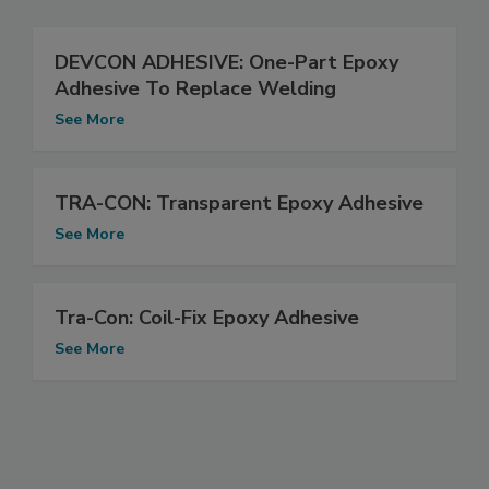
DEVCON ADHESIVE: One-Part Epoxy
Adhesive To Replace Welding
See More
TRA-CON: Transparent Epoxy Adhesive
See More
Tra-Con: Coil-Fix Epoxy Adhesive
See More