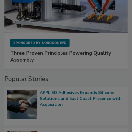
SPONSORED BY
NORDSON EFD
Three Proven Principles Powering Quality
Assembly
Popular Stories
APPLIED Adhesives Expands Silicone
Solutions and East Coast Presence with
Acquisition