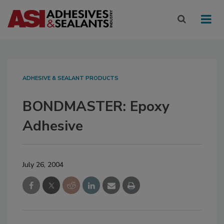
ADHESIVE & SEALANT PRODUCTS
BONDMASTER: Epoxy
Adhesive
July 26, 2004