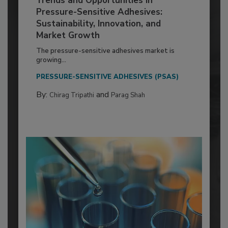
Trends and Opportunities in
Pressure-Sensitive Adhesives:
Sustainability, Innovation, and
Market Growth
The pressure-sensitive adhesives market is
growing...
PRESSURE-SENSITIVE ADHESIVES (PSAS)
By:
and
Chirag Tripathi
Parag Shah