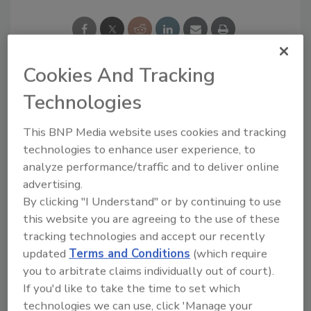
Cookies And Tracking
Looking for a reprint of this article?
Technologies
From high-res PDFs to custom plaques,
This BNP Media website uses cookies and tracking
order your copy today
!
technologies to enhance user experience, to
analyze performance/traffic and to deliver online
advertising.
By clicking "I Understand" or by continuing to use
this website you are agreeing to the use of these
tracking technologies and accept our recently
updated
Terms and Conditions
(which require
you to arbitrate claims individually out of court).
If you'd like to take the time to set which
technologies we can use, click 'Manage your