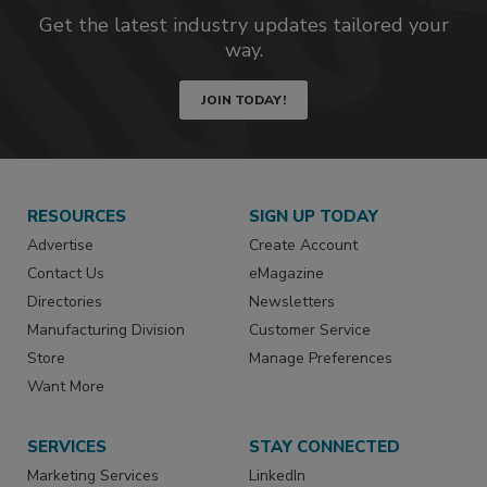
Get the latest industry updates tailored your
way.
JOIN TODAY!
RESOURCES
SIGN UP TODAY
Advertise
Create Account
Contact Us
eMagazine
Directories
Newsletters
Manufacturing Division
Customer Service
Store
Manage Preferences
Want More
SERVICES
STAY CONNECTED
Marketing Services
LinkedIn