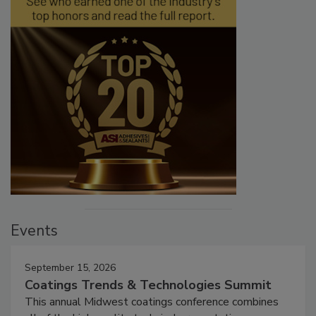
Events
September 15, 2026
Coatings Trends & Technologies Summit
This annual Midwest coatings conference combines