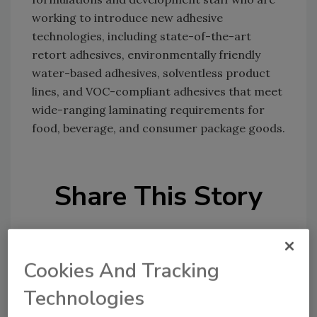
working to introduce new adhesive
technologies, including state-of-the-art
retort adhesives, environmentally friendly
water-based adhesives, solventless product
lines, and VOC-compliant adhesives that meet
wide-ranging laminating requirements for
food, beverage, and consumer package goods.
Share This Story
Cookies And Tracking
Technologies
Looking for a reprint of this article?