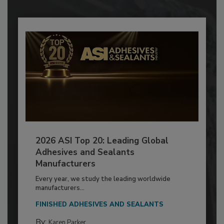
2026 ASI Top 20: Leading Global
Adhesives and Sealants
Manufacturers
Every year, we study the leading worldwide
manufacturers...
FINISHED ADHESIVES AND SEALANTS
By:
Karen Parker