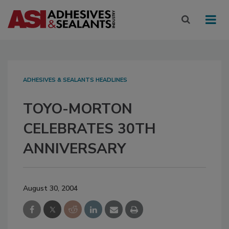
ADHESIVES & SEALANTS HEADLINES
TOYO-MORTON
CELEBRATES 30TH
ANNIVERSARY
August 30, 2004