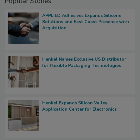
Popular Stories
APPLIED Adhesives Expands Silicone
Solutions and East Coast Presence with
Acquisition
Henkel Names Exclusive US Distributor
for Flexible Packaging Technologies
Henkel Expands Silicon Valley
Application Center for Electronics