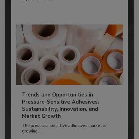
Trends and Opportunities in
Pressure-Sensitive Adhesives:
Sustainability, Innovation, and
Market Growth
The pressure-sensitive adhesives market is
growing...