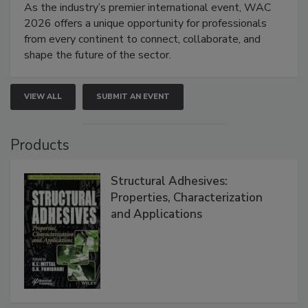
As the industry’s premier international event, WAC
2026 offers a unique opportunity for professionals
from every continent to connect, collaborate, and
shape the future of the sector.
VIEW ALL
SUBMIT AN EVENT
Products
Structural Adhesives:
Properties, Characterization
and Applications