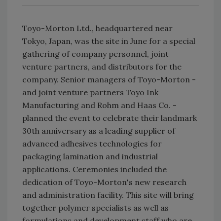
Toyo-Morton Ltd., headquartered near
Tokyo, Japan, was the site in June for a special
gathering of company personnel, joint
venture partners, and distributors for the
company. Senior managers of Toyo-Morton -
and joint venture partners Toyo Ink
Manufacturing and Rohm and Haas Co. -
planned the event to celebrate their landmark
30th anniversary as a leading supplier of
advanced adhesives technologies for
packaging lamination and industrial
applications. Ceremonies included the
dedication of Toyo-Morton's new research
and administration facility. This site will bring
together polymer specialists as well as
formulations and development staff who are