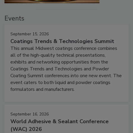
Events
September 15, 2026
Coatings Trends & Technologies Summit
This annual Midwest coatings conference combines
all of the high-quality technical presentations,
exhibits and networking opportunities from the
Coatings Trends and Technologies and Powder
Coating Summit conferences into one new event. The
event caters to both liquid and powder coatings
formulators and manufacturers.
September 16, 2026
World Adhesive & Sealant Conference
(WAC) 2026