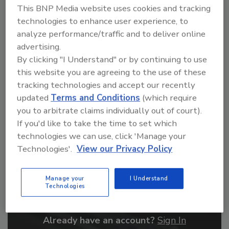
This BNP Media website uses cookies and tracking
From high-res PDFs to custom plaques,
technologies to enhance user experience, to
order your copy today
!
analyze performance/traffic and to deliver online
advertising.
By clicking "I Understand" or by continuing to use
this website you are agreeing to the use of these
tracking technologies and accept our recently
updated
Terms and Conditions
(which require
you to arbitrate claims individually out of court).
If you'd like to take the time to set which
technologies we can use, click 'Manage your
Technologies'.
View our Privacy Policy
Recommended Content
Manage your
I Understand
JOIN TODAY
Technologies
to unlock your recommendations.
Already have an account?
Sign In