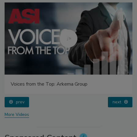
Voices from the Top: Arkema Group
prev
next
More Videos