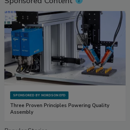
Sponsored Content
SPONSORED BY
NORDSON EFD
Three Proven Principles Powering Quality
Assembly