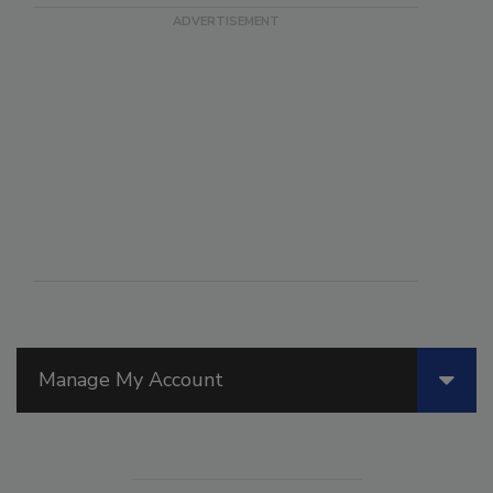
Manage My Account