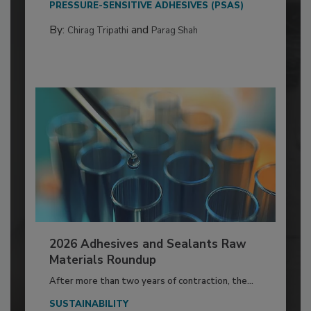
PRESSURE-SENSITIVE ADHESIVES (PSAS)
By:
and
Chirag Tripathi
Parag Shah
2026 Adhesives and Sealants Raw
Materials Roundup
After more than two years of contraction, the...
SUSTAINABILITY