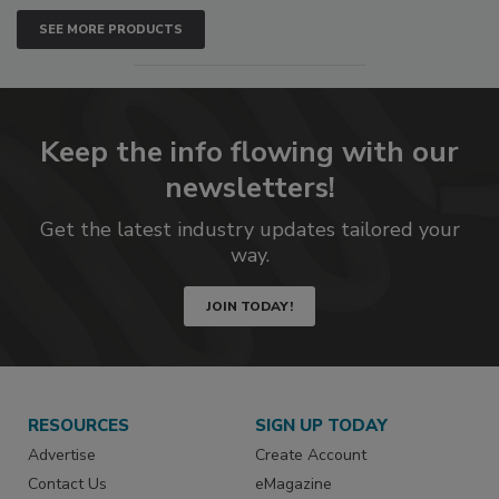
SEE MORE PRODUCTS
Keep the info flowing with our
newsletters!
Get the latest industry updates tailored your
way.
JOIN TODAY!
RESOURCES
SIGN UP TODAY
Advertise
Create Account
Contact Us
eMagazine