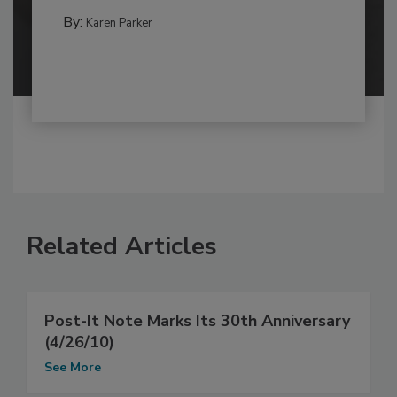
By:
Karen Parker
Related Articles
Post-It Note Marks Its 30th Anniversary
(4/26/10)
See More