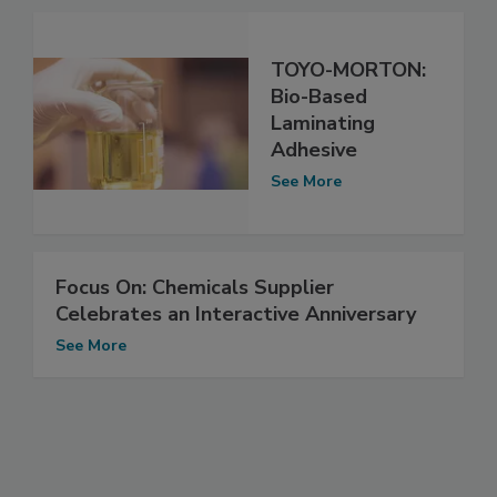
TOYO-MORTON:
Bio-Based
Laminating
Adhesive
See More
Focus On: Chemicals Supplier
Celebrates an Interactive Anniversary
See More