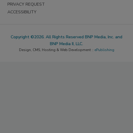
PRIVACY REQUEST
ACCESSIBILITY
Copyright ©2026. All Rights Reserved BNP Media, Inc. and
BNP Media II, LLC.
Design, CMS, Hosting & Web Development ::
ePublishing