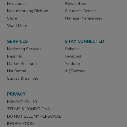
Directories
Newsletters
Manufacturing Division
Customer Service
Store
Manage Preferences
Want More
SERVICES
STAY CONNECTED
Marketing Services
LinkedIn
Reprints
Facebook
Market Research
Youtube
List Rental
X (Twitter)
Survey & Sample
PRIVACY
PRIVACY POLICY
TERMS & CONDITIONS
DO NOT SELL MY PERSONAL
INFORMATION