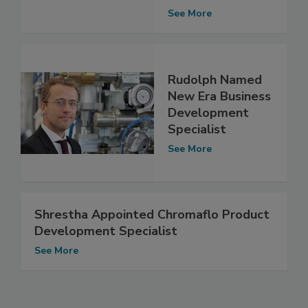
See More
Rudolph Named
New Era Business
Development
Specialist
See More
Shrestha Appointed Chromaflo Product
Development Specialist
See More