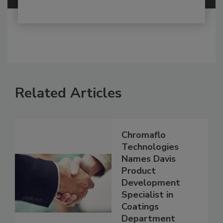
Related Articles
Chromaflo
Technologies
Names Davis
Product
Development
Specialist in
Coatings
Department