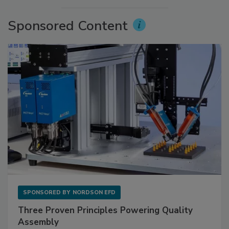
Sponsored Content
SPONSORED BY
NORDSON EFD
Three Proven Principles Powering Quality
Assembly