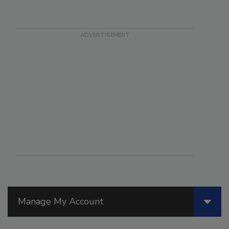
Manage My Account