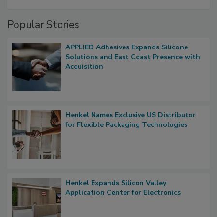
Popular Stories
APPLIED Adhesives Expands Silicone
Solutions and East Coast Presence with
Acquisition
Henkel Names Exclusive US Distributor
for Flexible Packaging Technologies
Henkel Expands Silicon Valley
Application Center for Electronics