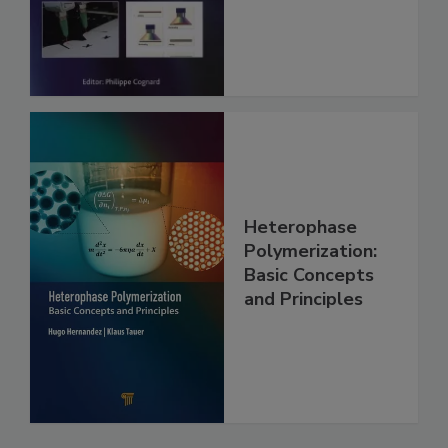
Heterophase
Polymerization:
Basic Concepts
and Principles