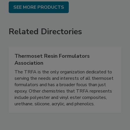
SEE MORE PRODUCTS
Related Directories
Thermoset Resin Formulators
Association
The TRFA is the only organization dedicated to
serving the needs and interests of all thermoset
formulators and has a broader focus than just
epoxy. Other chemistries that TRFA represents
include polyester and vinyl ester composites,
urethane, silicone, acrylic, and phenolics.