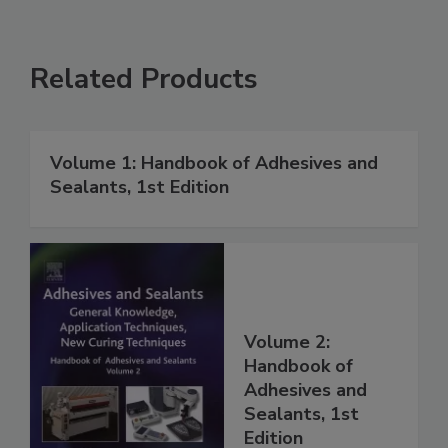
Related Products
Volume 1: Handbook of Adhesives and
Sealants, 1st Edition
Volume 2:
Handbook of
Adhesives and
Sealants, 1st
Edition