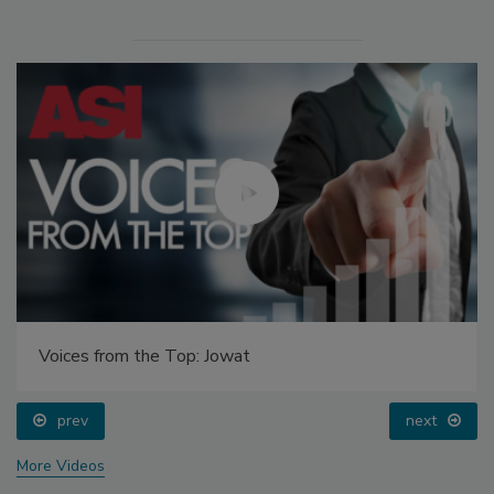
Voices from the Top: Jowat
prev
next
More Videos