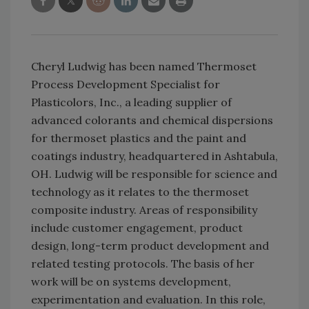
Cheryl Ludwig has been named Thermoset
Process Development Specialist for
Plasticolors, Inc., a leading supplier of
advanced colorants and chemical dispersions
for thermoset plastics and the paint and
coatings industry, headquartered in Ashtabula,
OH. Ludwig will be responsible for science and
technology as it relates to the thermoset
composite industry. Areas of responsibility
include customer engagement, product
design, long-term product development and
related testing protocols. The basis of her
work will be on systems development,
experimentation and evaluation. In this role,