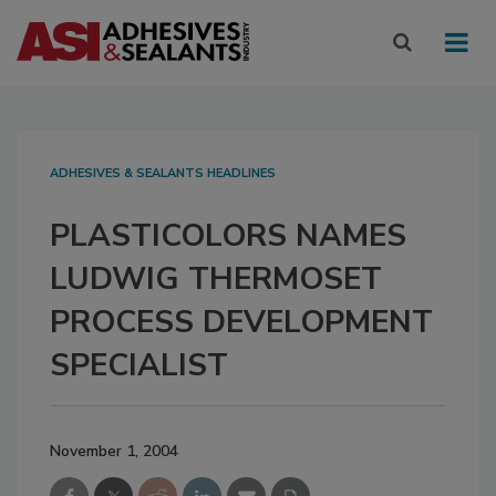
ADHESIVES & SEALANTS HEADLINES
PLASTICOLORS NAMES
LUDWIG THERMOSET
PROCESS DEVELOPMENT
SPECIALIST
November 1, 2004