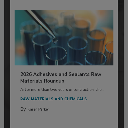
2026 Adhesives and Sealants Raw
Materials Roundup
After more than two years of contraction, the...
RAW MATERIALS AND CHEMICALS
By:
Karen Parker