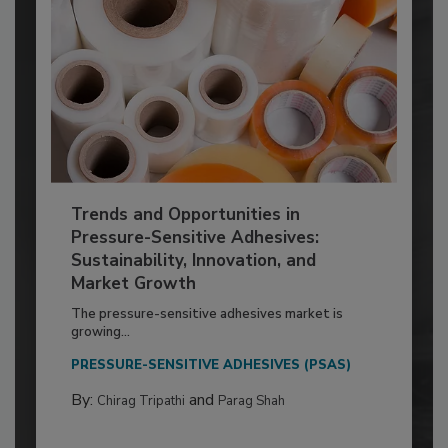
Trends and Opportunities in
Pressure-Sensitive Adhesives:
Sustainability, Innovation, and
Market Growth
The pressure-sensitive adhesives market is
growing...
PRESSURE-SENSITIVE ADHESIVES (PSAS)
By:
and
Chirag Tripathi
Parag Shah