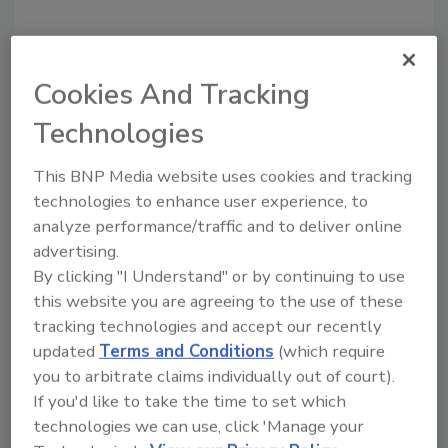
Cookies And Tracking
Technologies
This BNP Media website uses cookies and tracking
technologies to enhance user experience, to
Recommended Content
analyze performance/traffic and to deliver online
advertising.
JOIN TODAY
By clicking "I Understand" or by continuing to use
to unlock your recommendations.
this website you are agreeing to the use of these
tracking technologies and accept our recently
Already have an account?
Sign In
updated
Terms and Conditions
(which require
you to arbitrate claims individually out of court).
If you'd like to take the time to set which
technologies we can use, click 'Manage your