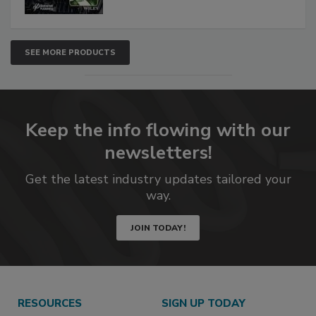
SEE MORE PRODUCTS
Keep the info flowing with our
newsletters!
Get the latest industry updates tailored your
way.
JOIN TODAY!
RESOURCES
SIGN UP TODAY