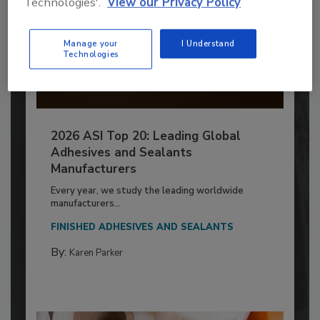
Technologies'.
View our Privacy Policy
Manage your
I Understand
Technologies
2026 ASI Top 20: Leading Global
Adhesives and Sealants
Manufacturers
Every year, we study the leading worldwide
manufacturers...
FINISHED ADHESIVES AND SEALANTS
By:
Karen Parker