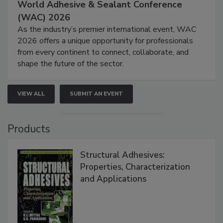
World Adhesive & Sealant Conference
(WAC) 2026
As the industry’s premier international event, WAC
2026 offers a unique opportunity for professionals
from every continent to connect, collaborate, and
shape the future of the sector.
VIEW ALL
SUBMIT AN EVENT
Products
Structural Adhesives:
Properties, Characterization
and Applications