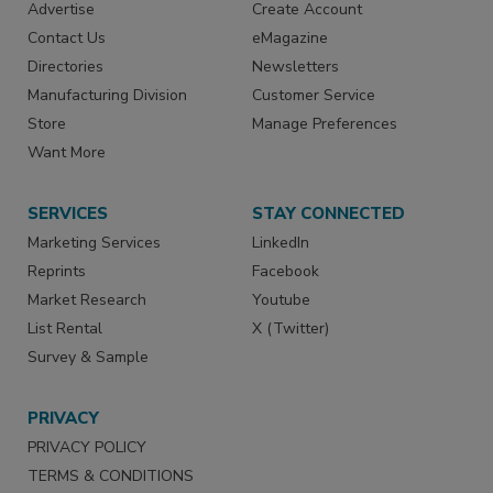
Advertise
Create Account
Contact Us
eMagazine
Directories
Newsletters
Manufacturing Division
Customer Service
Store
Manage Preferences
Want More
SERVICES
STAY CONNECTED
Marketing Services
LinkedIn
Reprints
Facebook
Market Research
Youtube
List Rental
X (Twitter)
Survey & Sample
PRIVACY
PRIVACY POLICY
TERMS & CONDITIONS