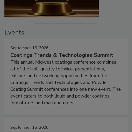
Events
September 15, 2026
Coatings Trends & Technologies Summit
This annual Midwest coatings conference combines
all of the high-quality technical presentations,
exhibits and networking opportunities from the
Coatings Trends and Technologies and Powder
Coating Summit conferences into one new event. The
event caters to both liquid and powder coatings
formulators and manufacturers.
September 16, 2026