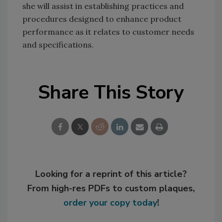
she will assist in establishing practices and
procedures designed to enhance product
performance as it relates to customer needs
and specifications.
Share This Story
Looking for a reprint of this article?
From high-res PDFs to custom plaques,
order your copy today
!