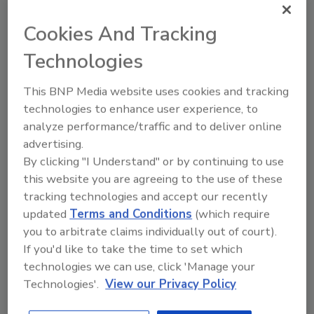
Share This Story
Cookies And Tracking
Technologies
This BNP Media website uses cookies and tracking
technologies to enhance user experience, to
analyze performance/traffic and to deliver online
Looking for a reprint of this article?
advertising.
From high-res PDFs to custom plaques,
By clicking "I Understand" or by continuing to use
order your copy today
!
this website you are agreeing to the use of these
tracking technologies and accept our recently
updated
Terms and Conditions
(which require
you to arbitrate claims individually out of court).
If you'd like to take the time to set which
technologies we can use, click 'Manage your
Technologies'.
View our Privacy Policy