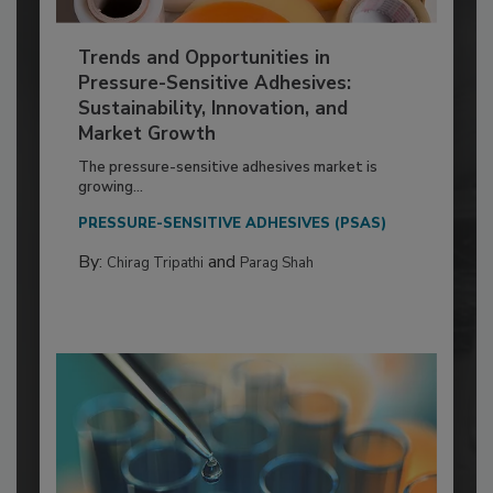
Trends and Opportunities in
Pressure-Sensitive Adhesives:
Sustainability, Innovation, and
Market Growth
The pressure-sensitive adhesives market is
growing...
PRESSURE-SENSITIVE ADHESIVES (PSAS)
By:
and
Chirag Tripathi
Parag Shah