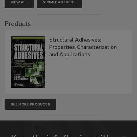
VIEW ALL
SUBMIT AN EVENT
Products
Structural Adhesives:
Properties, Characterization
and Applications
SEE MORE PRODUCTS