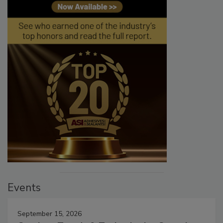
Events
September 15, 2026