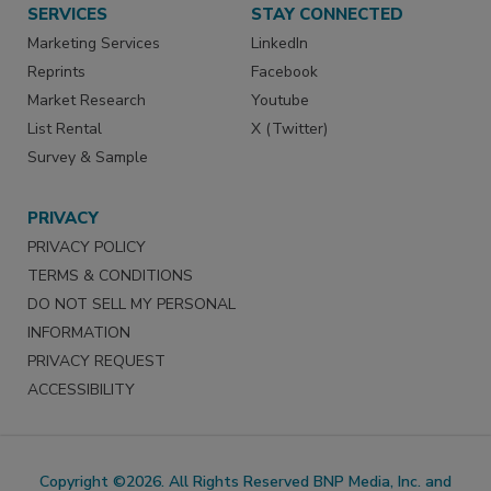
SERVICES
STAY CONNECTED
Marketing Services
LinkedIn
Reprints
Facebook
Market Research
Youtube
List Rental
X (Twitter)
Survey & Sample
PRIVACY
PRIVACY POLICY
TERMS & CONDITIONS
DO NOT SELL MY PERSONAL
INFORMATION
PRIVACY REQUEST
ACCESSIBILITY
Copyright ©2026. All Rights Reserved BNP Media, Inc. and