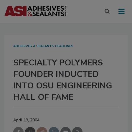
ADHESIVES & SEALANTS HEADLINES
SPECIALTY POLYMERS
FOUNDER INDUCTED
INTO OSU ENGINEERING
HALL OF FAME
April 19, 2004