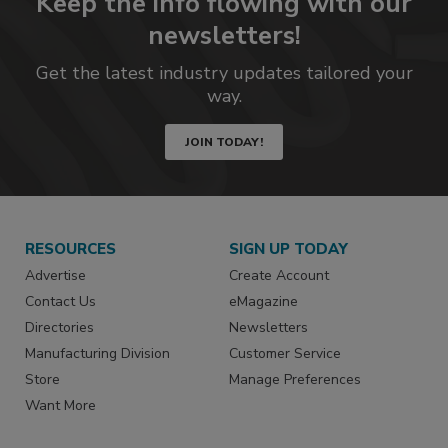
Keep the info flowing with our
newsletters!
Get the latest industry updates tailored your
way.
JOIN TODAY!
RESOURCES
SIGN UP TODAY
Advertise
Create Account
Contact Us
eMagazine
Directories
Newsletters
Manufacturing Division
Customer Service
Store
Manage Preferences
Want More