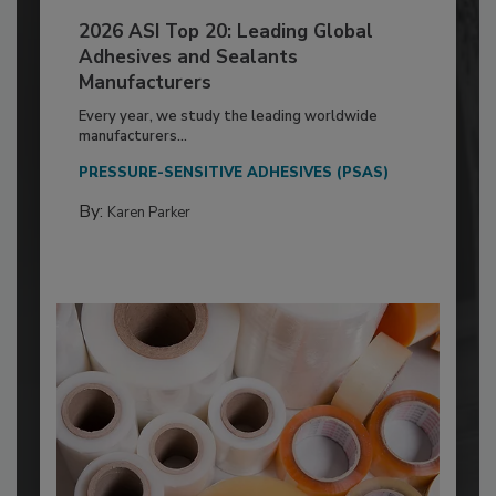
2026 ASI Top 20: Leading Global
Adhesives and Sealants
Manufacturers
Every year, we study the leading worldwide
manufacturers...
PRESSURE-SENSITIVE ADHESIVES (PSAS)
By:
Karen Parker