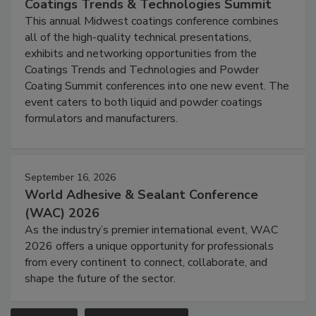
Coatings Trends & Technologies Summit
This annual Midwest coatings conference combines
all of the high-quality technical presentations,
exhibits and networking opportunities from the
Coatings Trends and Technologies and Powder
Coating Summit conferences into one new event. The
event caters to both liquid and powder coatings
formulators and manufacturers.
September 16, 2026
World Adhesive & Sealant Conference
(WAC) 2026
As the industry’s premier international event, WAC
2026 offers a unique opportunity for professionals
from every continent to connect, collaborate, and
shape the future of the sector.