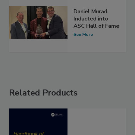
Daniel Murad
Inducted into
ASC Hall of Fame
See More
Related Products