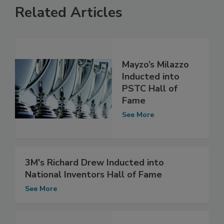
Related Articles
Mayzo’s Milazzo
Inducted into
PSTC Hall of
Fame
See More
3M's Richard Drew Inducted into
National Inventors Hall of Fame
See More