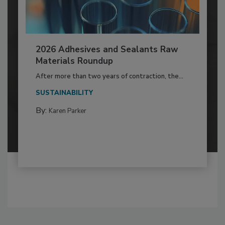
2026 Adhesives and Sealants Raw
Materials Roundup
After more than two years of contraction, the...
SUSTAINABILITY
By:
Karen Parker