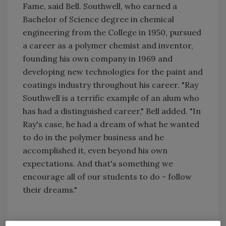
Fame, said Bell. Southwell, who earned a
Bachelor of Science degree in chemical
engineering from the College in 1950, pursued
a career as a polymer chemist and inventor,
founding his own company in 1969 and
developing new technologies for the paint and
coatings industry throughout his career. "Ray
Southwell is a terrific example of an alum who
has had a distinguished career," Bell added. "In
Ray's case, he had a dream of what he wanted
to do in the polymer business and he
accomplished it, even beyond his own
expectations. And that's something we
encourage all of our students to do - follow
their dreams."