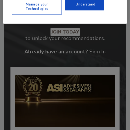
Manage your
I Understand
Technologies
Recommended Content
JOIN TODAY
to unlock your recommendations.
Already have an account?
Sign In