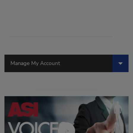
Manage My Account