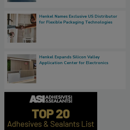
Henkel Names Exclusive US Distributor
for Flexible Packaging Technologies
Henkel Expands Silicon Valley
Application Center for Electronics