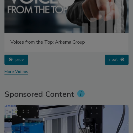
Voices from the Top: Arkema Group
prev
next
More Videos
Sponsored Content