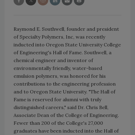
Raymond E. Southwell, founder and president
of Specialty Polymers, Inc, was recently
inducted into Oregon State University College
of Engineering's Hall of Fame. Southwell, a
chemical engineer and inventor of
environmentally friendly, water-based
emulsion polymers, was honored for his
contributions to the engineering profession
and to Oregon State University. "The Hall of
Fame is reserved for alumni with truly
distinguished careers," said Dr. Chris Bell,
Associate Dean of the College of Engineering.
Fewer than 200 of the College's 27,000
graduates have been inducted into the Hall of