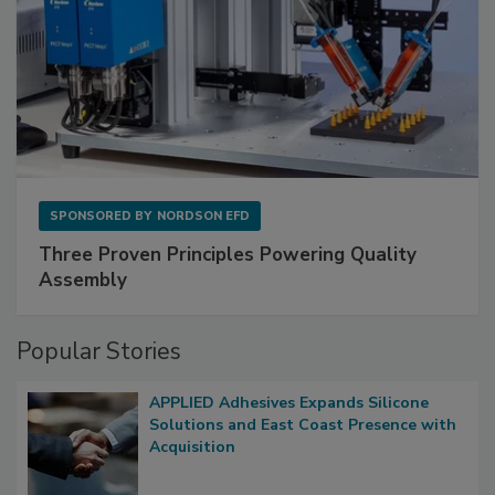
SPONSORED BY
NORDSON EFD
Three Proven Principles Powering Quality
Assembly
Popular Stories
APPLIED Adhesives Expands Silicone
Solutions and East Coast Presence with
Acquisition