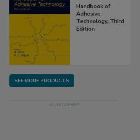
Handbook of
Adhesive
Technology, Third
Edition
SEE MORE PRODUCTS