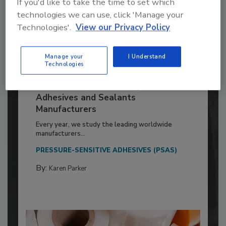
If you'd like to take the time to set which
technologies we can use, click 'Manage your
Technologies'.
View our Privacy Policy
Manage your
I Understand
Technologies
2026 ASI Top 20: Leading Global
Adhesives and Sealants
Manufacturers
Every year, we study the leading worldwide
manufacturers...
PRESSURE-SENSITIVE ADHESIVES (PSAS)
By:
Karen Parker