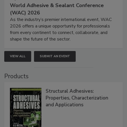
World Adhesive & Sealant Conference
(WAC) 2026
As the industry’s premier international event, WAC
2026 offers a unique opportunity for professionals
from every continent to connect, collaborate, and
shape the future of the sector.
VIEW ALL
SUBMIT AN EVENT
Products
Structural Adhesives:
Properties, Characterization
and Applications