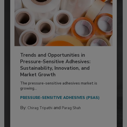
Trends and Opportunities in
Pressure-Sensitive Adhesives:
Sustainability, Innovation, and
Market Growth
The pressure-sensitive adhesives market is
growing...
PRESSURE-SENSITIVE ADHESIVES (PSAS)
By:
and
Chirag Tripathi
Parag Shah