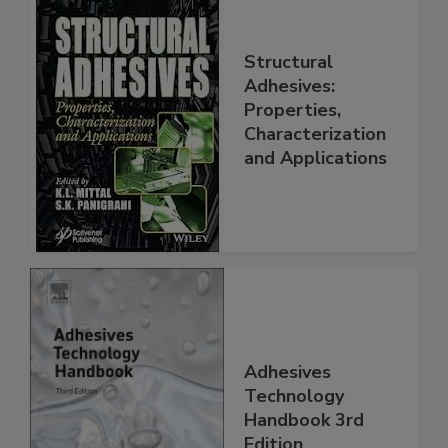
Structural
Adhesives:
Properties,
Characterization
and Applications
Adhesives
Technology
Handbook 3rd
Edition