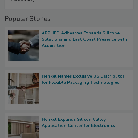
Popular Stories
APPLIED Adhesives Expands Silicone
Solutions and East Coast Presence with
Acquisition
Henkel Names Exclusive US Distributor
for Flexible Packaging Technologies
Henkel Expands Silicon Valley
Application Center for Electronics