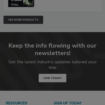
SEE MORE PRODUCTS
Keep the info flowing with our
newsletters!
Get the latest industry updates tailored your
way.
JOIN TODAY!
RESOURCES
SIGN UP TODAY