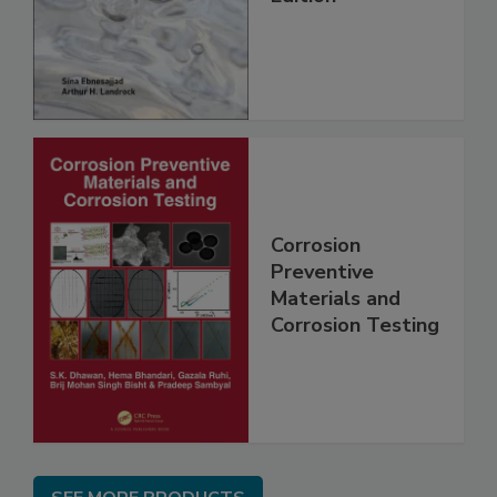
Corrosion
Preventive
Materials and
Corrosion Testing