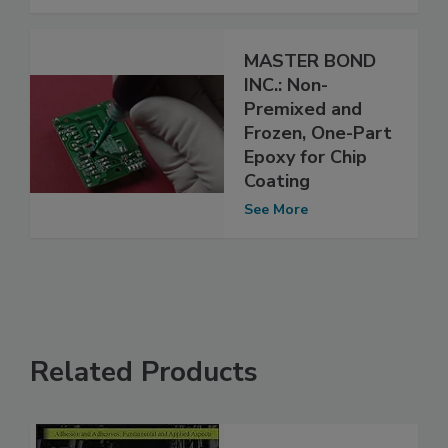
MASTER BOND
INC.: Non-
Premixed and
Frozen, One-Part
Epoxy for Chip
Coating
See More
Related Products