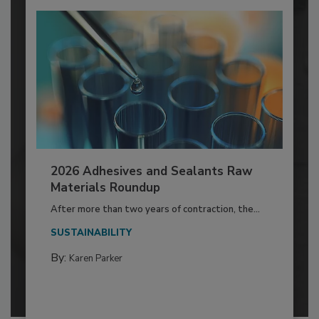
2026 Adhesives and Sealants Raw
Materials Roundup
After more than two years of contraction, the...
SUSTAINABILITY
By:
Karen Parker