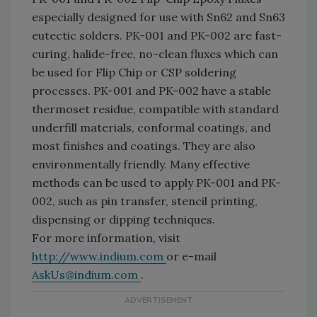
especially designed for use with Sn62 and Sn63
eutectic solders. PK-001 and PK-002 are fast-
curing, halide-free, no-clean fluxes which can
be used for Flip Chip or CSP soldering
processes. PK-001 and PK-002 have a stable
thermoset residue, compatible with standard
underfill materials, conformal coatings, and
most finishes and coatings. They are also
environmentally friendly. Many effective
methods can be used to apply PK-001 and PK-
002, such as pin transfer, stencil printing,
dispensing or dipping techniques.
For more information, visit
http://www.indium.com
or e-mail
AskUs@indium.com
.