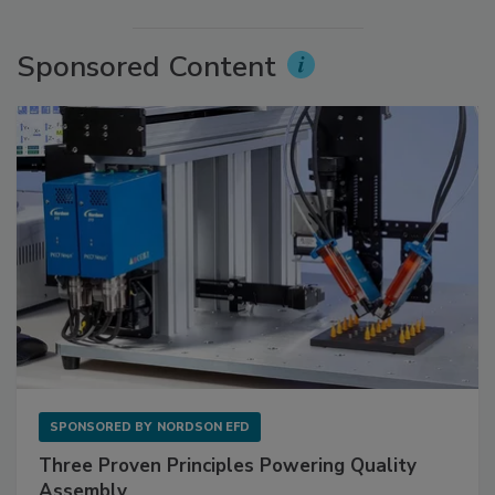
Sponsored Content
SPONSORED BY
NORDSON EFD
Three Proven Principles Powering Quality
Assembly