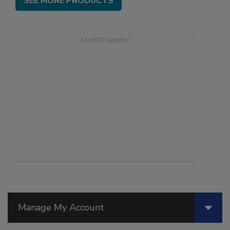
SEE MORE PRODUCTS
Manage My Account