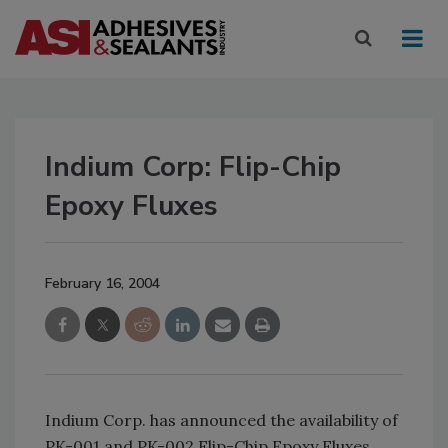
Indium Corp: Flip-Chip
Epoxy Fluxes
February 16, 2004
Indium Corp. has announced the availability of
PK-001 and PK-002 Flip-Chip Epoxy Fluxes