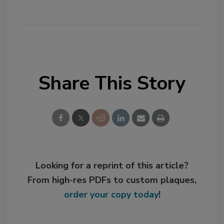
Share This Story
Looking for a reprint of this article?
From high-res PDFs to custom plaques,
order your copy today
!