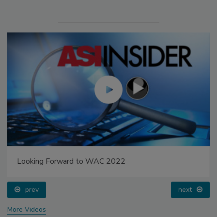
Looking Forward to WAC 2022
prev
next
More Videos