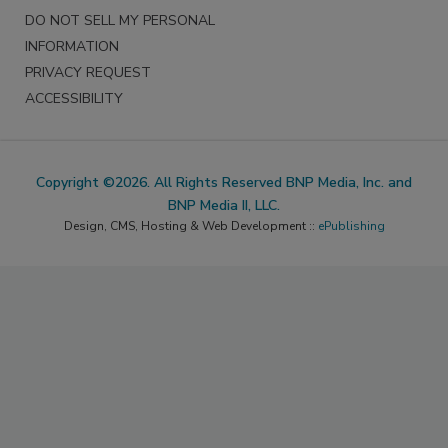
DO NOT SELL MY PERSONAL
INFORMATION
PRIVACY REQUEST
ACCESSIBILITY
Copyright ©2026. All Rights Reserved BNP Media, Inc. and
BNP Media II, LLC.
Design, CMS, Hosting & Web Development ::
ePublishing