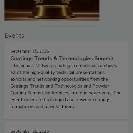
Events
September 15, 2026
Coatings Trends & Technologies Summit
This annual Midwest coatings conference combines
all of the high-quality technical presentations,
exhibits and networking opportunities from the
Coatings Trends and Technologies and Powder
Coating Summit conferences into one new event. The
event caters to both liquid and powder coatings
formulators and manufacturers.
September 16, 2026