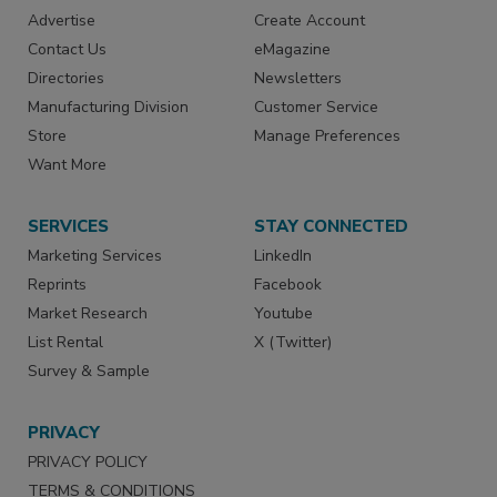
Advertise
Create Account
Contact Us
eMagazine
Directories
Newsletters
Manufacturing Division
Customer Service
Store
Manage Preferences
Want More
SERVICES
STAY CONNECTED
Marketing Services
LinkedIn
Reprints
Facebook
Market Research
Youtube
List Rental
X (Twitter)
Survey & Sample
PRIVACY
PRIVACY POLICY
TERMS & CONDITIONS