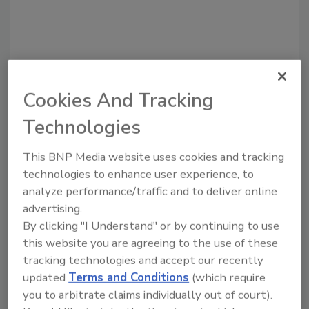
Cookies And Tracking
Technologies
Recommended Content
This BNP Media website uses cookies and tracking
technologies to enhance user experience, to
JOIN TODAY
to unlock your recommendations.
analyze performance/traffic and to deliver online
advertising.
Already have an account?
Sign In
By clicking "I Understand" or by continuing to use
this website you are agreeing to the use of these
tracking technologies and accept our recently
updated
Terms and Conditions
(which require
you to arbitrate claims individually out of court).