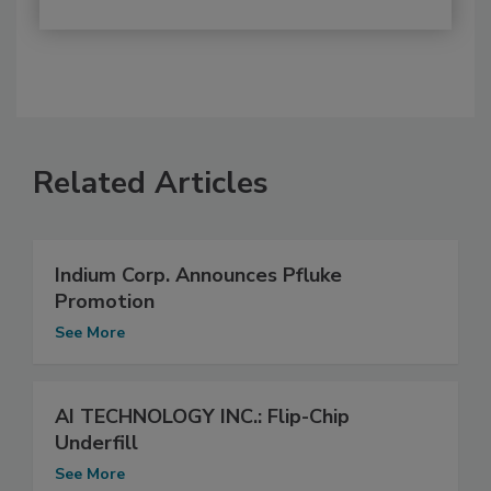
Related Articles
Indium Corp. Announces Pfluke
Promotion
See More
AI TECHNOLOGY INC.: Flip-Chip
Underfill
See More