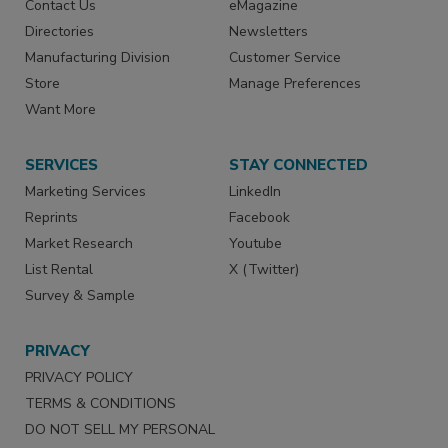
Contact Us
eMagazine
Directories
Newsletters
Manufacturing Division
Customer Service
Store
Manage Preferences
Want More
SERVICES
STAY CONNECTED
Marketing Services
LinkedIn
Reprints
Facebook
Market Research
Youtube
List Rental
X (Twitter)
Survey & Sample
PRIVACY
PRIVACY POLICY
TERMS & CONDITIONS
DO NOT SELL MY PERSONAL