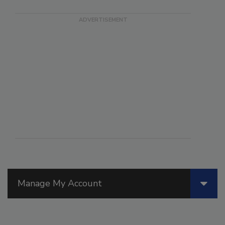
Manage My Account