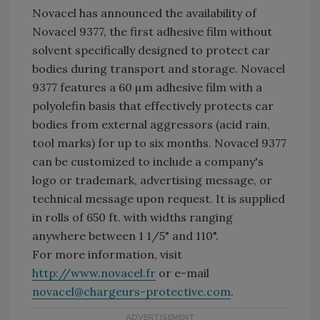
Novacel has announced the availability of
Novacel 9377, the first adhesive film without
solvent specifically designed to protect car
bodies during transport and storage. Novacel
9377 features a 60 µm adhesive film with a
polyolefin basis that effectively protects car
bodies from external aggressors (acid rain,
tool marks) for up to six months. Novacel 9377
can be customized to include a company's
logo or trademark, advertising message, or
technical message upon request. It is supplied
in rolls of 650 ft. with widths ranging
anywhere between 1 1/5" and 110".
For more information, visit
http://www.novacel.fr
or e-mail
novacel@chargeurs-protective.com
.