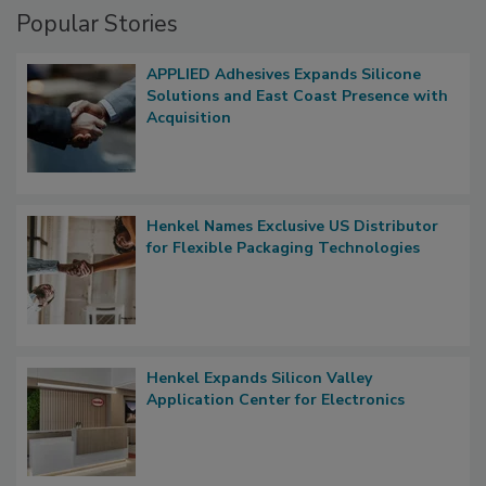
Popular Stories
APPLIED Adhesives Expands Silicone
Solutions and East Coast Presence with
Acquisition
Henkel Names Exclusive US Distributor
for Flexible Packaging Technologies
Henkel Expands Silicon Valley
Application Center for Electronics