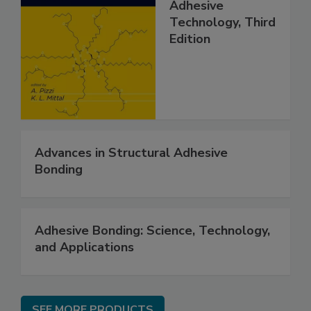
Adhesive
Technology, Third
Edition
Advances in Structural Adhesive
Bonding
Adhesive Bonding: Science, Technology,
and Applications
SEE MORE PRODUCTS