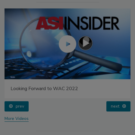
Looking Forward to WAC 2022
prev
next
More Videos