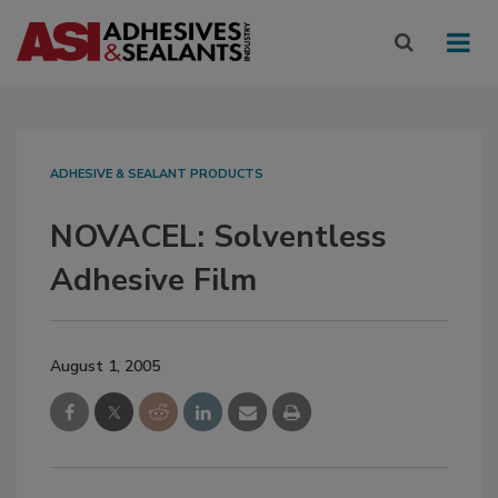
ADHESIVE & SEALANT PRODUCTS
NOVACEL: Solventless
Adhesive Film
August 1, 2005