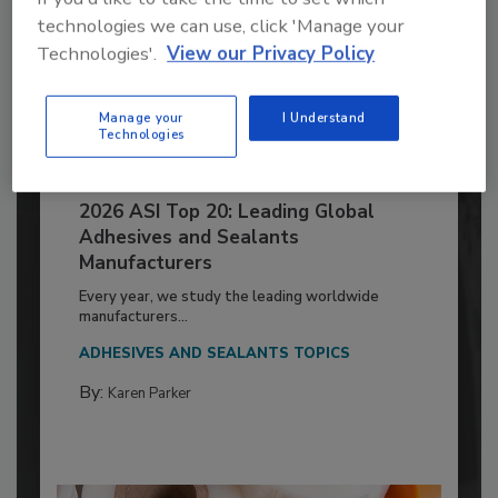
technologies we can use, click 'Manage your
Technologies'.
View our Privacy Policy
Manage your
I Understand
Technologies
2026 ASI Top 20: Leading Global
Adhesives and Sealants
Manufacturers
Every year, we study the leading worldwide
manufacturers...
ADHESIVES AND SEALANTS TOPICS
By:
Karen Parker