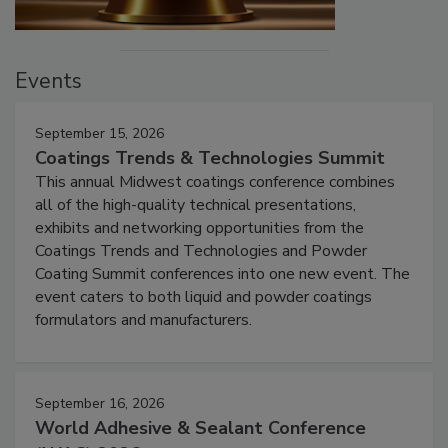
Events
September 15, 2026
Coatings Trends & Technologies Summit
This annual Midwest coatings conference combines
all of the high-quality technical presentations,
exhibits and networking opportunities from the
Coatings Trends and Technologies and Powder
Coating Summit conferences into one new event. The
event caters to both liquid and powder coatings
formulators and manufacturers.
September 16, 2026
World Adhesive & Sealant Conference