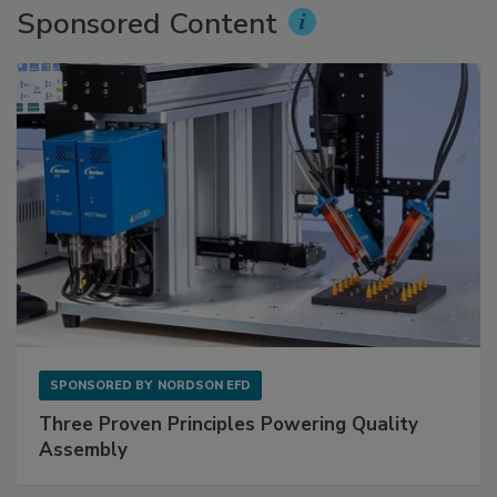
Sponsored Content
SPONSORED BY
NORDSON EFD
Three Proven Principles Powering Quality
Assembly