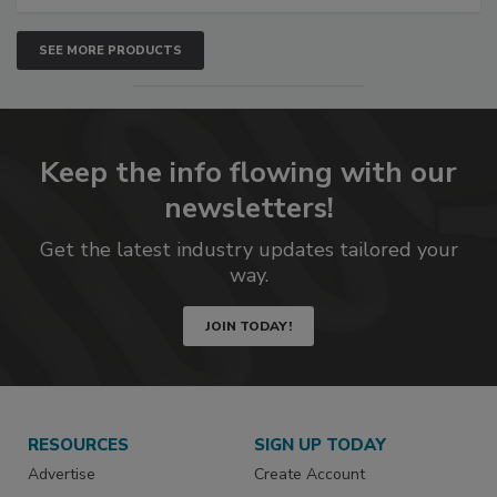
SEE MORE PRODUCTS
Keep the info flowing with our
newsletters!
Get the latest industry updates tailored your
way.
JOIN TODAY!
RESOURCES
SIGN UP TODAY
Advertise
Create Account