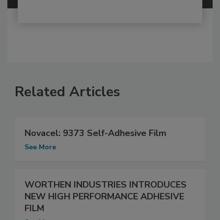
Related Articles
Novacel: 9373 Self-Adhesive Film
See More
WORTHEN INDUSTRIES INTRODUCES
NEW HIGH PERFORMANCE ADHESIVE
FILM