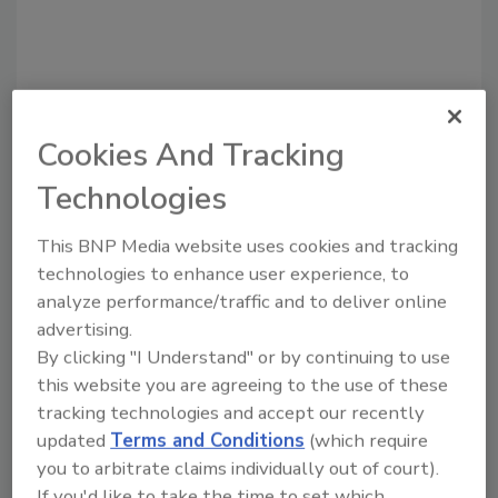
Cookies And Tracking
Technologies
This BNP Media website uses cookies and tracking
Recommended Content
technologies to enhance user experience, to
analyze performance/traffic and to deliver online
JOIN TODAY
to unlock your recommendations.
advertising.
By clicking "I Understand" or by continuing to use
Already have an account?
Sign In
this website you are agreeing to the use of these
tracking technologies and accept our recently
updated
Terms and Conditions
(which require
you to arbitrate claims individually out of court).
If you'd like to take the time to set which