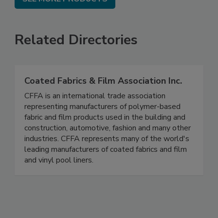
Related Directories
Coated Fabrics & Film Association Inc.
CFFA is an international trade association
representing manufacturers of polymer-based
fabric and film products used in the building and
construction, automotive, fashion and many other
industries. CFFA represents many of the world's
leading manufacturers of coated fabrics and film
and vinyl pool liners.