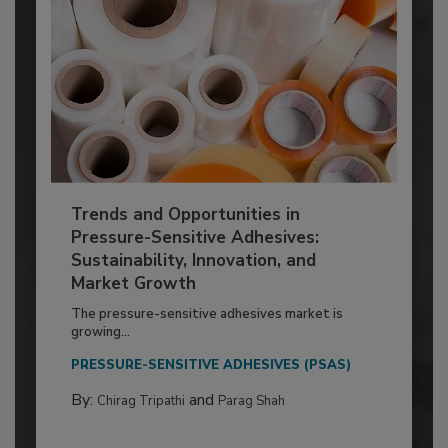
Trends and Opportunities in
Pressure-Sensitive Adhesives:
Sustainability, Innovation, and
Market Growth
The pressure-sensitive adhesives market is
growing...
PRESSURE-SENSITIVE ADHESIVES (PSAS)
By:
and
Chirag Tripathi
Parag Shah