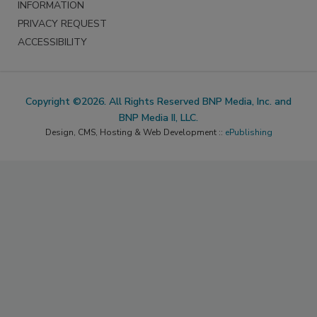
INFORMATION
PRIVACY REQUEST
ACCESSIBILITY
Copyright ©2026. All Rights Reserved BNP Media, Inc. and
BNP Media II, LLC.
Design, CMS, Hosting & Web Development ::
ePublishing