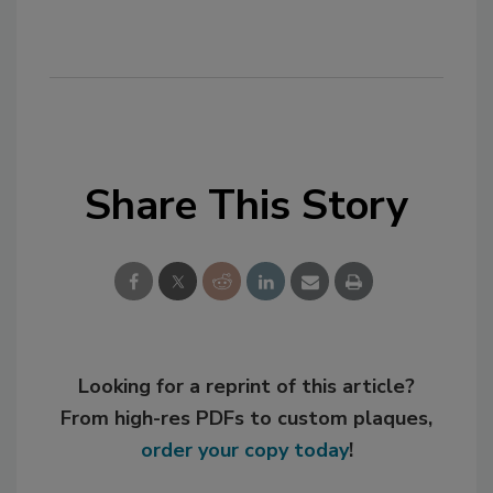
Share This Story
Looking for a reprint of this article?
From high-res PDFs to custom plaques,
order your copy today
!