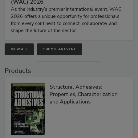
(WAC) 2026
As the industry’s premier international event, WAC
2026 offers a unique opportunity for professionals
from every continent to connect, collaborate, and
shape the future of the sector.
VIEW ALL
SUBMIT AN EVENT
Products
Structural Adhesives:
Properties, Characterization
and Applications