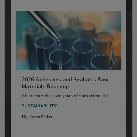
2026 Adhesives and Sealants Raw
Materials Roundup
After more than two years of contraction, the...
SUSTAINABILITY
By:
Karen Parker