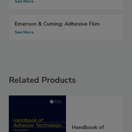
See More
Emerson & Cuming: Adhesive Film
See More
Related Products
Handbook of