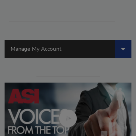
Manage My Account