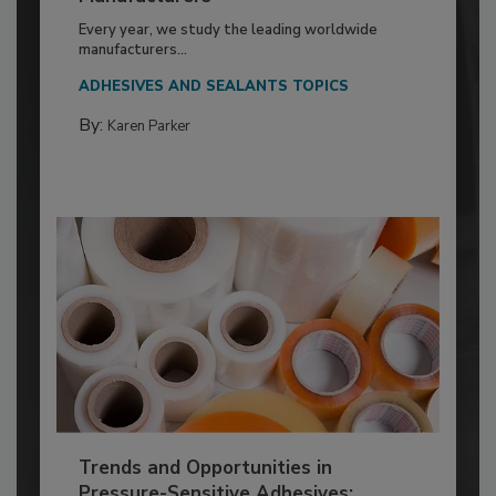
Every year, we study the leading worldwide
manufacturers...
ADHESIVES AND SEALANTS TOPICS
By:
Karen Parker
Trends and Opportunities in
Pressure-Sensitive Adhesives: