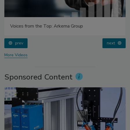
Voices from the Top: Arkema Group
prev
next
More Videos
Sponsored Content