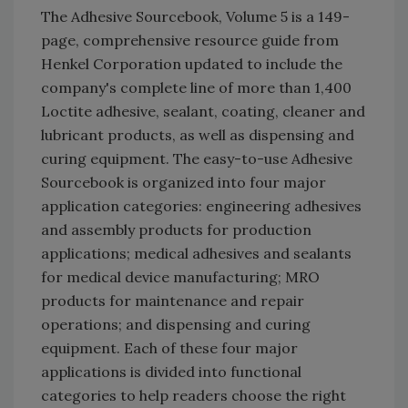
The Adhesive Sourcebook, Volume 5 is a 149-
page, comprehensive resource guide from
Henkel Corporation updated to include the
company's complete line of more than 1,400
Loctite adhesive, sealant, coating, cleaner and
lubricant products, as well as dispensing and
curing equipment. The easy-to-use Adhesive
Sourcebook is organized into four major
application categories: engineering adhesives
and assembly products for production
applications; medical adhesives and sealants
for medical device manufacturing; MRO
products for maintenance and repair
operations; and dispensing and curing
equipment. Each of these four major
applications is divided into functional
categories to help readers choose the right