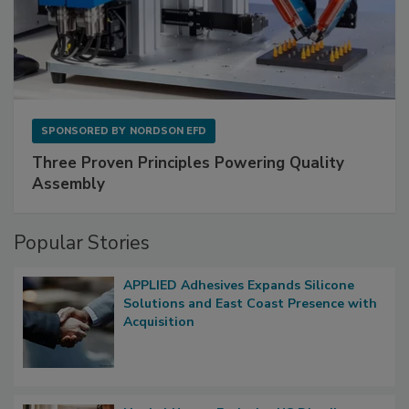
SPONSORED BY
NORDSON EFD
Three Proven Principles Powering Quality
Assembly
Popular Stories
APPLIED Adhesives Expands Silicone
Solutions and East Coast Presence with
Acquisition