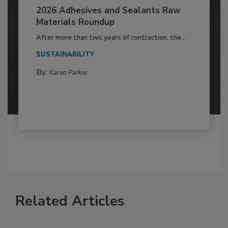
2026 Adhesives and Sealants Raw
Materials Roundup
After more than two years of contraction, the...
SUSTAINABILITY
By:
Karen Parker
Related Articles