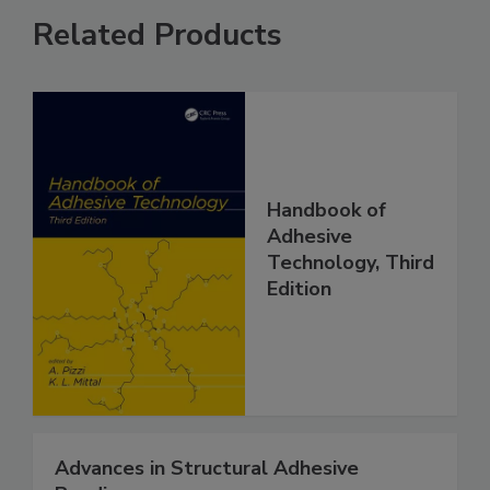
Related Products
Handbook of
Adhesive
Technology, Third
Edition
Advances in Structural Adhesive