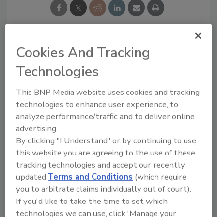
Cookies And Tracking
Looking for a reprint of this article?
From high-res PDFs to custom plaques,
Technologies
order your copy today
!
This BNP Media website uses cookies and tracking
technologies to enhance user experience, to
analyze performance/traffic and to deliver online
advertising.
By clicking "I Understand" or by continuing to use
this website you are agreeing to the use of these
tracking technologies and accept our recently
updated
Terms and Conditions
(which require
you to arbitrate claims individually out of court).
If you'd like to take the time to set which
Recommended Content
technologies we can use, click 'Manage your