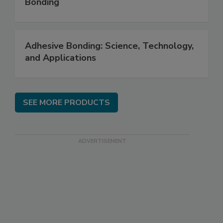
Bonding
Adhesive Bonding: Science, Technology,
and Applications
SEE MORE PRODUCTS