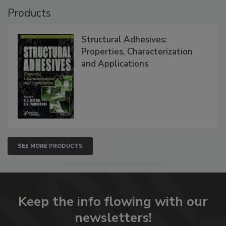
Products
Structural Adhesives:
Properties, Characterization
and Applications
SEE MORE PRODUCTS
Keep the info flowing with our
newsletters!