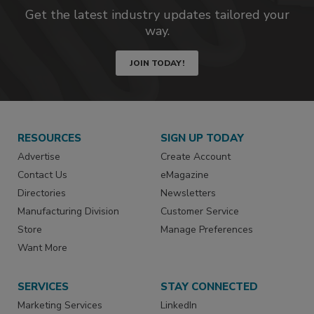
Get the latest industry updates tailored your
way.
JOIN TODAY!
RESOURCES
SIGN UP TODAY
Advertise
Create Account
Contact Us
eMagazine
Directories
Newsletters
Manufacturing Division
Customer Service
Store
Manage Preferences
Want More
SERVICES
STAY CONNECTED
Marketing Services
LinkedIn