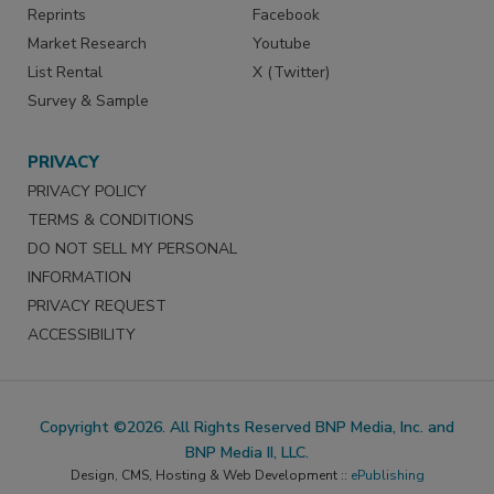
Reprints
Facebook
Market Research
Youtube
List Rental
X (Twitter)
Survey & Sample
PRIVACY
PRIVACY POLICY
TERMS & CONDITIONS
DO NOT SELL MY PERSONAL
INFORMATION
PRIVACY REQUEST
ACCESSIBILITY
Copyright ©2026. All Rights Reserved BNP Media, Inc. and
BNP Media II, LLC.
Design, CMS, Hosting & Web Development ::
ePublishing