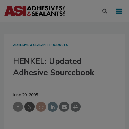
ADHESIVE & SEALANT PRODUCTS
HENKEL: Updated
Adhesive Sourcebook
June 20, 2005