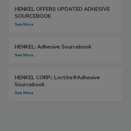
HENKEL OFFERS UPDATED ADHESIVE
SOURCEBOOK
See More
HENKEL: Adhesive Sourcebook
See More
HENKEL CORP.: Loctite®Adhesive
Sourcebook
See More