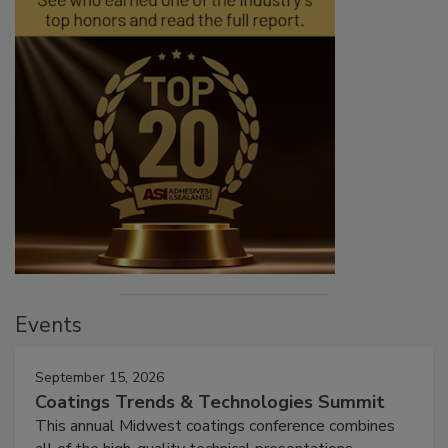
Events
September 15, 2026
Coatings Trends & Technologies Summit
This annual Midwest coatings conference combines