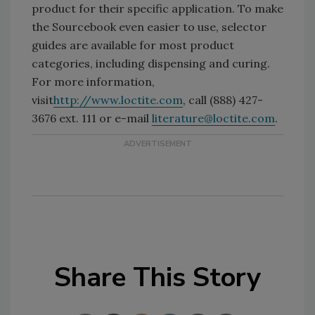
product for their specific application. To make
the Sourcebook even easier to use, selector
guides are available for most product
categories, including dispensing and curing.
For more information,
visit
http://www.loctite.com
, call (888) 427-
3676 ext. 111 or e-mail
literature@loctite.com
.
Share This Story