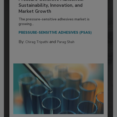
Sustainability, Innovation, and
Market Growth
The pressure-sensitive adhesives market is
growing...
PRESSURE-SENSITIVE ADHESIVES (PSAS)
By:
and
Chirag Tripathi
Parag Shah