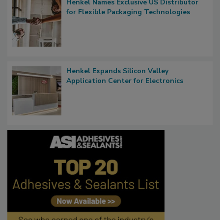
Henkel Names Exclusive US Distributor
for Flexible Packaging Technologies
Henkel Expands Silicon Valley
Application Center for Electronics