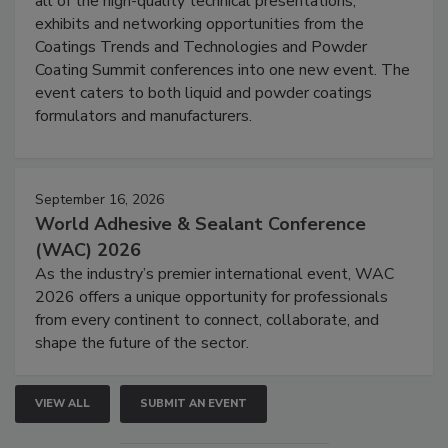
all of the high-quality technical presentations,
exhibits and networking opportunities from the
Coatings Trends and Technologies and Powder
Coating Summit conferences into one new event. The
event caters to both liquid and powder coatings
formulators and manufacturers.
September 16, 2026
World Adhesive & Sealant Conference
(WAC) 2026
As the industry’s premier international event, WAC
2026 offers a unique opportunity for professionals
from every continent to connect, collaborate, and
shape the future of the sector.
VIEW ALL
SUBMIT AN EVENT