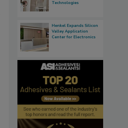
Technologies
Henkel Expands Silicon
Valley Application
Center for Electronics