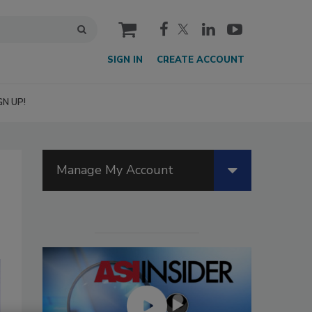
cart
SIGN IN
CREATE ACCOUNT
GN UP!
Manage My Account