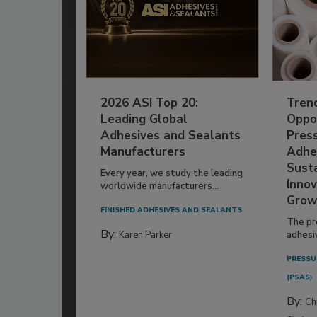
2026 ASI Top 20:
Tren
Leading Global
Oppor
Adhesives and Sealants
Pres
Manufacturers
Adhe
Susta
Every year, we study the leading
Innov
worldwide manufacturers...
Grow
FINISHED ADHESIVES AND SEALANTS
The pr
By:
Karen Parker
adhesi
PRESSU
(PSAS)
By:
Ch