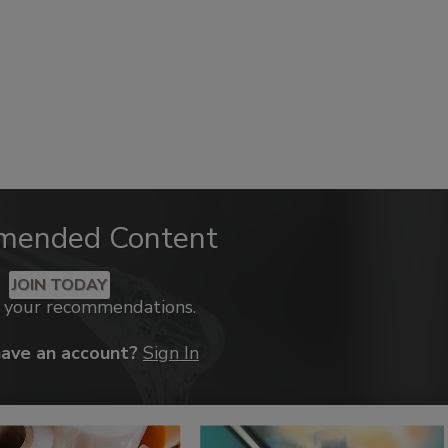
mended Content
JOIN TODAY
k your recommendations.
have an account?
Sign In