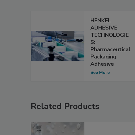
HENKEL
ADHESIVE
TECHNOLOGIE
S:
Pharmaceutical
Packaging
Adhesive
See More
Related Products