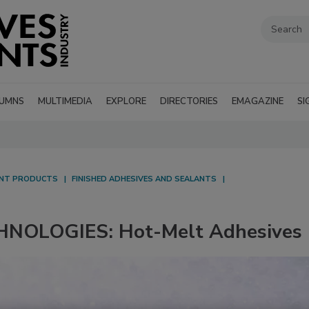
UMNS
MULTIMEDIA
EXPLORE
DIRECTORIES
EMAGAZINE
SI
ANT PRODUCTS
FINISHED ADHESIVES AND SEALANTS
NOLOGIES: Hot-Melt Adhesives