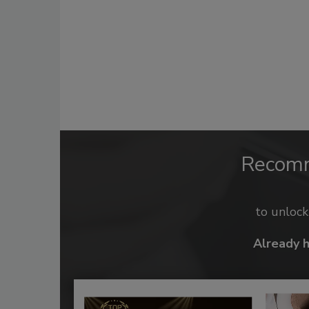
Recom
to unloc
Already 