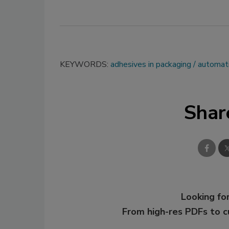
KEYWORDS:
adhesives in packaging
automat
Shar
Looking for
From high-res PDFs to 