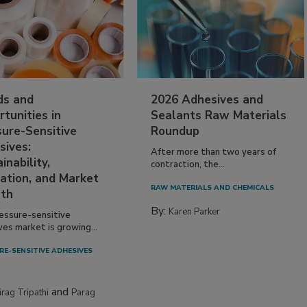
ds and
2026 Adhesives and
tunities in
Sealants Raw Materials
sure-Sensitive
Roundup
sives:
After more than two years of
inability,
contraction, the...
ation, and Market
RAW MATERIALS AND CHEMICALS
th
By:
Karen Parker
essure-sensitive
ves market is growing...
RE-SENSITIVE ADHESIVES
and
irag Tripathi
Parag