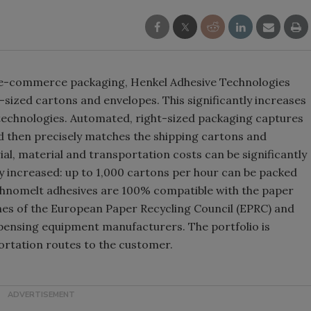
 e-commerce packaging, Henkel Adhesive Technologies
t-sized cartons and envelopes. This significantly increases
technologies. Automated, right-sized packaging captures
d then precisely matches the shipping cartons and
ial, material and transportation costs can be significantly
ly increased: up to 1,000 cartons per hour can be packed
chnomelt adhesives are 100% compatible with the paper
nes of the European Paper Recycling Council (EPRC) and
ispensing equipment manufacturers. The portfolio is
ortation routes to the customer.