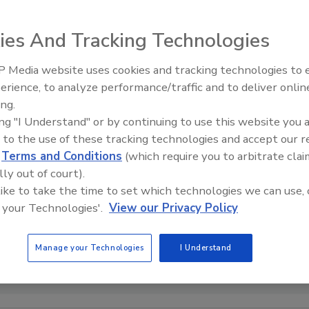
ies And Tracking Technologies
 Media website uses cookies and tracking technologies to
Voices from the Top: Arkema 
erience, to analyze performance/traffic and to deliver onlin
ing.
ing "I Understand" or by continuing to use this website you 
 to the use of these tracking technologies and accept our 
d
Terms and Conditions
(which require you to arbitrate clai
lly out of court).
 like to take the time to set which technologies we can use, 
 your Technologies'.
View our Privacy Policy
Manage your Technologies
I Understand
ible with the paper recycling process. Photo couresty of Henkel.