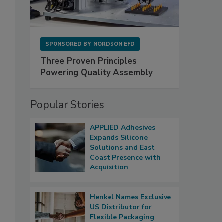
SPONSORED BY
NORDSON EFD
Three Proven Principles
Powering Quality Assembly
Popular Stories
APPLIED Adhesives
Expands Silicone
Solutions and East
Coast Presence with
Acquisition
Henkel Names Exclusive
US Distributor for
Flexible Packaging