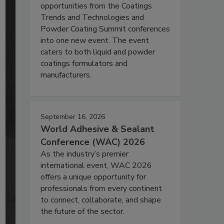
opportunities from the Coatings
Trends and Technologies and
Powder Coating Summit conferences
into one new event. The event
caters to both liquid and powder
coatings formulators and
manufacturers.
September 16, 2026
World Adhesive & Sealant
Conference (WAC) 2026
As the industry’s premier
international event, WAC 2026
offers a unique opportunity for
professionals from every continent
to connect, collaborate, and shape
the future of the sector.