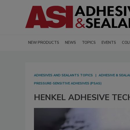
NEW PRODUCTS
NEWS
TOPICS
EVENTS
COL
ADHESIVES AND SEALANTS TOPICS
ADHESIVE & SEAL
PRESSURE-SENSITIVE ADHESIVES (PSAS)
HENKEL ADHESIVE TECH