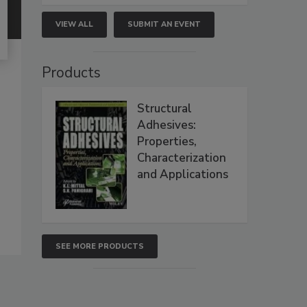
VIEW ALL
SUBMIT AN EVENT
Products
Structural
Adhesives:
Properties,
Characterization
and Applications
SEE MORE PRODUCTS