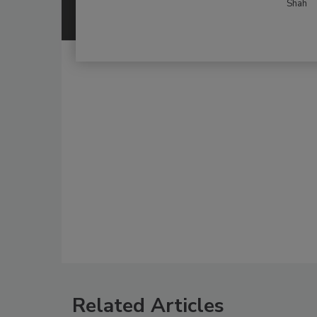
Shah
Related Articles