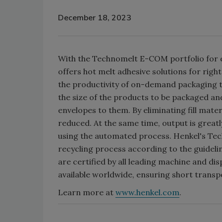
December 18, 2023
With the Technomelt E-COM portfolio for
offers hot melt adhesive solutions for righ
the productivity of on-demand packaging 
the size of the products to be packaged an
envelopes to them. By eliminating fill mater
reduced. At the same time, output is great
using the automated process. Henkel's Te
recycling process according to the guideli
are certified by all leading machine and d
available worldwide, ensuring short transp
Learn more at
www.henkel.com
.