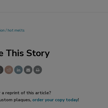
ion
hot melts
e This Story
 a reprint of this article?
custom plaques,
order your copy today
!