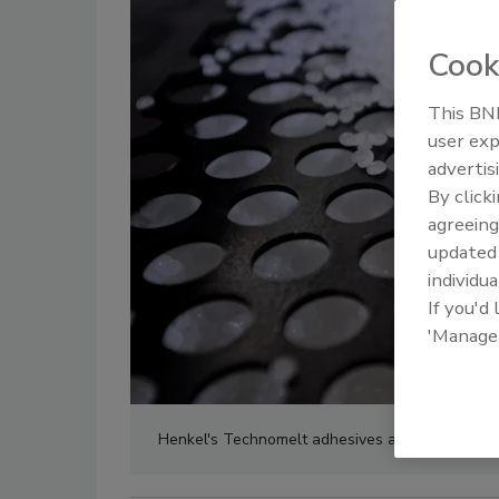
Cook
This BNP
user exp
advertis
By click
agreeing
update
individua
If you'd
'Manage
Henkel's Technomelt adhesives are 100% compat