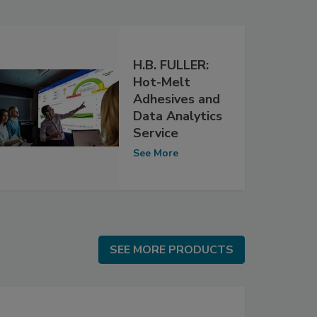
H.B. FULLER:
Hot-Melt
Adhesives and
Data Analytics
Service
See More
SEE MORE PRODUCTS
SEE MORE PRODUCTS