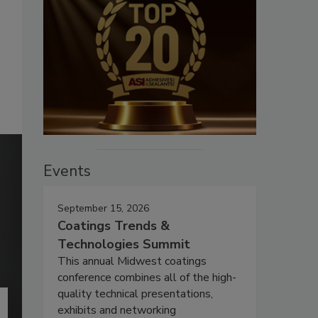
Events
September 15, 2026
Coatings Trends &
Technologies Summit
This annual Midwest coatings
conference combines all of the high-
quality technical presentations,
exhibits and networking