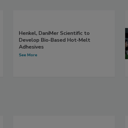
Henkel, DaniMer Scientific to
Develop Bio-Based Hot-Melt
Adhesives
See More