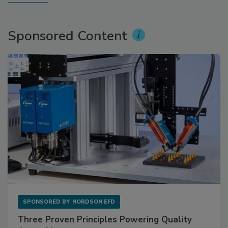
Sponsored Content
SPONSORED BY
NORDSON EFD
Three Proven Principles Powering Quality