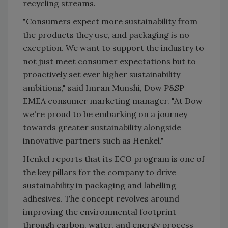
recycling streams.
"Consumers expect more sustainability from
the products they use, and packaging is no
exception. We want to support the industry to
not just meet consumer expectations but to
proactively set ever higher sustainability
ambitions," said Imran Munshi, Dow P&SP
EMEA consumer marketing manager. "At Dow
we're proud to be embarking on a journey
towards greater sustainability alongside
innovative partners such as Henkel."
Henkel reports that its ECO program is one of
the key pillars for the company to drive
sustainability in packaging and labelling
adhesives. The concept revolves around
improving the environmental footprint
through carbon, water, and energy process