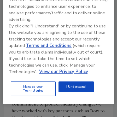
technologies to enhance user experience, to
sustainable and low-carbon alternative for
analyze performance/traffic and to deliver online
consumer goods and
packaging
applications.
advertising.
"Our new ECO range has been developed to
By clicking "I Understand" or by continuing to use
enable our customers reaching their
this website you are agreeing to the use of these
sustainability goals. The expectations of
tracking technologies and accept our recently
consumers, brand owners, regulators are
updated
Terms and Conditions
(which require
changing, and with this also the industry
you to arbitrate claims individually out of court).
demand changes. The use of bio-based
If you'd like to take the time to set which
material in consumer goods and packaging is
technologies we can use, click 'Manage your
an important driver for sustainable sourcing
Technologies'.
View our Privacy Policy
and a lever to reduce environmental
footprint," said Jenna Koenneke, global head of
Manage your
I Understand
Market Strategy for Consumer Good
Technologies
Adhesives at Henkel. "Through our
commitment to pioneer industry change, we
have worked with key partners such as Dow to