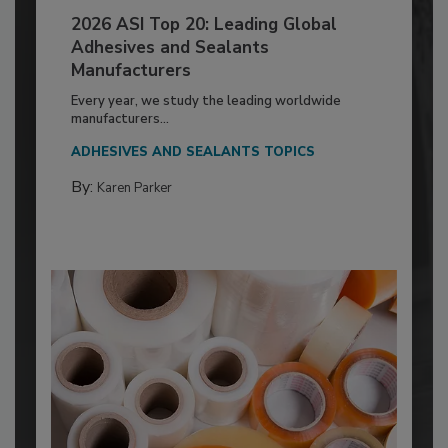
2026 ASI Top 20: Leading Global
Adhesives and Sealants
Manufacturers
Every year, we study the leading worldwide
manufacturers...
ADHESIVES AND SEALANTS TOPICS
By:
Karen Parker