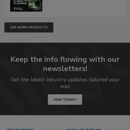
SEE MORE PRODUCTS
Keep the info flowing with our
newsletters!
Get the latest industry updates tailored your
way.
JOIN TODAY!