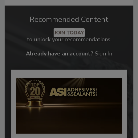
Recommended Content
JOIN TODAY
to unlock your recommendations.
Already have an account?
Sign In