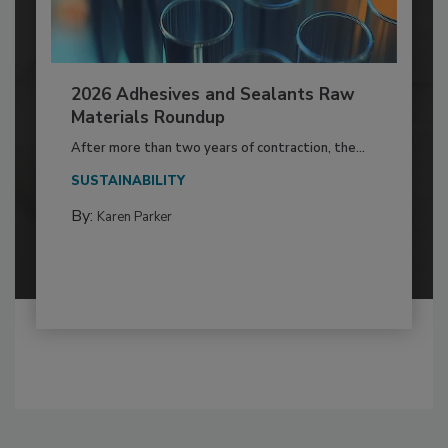
2026 Adhesives and Sealants Raw
Materials Roundup
After more than two years of contraction, the...
SUSTAINABILITY
By:
Karen Parker