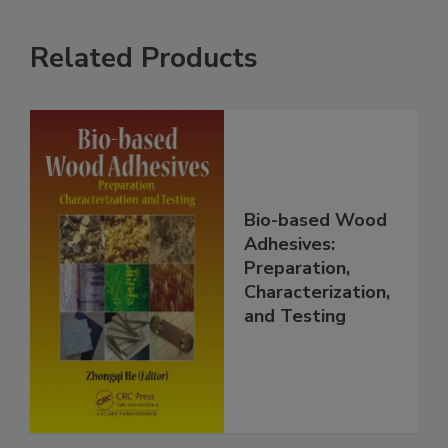
Related Products
Bio-based Wood
Adhesives:
Preparation,
Characterization,
and Testing