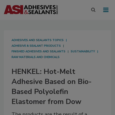
ADHESIVES AND SEALANTS TOPICS
ADHESIVE & SEALANT PRODUCTS
FINISHED ADHESIVES AND SEALANTS
SUSTAINABILITY
RAW MATERIALS AND CHEMICALS
HENKEL: Hot-Melt
Adhesive Based on Bio-
Based Polyolefin
Elastomer from Dow
The products are the result of a