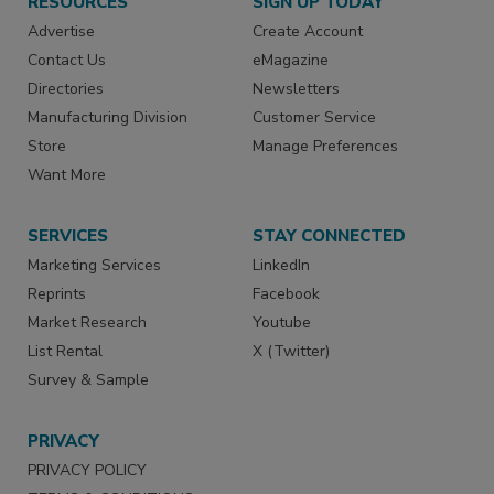
RESOURCES
SIGN UP TODAY
Advertise
Create Account
Contact Us
eMagazine
Directories
Newsletters
Manufacturing Division
Customer Service
Store
Manage Preferences
Want More
SERVICES
STAY CONNECTED
Marketing Services
LinkedIn
Reprints
Facebook
Market Research
Youtube
List Rental
X (Twitter)
Survey & Sample
PRIVACY
PRIVACY POLICY