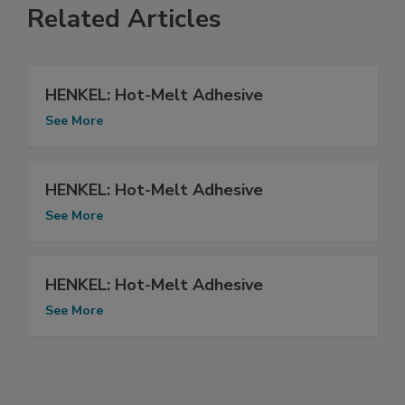
Related Articles
HENKEL: Hot-Melt Adhesive
See More
HENKEL: Hot-Melt Adhesive
See More
HENKEL: Hot-Melt Adhesive
See More