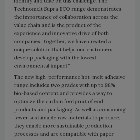
identify and take on this challenge. The
Technomelt Supra ECO range demonstrates
the importance of collaboration across the
value chain and is the product of the
experience and innovative drive of both
companies. Together, we have created a
unique solution that helps our customers
develop packaging with the lowest
environmental impact."
The new high-performance hot-melt adhesive
range includes two grades with up to 98%
bio-based content and provides a way to
optimize the carbon footprint of end
products and packaging. As well as consuming
fewer sustainable raw materials to produce,
they enable more sustainable production
processes and are compatible with paper