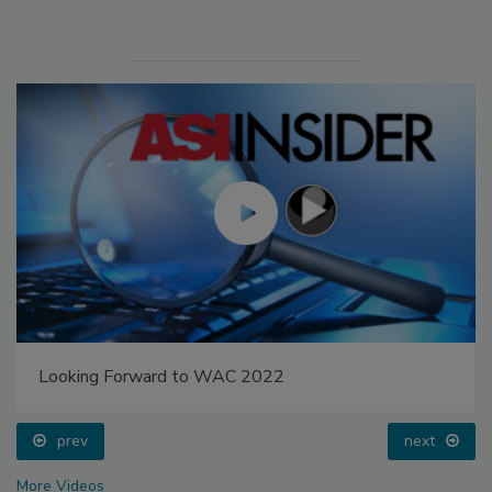
Looking Forward to WAC 2022
prev
next
More Videos