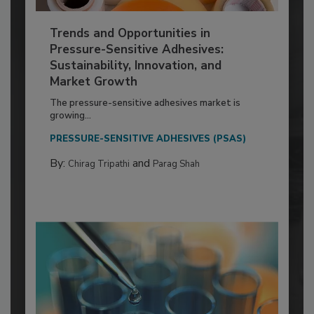
Trends and Opportunities in
Pressure-Sensitive Adhesives:
Sustainability, Innovation, and
Market Growth
The pressure-sensitive adhesives market is
growing...
PRESSURE-SENSITIVE ADHESIVES (PSAS)
By:
and
Chirag Tripathi
Parag Shah