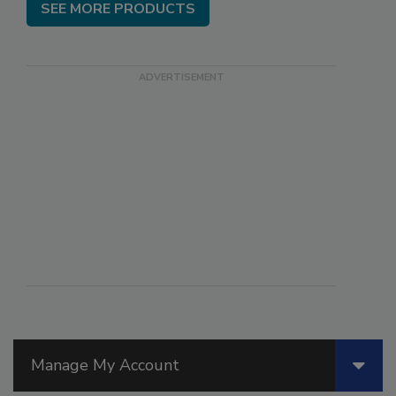
SEE MORE PRODUCTS
Manage My Account