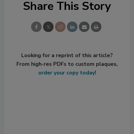
Share This Story
Looking for a reprint of this article?
From high-res PDFs to custom plaques,
order your copy today
!