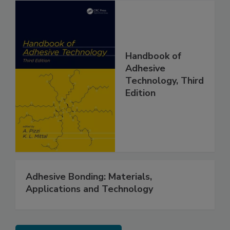
Handbook of
Adhesive
Technology, Third
Edition
Adhesive Bonding: Materials,
Applications and Technology