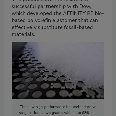
successful partnership with Dow,
which developed the AFFINITY RE bio-
based polyolefin elastomer that can
effectively substitute fossil-based
materials.
The new high-performance hot-melt adhesive
range includes two grades with up to 98% bio-