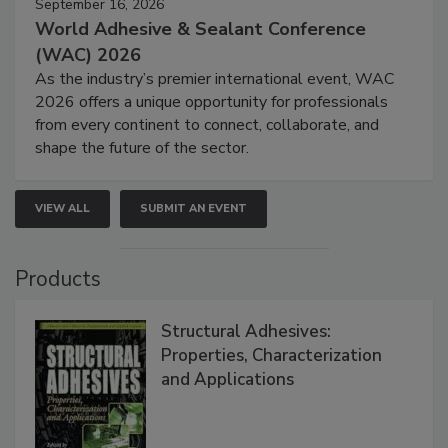
September 16, 2026
World Adhesive & Sealant Conference
(WAC) 2026
As the industry’s premier international event, WAC
2026 offers a unique opportunity for professionals
from every continent to connect, collaborate, and
shape the future of the sector.
VIEW ALL
SUBMIT AN EVENT
Products
Structural Adhesives:
Properties, Characterization
and Applications