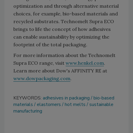
optimization and through alternative material
choices, for example, bio-based materials and
recycled substrates. Technomelt Supra ECO
brings to life the concept of how adhesives
can enable sustainability by optimizing the
footprint of the total packaging.
For more information about the Technomelt
Supra ECO range, visit
www.henkel.com
.
Learn more about Dow's AFFINITY RE at
www.dowpackaging.com
.
KEYWORDS:
adhesives in packaging
bio-based
materials
elastomers
hot melts
sustainable
manufacturing