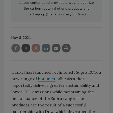
based content and provides a way to optimize
the carbon footprint of end products and
packaging. (Image courtesy of Dow.)
May 6, 2021
Henkel has launched Technomelt Supra ECO, a
new range of
hot-melt
adhesives that
reportedly delivers greater sustainability and
lower CO
emissions while maintaining the
2
performance of the Supra range. The
products are the result of a successful
partnership with Dow, which developed the