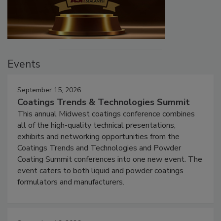
Events
September 15, 2026
Coatings Trends & Technologies Summit
This annual Midwest coatings conference combines
all of the high-quality technical presentations,
exhibits and networking opportunities from the
Coatings Trends and Technologies and Powder
Coating Summit conferences into one new event. The
event caters to both liquid and powder coatings
formulators and manufacturers.