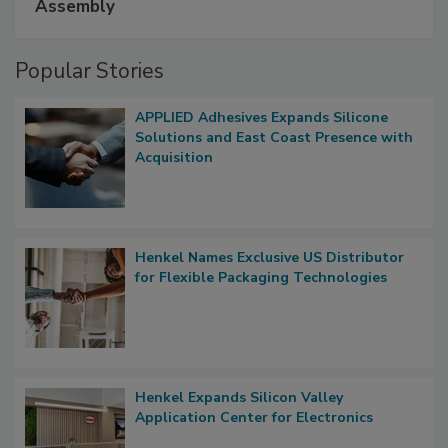
Assembly
Popular Stories
APPLIED Adhesives Expands Silicone
Solutions and East Coast Presence with
Acquisition
Henkel Names Exclusive US Distributor
for Flexible Packaging Technologies
Henkel Expands Silicon Valley
Application Center for Electronics