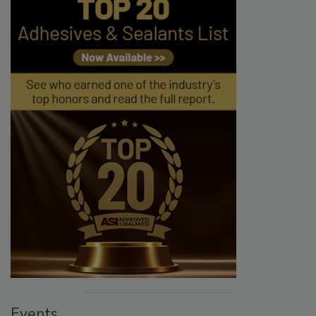
Events