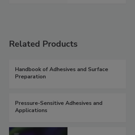
Related Products
Handbook of Adhesives and Surface
Preparation
Pressure-Sensitive Adhesives and
Applications