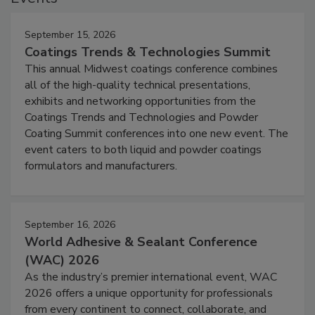
September 15, 2026
Coatings Trends & Technologies Summit
This annual Midwest coatings conference combines
all of the high-quality technical presentations,
exhibits and networking opportunities from the
Coatings Trends and Technologies and Powder
Coating Summit conferences into one new event. The
event caters to both liquid and powder coatings
formulators and manufacturers.
September 16, 2026
World Adhesive & Sealant Conference
(WAC) 2026
As the industry’s premier international event, WAC
2026 offers a unique opportunity for professionals
from every continent to connect, collaborate, and