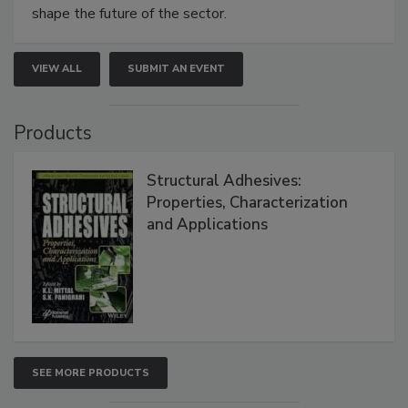
shape the future of the sector.
VIEW ALL
SUBMIT AN EVENT
Products
Structural Adhesives:
Properties, Characterization
and Applications
SEE MORE PRODUCTS