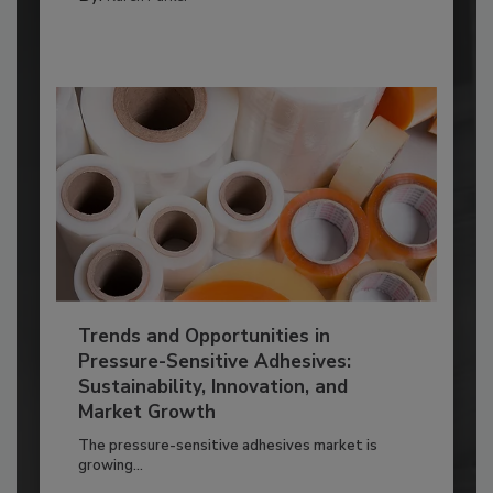
Trends and Opportunities in
Pressure-Sensitive Adhesives:
Sustainability, Innovation, and
Market Growth
The pressure-sensitive adhesives market is
growing...