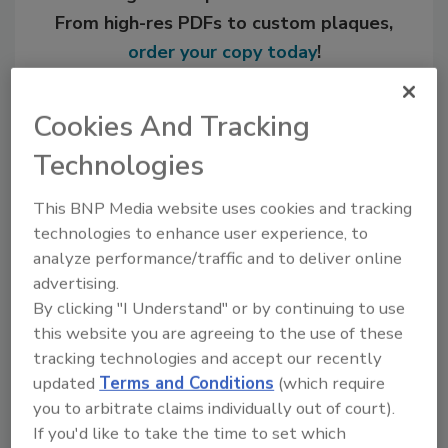
From high-res PDFs to custom plaques,
order your copy today
!
Cookies And Tracking
Technologies
This BNP Media website uses cookies and tracking
technologies to enhance user experience, to
analyze performance/traffic and to deliver online
advertising.
By clicking "I Understand" or by continuing to use
Recommended Content
this website you are agreeing to the use of these
tracking technologies and accept our recently
JOIN TODAY
updated
Terms and Conditions
(which require
to unlock your recommendations.
you to arbitrate claims individually out of court).
Already have an account?
Sign In
If you'd like to take the time to set which