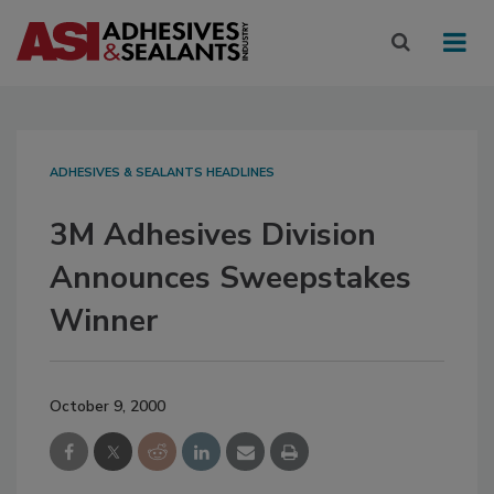
ADHESIVES & SEALANTS HEADLINES
3M Adhesives Division
Announces Sweepstakes
Winner
October 9, 2000