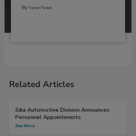
By:
Karen Parker
Related Articles
Sika Automotive Division Announces
Personnel Appointments
See More