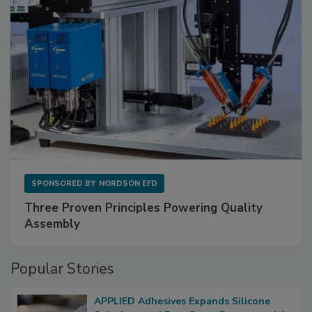
SPONSORED BY
NORDSON EFD
Three Proven Principles Powering Quality
Assembly
Popular Stories
APPLIED Adhesives Expands Silicone