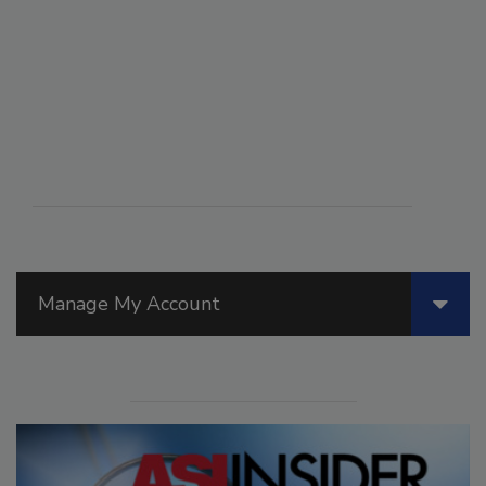
Manage My Account