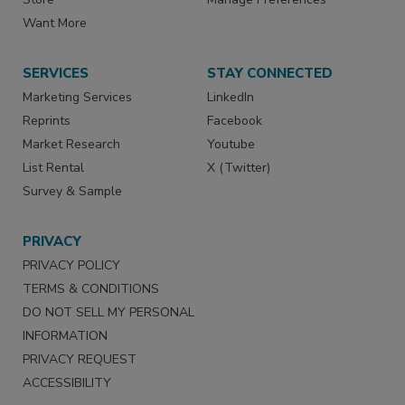
Want More
SERVICES
STAY CONNECTED
Marketing Services
LinkedIn
Reprints
Facebook
Market Research
Youtube
List Rental
X (Twitter)
Survey & Sample
PRIVACY
PRIVACY POLICY
TERMS & CONDITIONS
DO NOT SELL MY PERSONAL
INFORMATION
PRIVACY REQUEST
ACCESSIBILITY