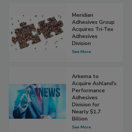
Meridian
Adhesives Group
Acquires Tri-Tex
Adhesives
Division
See More
Arkema to
Acquire Ashland’s
Performance
Adhesives
Division for
Nearly $1.7
Billion
See More