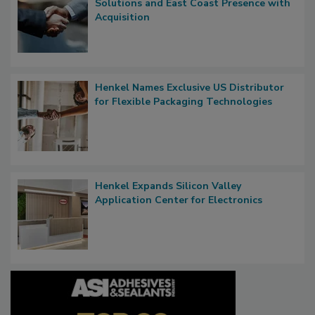
Solutions and East Coast Presence with
Acquisition
Henkel Names Exclusive US Distributor
for Flexible Packaging Technologies
Henkel Expands Silicon Valley
Application Center for Electronics