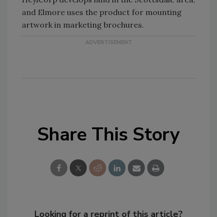
and Elmore uses the product for mounting
artwork in marketing brochures.
Share This Story
Looking for a reprint of this article?