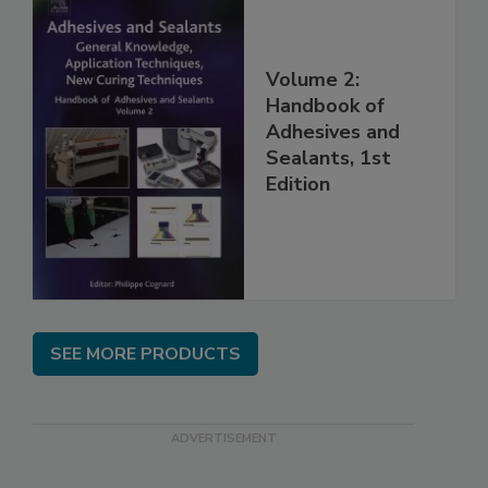
Volume 2:
Handbook of
Adhesives and
Sealants, 1st
Edition
SEE MORE PRODUCTS