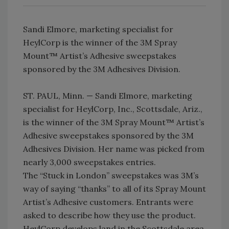
Sandi Elmore, marketing specialist for
HeylCorp is the winner of the 3M Spray
Mount™ Artist’s Adhesive sweepstakes
sponsored by the 3M Adhesives Division.
ST. PAUL, Minn. — Sandi Elmore, marketing
specialist for HeylCorp, Inc., Scottsdale, Ariz.,
is the winner of the 3M Spray Mount™ Artist’s
Adhesive sweepstakes sponsored by the 3M
Adhesives Division. Her name was picked from
nearly 3,000 sweepstakes entries.
The “Stuck in London” sweepstakes was 3M’s
way of saying “thanks” to all of its Spray Mount
Artist’s Adhesive customers. Entrants were
asked to describe how they use the product.
HeylCorp develops land in the Scottsdale area,