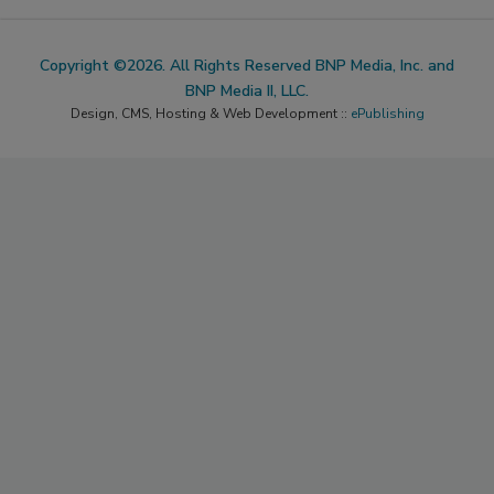
Copyright ©2026. All Rights Reserved BNP Media, Inc. and
BNP Media II, LLC.
Design, CMS, Hosting & Web Development ::
ePublishing