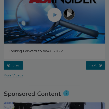
Looking Forward to WAC 2022
prev
next
More Videos
Sponsored Content