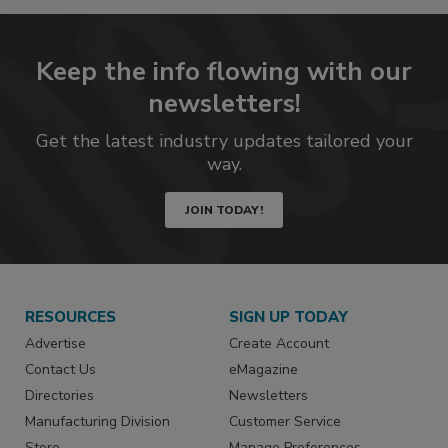
Keep the info flowing with our
newsletters!
Get the latest industry updates tailored your
way.
JOIN TODAY!
RESOURCES
SIGN UP TODAY
Advertise
Create Account
Contact Us
eMagazine
Directories
Newsletters
Manufacturing Division
Customer Service
Store
Manage Preferences