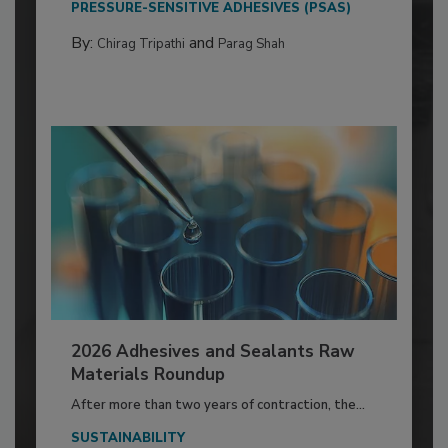
PRESSURE-SENSITIVE ADHESIVES (PSAS)
By:
and
Chirag Tripathi
Parag Shah
2026 Adhesives and Sealants Raw
Materials Roundup
After more than two years of contraction, the...
SUSTAINABILITY