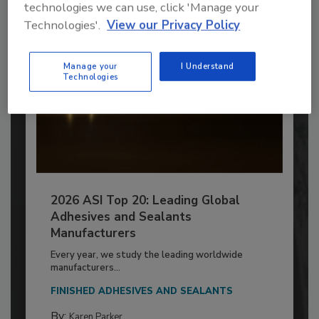
technologies we can use, click 'Manage your
Technologies'.
View our Privacy Policy
Manage your
I Understand
Technologies
2026 ASI Top 20: Leading Global
Adhesives and Sealants
Manufacturers
Every year, we study the leading worldwide
manufacturers...
FINISHED ADHESIVES AND SEALANTS
By:
Karen Parker