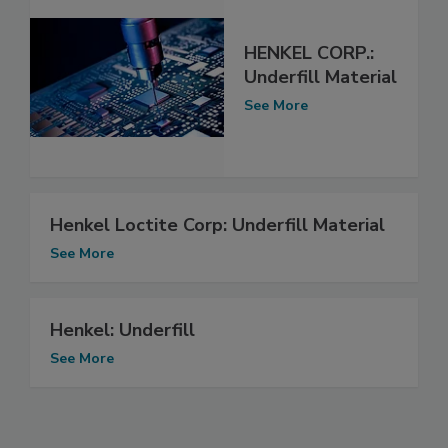
HENKEL CORP.:
Underfill Material
See More
Henkel Loctite Corp: Underfill Material
See More
Henkel: Underfill
See More