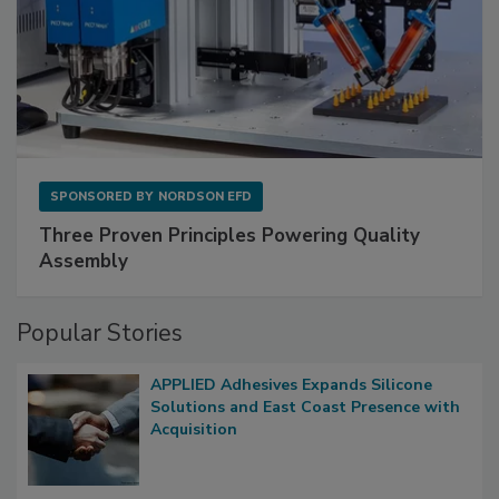
SPONSORED BY
NORDSON EFD
Three Proven Principles Powering Quality
Assembly
Popular Stories
APPLIED Adhesives Expands Silicone
Solutions and East Coast Presence with
Acquisition