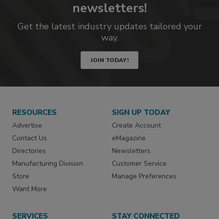
newsletters!
Get the latest industry updates tailored your
way.
JOIN TODAY!
RESOURCES
SIGN UP TODAY
Advertise
Create Account
Contact Us
eMagazine
Directories
Newsletters
Manufacturing Division
Customer Service
Store
Manage Preferences
Want More
SERVICES
STAY CONNECTED