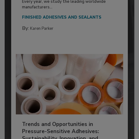
Every year, we study the leading worldwide
manufacturers...
FINISHED ADHESIVES AND SEALANTS
By:
Karen Parker
Trends and Opportunities in
Pressure-Sensitive Adhesives:
Sustainability, Innovation, and