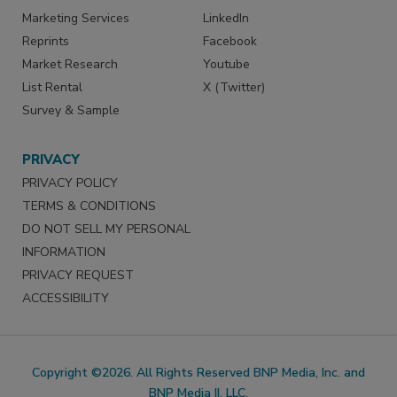
Marketing Services
LinkedIn
Reprints
Facebook
Market Research
Youtube
List Rental
X (Twitter)
Survey & Sample
PRIVACY
PRIVACY POLICY
TERMS & CONDITIONS
DO NOT SELL MY PERSONAL
INFORMATION
PRIVACY REQUEST
ACCESSIBILITY
Copyright ©2026. All Rights Reserved BNP Media, Inc. and
BNP Media II, LLC.