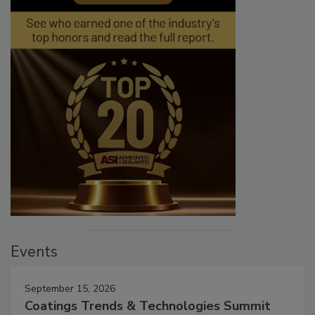
Events
September 15, 2026
Coatings Trends & Technologies Summit