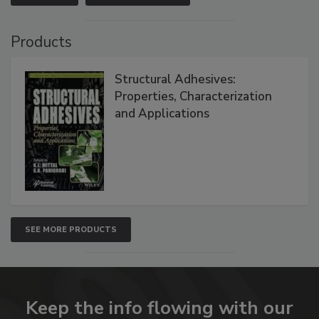
Products
Structural Adhesives:
Properties, Characterization
and Applications
SEE MORE PRODUCTS
Keep the info flowing with our