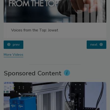
Voices from the Top: Jowat
prev
next
More Videos
Sponsored Content