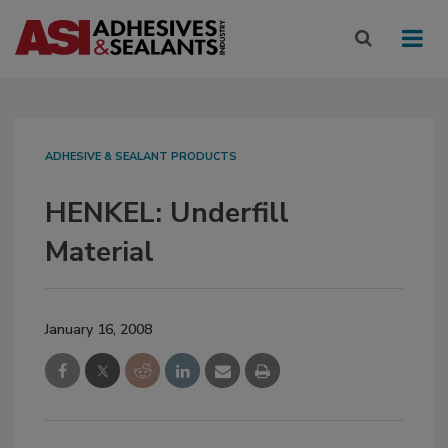
ADHESIVE & SEALANT PRODUCTS
HENKEL: Underfill
Material
January 16, 2008