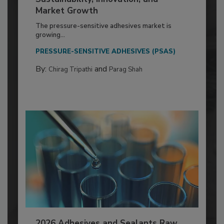
Market Growth
The pressure-sensitive adhesives market is
growing...
PRESSURE-SENSITIVE ADHESIVES (PSAS)
By:
and
Chirag Tripathi
Parag Shah
2026 Adhesives and Sealants Raw