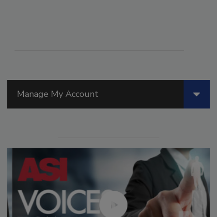
Manage My Account