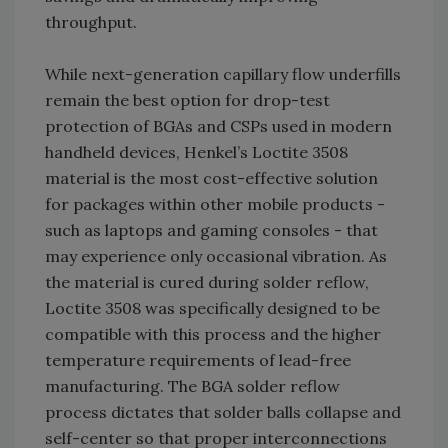
throughput.
While next-generation capillary flow underfills
remain the best option for drop-test
protection of BGAs and CSPs used in modern
handheld devices, Henkel’s Loctite 3508
material is the most cost-effective solution
for packages within other mobile products -
such as laptops and gaming consoles - that
may experience only occasional vibration. As
the material is cured during solder reflow,
Loctite 3508 was specifically designed to be
compatible with this process and the higher
temperature requirements of lead-free
manufacturing. The BGA solder reflow
process dictates that solder balls collapse and
self-center so that proper interconnections