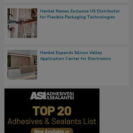
Henkel Names Exclusive US Distributor
for Flexible Packaging Technologies
Henkel Expands Silicon Valley
Application Center for Electronics