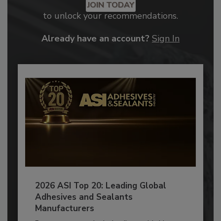
JOIN TODAY
to unlock your recommendations.
Already have an account?
Sign In
2026 ASI Top 20: Leading Global
Adhesives and Sealants
Manufacturers