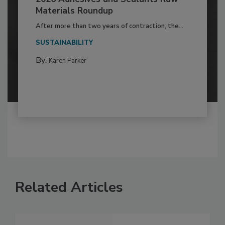
Materials Roundup
After more than two years of contraction, the...
SUSTAINABILITY
By:
Karen Parker
Related Articles