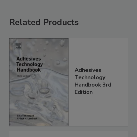
Related Products
Adhesives
Technology
Handbook 3rd
Edition