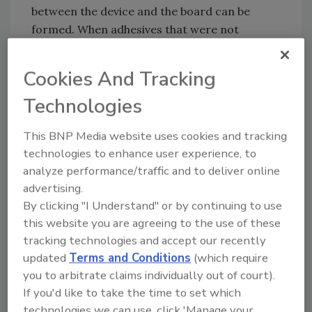
between the device and the board can be
formed. When adhesives that were not
designed for this process are used as corner
support materials, self centering does not
Cookies And Tracking
occur, thus resulting in poor interconnections
Technologies
and solder joint opens and fractures that may
cause decreased reliability or total device
This BNP Media website uses cookies and tracking
failure.
technologies to enhance user experience, to
analyze performance/traffic and to deliver online
For more information, visit
advertising.
www.henkel.com/electronics
.
By clicking "I Understand" or by continuing to use
this website you are agreeing to the use of these
tracking technologies and accept our recently
Share This Story
updated
Terms and Conditions
(which require
you to arbitrate claims individually out of court).
If you'd like to take the time to set which
technologies we can use, click 'Manage your