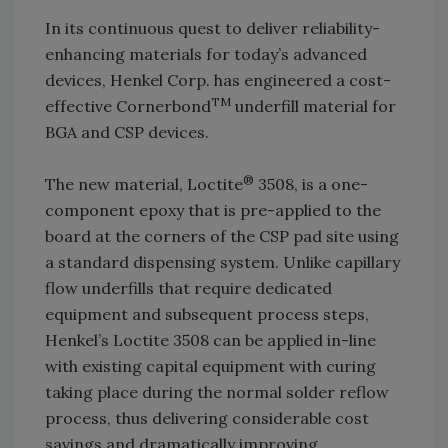
In its continuous quest to deliver reliability-
enhancing materials for today’s advanced
devices, Henkel Corp. has engineered a cost-
TM
effective Cornerbond
underfill material for
BGA and CSP devices.
®
The new material, Loctite
3508, is a one-
component epoxy that is pre-applied to the
board at the corners of the CSP pad site using
a standard dispensing system. Unlike capillary
flow underfills that require dedicated
equipment and subsequent process steps,
Henkel’s Loctite 3508 can be applied in-line
with existing capital equipment with curing
taking place during the normal solder reflow
process, thus delivering considerable cost
savings and dramatically improving