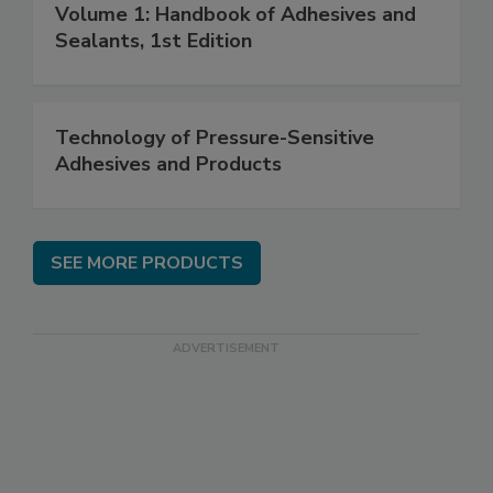
Volume 1: Handbook of Adhesives and
Sealants, 1st Edition
Technology of Pressure-Sensitive
Adhesives and Products
SEE MORE PRODUCTS