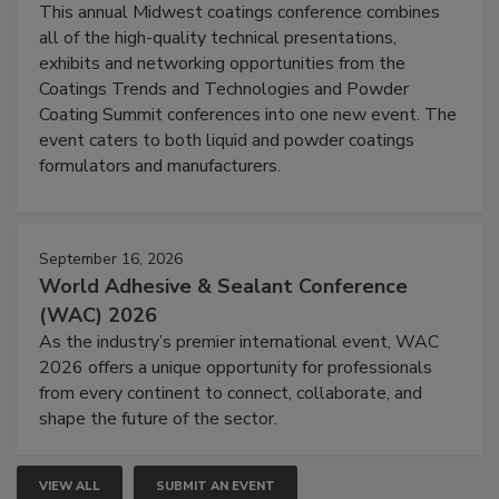
This annual Midwest coatings conference combines
all of the high-quality technical presentations,
exhibits and networking opportunities from the
Coatings Trends and Technologies and Powder
Coating Summit conferences into one new event. The
event caters to both liquid and powder coatings
formulators and manufacturers.
September 16, 2026
World Adhesive & Sealant Conference
(WAC) 2026
As the industry’s premier international event, WAC
2026 offers a unique opportunity for professionals
from every continent to connect, collaborate, and
shape the future of the sector.
VIEW ALL
SUBMIT AN EVENT