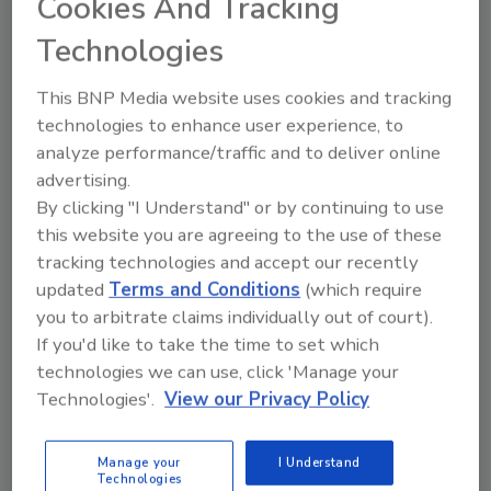
Cookies And Tracking
Technologies
This BNP Media website uses cookies and tracking
technologies to enhance user experience, to
Looking for a reprint of this article?
analyze performance/traffic and to deliver online
From high-res PDFs to custom plaques,
advertising.
order your copy today
!
By clicking "I Understand" or by continuing to use
this website you are agreeing to the use of these
tracking technologies and accept our recently
updated
Terms and Conditions
(which require
you to arbitrate claims individually out of court).
If you'd like to take the time to set which
technologies we can use, click 'Manage your
Technologies'.
View our Privacy Policy
Manage your
I Understand
Technologies