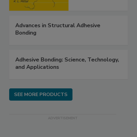
Advances in Structural Adhesive
Bonding
Adhesive Bonding: Science, Technology,
and Applications
SEE MORE PRODUCTS