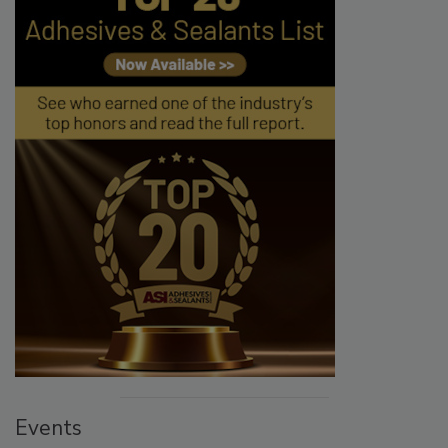
Events