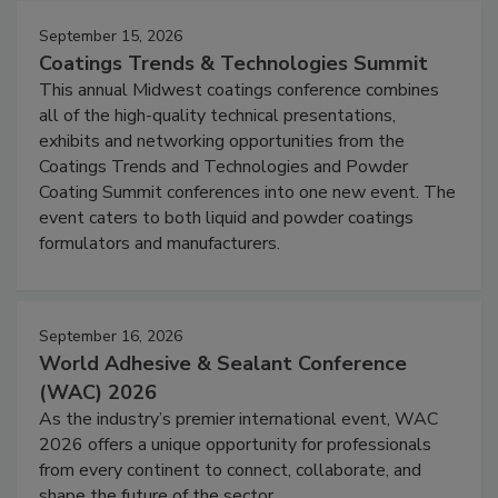
September 15, 2026
Coatings Trends & Technologies Summit
This annual Midwest coatings conference combines
all of the high-quality technical presentations,
exhibits and networking opportunities from the
Coatings Trends and Technologies and Powder
Coating Summit conferences into one new event. The
event caters to both liquid and powder coatings
formulators and manufacturers.
September 16, 2026
World Adhesive & Sealant Conference
(WAC) 2026
As the industry’s premier international event, WAC
2026 offers a unique opportunity for professionals
from every continent to connect, collaborate, and
shape the future of the sector.