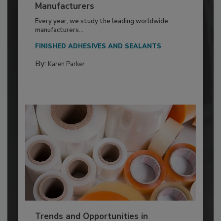
Manufacturers
Every year, we study the leading worldwide
manufacturers...
FINISHED ADHESIVES AND SEALANTS
By:
Karen Parker
Trends and Opportunities in