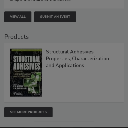
VIEW ALL
SUBMIT AN EVENT
Products
Structural Adhesives:
Properties, Characterization
and Applications
SEE MORE PRODUCTS