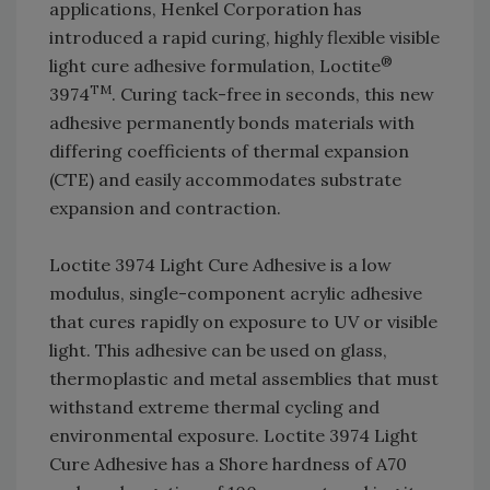
applications, Henkel Corporation has
introduced a rapid curing, highly flexible visible
®
light cure adhesive formulation, Loctite
TM
3974
. Curing tack-free in seconds, this new
adhesive permanently bonds materials with
differing coefficients of thermal expansion
(CTE) and easily accommodates substrate
expansion and contraction.
Loctite 3974 Light Cure Adhesive is a low
modulus, single-component acrylic adhesive
that cures rapidly on exposure to UV or visible
light. This adhesive can be used on glass,
thermoplastic and metal assemblies that must
withstand extreme thermal cycling and
environmental exposure. Loctite 3974 Light
Cure Adhesive has a Shore hardness of A70