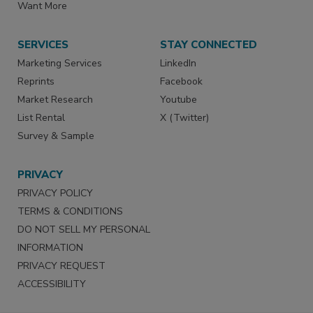
Want More
SERVICES
STAY CONNECTED
Marketing Services
LinkedIn
Reprints
Facebook
Market Research
Youtube
List Rental
X (Twitter)
Survey & Sample
PRIVACY
PRIVACY POLICY
TERMS & CONDITIONS
DO NOT SELL MY PERSONAL
INFORMATION
PRIVACY REQUEST
ACCESSIBILITY