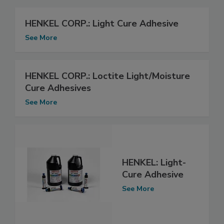
HENKEL CORP.: Light Cure Adhesive
See More
HENKEL CORP.: Loctite Light/Moisture
Cure Adhesives
See More
HENKEL: Light-
Cure Adhesive
See More