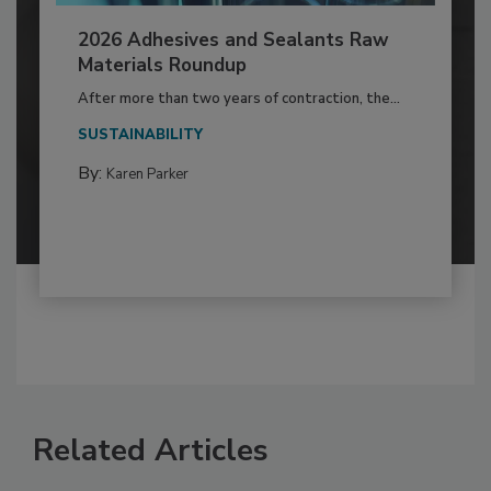
2026 Adhesives and Sealants Raw
Materials Roundup
After more than two years of contraction, the...
SUSTAINABILITY
By:
Karen Parker
Related Articles