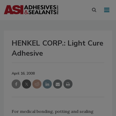
HENKEL CORP.: Light Cure
Adhesive
April 16, 2008
For medical bonding, potting and sealing