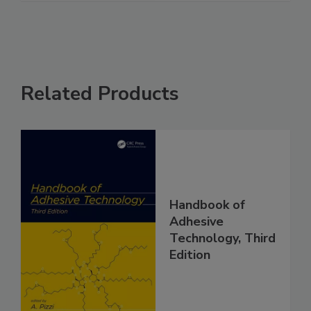
Related Products
Handbook of
Adhesive
Technology, Third
Edition