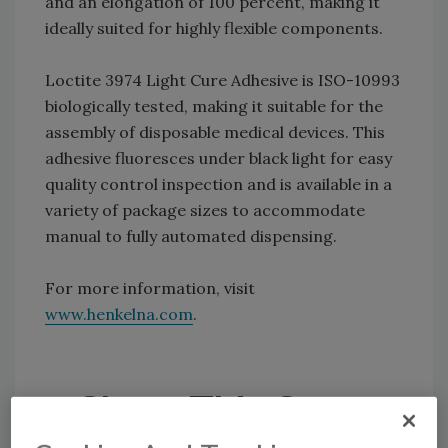
and an elongation of 100 percent, making it
ideally suited for highly flexible components.
Loctite 3974 Light Cure Adhesive is ISO-10993
biologically tested, making it suitable for the
assembly of disposable medical devices. This
adhesive fluoresces under black light for easy
quality control inspection and is available in a
variety of package sizes to accommodate
manual to fully automated dispensing.
For more information, visit
www.henkelna.com
.
Share This Story