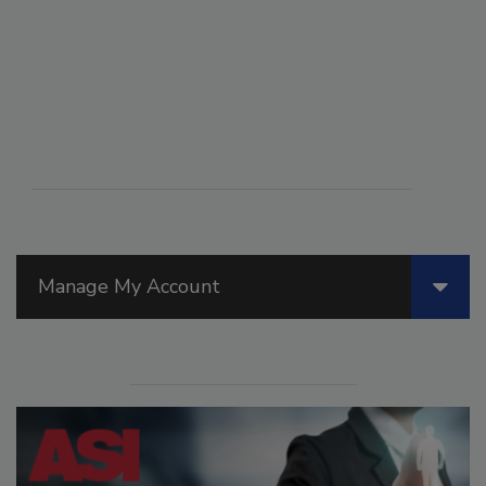
Manage My Account