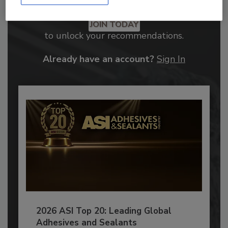
Recommended Content
JOIN TODAY
to unlock your recommendations.
Already have an account?
Sign In
2026 ASI Top 20: Leading Global
Adhesives and Sealants