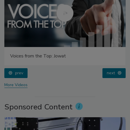
Voices from the Top: Jowat
prev
next
More Videos
Sponsored Content