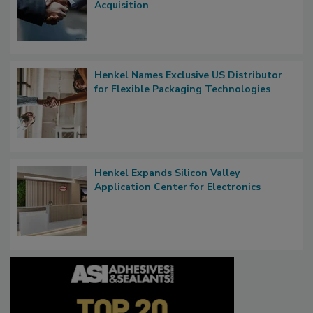
Acquisition
Henkel Names Exclusive US Distributor
for Flexible Packaging Technologies
Henkel Expands Silicon Valley
Application Center for Electronics