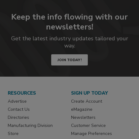
Keep the info flowing with our
newsletters!
Get the latest industry updates tailored your
way.
JOIN TODAY!
RESOURCES
SIGN UP TODAY
Advertise
Create Account
Contact Us
eMagazine
Directories
Newsletters
Manufacturing Division
Customer Service
Store
Manage Preferences