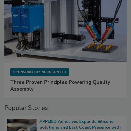
SPONSORED BY
NORDSON EFD
Three Proven Principles Powering Quality
Assembly
Popular Stories
APPLIED Adhesives Expands Silicone
Solutions and East Coast Presence with