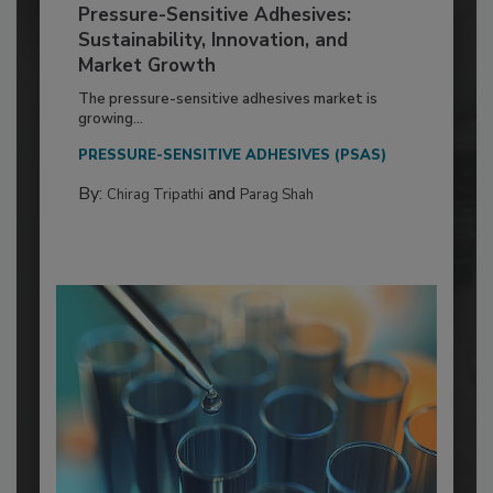
Pressure-Sensitive Adhesives:
Sustainability, Innovation, and
Market Growth
The pressure-sensitive adhesives market is
growing...
PRESSURE-SENSITIVE ADHESIVES (PSAS)
By:
and
Chirag Tripathi
Parag Shah