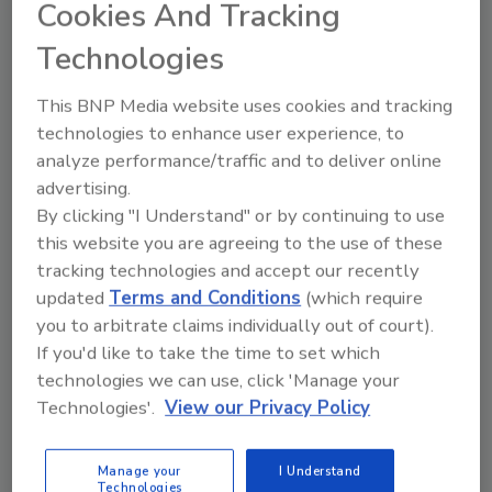
Cookies And Tracking
From high-res PDFs to custom plaques,
Technologies
order your copy today
!
This BNP Media website uses cookies and tracking
technologies to enhance user experience, to
analyze performance/traffic and to deliver online
advertising.
By clicking "I Understand" or by continuing to use
this website you are agreeing to the use of these
tracking technologies and accept our recently
updated
Terms and Conditions
(which require
you to arbitrate claims individually out of court).
Recommended Content
If you'd like to take the time to set which
technologies we can use, click 'Manage your
JOIN TODAY
Technologies'.
View our Privacy Policy
to unlock your recommendations.
Already have an account?
Sign In
Manage your
I Understand
Technologies