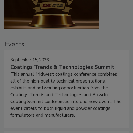
Events
September 15, 2026
Coatings Trends & Technologies Summit
This annual Midwest coatings conference combines
all of the high-quality technical presentations,
exhibits and networking opportunities from the
Coatings Trends and Technologies and Powder
Coating Summit conferences into one new event. The
event caters to both liquid and powder coatings
formulators and manufacturers.