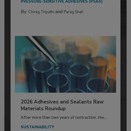
PRESSURE-SENSITIVE ADHESIVES (PSAS)
By:
and
Chirag Tripathi
Parag Shah
2026 Adhesives and Sealants Raw
Materials Roundup
After more than two years of contraction, the...
SUSTAINABILITY