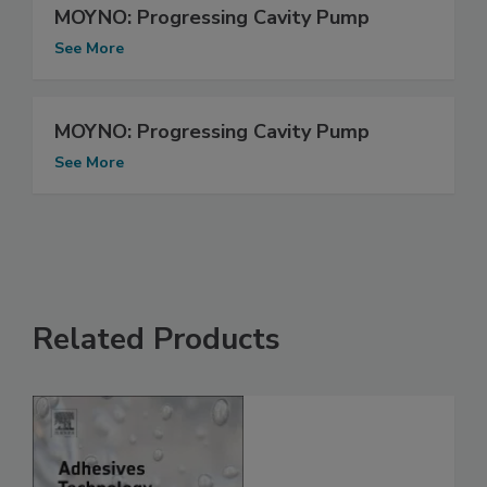
MOYNO: Progressing Cavity Pump
See More
MOYNO: Progressing Cavity Pump
See More
Related Products