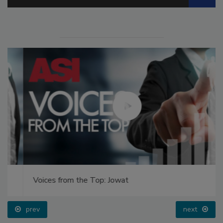
Voices from the Top: Jowat
prev
next