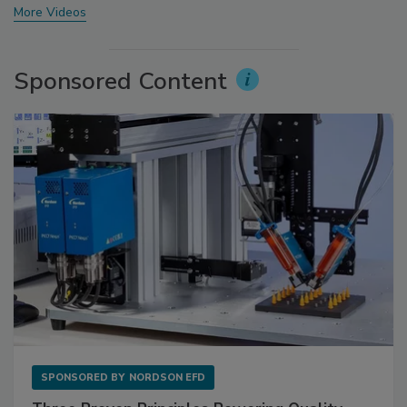
More Videos
Sponsored Content
SPONSORED BY
NORDSON EFD