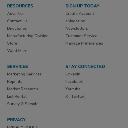
RESOURCES
SIGN UP TODAY
Advertise
Create Account
Contact Us
eMagazine
Directories
Newsletters
Manufacturing Division
Customer Service
Store
Manage Preferences
Want More
SERVICES
STAY CONNECTED
Marketing Services
LinkedIn
Reprints
Facebook
Market Research
Youtube
List Rental
X (Twitter)
Survey & Sample
PRIVACY
PRIVACY POLICY