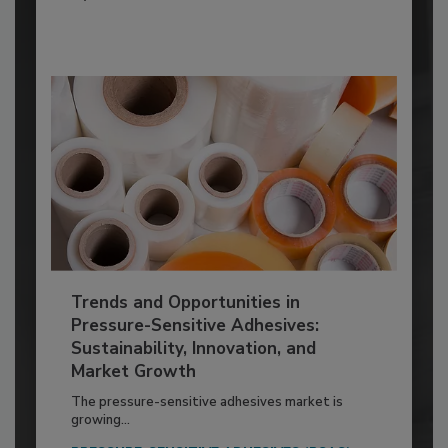
Trends and Opportunities in
Pressure-Sensitive Adhesives:
Sustainability, Innovation, and
Market Growth
The pressure-sensitive adhesives market is
growing...