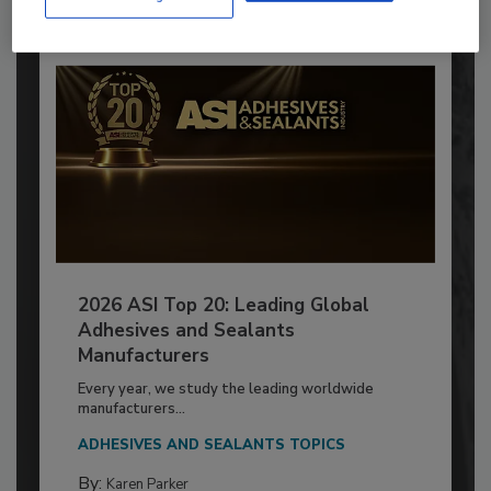
2026 ASI Top 20: Leading Global
Adhesives and Sealants
Manufacturers
Every year, we study the leading worldwide
manufacturers...
ADHESIVES AND SEALANTS TOPICS
By:
Karen Parker