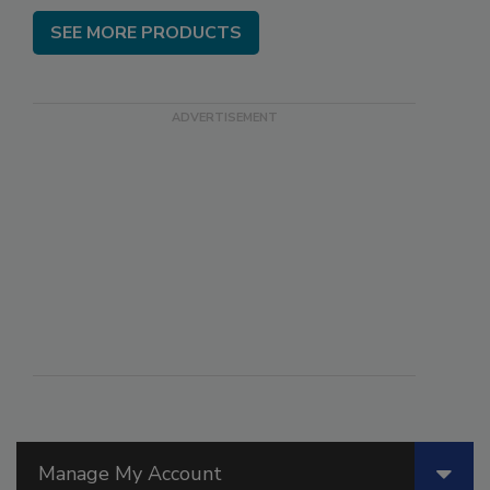
SEE MORE PRODUCTS
Manage My Account