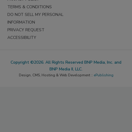
TERMS & CONDITIONS
DO NOT SELL MY PERSONAL
INFORMATION
PRIVACY REQUEST
ACCESSIBILITY
Copyright ©2026. All Rights Reserved BNP Media, Inc. and
BNP Media II, LLC.
Design, CMS, Hosting & Web Development ::
ePublishing