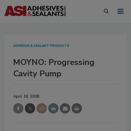
ADHESIVE & SEALANT PRODUCTS
MOYNO: Progressing
Cavity Pump
April 18, 2008