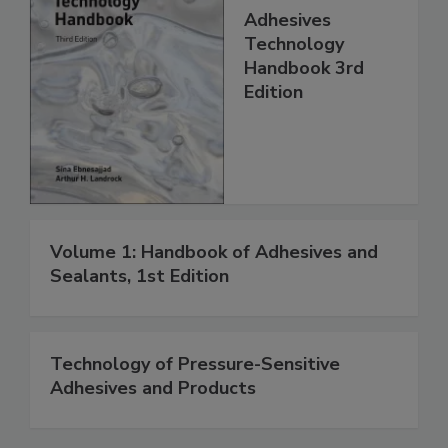
Adhesives
Technology
Handbook 3rd
Edition
Volume 1: Handbook of Adhesives and
Sealants, 1st Edition
Technology of Pressure-Sensitive
Adhesives and Products