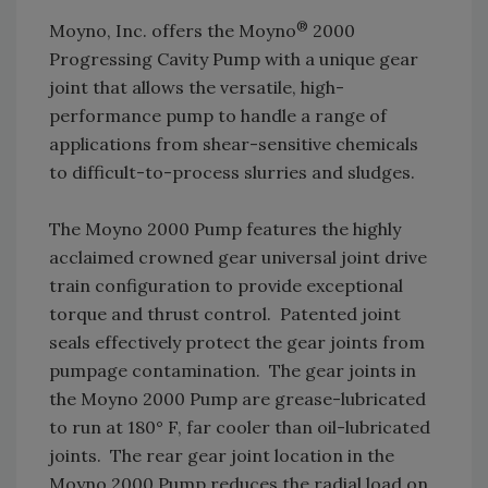
®
Moyno, Inc. offers the Moyno
2000
Progressing Cavity Pump with a unique gear
joint that allows the versatile, high-
performance pump to handle a range of
applications from shear-sensitive chemicals
to difficult-to-process slurries and sludges.
The Moyno 2000 Pump features the highly
acclaimed crowned gear universal joint drive
train configuration to provide exceptional
torque and thrust control. Patented joint
seals effectively protect the gear joints from
pumpage contamination. The gear joints in
the Moyno 2000 Pump are grease-lubricated
to run at 180° F, far cooler than oil-lubricated
joints. The rear gear joint location in the
Moyno 2000 Pump reduces the radial load on