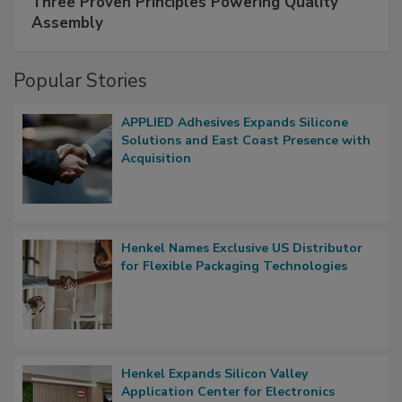
Three Proven Principles Powering Quality
Assembly
Popular Stories
APPLIED Adhesives Expands Silicone
Solutions and East Coast Presence with
Acquisition
Henkel Names Exclusive US Distributor
for Flexible Packaging Technologies
Henkel Expands Silicon Valley
Application Center for Electronics