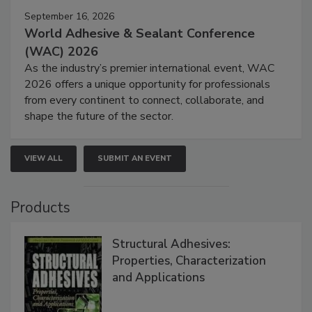
September 16, 2026
World Adhesive & Sealant Conference
(WAC) 2026
As the industry’s premier international event, WAC
2026 offers a unique opportunity for professionals
from every continent to connect, collaborate, and
shape the future of the sector.
VIEW ALL
SUBMIT AN EVENT
Products
Structural Adhesives:
Properties, Characterization
and Applications