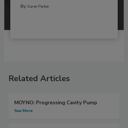
By:
Karen Parker
Related Articles
MOYNO: Progressing Cavity Pump
See More