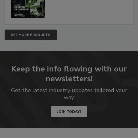
SEE MORE PRODUCTS
Keep the info flowing with our
newsletters!
Get the latest industry updates tailored your
way.
JOIN TODAY!