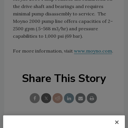
the drive shaft and bearings and requires
minimal pump disassembly to service. The
Moyno 2000 pump line offers capacities of 2–
2500 gpm (.5–568 m3/hr) and pressure
capabilities to 1,000 psi (69 bar).
For more information, visit
www.moyno.com
.
Share This Story
Looking for a reprint of this article?