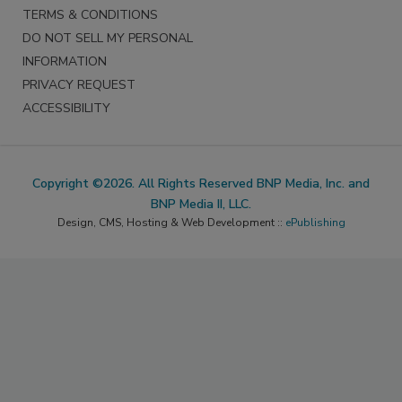
TERMS & CONDITIONS
DO NOT SELL MY PERSONAL
INFORMATION
PRIVACY REQUEST
ACCESSIBILITY
Copyright ©2026. All Rights Reserved BNP Media, Inc. and
BNP Media II, LLC.
Design, CMS, Hosting & Web Development ::
ePublishing