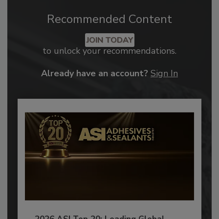
Recommended Content
JOIN TODAY
to unlock your recommendations.
Already have an account?
Sign In