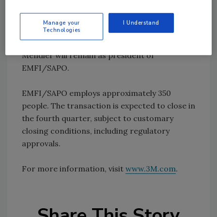
Jean Luc Mendler, president, EMFI/SAPO.
"3M's expertise in adhesives, technical
Manage your
I Understand
resources, and global customer access will
Technologies
help us to continue to grow our business."
Mendler will remain as president of
EMFI/SAPO.
EMFI/SAPO employs approximately 350
people. The transaction is expected to close in
the fourth quarter, subject to customary
closing conditions, including regulatory
approvals.
For more information, visit
www.3M.com
.
Share This Story