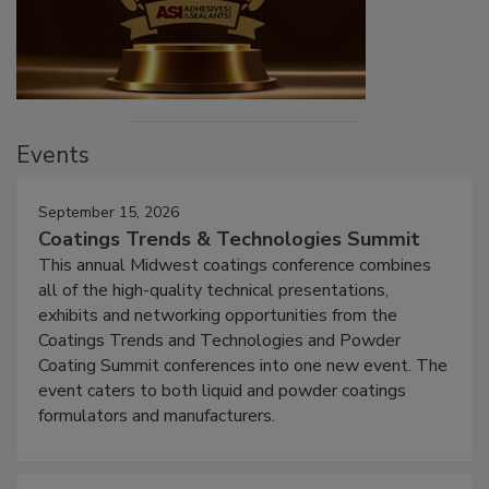
Events
September 15, 2026
Coatings Trends & Technologies Summit
This annual Midwest coatings conference combines
all of the high-quality technical presentations,
exhibits and networking opportunities from the
Coatings Trends and Technologies and Powder
Coating Summit conferences into one new event. The
event caters to both liquid and powder coatings
formulators and manufacturers.