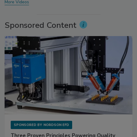
More Videos
Sponsored Content
SPONSORED BY
NORDSON EFD
Three Proven Principles Powering Quality