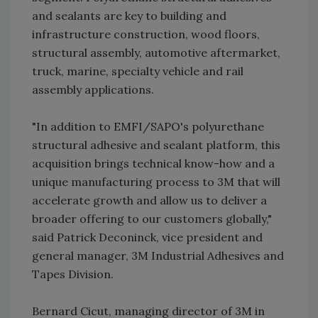
and sealants are key to building and
infrastructure construction, wood floors,
structural assembly, automotive aftermarket,
truck, marine, specialty vehicle and rail
assembly applications.
"In addition to EMFI/SAPO's polyurethane
structural adhesive and sealant platform, this
acquisition brings technical know-how and a
unique manufacturing process to 3M that will
accelerate growth and allow us to deliver a
broader offering to our customers globally,"
said Patrick Deconinck, vice president and
general manager, 3M Industrial Adhesives and
Tapes Division.
Bernard Cicut, managing director of 3M in