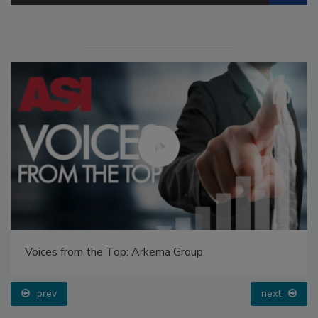
Voices from the Top: Arkema Group
prev
next