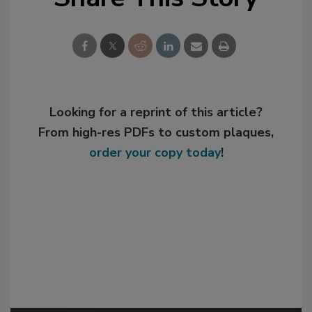
Looking for a reprint of this article?
From high-res PDFs to custom plaques,
order your copy today
!