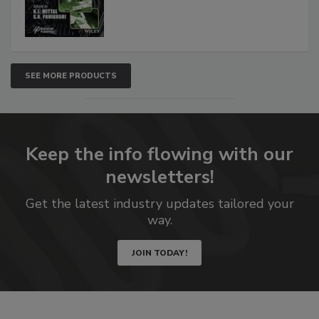
SEE MORE PRODUCTS
Keep the info flowing with our
newsletters!
Get the latest industry updates tailored your
way.
JOIN TODAY!