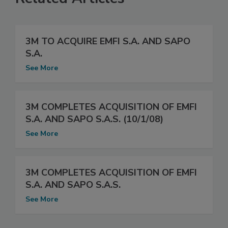
3M TO ACQUIRE EMFI S.A. AND SAPO
S.A.
See More
3M COMPLETES ACQUISITION OF EMFI
S.A. AND SAPO S.A.S. (10/1/08)
See More
3M COMPLETES ACQUISITION OF EMFI
S.A. AND SAPO S.A.S.
See More