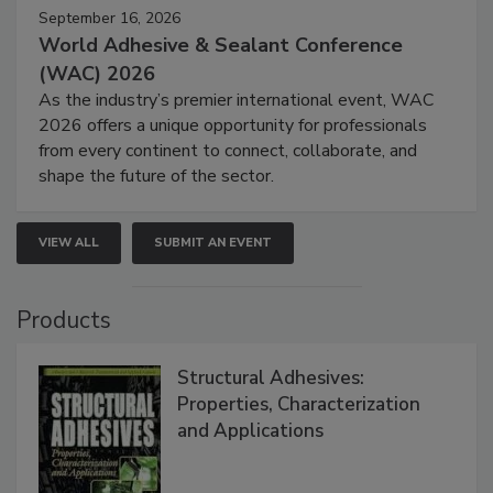
September 16, 2026
World Adhesive & Sealant Conference
(WAC) 2026
As the industry’s premier international event, WAC
2026 offers a unique opportunity for professionals
from every continent to connect, collaborate, and
shape the future of the sector.
VIEW ALL
SUBMIT AN EVENT
Products
Structural Adhesives:
Properties, Characterization
and Applications