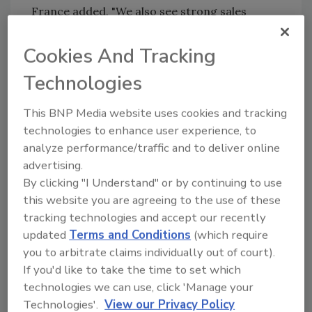
France added, "We also see strong sales
synergies with EMFI/SAPO that will help us to
better serve customers in France and across
Cookies And Tracking
Europe."
Technologies
Based on more than 50 years experience in
This BNP Media website uses cookies and tracking
practical application of adhesive technology,
technologies to enhance user experience, to
3M offers industrial tapes and adhesives for
analyze performance/traffic and to deliver online
bonding, protecting, masking, enhancing,
advertising.
shielding, damping, splicing, reinforcing, color
By clicking "I Understand" or by continuing to use
coding, case sealing and more.
this website you are agreeing to the use of these
Complementary acquisitions such as this
tracking technologies and accept our recently
support both 3M's core industrial adhesives
updated
Terms and Conditions
(which require
business and growth strategy to expand into
you to arbitrate claims individually out of court).
adjacent markets.
If you'd like to take the time to set which
technologies we can use, click 'Manage your
"EMFI/SAPO and 3M are a natural fit," said
Technologies'.
View our Privacy Policy