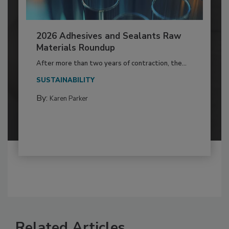
2026 Adhesives and Sealants Raw
Materials Roundup
After more than two years of contraction, the...
SUSTAINABILITY
By:
Karen Parker
Related Articles