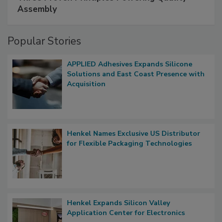
Assembly
Popular Stories
APPLIED Adhesives Expands Silicone
Solutions and East Coast Presence with
Acquisition
Henkel Names Exclusive US Distributor
for Flexible Packaging Technologies
Henkel Expands Silicon Valley
Application Center for Electronics