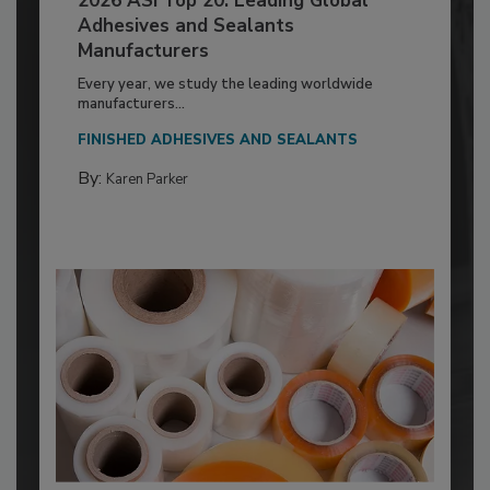
2026 ASI Top 20: Leading Global
Adhesives and Sealants
Manufacturers
Every year, we study the leading worldwide
manufacturers...
FINISHED ADHESIVES AND SEALANTS
By:
Karen Parker