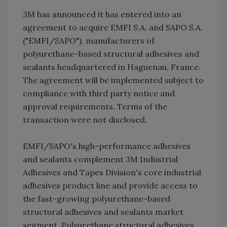
3M has announced it has entered into an
agreement to acquire EMFI S.A. and SAPO S.A.
("EMFI/SAPO"), manufacturers of
polyurethane-based structural adhesives and
sealants headquartered in Haguenau, France.
The agreement will be implemented subject to
compliance with third party notice and
approval requirements. Terms of the
transaction were not disclosed.
EMFI/SAPO's high-performance adhesives
and sealants complement 3M Industrial
Adhesives and Tapes Division's core industrial
adhesives product line and provide access to
the fast-growing polyurethane-based
structural adhesives and sealants market
segment. Polyurethane structural adhesives