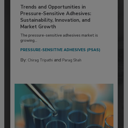
Trends and Opportunities in
Pressure-Sensitive Adhesives:
Sustainability, Innovation, and
Market Growth
The pressure-sensitive adhesives market is
growing...
PRESSURE-SENSITIVE ADHESIVES (PSAS)
By:
and
Chirag Tripathi
Parag Shah