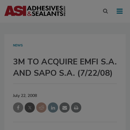
NEWS
3M TO ACQUIRE EMFI S.A.
AND SAPO S.A. (7/22/08)
July 22, 2008