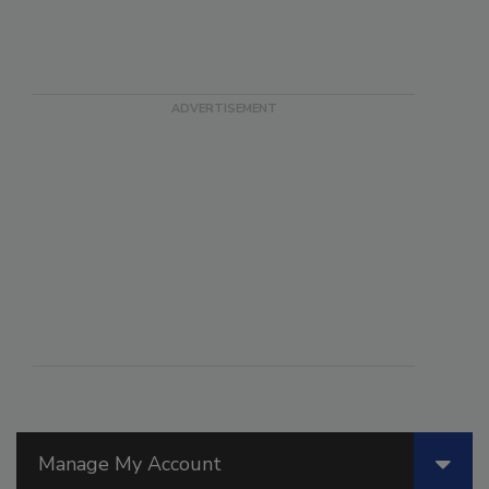
Manage My Account