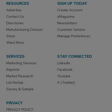
RESOURCES
SIGN UP TODAY
Advertise
Create Account
Contact Us
eMagazine
Directories
Newsletters
Manufacturing Division
Customer Service
Store
Manage Preferences
Want More
SERVICES
STAY CONNECTED
Marketing Services
LinkedIn
Reprints
Facebook
Market Research
Youtube
List Rental
X (Twitter)
Survey & Sample
PRIVACY
PRIVACY POLICY