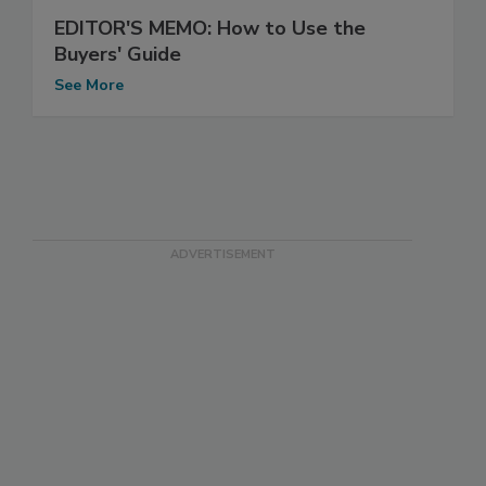
EDITOR'S MEMO: How to Use the
Buyers' Guide
See More