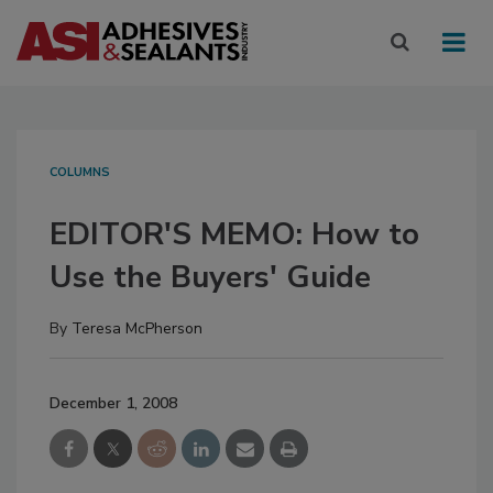
COLUMNS
EDITOR'S MEMO: How to
Use the Buyers' Guide
By
Teresa McPherson
December 1, 2008