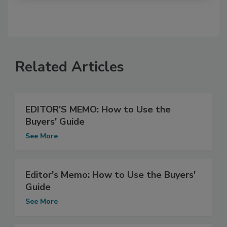
Related Articles
EDITOR'S MEMO: How to Use the
Buyers' Guide
See More
Editor's Memo: How to Use the Buyers'
Guide
See More