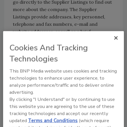
go directly to the Supplier Listings to find out
more about the company. The Supplier
Listings provide addresses, key personnel,
telephone and fax numbers, e-mail and
website addresses, as well as a brief
description of the supplier companies.
Cookies And Tracking
If you do not know the names of the
Technologies
manufacturers who supply the products of
interest, simply refer to the Product Index.
This BNP Media website uses cookies and tracking
Products are listed alphabetically under each
technologies to enhance user experience, to
of the major categories. Find the appropriate
analyze performance/traffic and to deliver online
page and go to the Product Listings section
advertising.
where an alphabetical listing of
By clicking "I Understand" or by continuing to use
manufacturers/suppliers appears under each
this website you are agreeing to the use of these
product heading. Advertising companies are
tracking technologies and accept our recently
listed in boldface type, and the page numbers
updated
Terms and Conditions
(which require