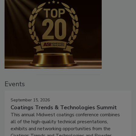
Events
September 15, 2026
Coatings Trends & Technologies Summit
This annual Midwest coatings conference combines
all of the high-quality technical presentations,
exhibits and networking opportunities from the
Coatings Trends and Technologies and Powder