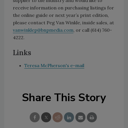
supplier to the industry and would like to
receive information on purchasing listings for
the online guide or next year’s print edition,
please contact Peg Van Winkle, inside sales, at
vanwinklep@bnpmedia.com
, or call (614) 760-
4222.
Links
Teresa McPherson's e-mail
Share This Story