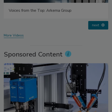
Looking Forward to WAC 2022
prev
next
More Videos
Sponsored Content