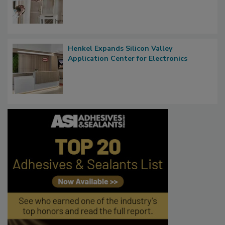
Henkel Expands Silicon Valley
Application Center for Electronics