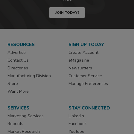
JOIN TODAY!
RESOURCES
SIGN UP TODAY
Advertise
Create Account
Contact Us
eMagazine
Directories
Newsletters
Manufacturing Division
Customer Service
Store
Manage Preferences
Want More
SERVICES
STAY CONNECTED
Marketing Services
LinkedIn
Reprints
Facebook
Market Research
Youtube