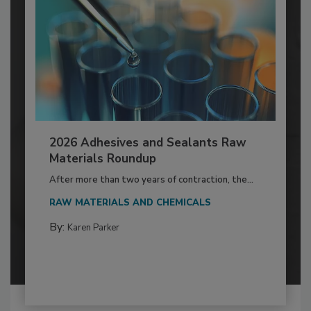
2026 Adhesives and Sealants Raw
Materials Roundup
After more than two years of contraction, the...
RAW MATERIALS AND CHEMICALS
By:
Karen Parker