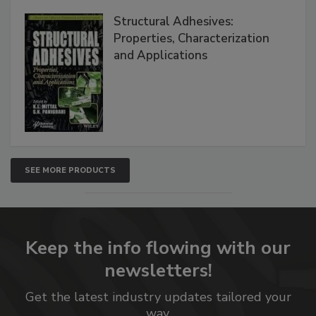
Structural Adhesives:
Properties, Characterization
and Applications
SEE MORE PRODUCTS
Keep the info flowing with our
newsletters!
Get the latest industry updates tailored your
way.