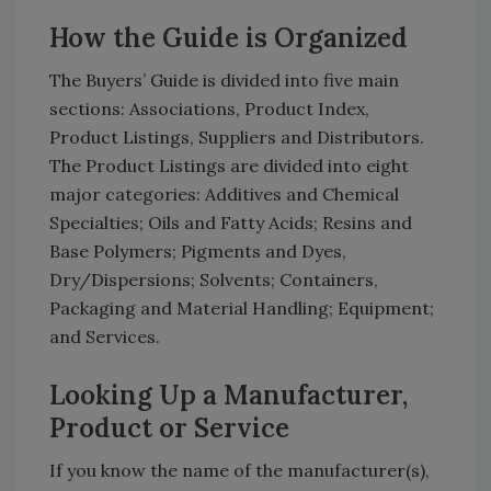
How the Guide is Organized
The Buyers’ Guide is divided into five main
sections: Associations, Product Index,
Product Listings, Suppliers and Distributors.
The Product Listings are divided into eight
major categories: Additives and Chemical
Specialties; Oils and Fatty Acids; Resins and
Base Polymers; Pigments and Dyes,
Dry/Dispersions; Solvents; Containers,
Packaging and Material Handling; Equipment;
and Services.
Looking Up a Manufacturer,
Product or Service
If you know the name of the manufacturer(s),