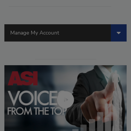
Manage My Account