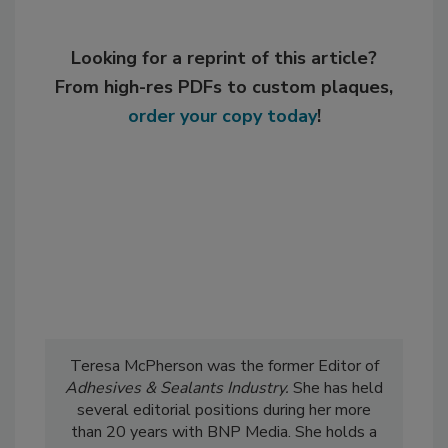
Looking for a reprint of this article?
From high-res PDFs to custom plaques,
order your copy today
!
Teresa McPherson was the former Editor of
Adhesives & Sealants Industry.
She has held
several editorial positions during her more
than 20 years with BNP Media. She holds a