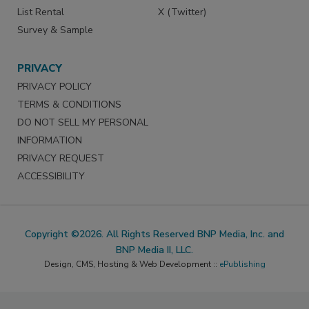
List Rental
X (Twitter)
Survey & Sample
PRIVACY
PRIVACY POLICY
TERMS & CONDITIONS
DO NOT SELL MY PERSONAL
INFORMATION
PRIVACY REQUEST
ACCESSIBILITY
Copyright ©2026. All Rights Reserved BNP Media, Inc. and
BNP Media II, LLC.
Design, CMS, Hosting & Web Development ::
ePublishing