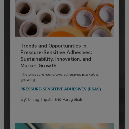
Trends and Opportunities in
Pressure-Sensitive Adhesives:
Sustainability, Innovation, and
Market Growth
The pressure-sensitive adhesives market is
growing...
PRESSURE-SENSITIVE ADHESIVES (PSAS)
By:
and
Chirag Tripathi
Parag Shah