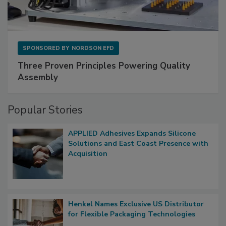
SPONSORED BY
NORDSON EFD
Three Proven Principles Powering Quality
Assembly
Popular Stories
APPLIED Adhesives Expands Silicone
Solutions and East Coast Presence with
Acquisition
Henkel Names Exclusive US Distributor
for Flexible Packaging Technologies