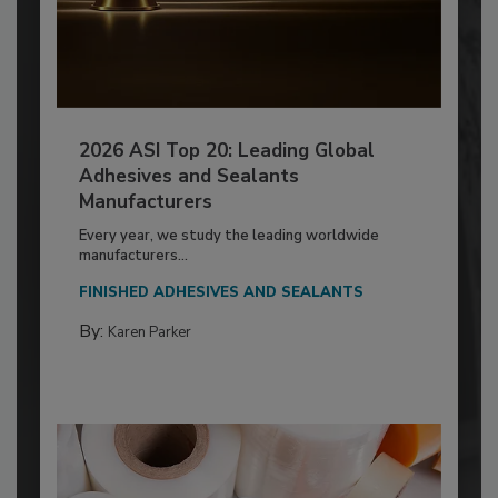
2026 ASI Top 20: Leading Global
Adhesives and Sealants
Manufacturers
Every year, we study the leading worldwide
manufacturers...
FINISHED ADHESIVES AND SEALANTS
By:
Karen Parker