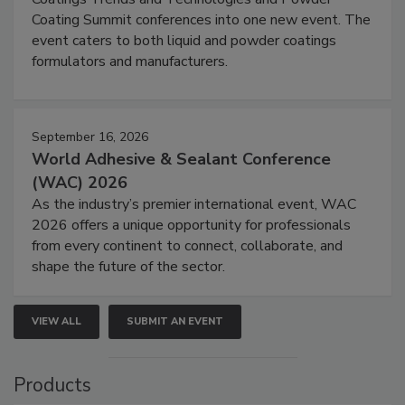
Coating Summit conferences into one new event. The
event caters to both liquid and powder coatings
formulators and manufacturers.
September 16, 2026
World Adhesive & Sealant Conference
(WAC) 2026
As the industry’s premier international event, WAC
2026 offers a unique opportunity for professionals
from every continent to connect, collaborate, and
shape the future of the sector.
VIEW ALL
SUBMIT AN EVENT
Products