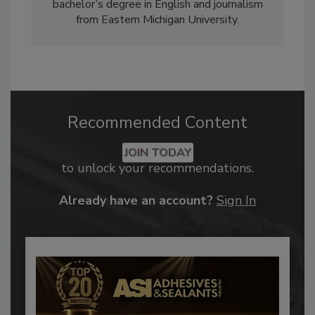
bachelor’s degree in English and journalism
from Eastern Michigan University.
Recommended Content
JOIN TODAY
to unlock your recommendations.
Already have an account?
Sign In