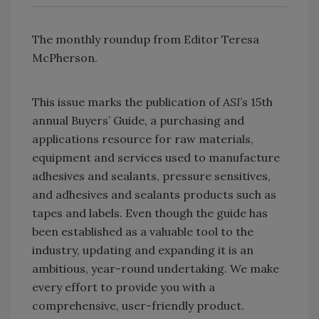
The monthly roundup from Editor Teresa
McPherson.
This issue marks the publication of
ASI
’s 15th
annual Buyers’ Guide, a purchasing and
applications resource for raw materials,
equipment and services used to manufacture
adhesives and sealants, pressure sensitives,
and adhesives and sealants products such as
tapes and labels. Even though the guide has
been established as a valuable tool to the
industry, updating and expanding it is an
ambitious, year-round undertaking. We make
every effort to provide you with a
comprehensive, user-friendly product.