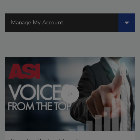
Manage My Account