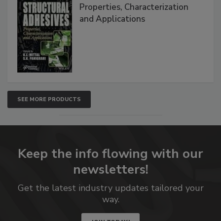
Properties, Characterization
and Applications
SEE MORE PRODUCTS
Keep the info flowing with our
newsletters!
Get the latest industry updates tailored your
way.