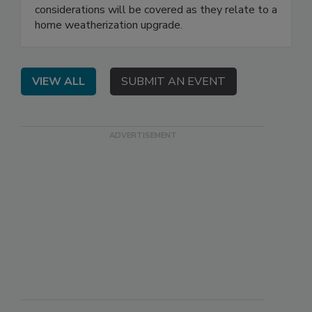
considerations will be covered as they relate to a
home weatherization upgrade.
VIEW ALL
SUBMIT AN EVENT