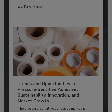
By:
Karen Parker
Trends and Opportunities in
Pressure-Sensitive Adhesives:
Sustainability, Innovation, and
Market Growth
The pressure-sensitive adhesives market is