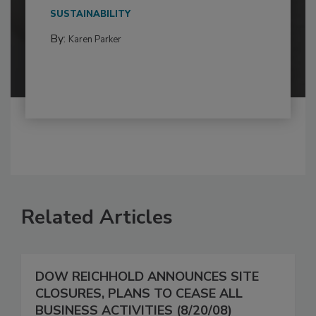
SUSTAINABILITY
By:
Karen Parker
Related Articles
DOW REICHHOLD ANNOUNCES SITE
CLOSURES, PLANS TO CEASE ALL
BUSINESS ACTIVITIES (8/20/08)