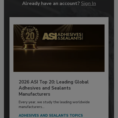
Already have an account?
Sign In
2026 ASI Top 20: Leading Global
Adhesives and Sealants
Manufacturers
Every year, we study the leading worldwide
manufacturers...
ADHESIVES AND SEALANTS TOPICS