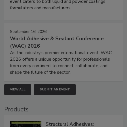
event caters to both liquid and powder coatings
formulators and manufacturers.
September 16, 2026
World Adhesive & Sealant Conference
(WAC) 2026
As the industry’s premier international event, WAC
2026 offers a unique opportunity for professionals
from every continent to connect, collaborate, and
shape the future of the sector.
VIEW ALL
SUBMIT AN EVENT
Products
Structural Adhesives: