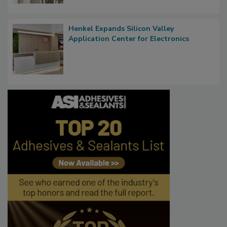
Henkel Expands Silicon Valley
Application Center for Electronics