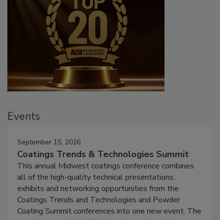
Events
September 15, 2026
Coatings Trends & Technologies Summit
This annual Midwest coatings conference combines
all of the high-quality technical presentations,
exhibits and networking opportunities from the
Coatings Trends and Technologies and Powder
Coating Summit conferences into one new event. The