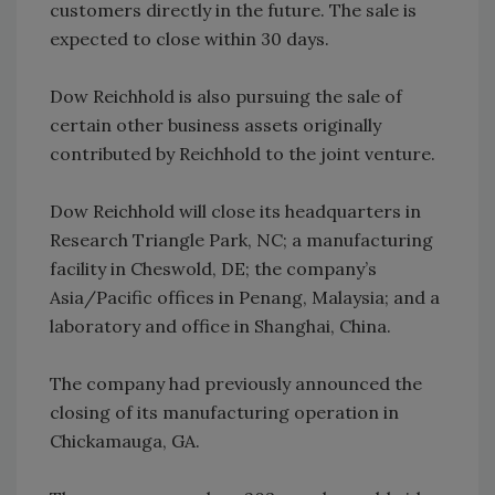
customers directly in the future. The sale is
expected to close within 30 days.
Dow Reichhold is also pursuing the sale of
certain other business assets originally
contributed by Reichhold to the joint venture.
Dow Reichhold will close its headquarters in
Research Triangle Park, NC; a manufacturing
facility in Cheswold, DE; the company’s
Asia/Pacific offices in Penang, Malaysia; and a
laboratory and office in Shanghai, China.
The company had previously announced the
closing of its manufacturing operation in
Chickamauga, GA.