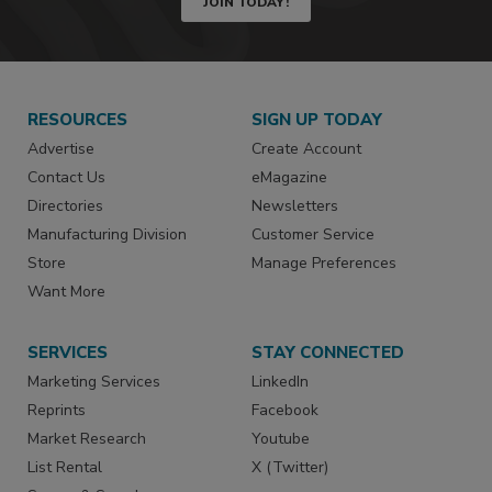
JOIN TODAY!
RESOURCES
SIGN UP TODAY
Advertise
Create Account
Contact Us
eMagazine
Directories
Newsletters
Manufacturing Division
Customer Service
Store
Manage Preferences
Want More
SERVICES
STAY CONNECTED
Marketing Services
LinkedIn
Reprints
Facebook
Market Research
Youtube
List Rental
X (Twitter)