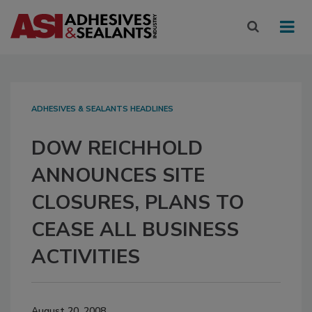
ADHESIVES & SEALANTS HEADLINES
DOW REICHHOLD
ANNOUNCES SITE
CLOSURES, PLANS TO
CEASE ALL BUSINESS
ACTIVITIES
August 20, 2008