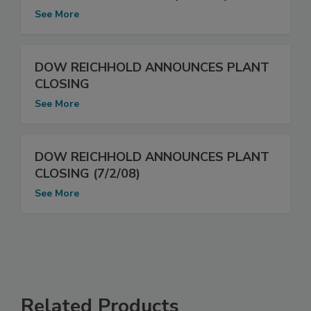
See More
DOW REICHHOLD ANNOUNCES PLANT
CLOSING
See More
DOW REICHHOLD ANNOUNCES PLANT
CLOSING (7/2/08)
See More
Related Products