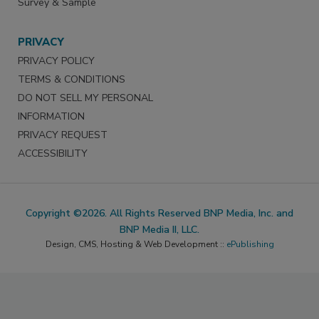
Survey & Sample
PRIVACY
PRIVACY POLICY
TERMS & CONDITIONS
DO NOT SELL MY PERSONAL
INFORMATION
PRIVACY REQUEST
ACCESSIBILITY
Copyright ©2026. All Rights Reserved BNP Media, Inc. and
BNP Media II, LLC.
Design, CMS, Hosting & Web Development ::
ePublishing