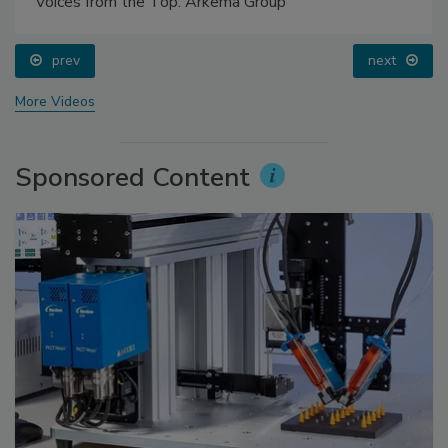
Voices from the Top: Arkema Group
prev
next
More Videos
Sponsored Content