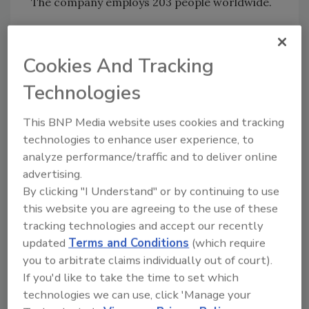
The company employs 203 people worldwide.
Dow Reichhold Specialty Latex was formed in
January of 2002. The company manufactures
Cookies And Tracking
and markets synthetic latexes used in
Technologies
adhesives, construction products, textiles and
apparel products, synthetic latex gloves and
This BNP Media website uses cookies and tracking
dipped goods, flooring, automobiles, tapes,
technologies to enhance user experience, to
and specialty papers and nonwovens.
analyze performance/traffic and to deliver online
advertising.
By clicking "I Understand" or by continuing to use
Share This Story
this website you are agreeing to the use of these
tracking technologies and accept our recently
updated
Terms and Conditions
(which require
you to arbitrate claims individually out of court).
If you'd like to take the time to set which
technologies we can use, click 'Manage your