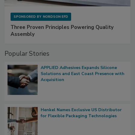
SPONSORED BY
NORDSON EFD
Three Proven Principles Powering Quality
Assembly
Popular Stories
APPLIED Adhesives Expands Silicone
Solutions and East Coast Presence with
Acquisition
Henkel Names Exclusive US Distributor
for Flexible Packaging Technologies