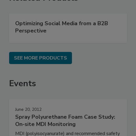
Optimizing Social Media from a B2B
Perspective
SEE MORE PRODUCTS
Events
June 20, 2012
Spray Polyurethane Foam Case Study:
On-site MDI Monitoring
MDI (polyisocyanurate) and recommended safety