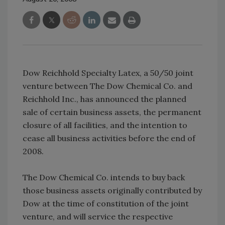
Dow Reichhold Specialty Latex, a 50/50 joint
venture between The Dow Chemical Co. and
Reichhold Inc., has announced the planned
sale of certain business assets, the permanent
closure of all facilities, and the intention to
cease all business activities before the end of
2008.
The Dow Chemical Co. intends to buy back
those business assets originally contributed by
Dow at the time of constitution of the joint
venture, and will service the respective