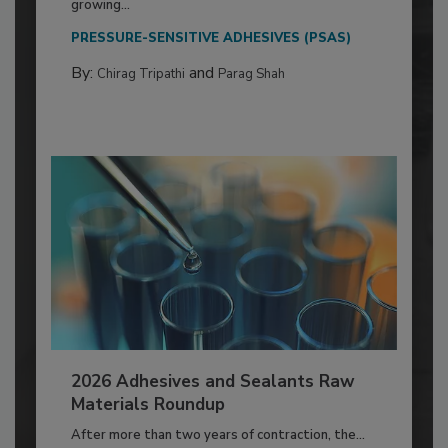
growing...
PRESSURE-SENSITIVE ADHESIVES (PSAS)
By:
and
Chirag Tripathi
Parag Shah
2026 Adhesives and Sealants Raw
Materials Roundup
After more than two years of contraction, the...