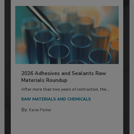
2026 Adhesives and Sealants Raw
Materials Roundup
After more than two years of contraction, the...
RAW MATERIALS AND CHEMICALS
By:
Karen Parker