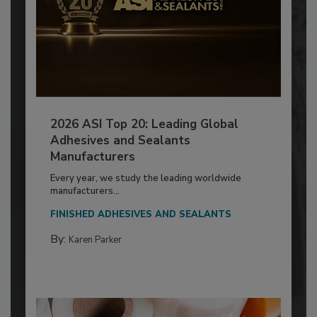
2026 ASI Top 20: Leading Global
Adhesives and Sealants
Manufacturers
Every year, we study the leading worldwide
manufacturers...
FINISHED ADHESIVES AND SEALANTS
By:
Karen Parker