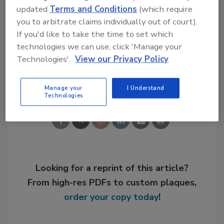
updated
Terms and Conditions
(which require
convertible preferred equity.
you to arbitrate claims individually out of court).
If you'd like to take the time to set which
For more information, visit
www.dow.com
.
technologies we can use, click 'Manage your
Technologies'.
View our Privacy Policy
Share This Story
Manage your
I Understand
Technologies
Looking for a reprint of this article?
From high-res PDFs to custom plaques,
order your copy today
!