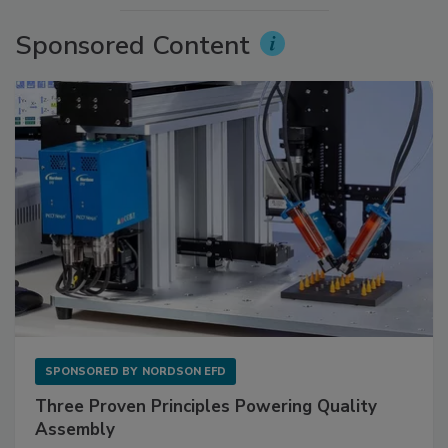
Sponsored Content
SPONSORED BY
NORDSON EFD
Three Proven Principles Powering Quality
Assembly