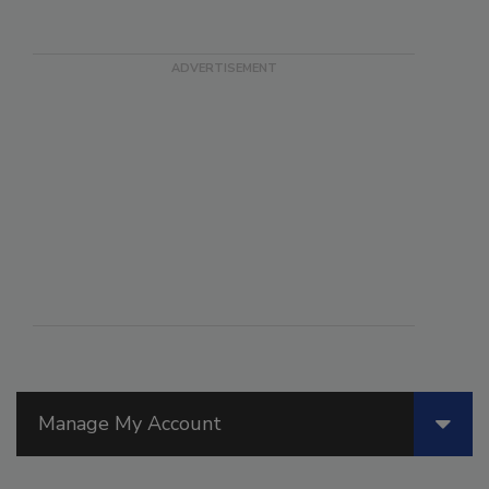
Manage My Account