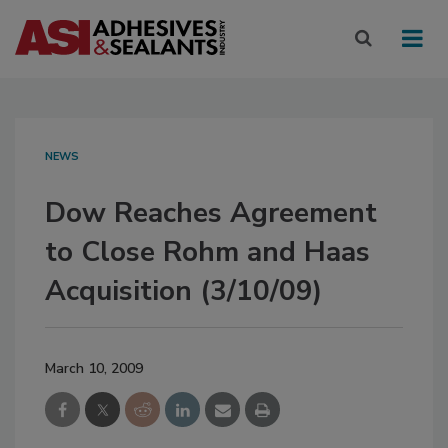
NEWS
Dow Reaches Agreement
to Close Rohm and Haas
Acquisition (3/10/09)
March 10, 2009