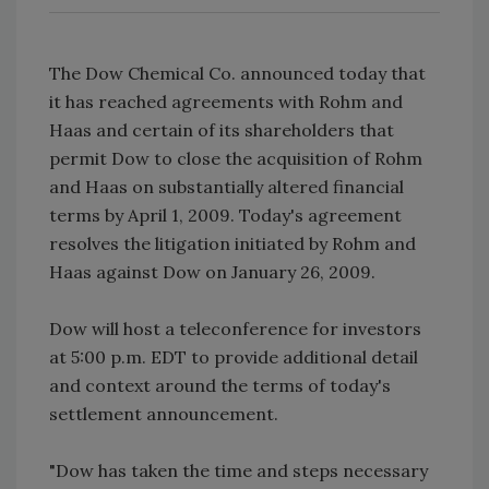
The Dow Chemical Co. announced today that
it has reached agreements with Rohm and
Haas and certain of its shareholders that
permit Dow to close the acquisition of Rohm
and Haas on substantially altered financial
terms by April 1, 2009. Today's agreement
resolves the litigation initiated by Rohm and
Haas against Dow on January 26, 2009.
Dow will host a teleconference for investors
at 5:00 p.m. EDT to provide additional detail
and context around the terms of today's
settlement announcement.
"Dow has taken the time and steps necessary