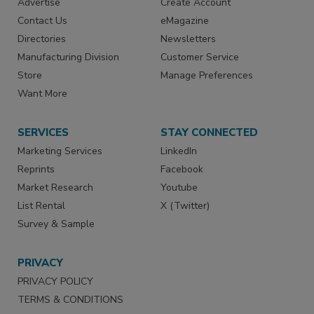
Advertise
Create Account
Contact Us
eMagazine
Directories
Newsletters
Manufacturing Division
Customer Service
Store
Manage Preferences
Want More
SERVICES
STAY CONNECTED
Marketing Services
LinkedIn
Reprints
Facebook
Market Research
Youtube
List Rental
X (Twitter)
Survey & Sample
PRIVACY
PRIVACY POLICY
TERMS & CONDITIONS