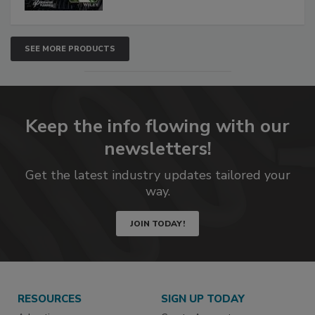
SEE MORE PRODUCTS
Keep the info flowing with our
newsletters!
Get the latest industry updates tailored your
way.
JOIN TODAY!
RESOURCES
SIGN UP TODAY