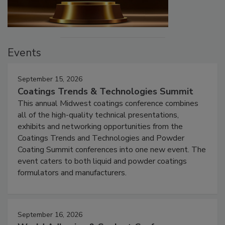
Events
September 15, 2026
Coatings Trends & Technologies Summit
This annual Midwest coatings conference combines
all of the high-quality technical presentations,
exhibits and networking opportunities from the
Coatings Trends and Technologies and Powder
Coating Summit conferences into one new event. The
event caters to both liquid and powder coatings
formulators and manufacturers.
September 16, 2026