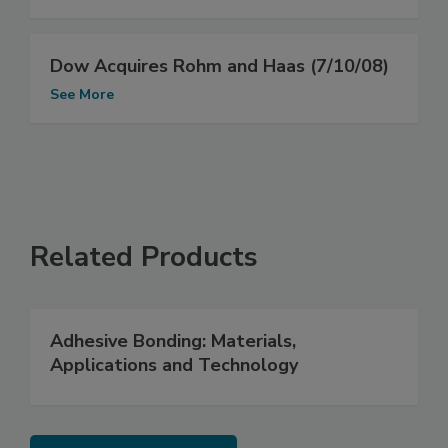
Dow Acquires Rohm and Haas (7/10/08)
See More
Related Products
Adhesive Bonding: Materials,
Applications and Technology