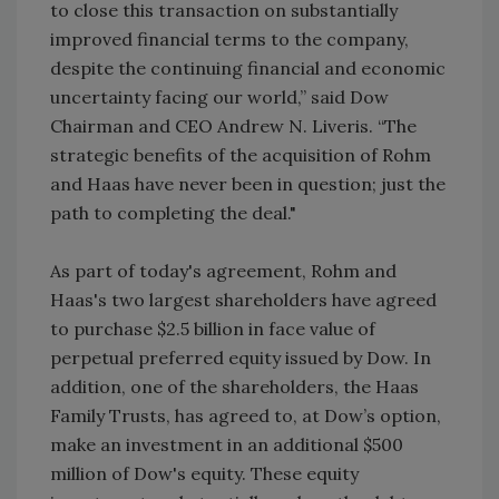
to close this transaction on substantially
improved financial terms to the company,
despite the continuing financial and economic
uncertainty facing our world,” said Dow
Chairman and CEO Andrew N. Liveris. “The
strategic benefits of the acquisition of Rohm
and Haas have never been in question; just the
path to completing the deal."
As part of today's agreement, Rohm and
Haas's two largest shareholders have agreed
to purchase $2.5 billion in face value of
perpetual preferred equity issued by Dow. In
addition, one of the shareholders, the Haas
Family Trusts, has agreed to, at Dow’s option,
make an investment in an additional $500
million of Dow's equity. These equity