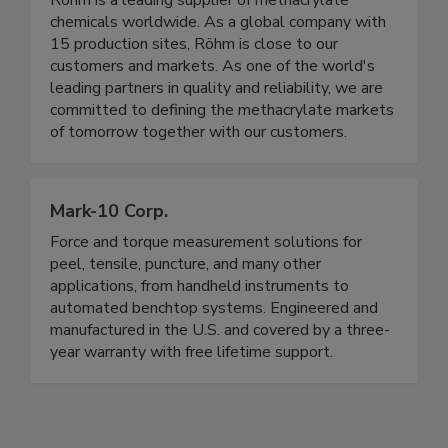
Röhm is a leading supplier of methacrylate
chemicals worldwide. As a global company with
15 production sites, Röhm is close to our
customers and markets. As one of the world's
leading partners in quality and reliability, we are
committed to defining the methacrylate markets
of tomorrow together with our customers.
Mark-10 Corp.
Force and torque measurement solutions for
peel, tensile, puncture, and many other
applications, from handheld instruments to
automated benchtop systems. Engineered and
manufactured in the U.S. and covered by a three-
year warranty with free lifetime support.