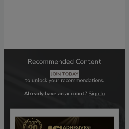
Recommended Content
JOIN TODAY
to unlock your recommendations.
Already have an account?
Sign In