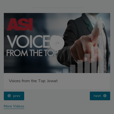
Voices from the Top: Jowat
prev
next
More Videos