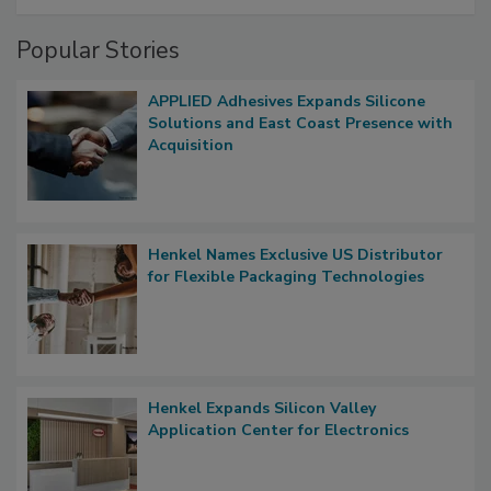
Popular Stories
APPLIED Adhesives Expands Silicone
Solutions and East Coast Presence with
Acquisition
Henkel Names Exclusive US Distributor
for Flexible Packaging Technologies
Henkel Expands Silicon Valley
Application Center for Electronics