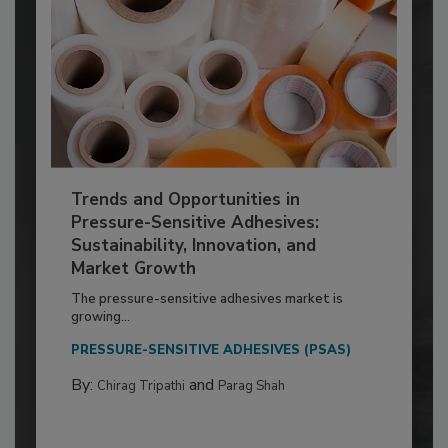
Trends and Opportunities in
Pressure-Sensitive Adhesives:
Sustainability, Innovation, and
Market Growth
The pressure-sensitive adhesives market is
growing...
PRESSURE-SENSITIVE ADHESIVES (PSAS)
By:
and
Chirag Tripathi
Parag Shah