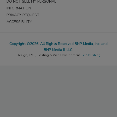
DO NOT SELL MY PERSONAL
INFORMATION
PRIVACY REQUEST
ACCESSIBILITY
Copyright ©2026. All Rights Reserved BNP Media, Inc. and
BNP Media II, LLC.
Design, CMS, Hosting & Web Development ::
ePublishing