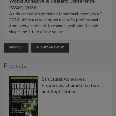
World Adhesive & Sealant Conference
(WAC) 2026
As the industry’s premier international event, WAC
2026 offers a unique opportunity for professionals
from every continent to connect, collaborate, and
shape the future of the sector.
VIEW ALL
SUBMIT AN EVENT
Products
Structural Adhesives:
Properties, Characterization
and Applications