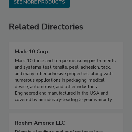
SEE MORE PRODUCTS
Related Directories
Mark-10 Corp.
Mark-10 force and torque measuring instruments
and systems test tensile, peel, adhesion, tack,
and many other adhesive properties, along with
numerous applications in packaging, medical
device, automotive, and other industries.
Engineered and manufactured in the USA and
covered by an industry-leading 3-year warranty.
Roehm America LLC