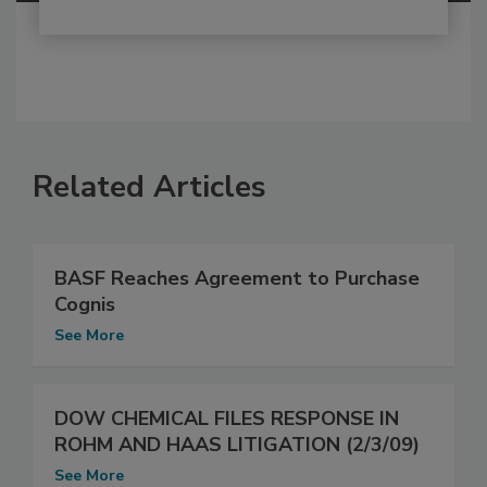
Related Articles
BASF Reaches Agreement to Purchase
Cognis
See More
DOW CHEMICAL FILES RESPONSE IN
ROHM AND HAAS LITIGATION (2/3/09)
See More